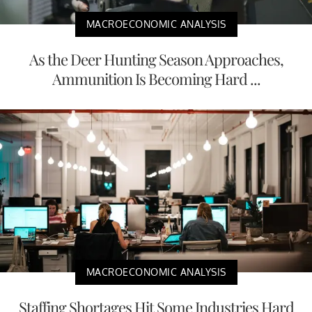
MACROECONOMIC ANALYSIS
As the Deer Hunting Season Approaches,
Ammunition Is Becoming Hard ...
MACROECONOMIC ANALYSIS
Staffing Shortages Hit Some Industries Hard