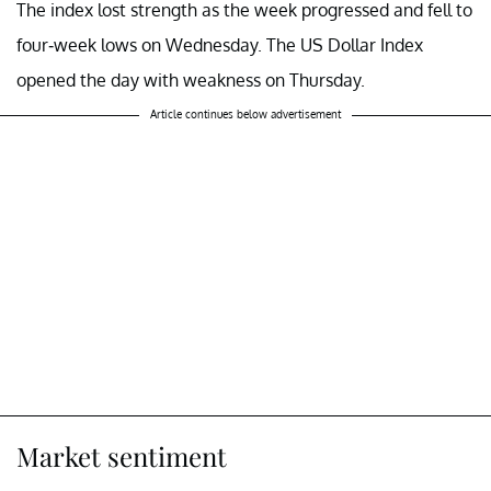
The index lost strength as the week progressed and fell to
four-week lows on Wednesday. The US Dollar Index
opened the day with weakness on Thursday.
Article continues below advertisement
Market sentiment