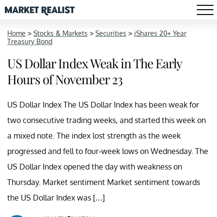
Home
>
Stocks & Markets
>
Securities
>
iShares 20+ Year
Treasury Bond
US Dollar Index Weak in The Early
Hours of November 23
US Dollar Index The US Dollar Index has been weak for
two consecutive trading weeks, and started this week on
a mixed note. The index lost strength as the week
progressed and fell to four-week lows on Wednesday. The
US Dollar Index opened the day with weakness on
Thursday. Market sentiment Market sentiment towards
the US Dollar Index was […]