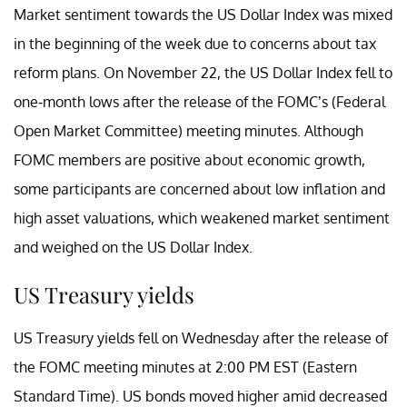
Market sentiment towards the US Dollar Index was mixed
in the beginning of the week due to concerns about tax
reform plans. On November 22, the US Dollar Index fell to
one-month lows after the release of the FOMC’s (Federal
Open Market Committee) meeting minutes. Although
FOMC members are positive about economic growth,
some participants are concerned about low inflation and
high asset valuations, which weakened market sentiment
and weighed on the US Dollar Index.
US Treasury yields
US Treasury yields fell on Wednesday after the release of
the FOMC meeting minutes at 2:00 PM EST (Eastern
Standard Time). US bonds moved higher amid decreased