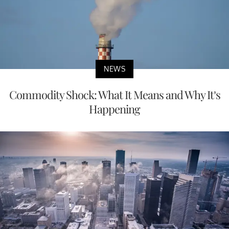
NEWS
Commodity Shock: What It Means and Why It’s
Happening