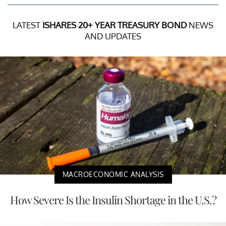
LATEST
ISHARES 20+ YEAR TREASURY BOND
NEWS
AND UPDATES
MACROECONOMIC ANALYSIS
How Severe Is the Insulin Shortage in the U.S.?