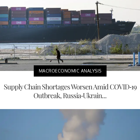
MACROECONOMIC ANALYSIS
Supply Chain Shortages Worsen Amid COVID-19
Outbreak, Russia-Ukrain...