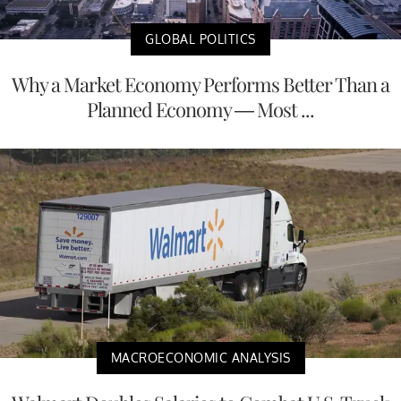
GLOBAL POLITICS
Why a Market Economy Performs Better Than a
Planned Economy — Most ...
MACROECONOMIC ANALYSIS