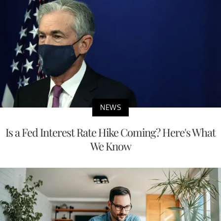
NEWS
Is a Fed Interest Rate Hike Coming? Here's What
We Know