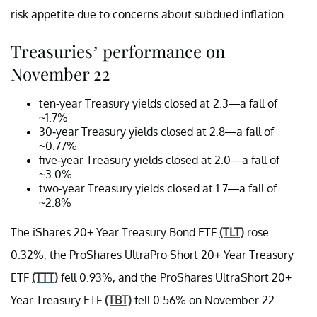
risk appetite due to concerns about subdued inflation.
Treasuries’ performance on
November 22
ten-year Treasury yields closed at 2.3—a fall of
~1.7%
30-year Treasury yields closed at 2.8—a fall of
~0.77%
five-year Treasury yields closed at 2.0—a fall of
~3.0%
two-year Treasury yields closed at 1.7—a fall of
~2.8%
The iShares 20+ Year Treasury Bond ETF
(TLT)
rose
0.32%, the ProShares UltraPro Short 20+ Year Treasury
ETF
(TTT)
fell 0.93%, and the ProShares UltraShort 20+
Year Treasury ETF
(TBT)
fell 0.56% on November 22.