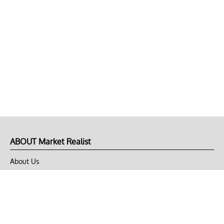
ABOUT Market Realist
About Us
Privacy Policy
Terms of Use
DMCA