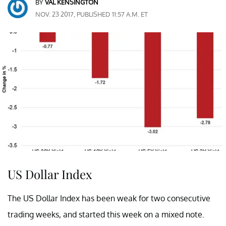
BY
VAL KENSINGTON
NOV. 23 2017, PUBLISHED 11:57 A.M. ET
US Dollar Index
The US Dollar Index has been weak for two consecutive
trading weeks, and started this week on a mixed note.