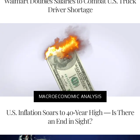
Walmart Doubles Salaries to Combat U.S. Truck
Driver Shortage
MACROECONOMIC ANALYSIS
U.S. Inflation Soars to 40-Year High — Is There
an End in Sight?