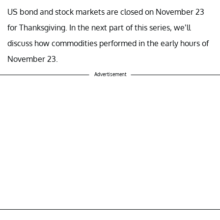
US bond and stock markets are closed on November 23
for Thanksgiving. In the next part of this series, we’ll
discuss how commodities performed in the early hours of
November 23.
Advertisement