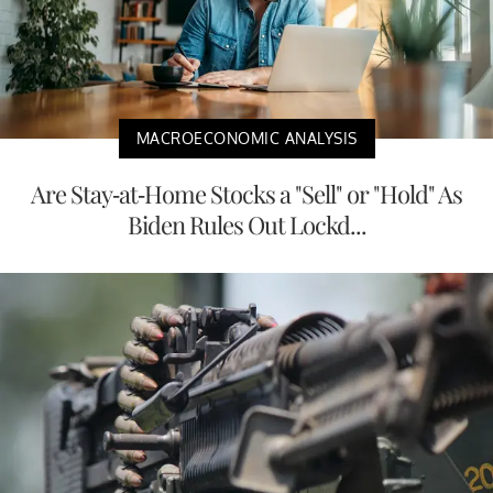
MACROECONOMIC ANALYSIS
Are Stay-at-Home Stocks a "Sell" or "Hold" As
Biden Rules Out Lockd...