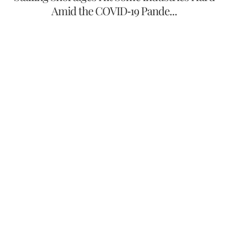
Amid the COVID-19 Pande...