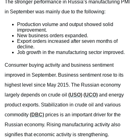
The stronger performance in Russia’s manufacturing PMI
in September was mainly due to the following:
Production volume and output showed solid
improvement.
New business orders expanded.
Export orders increased after seven months of
decline.
Job growth in the manufacturing sector improved.
Consumer buying activity and business sentiment
improved in September. Business sentiment rose to its
highest level since May 2015. The Russian economy
largely depends on crude oil
(USO)
(UCO)
and energy
product exports. Stabilization in crude oil and various
commodity
(DBC)
prices is an important driver for the
Russian economy. Rising manufacturing activity also
signifies that economic activity is strengthening.