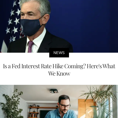
NEWS
Is a Fed Interest Rate Hike Coming? Here's What
We Know