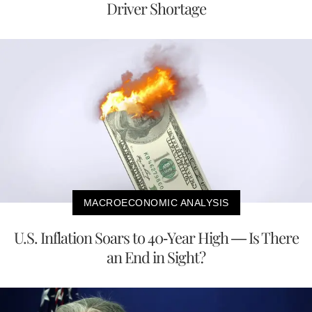
Driver Shortage
MACROECONOMIC ANALYSIS
U.S. Inflation Soars to 40-Year High — Is There
an End in Sight?