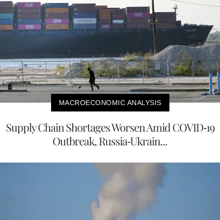
MACROECONOMIC ANALYSIS
Supply Chain Shortages Worsen Amid COVID-19
Outbreak, Russia-Ukrain...