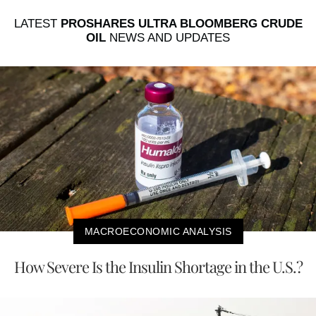
LATEST
PROSHARES ULTRA BLOOMBERG CRUDE
OIL
NEWS AND UPDATES
MACROECONOMIC ANALYSIS
How Severe Is the Insulin Shortage in the U.S.?