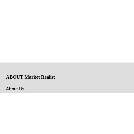
ABOUT Market Realist
About Us
Privacy Policy
Terms of Use
DMCA