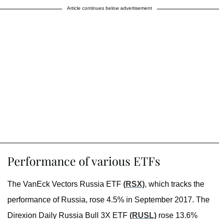
Article continues below advertisement
Performance of various ETFs
The VanEck Vectors Russia ETF
(RSX)
, which tracks the
performance of Russia, rose 4.5% in September 2017. The
Direxion Daily Russia Bull 3X ETF
(RUSL)
rose 13.6%