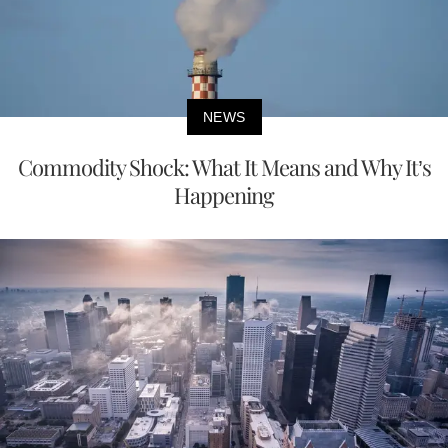
NEWS
Commodity Shock: What It Means and Why It’s
Happening