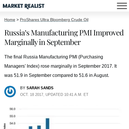
Home
>
ProShares Ultra Bloomberg Crude Oil
Russia’s Manufacturing PMI Improved
Marginally in September
The final Russia Manufacturing PMI (Purchasing
Managers’ Index) rose marginally in September 2017. It
was 51.9 in September compared to 51.6 in August.
BY
SARAH SANDS
OCT. 18 2017, UPDATED 10:41 A.M. ET