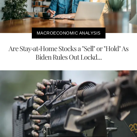
MACROECONOMIC ANALYSIS
Are Stay-at-Home Stocks a "Sell" or "Hold" As
Biden Rules Out Lockd...