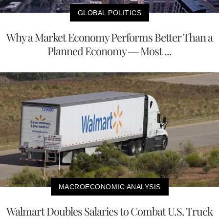
GLOBAL POLITICS
Why a Market Economy Performs Better Than a
Planned Economy — Most ...
MACROECONOMIC ANALYSIS
Walmart Doubles Salaries to Combat U.S. Truck