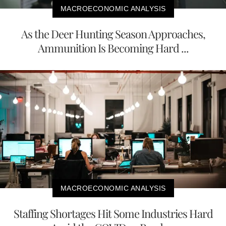
MACROECONOMIC ANALYSIS
As the Deer Hunting Season Approaches,
Ammunition Is Becoming Hard ...
MACROECONOMIC ANALYSIS
Staffing Shortages Hit Some Industries Hard