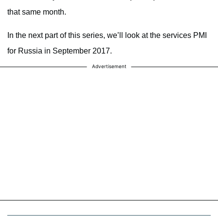
that same month.
In the next part of this series, we’ll look at the services PMI
for Russia in September 2017.
Advertisement