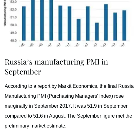
Russia’s manufacturing PMI in
September
According to a report by Markit Economics, the final Russia
Manufacturing PMI (Purchasing Managers’ Index) rose
marginally in September 2017. It was 51.9 in September
compared to 51.6 in August. The September figure met the
preliminary market estimate.