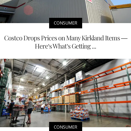
CONSUMER
Costco Drops Prices on Many Kirkland Items —
Here’s What’s Getting ...
CONSUMER