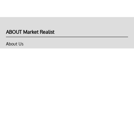
ABOUT Market Realist
About Us
Privacy Policy
Terms of Use
DMCA
CONNECT with Market Realist
Privacy & Legal