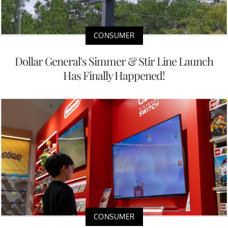
CONSUMER
Dollar General's Simmer & Stir Line Launch
Has Finally Happened!
CONSUMER