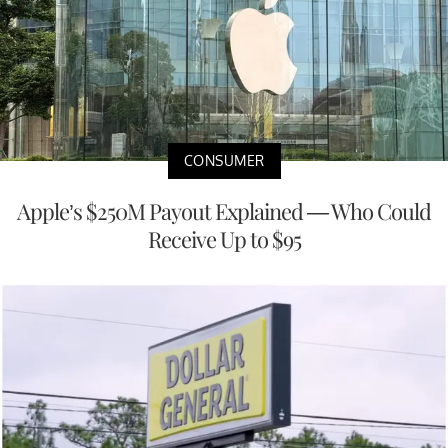
CONSUMER
Apple’s $250M Payout Explained — Who Could
Receive Up to $95