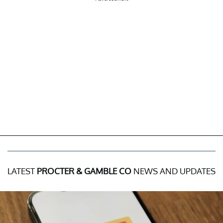
LATEST
PROCTER & GAMBLE CO
NEWS AND UPDATES