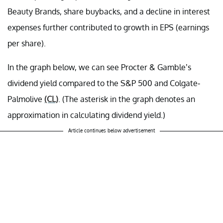
Beauty Brands, share buybacks, and a decline in interest
expenses further contributed to growth in EPS (earnings
per share).
In the graph below, we can see Procter & Gamble’s
dividend yield compared to the S&P 500 and Colgate-
Palmolive
(CL)
. (The asterisk in the graph denotes an
approximation in calculating dividend yield.)
Article continues below advertisement