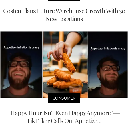
Costco Plans Future Warehouse Growth With 30
New Locations
CONSUMER
“Happy Hour Isn’t Even Happy Anymore” —
TikToker Calls Out Appetize...