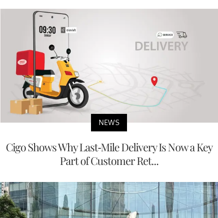
NEWS
Cigo Shows Why Last-Mile Delivery Is Now a Key
Part of Customer Ret...