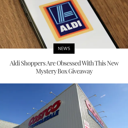
NEWS
Aldi Shoppers Are Obsessed With This New
Mystery Box Giveaway