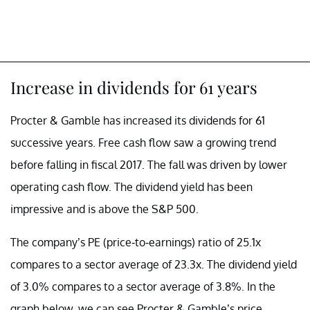
Increase in dividends for 61 years
Procter & Gamble has increased its dividends for 61
successive years. Free cash flow saw a growing trend
before falling in fiscal 2017. The fall was driven by lower
operating cash flow. The dividend yield has been
impressive and is above the S&P 500.
The company’s PE (price-to-earnings) ratio of 25.1x
compares to a sector average of 23.3x. The dividend yield
of 3.0% compares to a sector average of 3.8%. In the
graph below, we can see Procter & Gamble’s price