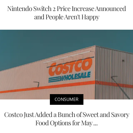
Nintendo Switch 2 Price Increase Announced
and People Aren't Happy
CONSUMER
Costco Just Added a Bunch of Sweet and Savory
Food Options for May ...