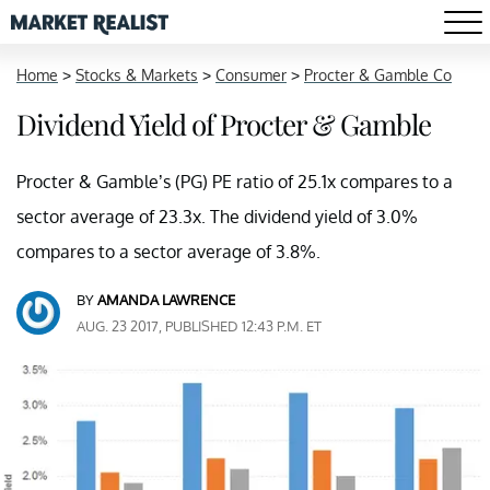
Home
>
Stocks & Markets
>
Consumer
>
Procter & Gamble Co
Dividend Yield of Procter & Gamble
Procter & Gamble’s (PG) PE ratio of 25.1x compares to a
sector average of 23.3x. The dividend yield of 3.0%
compares to a sector average of 3.8%.
BY
AMANDA LAWRENCE
AUG. 23 2017, PUBLISHED 12:43 P.M. ET