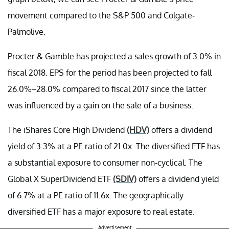
movement compared to the S&P 500 and Colgate-
Palmolive.
Procter & Gamble has projected a sales growth of 3.0% in
fiscal 2018. EPS for the period has been projected to fall
26.0%–28.0% compared to fiscal 2017 since the latter
was influenced by a gain on the sale of a business.
The iShares Core High Dividend
(HDV)
offers a dividend
yield of 3.3% at a PE ratio of 21.0x. The diversified ETF has
a substantial exposure to consumer non-cyclical. The
Global X SuperDividend ETF
(SDIV)
offers a dividend yield
of 6.7% at a PE ratio of 11.6x. The geographically
diversified ETF has a major exposure to real estate.
Advertisement