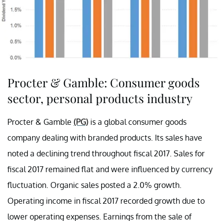
Procter & Gamble: Consumer goods
sector, personal products industry
Procter & Gamble
(PG)
is a global consumer goods
company dealing with branded products. Its sales have
noted a declining trend throughout fiscal 2017. Sales for
fiscal 2017 remained flat and were influenced by currency
fluctuation. Organic sales posted a 2.0% growth.
Operating income in fiscal 2017 recorded growth due to
lower operating expenses. Earnings from the sale of