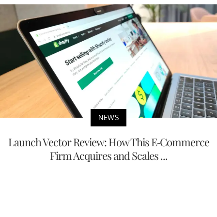
NEWS
Launch Vector Review: How This E-Commerce
Firm Acquires and Scales ...