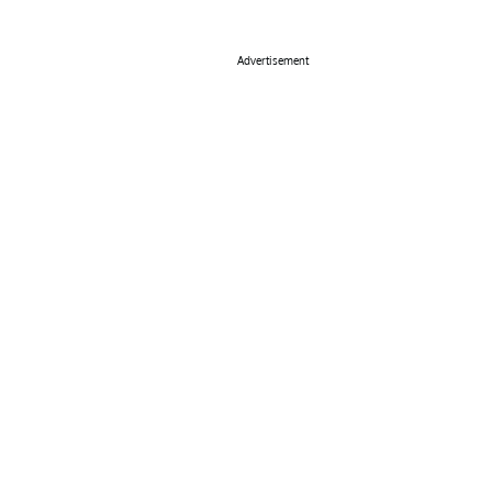
Advertisement