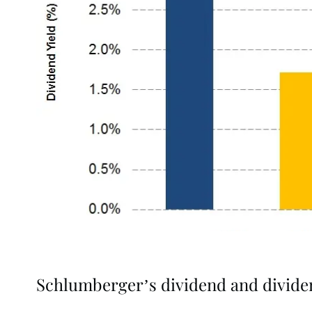
Schlumberger’s dividend and divide