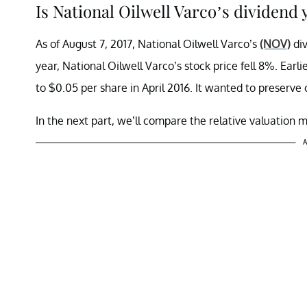
Is National Oilwell Varco’s dividend 
As of August 7, 2017, National Oilwell Varco’s
(NOV)
div
year, National Oilwell Varco’s stock price fell 8%. Earl
to $0.05 per share in April 2016. It wanted to preserve 
In the next part, we’ll compare the relative valuation 
A