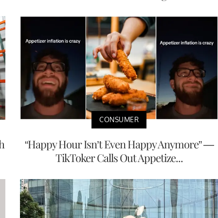
CONSUMER
h
“Happy Hour Isn’t Even Happy Anymore” —
TikToker Calls Out Appetize...