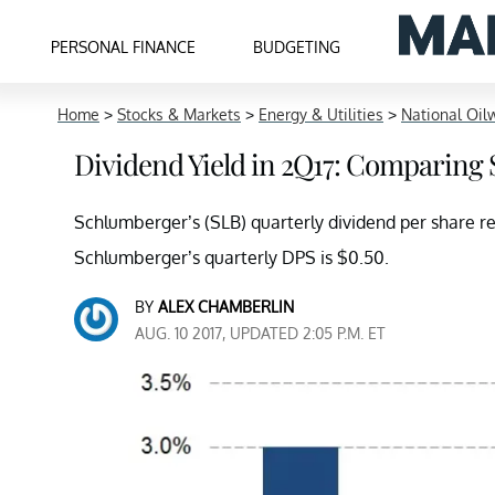
PERSONAL FINANCE
BUDGETING
Home
>
Stocks & Markets
>
Energy & Utilities
>
National Oilw
Dividend Yield in 2Q17: Comparing
Schlumberger’s (SLB) quarterly dividend per share 
Schlumberger’s quarterly DPS is $0.50.
BY
ALEX CHAMBERLIN
AUG. 10 2017, UPDATED 2:05 P.M. ET