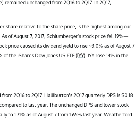
re) remained unchanged from 2Q16 to 2Q17. In 2Q17,
r share relative to the share price, is the highest among our
. As of August 7, 2017, Schlumberger’s stock price fell 19%—
k price caused its dividend yield to rise ~3.0% as of August 7
% of the iShares Dow Jones US ETF
(IYY)
. IYY rose 14% in the
rom 2Q16 to 2Q17. Halliburton’s 2Q17 quarterly DPS is $0.18.
6%—compared to last year. The unchanged DPS and lower stock
ally to 1.71% as of August 7 from 1.65% last year. Weatherford