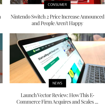
CONSUMER
h
Nintendo Switch 2 Price Increase Announced
and People Aren't Happy
NEWS
Launch Vector Review: How This E-
Commerce Firm Acquires and Scales ...