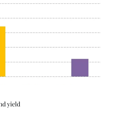
nd yield