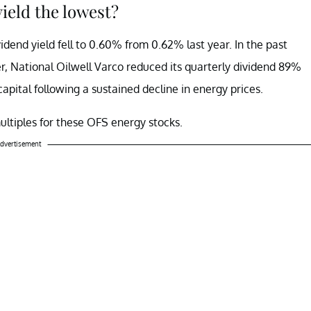
yield the lowest?
idend yield fell to 0.60% from 0.62% last year. In the past
ier, National Oilwell Varco reduced its quarterly dividend 89%
capital following a sustained decline in energy prices.
multiples for these OFS energy stocks.
dvertisement