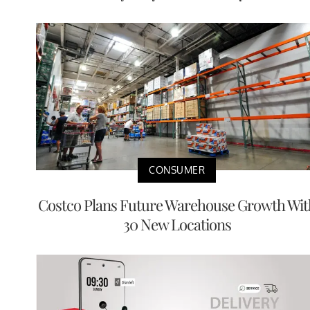
CONSUMER
Costco Plans Future Warehouse Growth Wit
30 New Locations