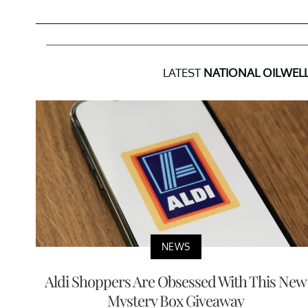
LATEST
NATIONAL OILWELL
NEWS
Aldi Shoppers Are Obsessed With This New
Mystery Box Giveaway