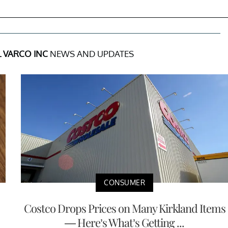
 VARCO INC
NEWS AND UPDATES
CONSUMER
Costco Drops Prices on Many Kirkland Items
— Here’s What’s Getting ...