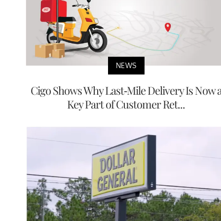
NEWS
Cigo Shows Why Last-Mile Delivery Is Now 
Key Part of Customer Ret...