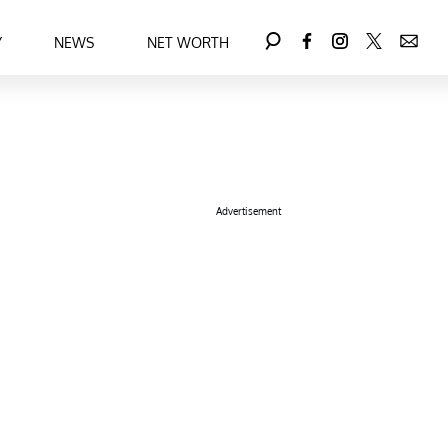
Y
NEWS
NET WORTH
Advertisement