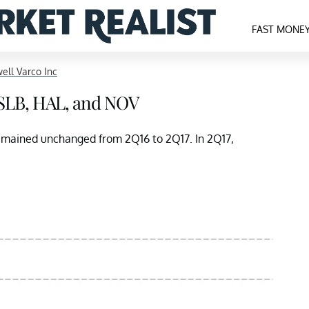
FAST MONE
ell Varco Inc
 SLB, HAL, and NOV
remained unchanged from 2Q16 to 2Q17. In 2Q17,