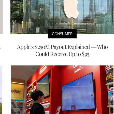
CONSUMER
a
Apple’s $250M Payout Explained — Who
Could Receive Up to $95