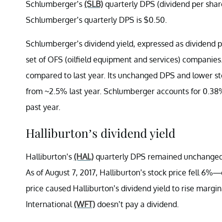
Schlumberger’s
(SLB)
quarterly DPS (dividend per sha
Schlumberger’s quarterly DPS is $0.50.
Schlumberger’s dividend yield, expressed as dividend pe
set of OFS (oilfield equipment and services) companies
compared to last year. Its unchanged DPS and lower stoc
from ~2.5% last year. Schlumberger accounts for 0.38
past year.
Halliburton’s dividend yield
Halliburton’s
(HAL)
quarterly DPS remained unchanged f
As of August 7, 2017, Halliburton’s stock price fell 
price caused Halliburton’s dividend yield to rise margin
International
(WFT)
doesn’t pay a dividend.