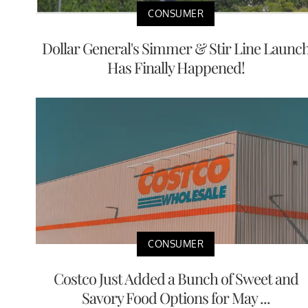
CONSUMER
Dollar General's Simmer & Stir Line Launc
Has Finally Happened!
CONSUMER
Costco Just Added a Bunch of Sweet and
Savory Food Options for May ...