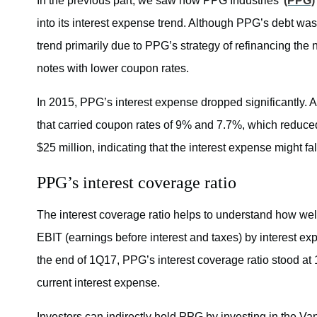
In the previous part, we saw how PPG Industries’
(PPG)
into its interest expense trend. Although PPG’s debt wa
trend primarily due to PPG’s strategy of refinancing the 
notes with lower coupon rates.
In 2015, PPG’s interest expense dropped significantly. A
that carried coupon rates of 9% and 7.7%, which reduce
$25 million, indicating that the interest expense might fal
PPG’s interest coverage ratio
The interest coverage ratio helps to understand how well
EBIT (earnings before interest and taxes) by interest expe
the end of 1Q17, PPG’s interest coverage ratio stood at 
current interest expense.
Investors can indirectly hold PPG by investing in the 