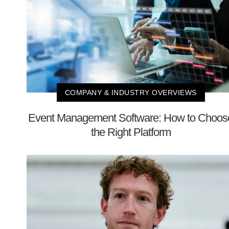
COMPANY & INDUSTRY OVERVIEWS
Event Management Software: How to Choos
the Right Platform