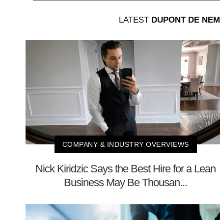
LATEST
DUPONT DE NEM
COMPANY & INDUSTRY OVERVIEWS
Nick Kiridzic Says the Best Hire for a Lean
Business May Be Thousan...