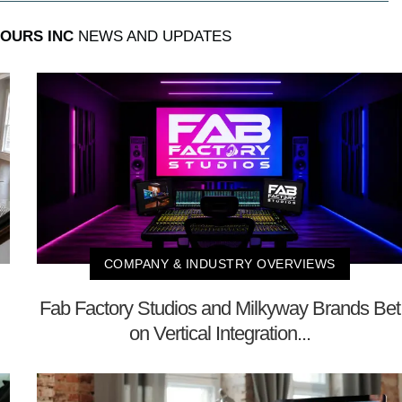
OURS INC
NEWS AND UPDATES
COMPANY & INDUSTRY OVERVIEWS
Fab Factory Studios and Milkyway Brands Bet
on Vertical Integration...