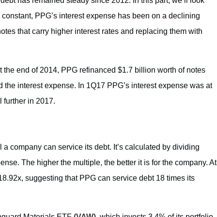
debt has remained steady since 2012. In this part, we’ll look
s constant, PPG’s interest expense has been on a declining
notes that carry higher interest rates and replacing them with
t the end of 2014, PPG refinanced $1.7 billion worth of notes
d the interest expense. In 1Q17 PPG’s interest expense was at
l further in 2017.
 a company can service its debt. It’s calculated by dividing
nse. The higher the multiple, the better it is for the company. At
18.92x, suggesting that PPG can service debt 18 times its
Vanguard Materials ETF
(VAW)
, which invests 3.4% of its portfolio