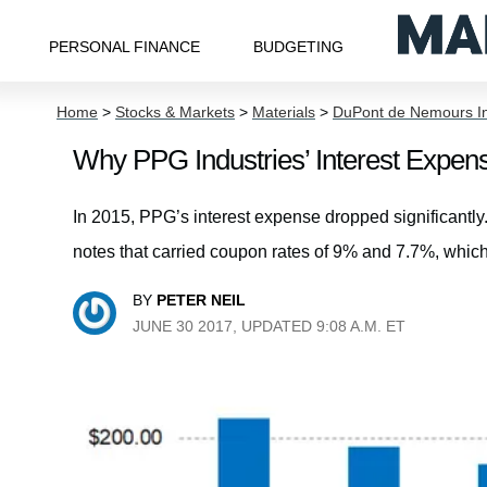
PERSONAL FINANCE
BUDGETING
Home
>
Stocks & Markets
>
Materials
>
DuPont de Nemours I
Why PPG Industries’ Interest Expense
In 2015, PPG’s interest expense dropped significantly.
notes that carried coupon rates of 9% and 7.7%, which
BY
PETER NEIL
JUNE 30 2017, UPDATED 9:08 A.M. ET