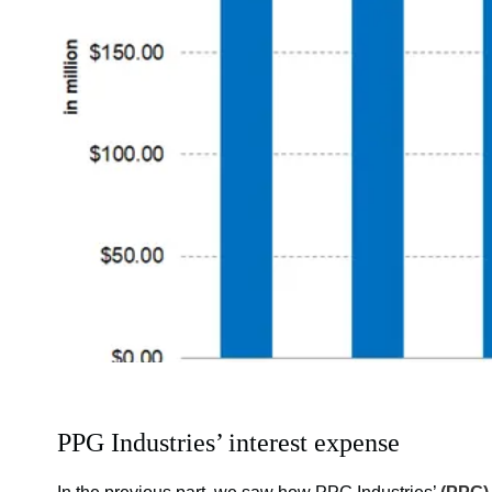
PPG Industries’ interest expense