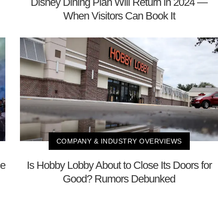
Disney Dining Plan Will Return in 2024 —
When Visitors Can Book It
COMPANY & INDUSTRY OVERVIEWS
ce
Is Hobby Lobby About to Close Its Doors for
Good? Rumors Debunked