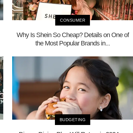
CONSUMER
Why Is Shein So Cheap? Details on One of
the Most Popular Brands in...
BUDGETING