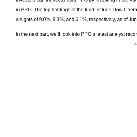
in PPG. The top holdings of the fund include Dow Chem
weights of 9.0%, 8.3%, and 6.1%, respectively, as of Ju
In the next part, we’ll look into PPG’s latest analyst re
A