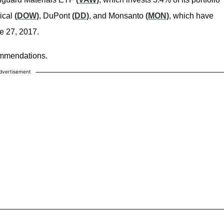
ical
(DOW)
, DuPont
(DD)
, and Monsanto
(MON)
, which have
ne 27, 2017.
commendations.
dvertisement