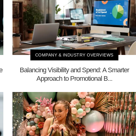
COMPANY & INDUSTRY OVERVIEWS
e
Balancing Visibility and Spend: A Smarter
Approach to Promotional B...