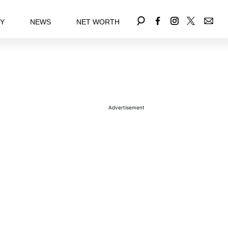
EY
NEWS
NET WORTH
Advertisement