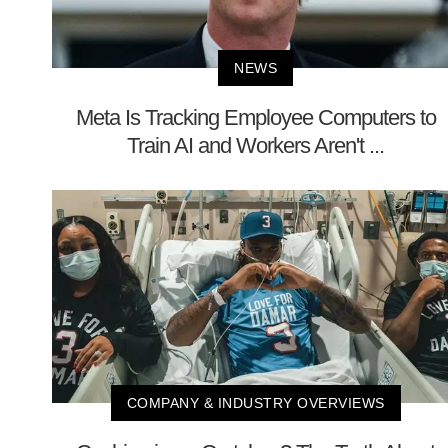
NEWS
Meta Is Tracking Employee Computers to
Train AI and Workers Aren't ...
COMPANY & INDUSTRY OVERVIEWS