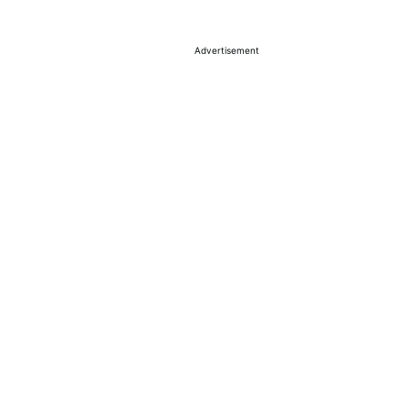
Advertisement