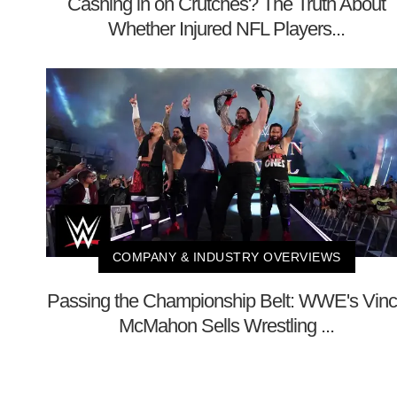
Cashing in on Crutches? The Truth About
Whether Injured NFL Players...
COMPANY & INDUSTRY OVERVIEWS
Passing the Championship Belt: WWE's Vin
McMahon Sells Wrestling ...