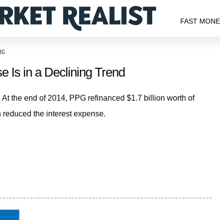
FAST MON
nc
 Is in a Declining Trend
 At the end of 2014, PPG refinanced $1.7 billion worth of
 reduced the interest expense.