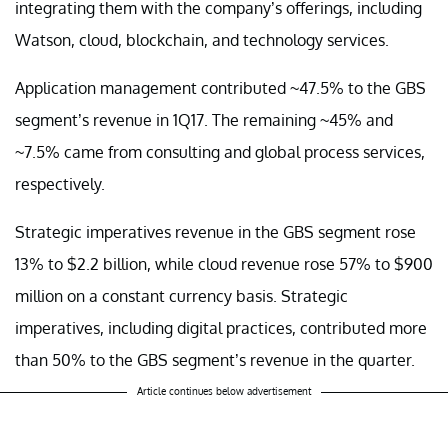
integrating them with the company’s offerings, including
Watson, cloud, blockchain, and technology services.
Application management contributed ~47.5% to the GBS
segment’s revenue in 1Q17. The remaining ~45% and
~7.5% came from consulting and global process services,
respectively.
Strategic imperatives revenue in the GBS segment rose
13% to $2.2 billion, while cloud revenue rose 57% to $900
million on a constant currency basis. Strategic
imperatives, including digital practices, contributed more
than 50% to the GBS segment’s revenue in the quarter.
Article continues below advertisement