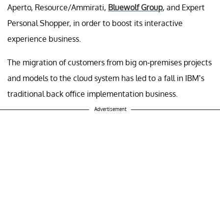
Aperto, Resource/Ammirati,
Bluewolf Group
, and Expert
Personal Shopper, in order to boost its interactive
experience business.
The migration of customers from big on-premises projects
and models to the cloud system has led to a fall in IBM’s
traditional back office implementation business.
Advertisement