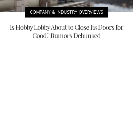
COMPANY & INDUSTRY OVERVIEWS
Is Hobby Lobby About to Close Its Doors for
Good? Rumors Debunked