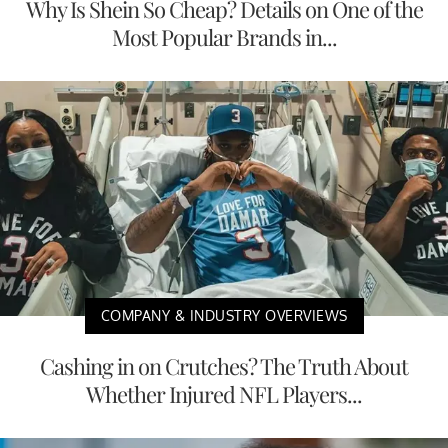
Why Is Shein So Cheap? Details on One of the
Most Popular Brands in...
COMPANY & INDUSTRY OVERVIEWS
Cashing in on Crutches? The Truth About
Whether Injured NFL Players...