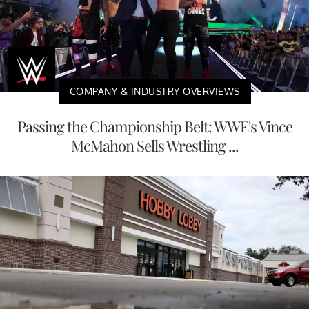
COMPANY & INDUSTRY OVERVIEWS
Passing the Championship Belt: WWE's Vince
McMahon Sells Wrestling ...