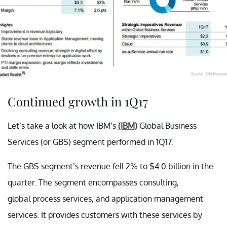
Continued growth in 1Q17
Let’s take a look at how IBM’s
(IBM)
Global Business
Services (or GBS) segment performed in 1Q17.
The GBS segment’s revenue fell 2% to $4.0 billion in the
quarter. The segment encompasses consulting,
global process services, and application management
services. It provides customers with these services by