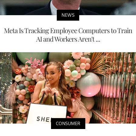
NEWS
Meta Is Tracking Employee Computers to Train
AI and Workers Aren't ...
CONSUMER