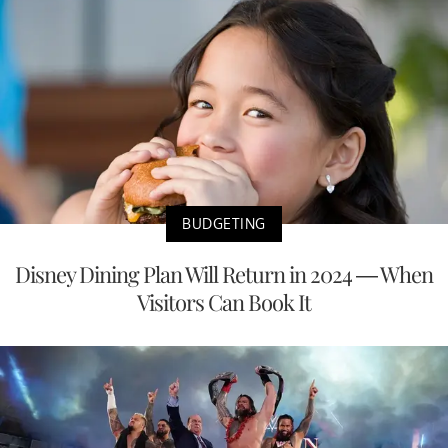
BUDGETING
Disney Dining Plan Will Return in 2024 — When
Visitors Can Book It