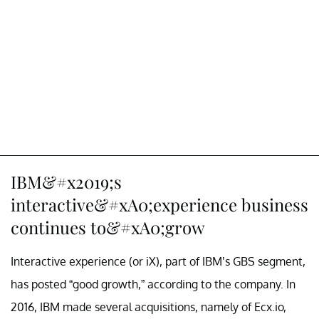
IBM&#x2019;s
interactive&#xA0;experience business
continues to&#xA0;grow
Interactive experience (or iX), part of IBM’s GBS segment,
has posted “good growth,” according to the company. In
2016, IBM made several acquisitions, namely of Ecx.io,