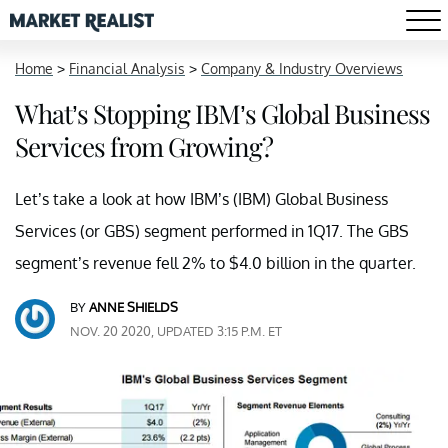
Home
>
Financial Analysis
>
Company & Industry Overviews
What’s Stopping IBM’s Global Business
Services from Growing?
Let’s take a look at how IBM’s (IBM) Global Business
Services (or GBS) segment performed in 1Q17. The GBS
segment’s revenue fell 2% to $4.0 billion in the quarter.
BY
ANNE SHIELDS
NOV. 20 2020, UPDATED 3:15 P.M. ET