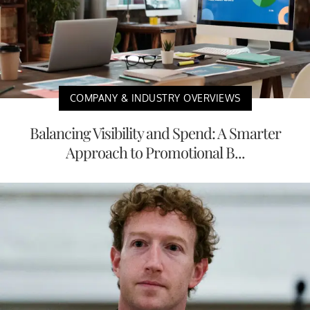
COMPANY & INDUSTRY OVERVIEWS
Balancing Visibility and Spend: A Smarter
Approach to Promotional B...