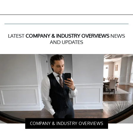
LATEST
COMPANY & INDUSTRY OVERVIEWS
NEWS
AND UPDATES
COMPANY & INDUSTRY OVERVIEWS