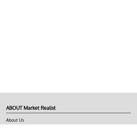
ABOUT Market Realist
About Us
Privacy Policy