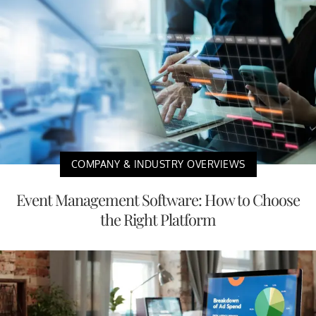
COMPANY & INDUSTRY OVERVIEWS
Event Management Software: How to Choose
the Right Platform