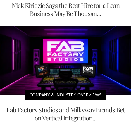
Nick Kiridzic Says the Best Hire for a Lean
Business May Be Thousan...
COMPANY & INDUSTRY OVERVIEWS
Fab Factory Studios and Milkyway Brands Bet
on Vertical Integration...