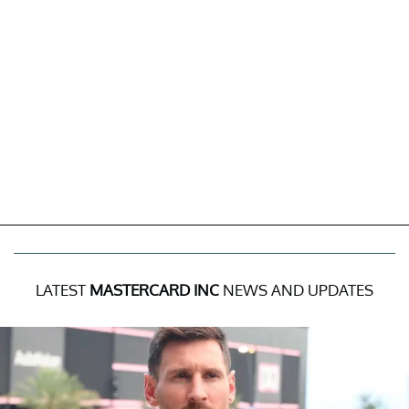
LATEST
MASTERCARD INC
NEWS AND UPDATES