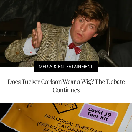
MEDIA & ENTERTAINMENT
Does Tucker Carlson Wear a Wig? The Debate
Continues