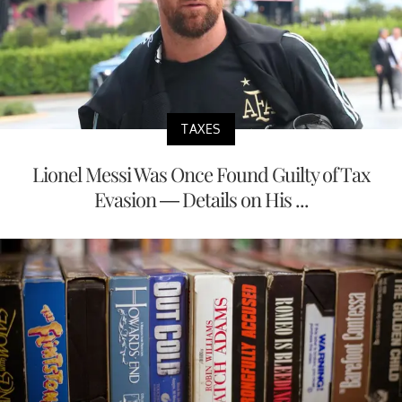
TAXES
Lionel Messi Was Once Found Guilty of Tax
Evasion — Details on His ...