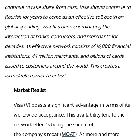
continue to take share from cash, Visa should continue to
flourish for years to come as an effective toll booth on
global spending. Visa has been coordinating the
interaction of banks, consumers, and merchants for
decades.
Its
effective network consists of 16,800 financial
institutions, 44 million merchants, and billions of cards
issued to customers around the world. This creates a
formidable barrier to entry.”
Market Realist
Visa
(V)
boasts a significant advantage in terms of its
worldwide acceptance. This availability lent to the
network effect’s being the source of
the company’s moat
(MOAT)
. As more and more