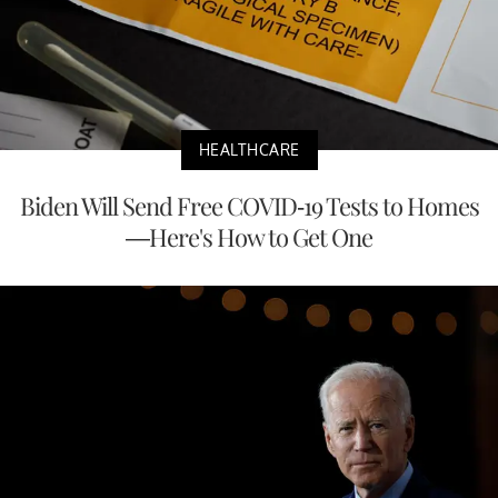
HEALTHCARE
Biden Will Send Free COVID-19 Tests to Homes
—Here's How to Get One