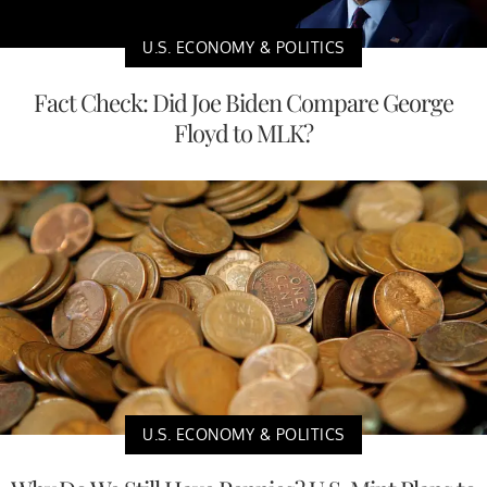
U.S. ECONOMY & POLITICS
Fact Check: Did Joe Biden Compare George
Floyd to MLK?
U.S. ECONOMY & POLITICS