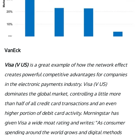
VanEck
Visa (V US)
is a great example of how the network effect
creates powerful competitive advantages for companies
in the electronic payments industry. Visa (V US)
dominates the global market, controlling a little more
than half of all credit card transactions and an even
higher portion of debit card activity. Morningstar has
given Visa a wide moat rating and writes: “As consumer
spending around the world grows and digital methods