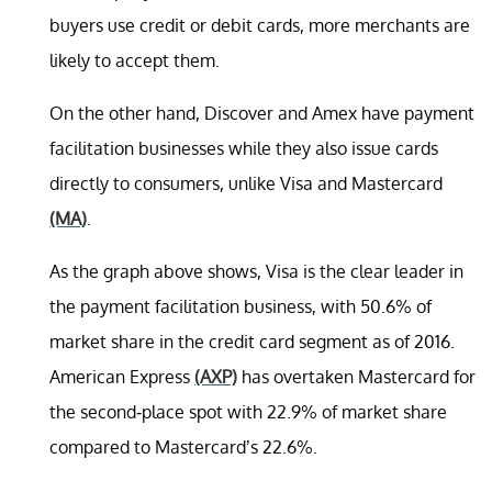
buyers use credit or debit cards, more merchants are
likely to accept them.
On the other hand, Discover and Amex have payment
facilitation businesses while they also issue cards
directly to consumers, unlike Visa and Mastercard
(MA)
.
As the graph above shows, Visa is the clear leader in
the payment facilitation business, with 50.6% of
market share in the credit card segment as of 2016.
American Express
(AXP)
has overtaken Mastercard for
the second-place spot with 22.9% of market share
compared to Mastercard’s 22.6%.