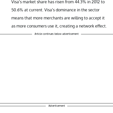
Visa’s market share has risen from 44.3% in 2012 to
50.6% at current. Visa’s dominance in the sector
means that more merchants are willing to accept it
as more consumers use it, creating a network effect.
Article continues below advertisement
Advertisement