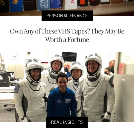
PERSONAL FINANCE
Own Any of These VHS Tapes? They May Be
Worth a Fortune
REAL INSIGHTS