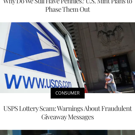
Why Do We Still Have Pennies? U.S. Mint Plans to
Phase Them Out
CONSUMER
USPS Lottery Scam: Warnings About Fraudulent
Giveaway Messages