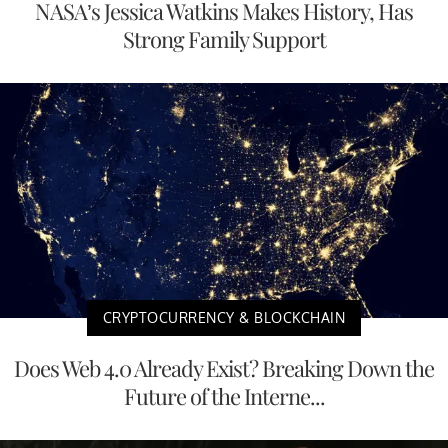
NASA’s Jessica Watkins Makes History, Has
Strong Family Support
CRYPTOCURRENCY & BLOCKCHAIN
Does Web 4.0 Already Exist? Breaking Down the
Future of the Interne...