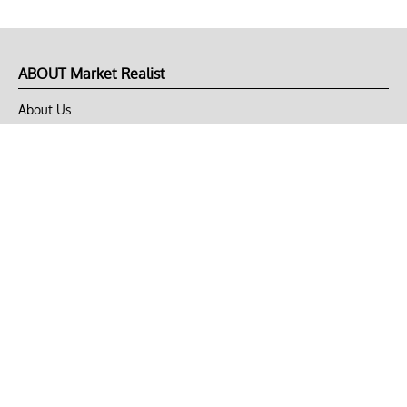
ABOUT Market Realist
About Us
Privacy Policy
Terms of Use
DMCA
CONNECT with Market Realist
Privacy & Legal