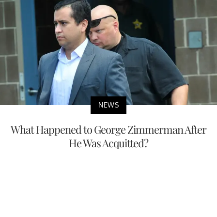
NEWS
What Happened to George Zimmerman After
He Was Acquitted?