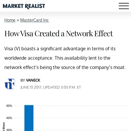
Home
>
MasterCard Inc
How Visa Created a Network Effect
Visa (V) boasts a significant advantage in terms of its
worldwide acceptance. This availability lent to the
network effect’s being the source of the company’s moat.
BY
VANECK
JUNE 15 2017, UPDATED 5:05 P.M. ET