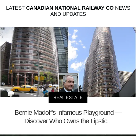
LATEST
CANADIAN NATIONAL RAILWAY CO
NEWS
AND UPDATES
REAL ESTATE
Bernie Madoff's Infamous Playground —
Discover Who Owns the Lipstic...