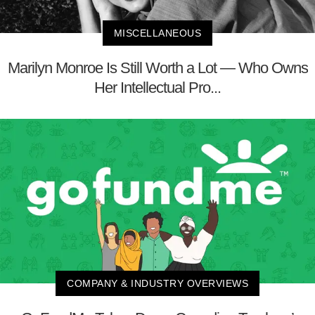
MISCELLANEOUS
Marilyn Monroe Is Still Worth a Lot — Who Owns
Her Intellectual Pro...
COMPANY & INDUSTRY OVERVIEWS