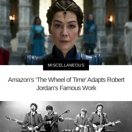
MISCELLANEOUS
Amazon’s ‘The Wheel of Time’ Adapts Robert
Jordan’s Famous Work