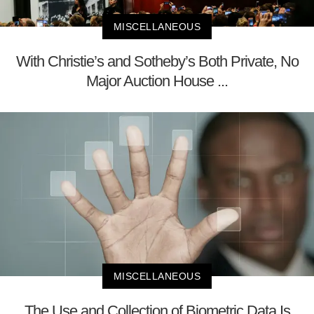
MISCELLANEOUS
With Christie’s and Sotheby’s Both Private, No
Major Auction House ...
MISCELLANEOUS
The Use and Collection of Biometric Data Is