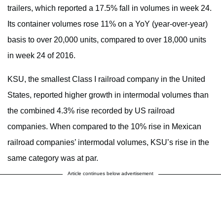
trailers, which reported a 17.5% fall in volumes in week 24.
Its container volumes rose 11% on a YoY (year-over-year)
basis to over 20,000 units, compared to over 18,000 units
in week 24 of 2016.
KSU, the smallest Class I railroad company in the United
States, reported higher growth in intermodal volumes than
the combined 4.3% rise recorded by US railroad
companies. When compared to the 10% rise in Mexican
railroad companies’ intermodal volumes, KSU’s rise in the
same category was at par.
Article continues below advertisement