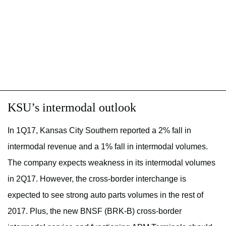
KSU’s intermodal outlook
In 1Q17, Kansas City Southern reported a 2% fall in
intermodal revenue and a 1% fall in intermodal volumes.
The company expects weakness in its intermodal volumes
in 2Q17. However, the cross-border interchange is
expected to see strong auto parts volumes in the rest of
2017. Plus, the new BNSF (BRK-B) cross-border