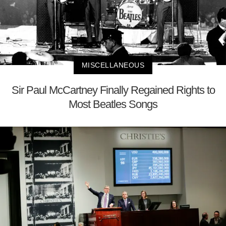
MISCELLANEOUS
Sir Paul McCartney Finally Regained Rights to
Most Beatles Songs