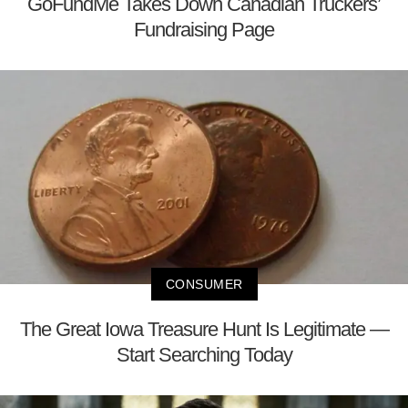
GoFundMe Takes Down Canadian Truckers’
Fundraising Page
CONSUMER
The Great Iowa Treasure Hunt Is Legitimate —
Start Searching Today