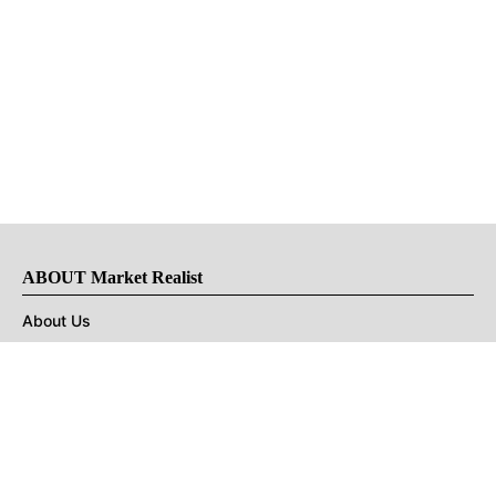
ABOUT Market Realist
About Us
Privacy Policy
Terms of Use
DMCA
CONNECT with Market Realist