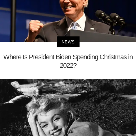
NEWS
Where Is President Biden Spending Christmas in
2022?