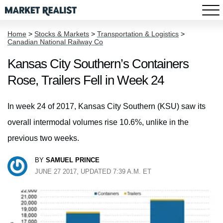
Home
>
Stocks & Markets
>
Transportation & Logistics
>
Canadian National Railway Co
Kansas City Southern’s Containers
Rose, Trailers Fell in Week 24
In week 24 of 2017, Kansas City Southern (KSU) saw its
overall intermodal volumes rise 10.6%, unlike in the
previous two weeks.
BY
SAMUEL PRINCE
JUNE 27 2017, UPDATED 7:39 A.M. ET