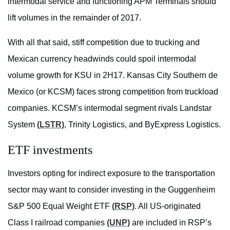
intermodal service and functioning APM Terminals should
lift volumes in the remainder of 2017.
With all that said, stiff competition due to trucking and
Mexican currency headwinds could spoil intermodal
volume growth for KSU in 2H17. Kansas City Southern de
Mexico (or KCSM) faces strong competition from truckload
companies. KCSM’s intermodal segment rivals Landstar
System
(LSTR)
, Trinity Logistics, and ByExpress Logistics.
ETF investments
Investors opting for indirect exposure to the transportation
sector may want to consider investing in the Guggenheim
S&P 500 Equal Weight ETF
(RSP)
. All US-originated
Class I railroad companies
(UNP)
are included in RSP’s