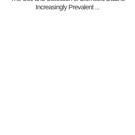
Increasingly Prevalent ...