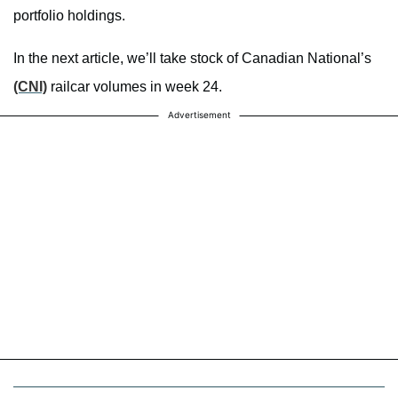
portfolio holdings.
In the next article, we’ll take stock of Canadian National’s
(CNI)
railcar volumes in week 24.
Advertisement