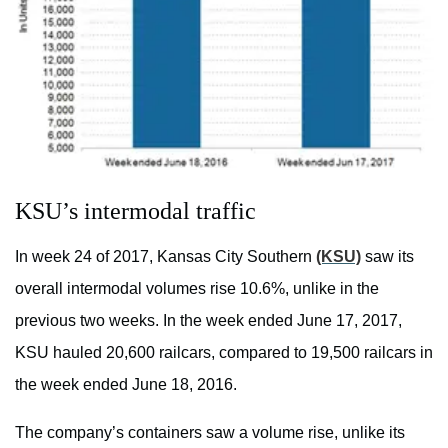
KSU’s intermodal traffic
In week 24 of 2017, Kansas City Southern
(KSU)
saw its
overall intermodal volumes rise 10.6%, unlike in the
previous two weeks. In the week ended June 17, 2017,
KSU hauled 20,600 railcars, compared to 19,500 railcars in
the week ended June 18, 2016.
The company’s containers saw a volume rise, unlike its