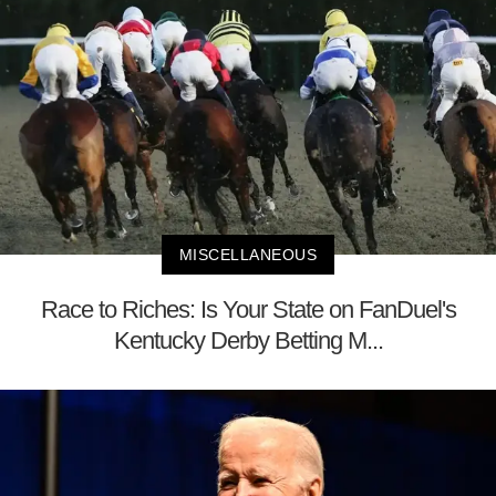
MISCELLANEOUS
Race to Riches: Is Your State on FanDuel's
Kentucky Derby Betting M...