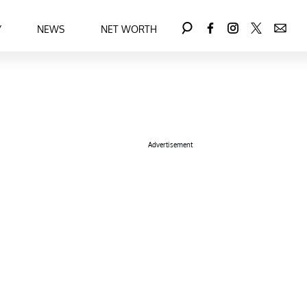
Y
NEWS
NET WORTH
Advertisement