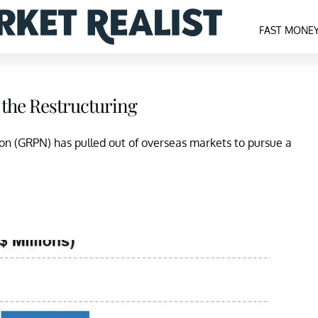
FAST MONE
 the Restructuring
pon (GRPN) has pulled out of overseas markets to pursue a