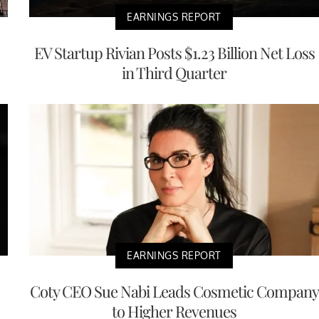
EARNINGS REPORT
EV Startup Rivian Posts $1.23 Billion Net Loss
in Third Quarter
EARNINGS REPORT
Coty CEO Sue Nabi Leads Cosmetic Company
to Higher Revenues