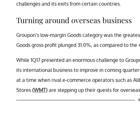
challenges and its exits from certain countries.
Turning around overseas business
Groupon’s low-margin Goods category was the greatest c
Goods gross profit plunged 31.0%, as compared to the 4
While 1Q17 presented an enormous challenge to Groupon 
its international business to improve in coming quarte
at a time when rival e-commerce operators such as Al
Stores
(WMT)
are stepping up their quests for oversea
A