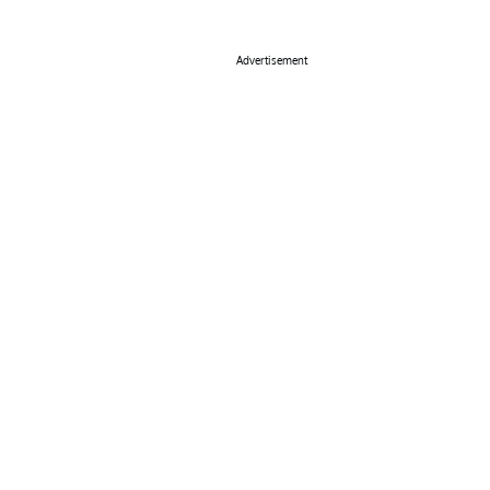
Advertisement