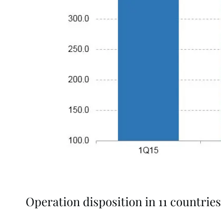
Operation disposition in 11 countries