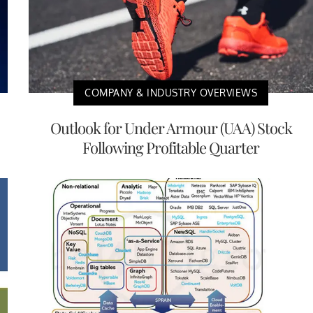
COMPANY & INDUSTRY OVERVIEWS
Outlook for Under Armour (UAA) Stock
Following Profitable Quarter