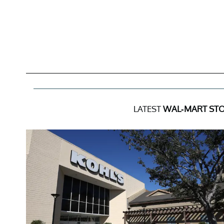
LATEST
WAL-MART STO