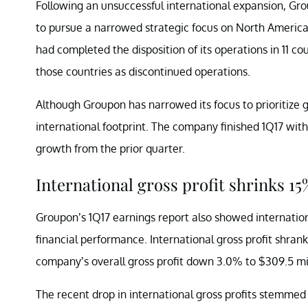
Following an unsuccessful international expansion, G
to pursue a narrowed strategic focus on North America.
had completed the disposition of its operations in 11 co
those countries as discontinued operations.
Although Groupon has narrowed its focus to prioritize 
international footprint. The company finished 1Q17 with
growth from the prior quarter.
International gross profit shrinks 15
Groupon’s 1Q17 earnings report also showed internatio
financial performance. International gross profit shrank
company’s overall gross profit down 3.0% to $309.5 mil
The recent drop in international gross profits stemm