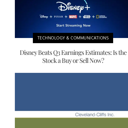
TECHNOLOGY & COMMUNICATIONS
Disney Beats Q3 Earnings Estimates: Is the
Stock a Buy or Sell Now?