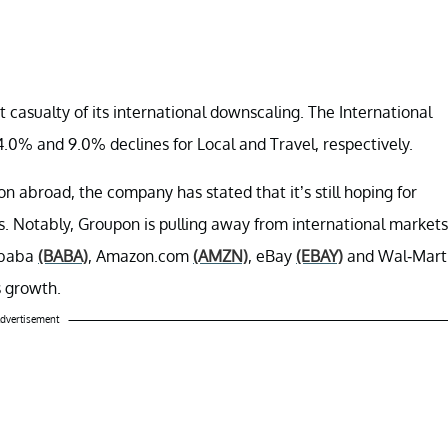
asualty of its international downscaling. The International
.0% and 9.0% declines for Local and Travel, respectively.
abroad, the company has stated that it’s still hoping for
rs. Notably, Groupon is pulling away from international markets
ibaba
(BABA)
, Amazon.com
(AMZN)
, eBay
(EBAY)
and Wal-Mart
s growth.
dvertisement