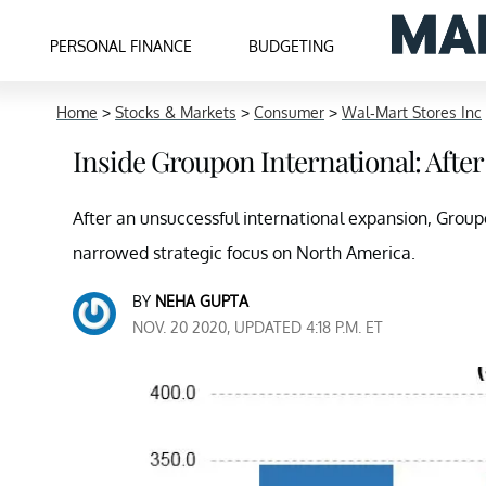
PERSONAL FINANCE
BUDGETING
Home
>
Stocks & Markets
>
Consumer
>
Wal-Mart Stores Inc
Inside Groupon International: After
After an unsuccessful international expansion, Grou
narrowed strategic focus on North America.
BY
NEHA GUPTA
NOV. 20 2020, UPDATED 4:18 P.M. ET