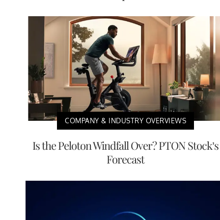
COMPANY & INDUSTRY OVERVIEWS
Is the Peloton Windfall Over? PTON Stock’s
Forecast