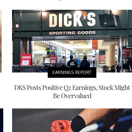
EARNINGS REPORT
DKS Posts Positive Q2 Earnings, Stock Might
Be Overvalued