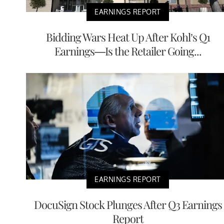
EARNINGS REPORT
Bidding Wars Heat Up After Kohl’s Q1
Earnings—Is the Retailer Going...
EARNINGS REPORT
DocuSign Stock Plunges After Q3 Earnings
Report