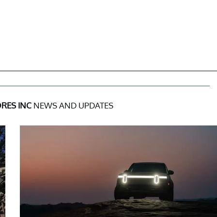
RES INC
NEWS AND UPDATES