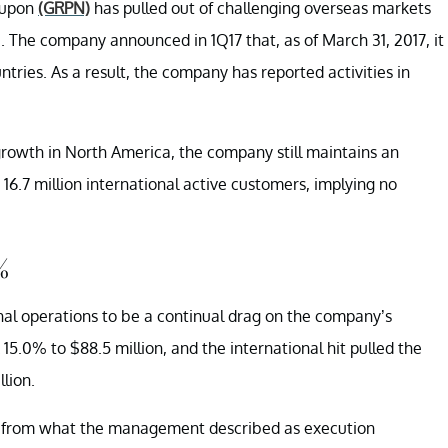
roupon
(GRPN)
has pulled out of challenging overseas markets
 The company announced in 1Q17 that, as of March 31, 2017, it
untries. As a result, the company has reported activities in
growth in North America, the company still maintains an
 16.7 million international active customers, implying no
%
nal operations to be a continual drag on the company’s
 15.0% to $88.5 million, and the international hit pulled the
lion.
ed from what the management described as execution