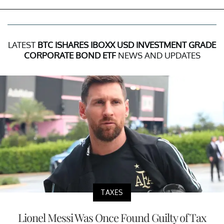
LATEST
BTC ISHARES IBOXX USD INVESTMENT GRADE
CORPORATE BOND ETF
NEWS AND UPDATES
TAXES
Lionel Messi Was Once Found Guilty of Tax