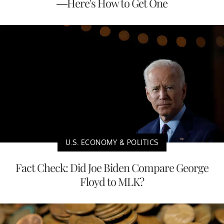
—Here's How to Get One
U.S. ECONOMY & POLITICS
Fact Check: Did Joe Biden Compare George
Floyd to MLK?