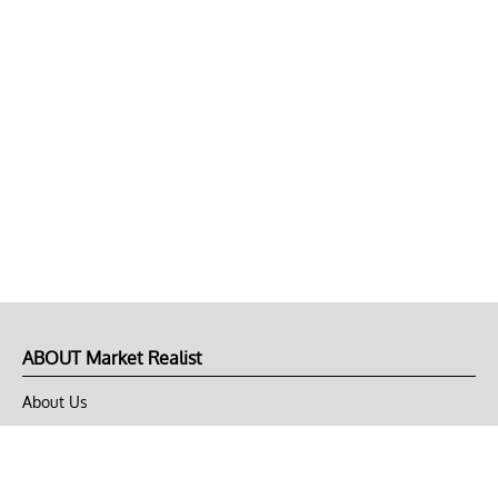
ABOUT Market Realist
About Us
Privacy Policy
Terms of Use