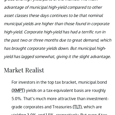
advantage of municipal high-yield compared to other
asset classes these days continues to be that nominal
municipal yields are higher than those found in corporate
high-yield. Corporate high-yield has had a terrific run in
the past two or three months due to great demand, which
has brought corporate yields down. But municipal high-
yield has lagged somewhat, giving it the slight advantage.
Market Realist
For investors in the top tax bracket, municipal bond
(XMPT)
yields on a tax-equivalent basis are roughly
5.0%. That’s much more attractive than investment-
grade corporates and Treasuries
(TLT)
, which are
yielding 3.0% and 1.5%, respectively. But even if tax