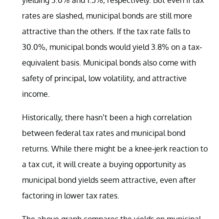
rates are slashed, municipal bonds are still more
attractive than the others. If the tax rate falls to
30.0%, municipal bonds would yield 3.8% on a tax-
equivalent basis. Municipal bonds also come with
safety of principal, low volatility, and attractive
income.
Historically, there hasn’t been a high correlation
between federal tax rates and municipal bond
returns. While there might be a knee-jerk reaction to
a tax cut, it will create a buying opportunity as
municipal bond yields seem attractive, even after
factoring in lower tax rates.
The above graph compares the yields on municipal