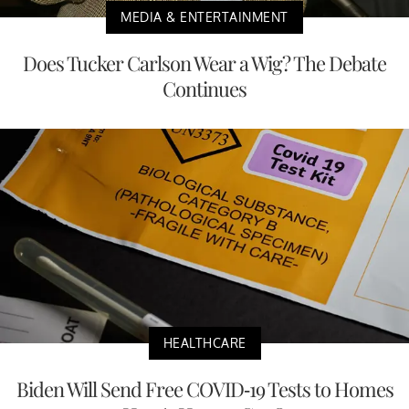
MEDIA & ENTERTAINMENT
Does Tucker Carlson Wear a Wig? The Debate
Continues
HEALTHCARE
Biden Will Send Free COVID-19 Tests to Homes