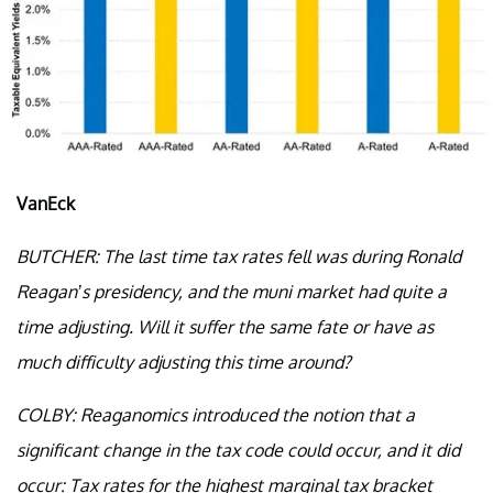
VanEck
BUTCHER: The last time tax rates fell was during Ronald
Reagan’s presidency, and the muni market had quite a
time adjusting. Will it suffer the same fate or have as
much difficulty adjusting this time around?
COLBY: Reaganomics introduced the notion that a
significant change in the tax code could occur, and it did
occur: Tax rates for the highest marginal tax bracket