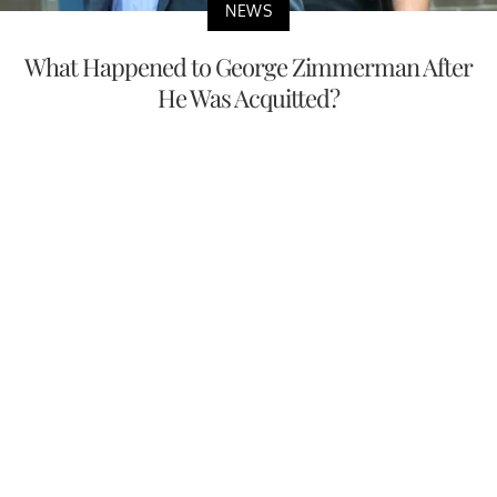
NEWS
What Happened to George Zimmerman After
He Was Acquitted?