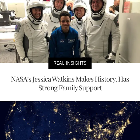
REAL INSIGHTS
NASA’s Jessica Watkins Makes History, Has
Strong Family Support