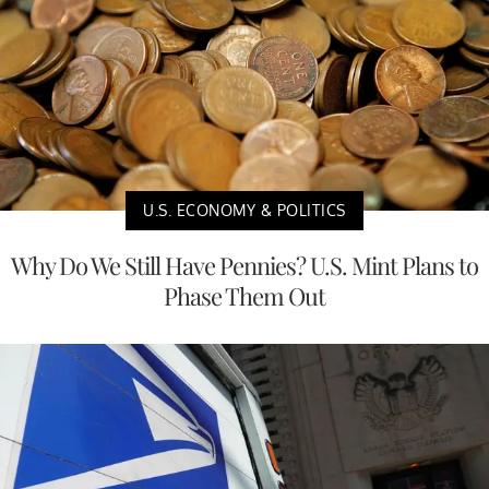
U.S. ECONOMY & POLITICS
Why Do We Still Have Pennies? U.S. Mint Plans to
Phase Them Out