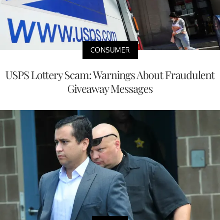
CONSUMER
USPS Lottery Scam: Warnings About Fraudulent
Giveaway Messages