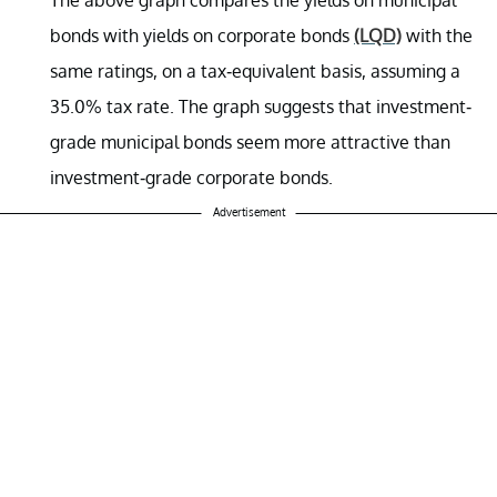
bonds with yields on corporate bonds
(LQD)
with the
same ratings, on a tax-equivalent basis, assuming a
35.0% tax rate. The graph suggests that investment-
grade municipal bonds seem more attractive than
investment-grade corporate bonds.
Advertisement