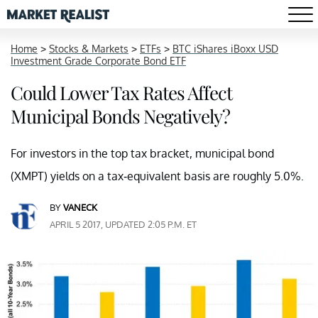
Home
>
Stocks & Markets
>
ETFs
>
BTC iShares iBoxx USD
Investment Grade Corporate Bond ETF
Could Lower Tax Rates Affect
Municipal Bonds Negatively?
For investors in the top tax bracket, municipal bond
(XMPT) yields on a tax-equivalent basis are roughly 5.0%.
BY
VANECK
APRIL 5 2017, UPDATED 2:05 P.M. ET