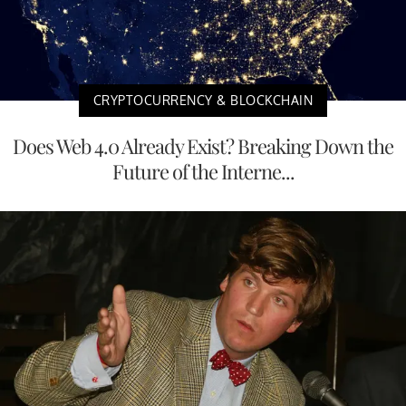
CRYPTOCURRENCY & BLOCKCHAIN
Does Web 4.0 Already Exist? Breaking Down the
Future of the Interne...