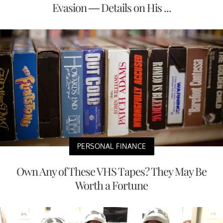
Evasion — Details on His ...
PERSONAL FINANCE
Own Any of These VHS Tapes? They May Be
Worth a Fortune