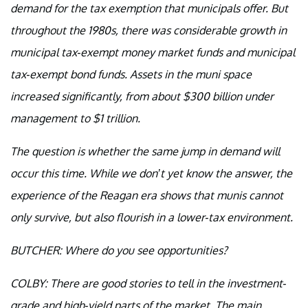
demand for the tax exemption that municipals offer. But
throughout the 1980s, there was considerable growth in
municipal tax-exempt money market funds and municipal
tax-exempt bond funds. Assets in the muni space
increased significantly, from about $300 billion under
management to $1 trillion.
The question is whether the same jump in demand will
occur this time. While we don’t yet know the answer, the
experience of the Reagan era shows that munis cannot
only survive, but also flourish in a lower-tax environment.
BUTCHER: Where do you see opportunities?
COLBY: There are good stories to tell in the investment-
grade and high-yield parts of the market. The main