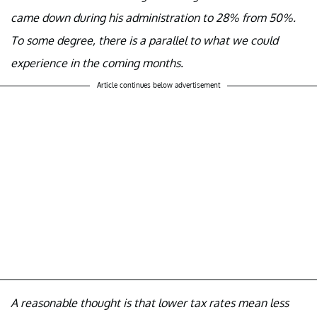
came down during his administration to 28% from 50%.
To some degree, there is a parallel to what we could
experience in the coming months.
Article continues below advertisement
A reasonable thought is that lower tax rates mean less