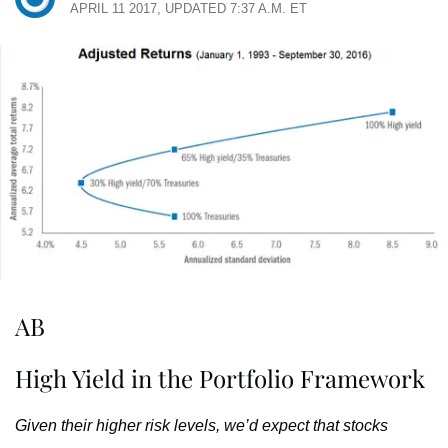
APRIL 11 2017, UPDATED 7:37 A.M. ET
AB
High Yield in the Portfolio Framework
Given their higher risk levels, we’d expect that stocks