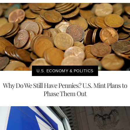
U.S. ECONOMY & POLITICS
Why Do We Still Have Pennies? U.S. Mint Plans to
Phase Them Out