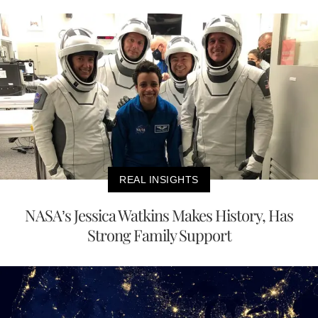
REAL INSIGHTS
NASA’s Jessica Watkins Makes History, Has
Strong Family Support