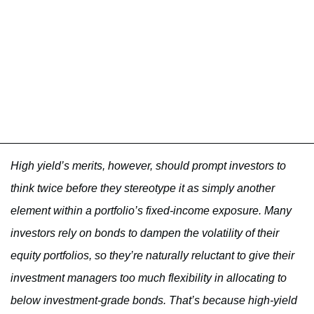
High yield’s merits, however, should prompt investors to
think twice before they stereotype it as simply another
element within a portfolio’s fixed-income exposure. Many
investors rely on bonds to dampen the volatility of their
equity portfolios, so they’re naturally reluctant to give their
investment managers too much flexibility in allocating to
below investment-grade bonds. That’s because high-yield