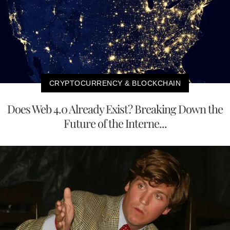
CRYPTOCURRENCY & BLOCKCHAIN
Does Web 4.0 Already Exist? Breaking Down the
Future of the Interne...