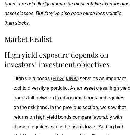
bonds are admittedly among the most volatile fixed-income
asset classes. But they’ve also been much less volatile
than stocks.
Market Realist
High yield exposure depends on
investors’ investment objectives
High yield bonds
(HYG)
(JNK)
serve as an important
tool to diversify a portfolio. As an asset class, high yield
bonds fall between fixed-income bonds and equities
on the risk band. In the previous section, we saw that
returns on high yield bonds compare favorably with
those of equities, while the risk is lower. Adding high