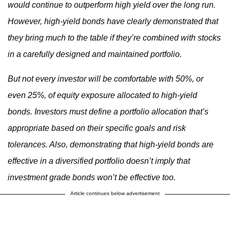
would continue to outperform high yield over the long run.
However, high-yield bonds have clearly demonstrated that
they bring much to the table if they’re combined with stocks
in a carefully designed and maintained portfolio.
But not every investor will be comfortable with 50%, or
even 25%, of equity exposure allocated to high-yield
bonds. Investors must define a portfolio allocation that’s
appropriate based on their specific goals and risk
tolerances. Also, demonstrating that high-yield bonds are
effective in a diversified portfolio doesn’t imply that
investment grade bonds won’t be effective too.
Article continues below advertisement