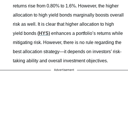
returns rise from 0.80% to 1.6%. However, the higher
allocation to high yield bonds marginally boosts overall
risk as well. It is clear that higher allocation to high
yield bonds
(HYS)
enhances a portfolio’s returns while
mitigating risk. However, there is no rule regarding the
best allocation strategy—it depends on investors’ risk-
taking ability and overall investment objectives.
Advertisement