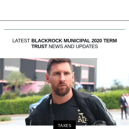
LATEST
BLACKROCK MUNICIPAL 2020 TERM
TRUST
NEWS AND UPDATES
TAXES