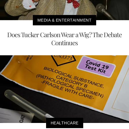
MEDIA & ENTERTAINMENT
Does Tucker Carlson Wear a Wig? The Debate
Continues
HEALTHCARE