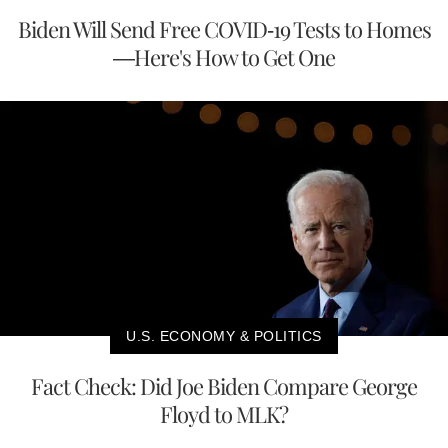
Biden Will Send Free COVID-19 Tests to Homes
—Here's How to Get One
U.S. ECONOMY & POLITICS
Fact Check: Did Joe Biden Compare George
Floyd to MLK?