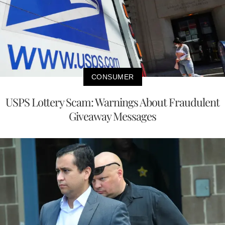
CONSUMER
USPS Lottery Scam: Warnings About Fraudulent
Giveaway Messages