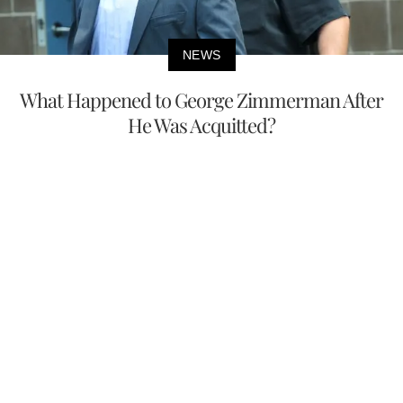
NEWS
What Happened to George Zimmerman After
He Was Acquitted?