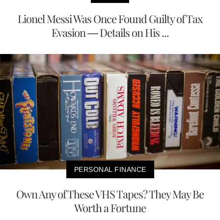
Lionel Messi Was Once Found Guilty of Tax
Evasion — Details on His ...
PERSONAL FINANCE
Own Any of These VHS Tapes? They May Be
Worth a Fortune