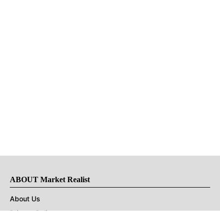
ABOUT Market Realist
About Us
Privacy Policy