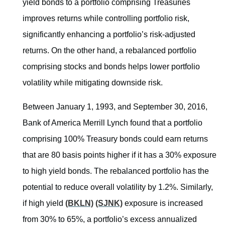
yield bonds to a portfolio comprising Treasuries
improves returns while controlling portfolio risk,
significantly enhancing a portfolio’s risk-adjusted
returns. On the other hand, a rebalanced portfolio
comprising stocks and bonds helps lower portfolio
volatility while mitigating downside risk.
Between January 1, 1993, and September 30, 2016,
Bank of America Merrill Lynch found that a portfolio
comprising 100% Treasury bonds could earn returns
that are 80 basis points higher if it has a 30% exposure
to high yield bonds. The rebalanced portfolio has the
potential to reduce overall volatility by 1.2%. Similarly,
if high yield
(BKLN)
(SJNK)
exposure is increased
from 30% to 65%, a portfolio’s excess annualized