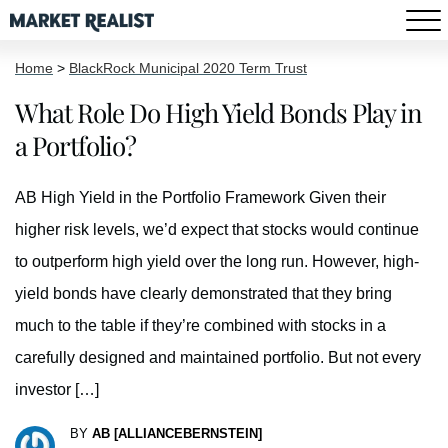
Home
>
BlackRock Municipal 2020 Term Trust
What Role Do High Yield Bonds Play in
a Portfolio?
AB High Yield in the Portfolio Framework Given their
higher risk levels, we’d expect that stocks would continue
to outperform high yield over the long run. However, high-
yield bonds have clearly demonstrated that they bring
much to the table if they’re combined with stocks in a
carefully designed and maintained portfolio. But not every
investor […]
BY
AB [ALLIANCEBERNSTEIN]