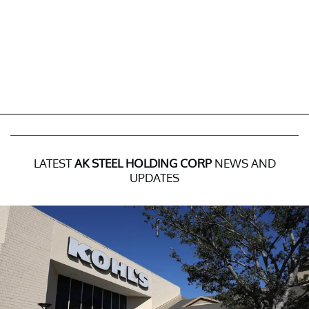
LATEST
AK STEEL HOLDING CORP
NEWS AND
UPDATES