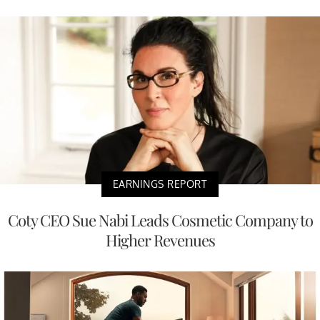
EARNINGS REPORT
Coty CEO Sue Nabi Leads Cosmetic Company to
Higher Revenues