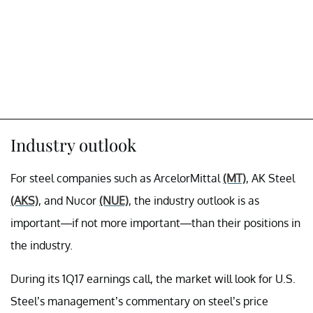
Industry outlook
For steel companies such as ArcelorMittal
(MT)
, AK Steel
(AKS)
, and Nucor
(NUE)
, the industry outlook is as
important—if not more important—than their positions in
the industry.
During its 1Q17 earnings call, the market will look for U.S.
Steel’s management’s commentary on steel’s price