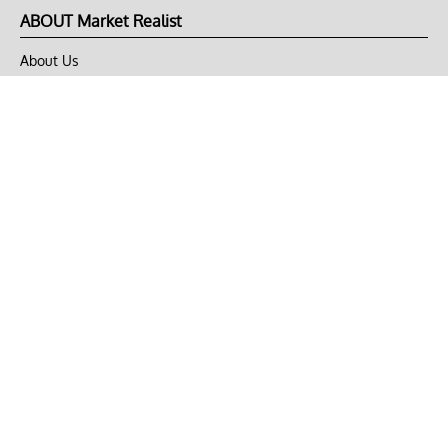
ABOUT Market Realist
About Us
Privacy Policy
Terms of Use
DMCA
CONNECT with Market Realist
Privacy & Legal
Opt-out of personalized ads