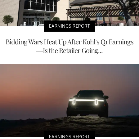
EARNINGS REPORT
Bidding Wars Heat Up After Kohl’s Q1 Earnings
—Is the Retailer Going...
EARNINGS REPORT