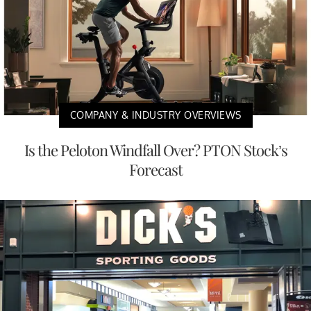
COMPANY & INDUSTRY OVERVIEWS
Is the Peloton Windfall Over? PTON Stock’s
Forecast