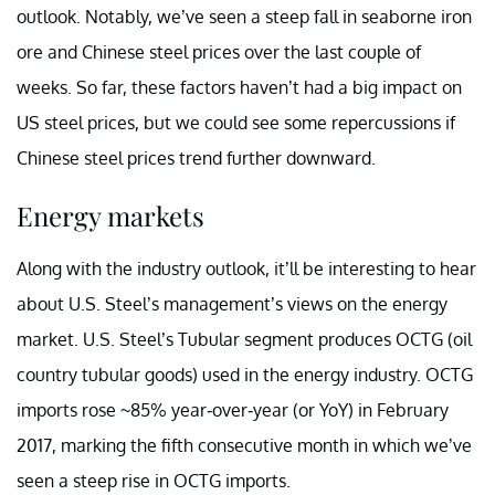
outlook. Notably, we’ve seen a steep fall in seaborne iron
ore and Chinese steel prices over the last couple of
weeks. So far, these factors haven’t had a big impact on
US steel prices, but we could see some repercussions if
Chinese steel prices trend further downward.
Energy markets
Along with the industry outlook, it’ll be interesting to hear
about U.S. Steel’s management’s views on the energy
market. U.S. Steel’s Tubular segment produces OCTG (oil
country tubular goods) used in the energy industry. OCTG
imports rose ~85% year-over-year (or YoY) in February
2017, marking the fifth consecutive month in which we’ve
seen a steep rise in OCTG imports.