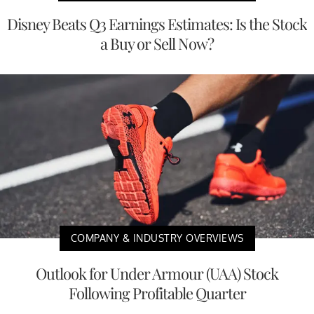
Disney Beats Q3 Earnings Estimates: Is the Stock
a Buy or Sell Now?
COMPANY & INDUSTRY OVERVIEWS
Outlook for Under Armour (UAA) Stock
Following Profitable Quarter