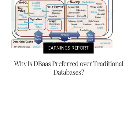
EARNINGS REPORT
Why Is DBaas Preferred over Traditional
Databases?