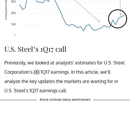
U.S. Steel’s 1Q17 call
Previously, we looked at analysts’ estimates for U.S. Steel
Corporation’s
(X)
1Q17 earnings. In this article, we’ll
analyze the key updates the markets are waiting for in
U.S. Steel’s 1Q17 earnings call.
Article continues below advertisement