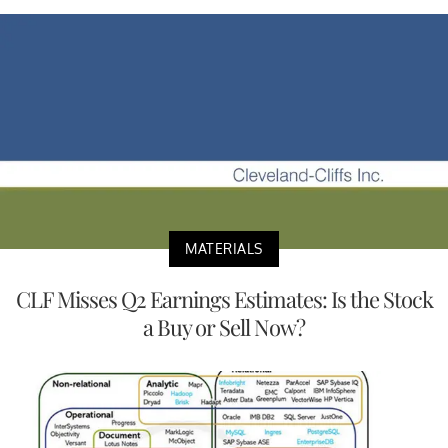
MATERIALS
CLF Misses Q2 Earnings Estimates: Is the Stock
a Buy or Sell Now?