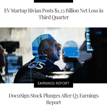
EV Startup Rivian Posts $1.23 Billion Net Loss in
Third Quarter
EARNINGS REPORT
DocuSign Stock Plunges After Q3 Earnings
Report