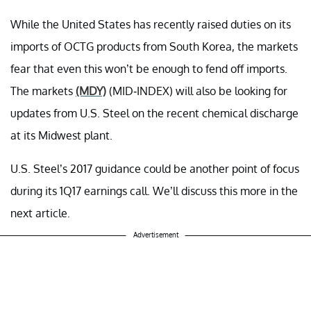
While the United States has recently raised duties on its
imports of OCTG products from South Korea, the markets
fear that even this won’t be enough to fend off imports.
The markets
(MDY)
(MID-INDEX) will also be looking for
updates from U.S. Steel on the recent chemical discharge
at its Midwest plant.
U.S. Steel’s 2017 guidance could be another point of focus
during its 1Q17 earnings call. We’ll discuss this more in the
next article.
Advertisement