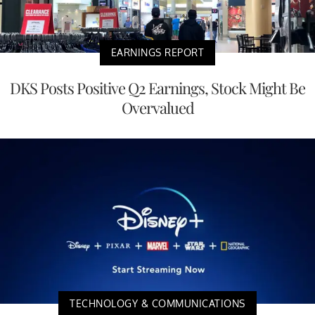
EARNINGS REPORT
DKS Posts Positive Q2 Earnings, Stock Might Be
Overvalued
TECHNOLOGY & COMMUNICATIONS