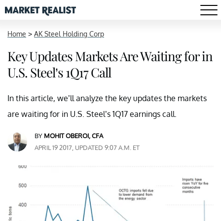
Home
>
AK Steel Holding Corp
Key Updates Markets Are Waiting for in
U.S. Steel’s 1Q17 Call
In this article, we’ll analyze the key updates the markets
are waiting for in U.S. Steel’s 1Q17 earnings call.
BY
MOHIT OBEROI, CFA
APRIL 19 2017, UPDATED 9:07 A.M. ET