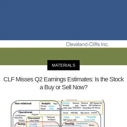
MATERIALS
CLF Misses Q2 Earnings Estimates: Is the Stock
a Buy or Sell Now?