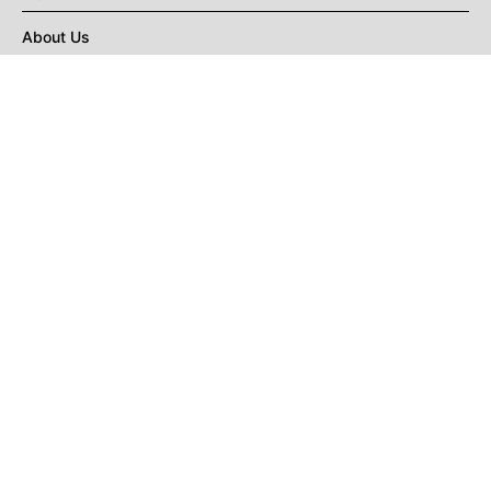
About Us
Privacy Policy
Terms of Use
DMCA
CONNECT with Market Realist
Privacy & Legal
Opt-out of personalized ads