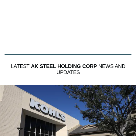
LATEST
AK STEEL HOLDING CORP
NEWS AND
UPDATES