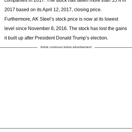
companies in 2017. The stock has fallen more than 35% in
2017 based on its April 12, 2017, closing price.
Furthermore, AK Steel’s stock price is now at its lowest
level since November 8, 2016. The stock has lost the gains
it built up after President Donald Trump’s election.
Article continues below advertisement