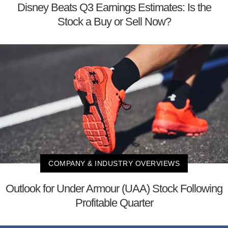
Disney Beats Q3 Earnings Estimates: Is the
Stock a Buy or Sell Now?
COMPANY & INDUSTRY OVERVIEWS
Outlook for Under Armour (UAA) Stock Following
Profitable Quarter