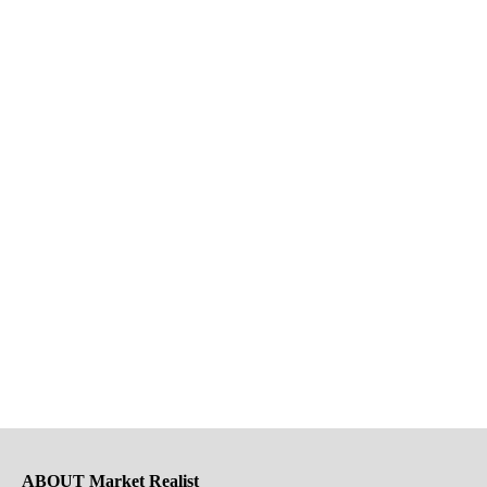
ABOUT Market Realist