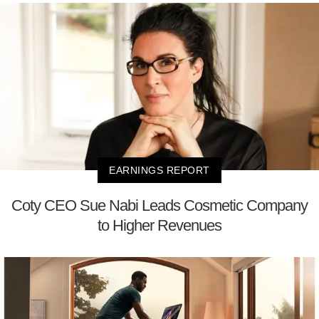
EARNINGS REPORT
Coty CEO Sue Nabi Leads Cosmetic Company
to Higher Revenues