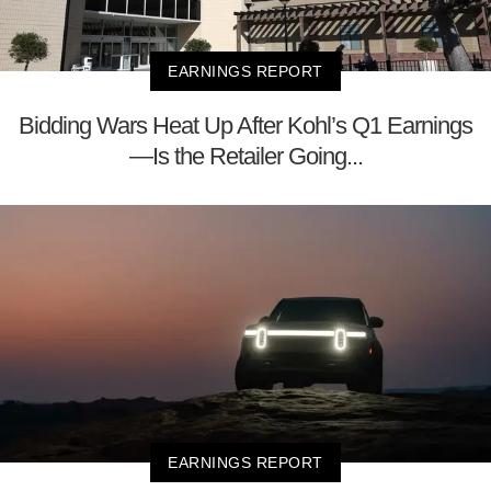
EARNINGS REPORT
Bidding Wars Heat Up After Kohl’s Q1 Earnings
—Is the Retailer Going...
EARNINGS REPORT