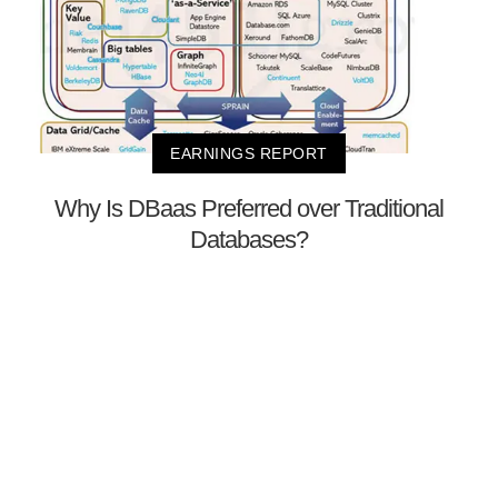
EARNINGS REPORT
Why Is DBaas Preferred over Traditional
Databases?