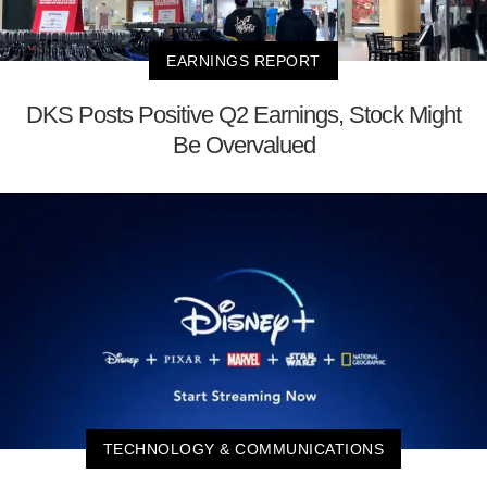
EARNINGS REPORT
DKS Posts Positive Q2 Earnings, Stock Might
Be Overvalued
TECHNOLOGY & COMMUNICATIONS