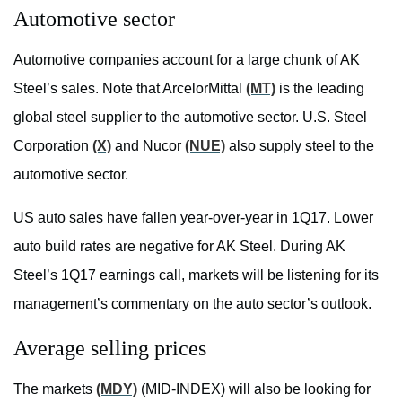
Automotive sector
Automotive companies account for a large chunk of AK
Steel’s sales. Note that ArcelorMittal
(MT)
is the leading
global steel supplier to the automotive sector. U.S. Steel
Corporation
(X)
and Nucor
(NUE)
also supply steel to the
automotive sector.
US auto sales have fallen year-over-year in 1Q17. Lower
auto build rates are negative for AK Steel. During AK
Steel’s 1Q17 earnings call, markets will be listening for its
management’s commentary on the auto sector’s outlook.
Average selling prices
The markets
(MDY)
(MID-INDEX) will also be looking for