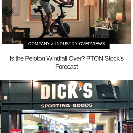
COMPANY & INDUSTRY OVERVIEWS
Is the Peloton Windfall Over? PTON Stock’s
Forecast