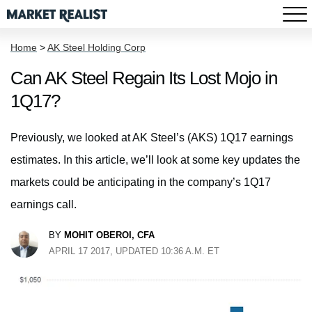
Home
>
AK Steel Holding Corp
Can AK Steel Regain Its Lost Mojo in
1Q17?
Previously, we looked at AK Steel’s (AKS) 1Q17 earnings
estimates. In this article, we’ll look at some key updates the
markets could be anticipating in the company’s 1Q17
earnings call.
BY
MOHIT OBEROI, CFA
APRIL 17 2017, UPDATED 10:36 A.M. ET