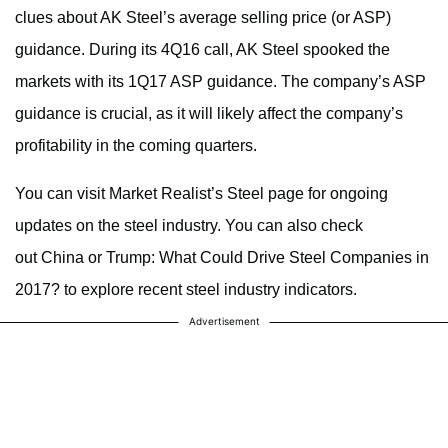
clues about AK Steel’s average selling price (or ASP)
guidance. During its 4Q16 call, AK Steel spooked the
markets with its 1Q17 ASP guidance. The company’s ASP
guidance is crucial, as it will likely affect the company’s
profitability in the coming quarters.
You can visit Market Realist’s Steel page for ongoing
updates on the steel industry. You can also check
out China or Trump: What Could Drive Steel Companies in
2017? to explore recent steel industry indicators.
Advertisement