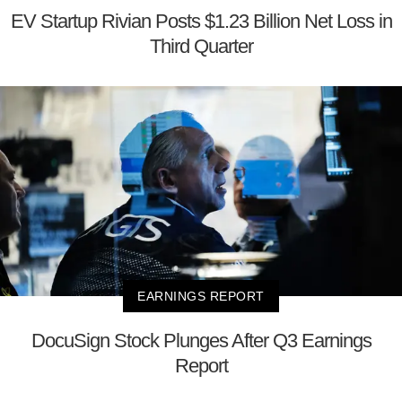
EV Startup Rivian Posts $1.23 Billion Net Loss in
Third Quarter
EARNINGS REPORT
DocuSign Stock Plunges After Q3 Earnings
Report