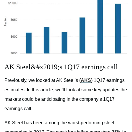
AK Steel&#x2019;s 1Q17 earnings call
Previously, we looked at AK Steel’s
(AKS)
1Q17 earnings
estimates. In this article, we’ll look at some key updates the
markets could be anticipating in the company’s 1Q17
earnings call.
AK Steel has been among the worst-performing steel