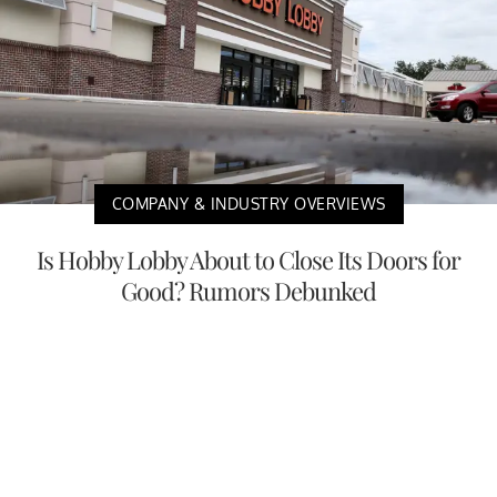
COMPANY & INDUSTRY OVERVIEWS
Is Hobby Lobby About to Close Its Doors for
Good? Rumors Debunked