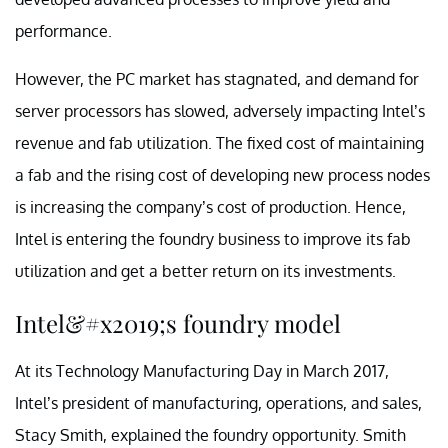
performance.
However, the PC market has stagnated, and demand for
server processors has slowed, adversely impacting Intel’s
revenue and fab utilization. The fixed cost of maintaining
a fab and the rising cost of developing new process nodes
is increasing the company’s cost of production. Hence,
Intel is entering the foundry business to improve its fab
utilization and get a better return on its investments.
Intel&#x2019;s foundry model
At its Technology Manufacturing Day in March 2017,
Intel’s president of manufacturing, operations, and sales,
Stacy Smith, explained the foundry opportunity. Smith