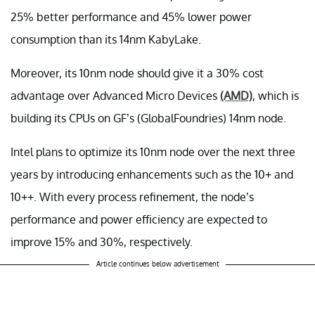
25% better performance and 45% lower power
consumption than its 14nm KabyLake.
Moreover, its 10nm node should give it a 30% cost
advantage over Advanced Micro Devices
(AMD)
, which is
building its CPUs on GF’s (GlobalFoundries) 14nm node.
Intel plans to optimize its 10nm node over the next three
years by introducing enhancements such as the 10+ and
10++. With every process refinement, the node’s
performance and power efficiency are expected to
improve 15% and 30%, respectively.
Article continues below advertisement