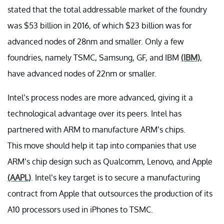
stated that the total addressable market of the foundry
was $53 billion in 2016, of which $23 billion was for
advanced nodes of 28nm and smaller. Only a few
foundries, namely TSMC, Samsung, GF, and IBM
(IBM)
,
have advanced nodes of 22nm or smaller.
Intel’s process nodes are more advanced, giving it a
technological advantage over its peers. Intel has
partnered with ARM to manufacture ARM’s chips.
This move should help it tap into companies that use
ARM’s chip design such as Qualcomm, Lenovo, and Apple
(AAPL)
. Intel’s key target is to secure a manufacturing
contract from Apple that outsources the production of its
A10 processors used in iPhones to TSMC.