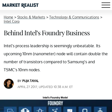
Home
>
Stocks & Markets
>
Technology & Communications
>
Intel Corp
Behind Intel’s Foundry Business
Intel’s process leadership is seemingly unbeatable. Its
upcoming 10nm (nanometer) node will contain double the
number of transistors compared to Samsung’s and
TSMC’s 10nm nodes.
BY
PUJA TAYAL
APRIL 27 2017, UPDATED 10:38 A.M. ET