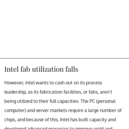
Intel fab utilization falls
However, Intel wants to cash out on its process
leadership, as its fabrication facilities, or fabs, aren’t
being utilized to their full capacities. The PC (personal
computer) and server markets require a large number of
chips, and because of this, Intel has built capacity and
developed advanced processes to improve yield and