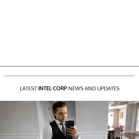
LATEST
INTEL CORP
NEWS AND UPDATES