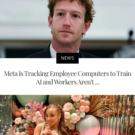
NEWS
Meta Is Tracking Employee Computers to Train
AI and Workers Aren't ...