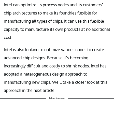
Intel can optimize its process nodes and its customers’
chip architectures to make its foundries flexible for
manufacturing all types of chips. It can use this flexible
capacity to manufacture its own products at no additional
cost.
Intel is also looking to optimize various nodes to create
advanced chip designs. Because it’s becoming
increasingly difficult and costly to shrink nodes, Intel has
adopted a heterogeneous design approach to
manufacturing new chips. We’ll take a closer look at this
approach in the next article.
Advertisement