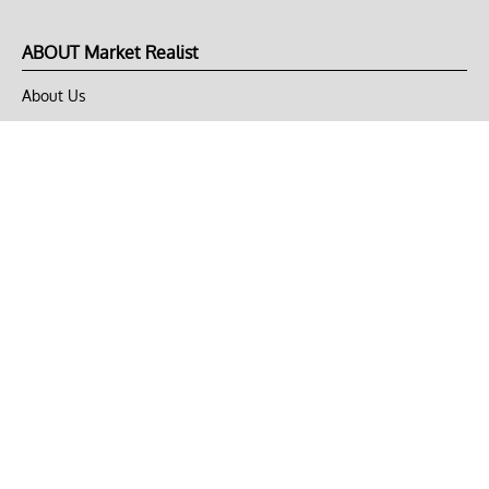
ABOUT Market Realist
About Us
Privacy Policy
Terms of Use
DMCA
CONNECT with Market Realist
Privacy & Legal
Opt-out of personalized ads