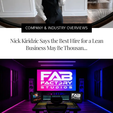
COMPANY & INDUSTRY OVERVIEWS
Nick Kiridzic Says the Best Hire for a Lean
Business May Be Thousan...