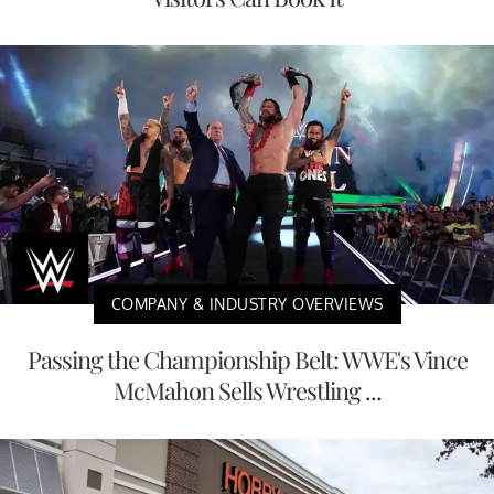
COMPANY & INDUSTRY OVERVIEWS
Passing the Championship Belt: WWE's Vince
McMahon Sells Wrestling ...