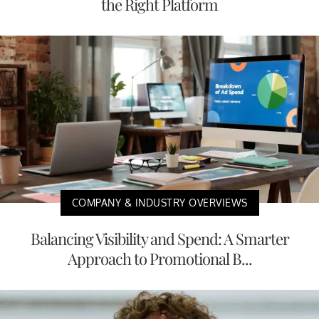
the Right Platform
COMPANY & INDUSTRY OVERVIEWS
Balancing Visibility and Spend: A Smarter
Approach to Promotional B...