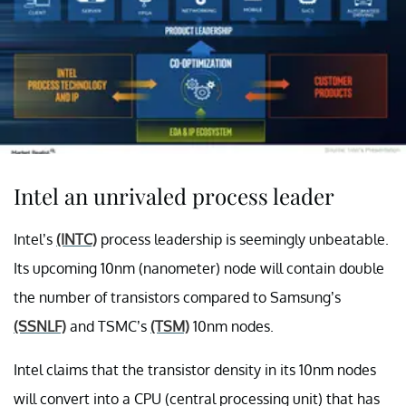
Intel an unrivaled process leader
Intel’s
(INTC)
process leadership is seemingly unbeatable.
Its upcoming 10nm (nanometer) node will contain double
the number of transistors compared to Samsung’s
(SSNLF)
and TSMC’s
(TSM)
10nm nodes.
Intel claims that the transistor density in its 10nm nodes
will convert into a CPU (central processing unit) that has