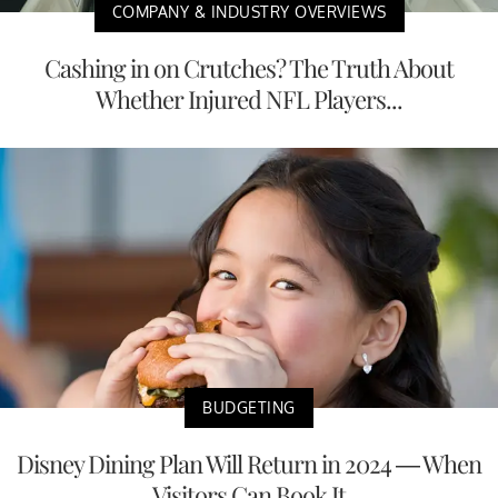
COMPANY & INDUSTRY OVERVIEWS
Cashing in on Crutches? The Truth About
Whether Injured NFL Players...
BUDGETING
Disney Dining Plan Will Return in 2024 — When
Visitors Can Book It