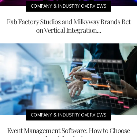
COMPANY & INDUSTRY OVERVIEWS
Fab Factory Studios and Milkyway Brands Bet
on Vertical Integration...
COMPANY & INDUSTRY OVERVIEWS
Event Management Software: How to Choose