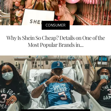
CONSUMER
Why Is Shein So Cheap? Details on One of the
Most Popular Brands in...