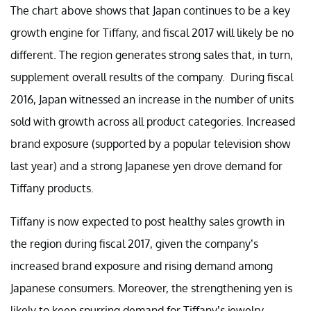
The chart above shows that Japan continues to be a key
growth engine for Tiffany, and fiscal 2017 will likely be no
different. The region generates strong sales that, in turn,
supplement overall results of the company. During fiscal
2016, Japan witnessed an increase in the number of units
sold with growth across all product categories. Increased
brand exposure (supported by a popular television show
last year) and a strong Japanese yen drove demand for
Tiffany products.
Tiffany is now expected to post healthy sales growth in
the region during fiscal 2017, given the company’s
increased brand exposure and rising demand among
Japanese consumers. Moreover, the strengthening yen is
likely to keep spurring demand for Tiffany’s jewelry