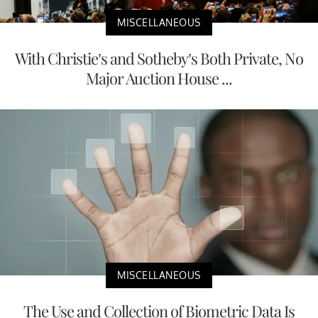
MISCELLANEOUS
With Christie’s and Sotheby’s Both Private, No
Major Auction House ...
MISCELLANEOUS
The Use and Collection of Biometric Data Is