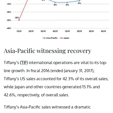
Asia-Pacific witnessing recovery
Tiffany’s
(TIF)
international operations are vital to its top-
line growth. In fiscal 2016 (ended January 31, 2017),
Tiffany’s US sales accounted for 42.3% of its overall sales,
while Japan and other countries generated 15.1% and
42.6%, respectively, of overall sales.
Tiffany’s Asia-Pacific sales witnessed a dramatic