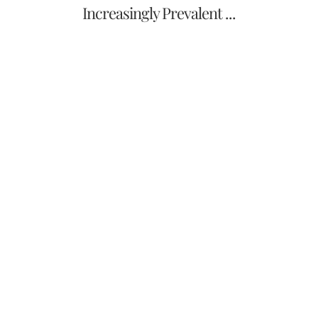
Increasingly Prevalent ...