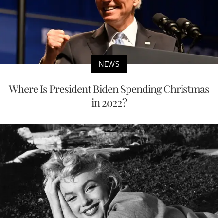
NEWS
Where Is President Biden Spending Christmas
in 2022?