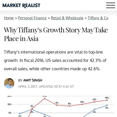
Home
>
Personal Finance
>
Retail & Wholesale
>
Tiffany & Co
Why Tiffany’s Growth Story May Take
Place in Asia
Tiffany’s international operations are vital to top-line
growth. In fiscal 2016, US sales accounted for 42.3% of
overall sales, while other countries made up 42.6%.
BY
AMIT SINGH
APRIL 5 2017, UPDATED 10:37 A.M. ET