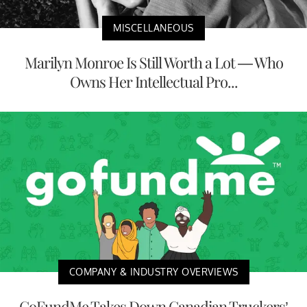
MISCELLANEOUS
Marilyn Monroe Is Still Worth a Lot — Who
Owns Her Intellectual Pro...
COMPANY & INDUSTRY OVERVIEWS
GoFundMe Takes Down Canadian Truckers’