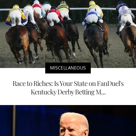
MISCELLANEOUS
Race to Riches: Is Your State on FanDuel's
Kentucky Derby Betting M...