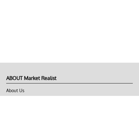
ABOUT Market Realist
About Us
Privacy Policy
Terms of Use
DMCA