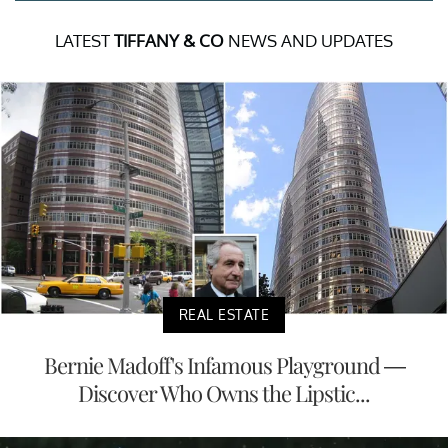
LATEST
TIFFANY & CO
NEWS AND UPDATES
REAL ESTATE
Bernie Madoff's Infamous Playground —
Discover Who Owns the Lipstic...