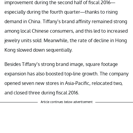
improvement during the second half of fiscal 2016—
especially during the fourth quarter—thanks to rising
demand in China. Tiffany’s brand affinity remained strong
among local Chinese consumers, and this led to increased
jewelry units sold. Meanwhile, the rate of decline in Hong
Kong slowed down sequentially.
Besides Tiffany’s strong brand image, square footage
expansion has also boosted top-line growth. The company
opened seven new stores in Asia-Pacific, relocated two,
and closed three during fiscal 2016.
Article continues below advertisement