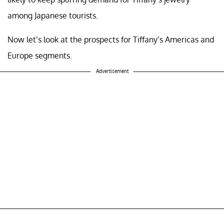
among Japanese tourists.
Now let’s look at the prospects for Tiffany’s Americas and
Europe segments.
Advertisement