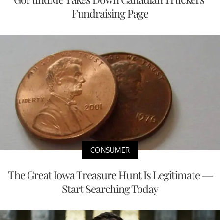
Fundraising Page
CONSUMER
The Great Iowa Treasure Hunt Is Legitimate —
Start Searching Today