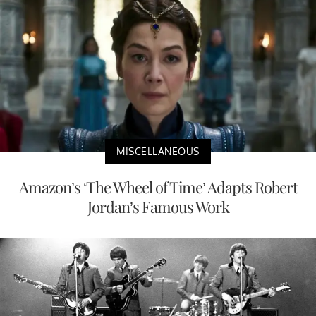
MISCELLANEOUS
Amazon’s ‘The Wheel of Time’ Adapts Robert
Jordan’s Famous Work