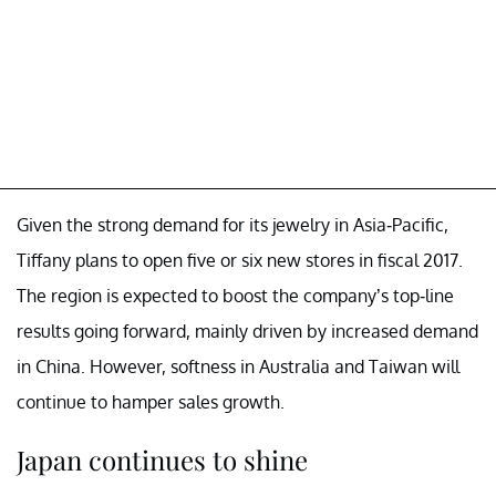
Given the strong demand for its jewelry in Asia-Pacific,
Tiffany plans to open five or six new stores in fiscal 2017.
The region is expected to boost the company’s top-line
results going forward, mainly driven by increased demand
in China. However, softness in Australia and Taiwan will
continue to hamper sales growth.
Japan continues to shine