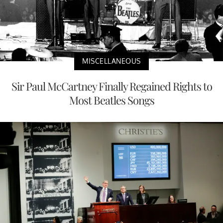
MISCELLANEOUS
Sir Paul McCartney Finally Regained Rights to
Most Beatles Songs