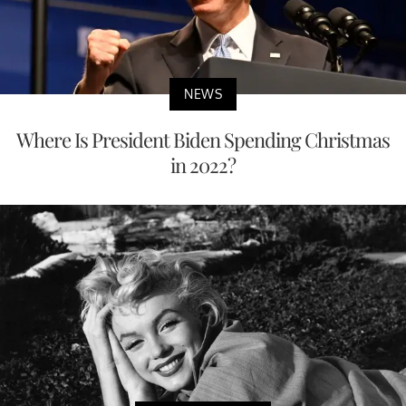
NEWS
Where Is President Biden Spending Christmas
in 2022?