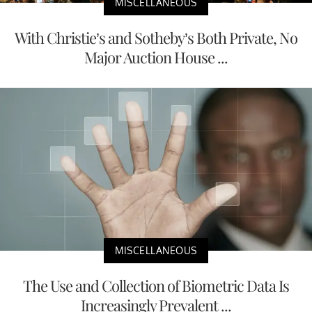
MISCELLANEOUS
With Christie’s and Sotheby’s Both Private, No
Major Auction House ...
MISCELLANEOUS
The Use and Collection of Biometric Data Is
Increasingly Prevalent ...