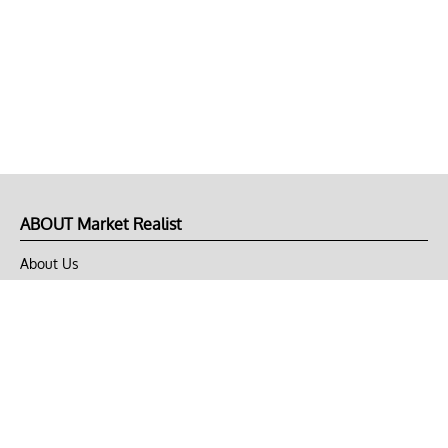
ABOUT Market Realist
About Us
Privacy Policy
Terms of Use
DMCA
CONNECT with Market Realist