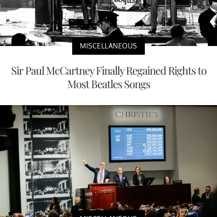
MISCELLANEOUS
Sir Paul McCartney Finally Regained Rights to
Most Beatles Songs