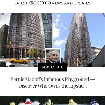
LATEST
KROGER CO
NEWS AND UPDATES
REAL ESTATE
Bernie Madoff's Infamous Playground —
Discover Who Owns the Lipstic...