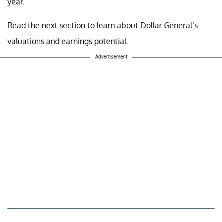
year.
Read the next section to learn about Dollar General’s
valuations and earnings potential.
Advertisement