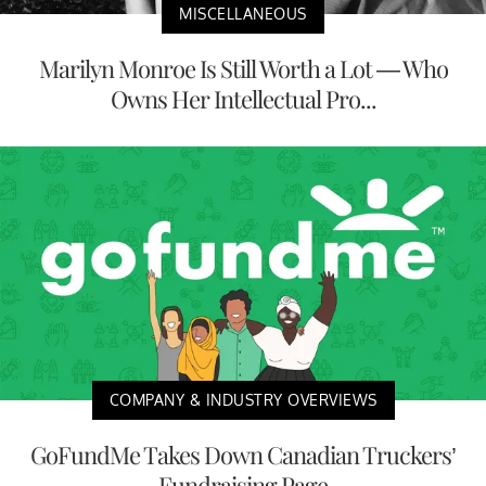
MISCELLANEOUS
Marilyn Monroe Is Still Worth a Lot — Who
Owns Her Intellectual Pro...
COMPANY & INDUSTRY OVERVIEWS
GoFundMe Takes Down Canadian Truckers’
Fundraising Page