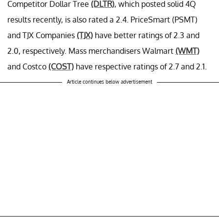
Competitor Dollar Tree
(DLTR)
, which posted solid 4Q
results recently, is also rated a 2.4. PriceSmart (PSMT)
and TJX Companies
(TJX)
have better ratings of 2.3 and
2.0, respectively. Mass merchandisers Walmart
(WMT)
and Costco
(COST)
have respective ratings of 2.7 and 2.1.
Article continues below advertisement