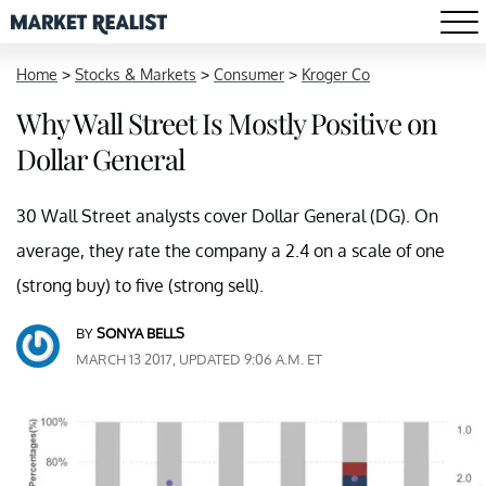
Home
>
Stocks & Markets
>
Consumer
>
Kroger Co
Why Wall Street Is Mostly Positive on
Dollar General
30 Wall Street analysts cover Dollar General (DG). On
average, they rate the company a 2.4 on a scale of one
(strong buy) to five (strong sell).
BY
SONYA BELLS
MARCH 13 2017, UPDATED 9:06 A.M. ET