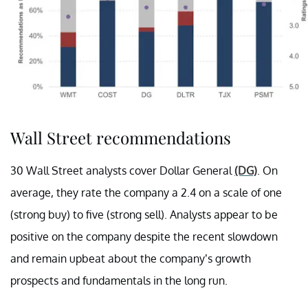
Wall Street recommendations
30 Wall Street analysts cover Dollar General
(DG)
. On
average, they rate the company a 2.4 on a scale of one
(strong buy) to five (strong sell). Analysts appear to be
positive on the company despite the recent slowdown
and remain upbeat about the company’s growth
prospects and fundamentals in the long run.