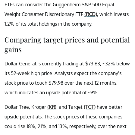
ETFs can consider the Guggenheim S&P 500 Equal
Weight Consumer Discretionary ETF
(RCD)
, which invests
1.2% of its total holdings in the company.
Comparing target prices and potential
gains
Dollar General is currently trading at $73.63, ~32% below
its 52-week high price. Analysts expect the company’s
stock price to touch $79.98 over the next 12 months,
which indicates an upside potential of ~9%.
Dollar Tree, Kroger
(KR)
, and Target
(TGT)
have better
upside potentials. The stock prices of these companies
could rise 18%, 21%, and 13%, respectively, over the next