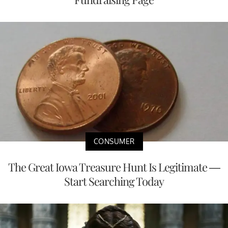
CONSUMER
The Great Iowa Treasure Hunt Is Legitimate —
Start Searching Today