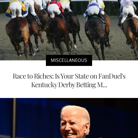
MISCELLANEOUS
Race to Riches: Is Your State on FanDuel's
Kentucky Derby Betting M...