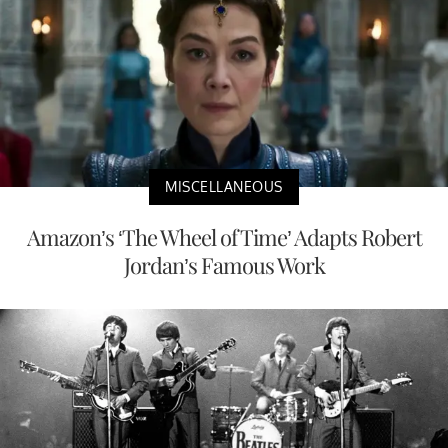
MISCELLANEOUS
Amazon’s ‘The Wheel of Time’ Adapts Robert
Jordan’s Famous Work