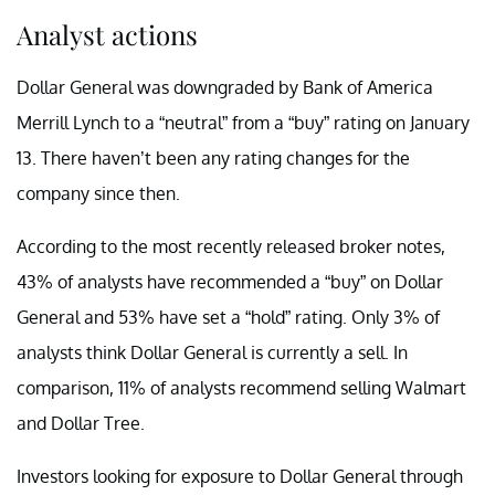
Analyst actions
Dollar General was downgraded by Bank of America
Merrill Lynch to a “neutral” from a “buy” rating on January
13. There haven’t been any rating changes for the
company since then.
According to the most recently released broker notes,
43% of analysts have recommended a “buy” on Dollar
General and 53% have set a “hold” rating. Only 3% of
analysts think Dollar General is currently a sell. In
comparison, 11% of analysts recommend selling Walmart
and Dollar Tree.
Investors looking for exposure to Dollar General through