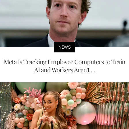
NEWS
Meta Is Tracking Employee Computers to Train
AI and Workers Aren't ...