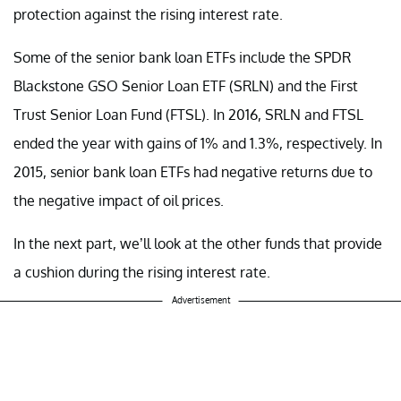
protection against the rising interest rate.
Some of the senior bank loan ETFs include the SPDR
Blackstone GSO Senior Loan ETF (SRLN) and the First
Trust Senior Loan Fund (FTSL). In 2016, SRLN and FTSL
ended the year with gains of 1% and 1.3%, respectively. In
2015, senior bank loan ETFs had negative returns due to
the negative impact of oil prices.
In the next part, we’ll look at the other funds that provide
a cushion during the rising interest rate.
Advertisement