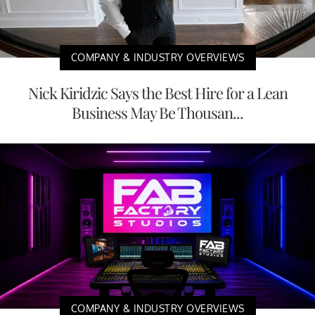
COMPANY & INDUSTRY OVERVIEWS
Nick Kiridzic Says the Best Hire for a Lean
Business May Be Thousan...
COMPANY & INDUSTRY OVERVIEWS