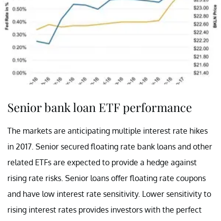
Senior bank loan ETF performance
The markets are anticipating multiple interest rate hikes
in 2017. Senior secured floating rate bank loans and other
related ETFs are expected to provide a hedge against
rising rate risks. Senior loans offer floating rate coupons
and have low interest rate sensitivity. Lower sensitivity to
rising interest rates provides investors with the perfect