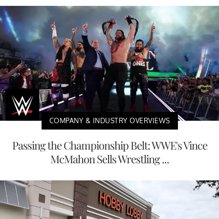
COMPANY & INDUSTRY OVERVIEWS
Passing the Championship Belt: WWE's Vince
McMahon Sells Wrestling ...