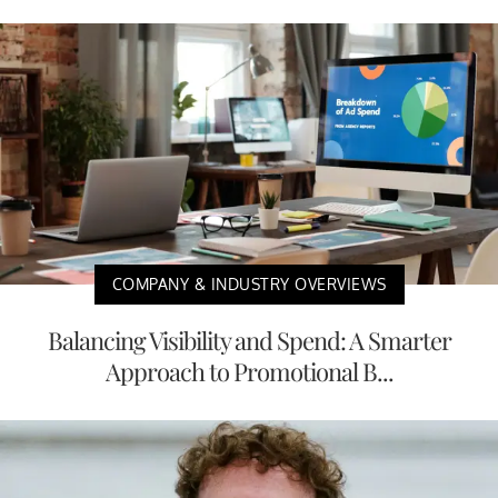
COMPANY & INDUSTRY OVERVIEWS
Balancing Visibility and Spend: A Smarter
Approach to Promotional B...