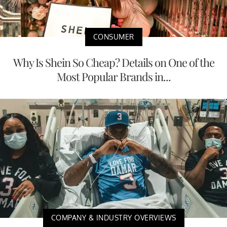
CONSUMER
Why Is Shein So Cheap? Details on One of the
Most Popular Brands in...
COMPANY & INDUSTRY OVERVIEWS