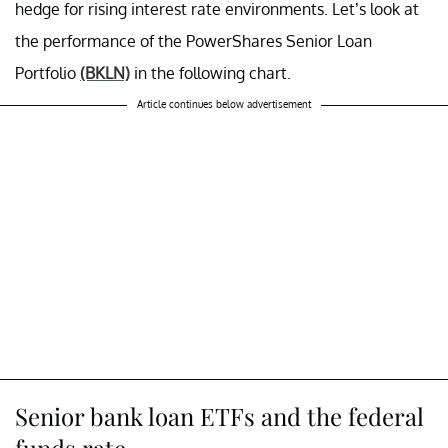
hedge for rising interest rate environments. Let’s look at
the performance of the PowerShares Senior Loan
Portfolio
(BKLN)
in the following chart.
Article continues below advertisement
Senior bank loan ETFs and the federal
funds rate