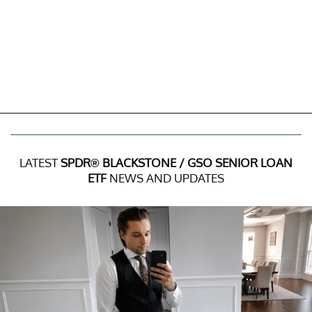
LATEST
SPDR® BLACKSTONE / GSO SENIOR LOAN
ETF
NEWS AND UPDATES