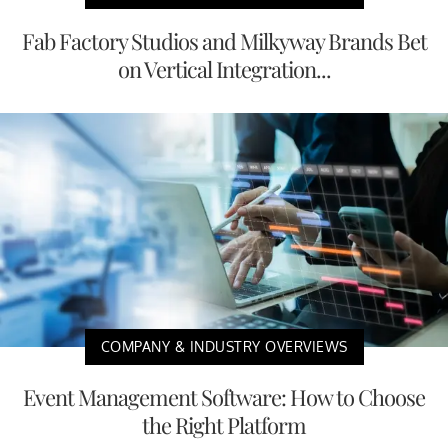
Fab Factory Studios and Milkyway Brands Bet
on Vertical Integration...
COMPANY & INDUSTRY OVERVIEWS
Event Management Software: How to Choose
the Right Platform