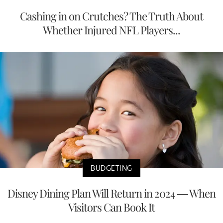
Cashing in on Crutches? The Truth About
Whether Injured NFL Players...
BUDGETING
Disney Dining Plan Will Return in 2024 — When
Visitors Can Book It