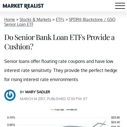
Home
>
Stocks & Markets
>
ETFs
>
SPDR® Blackstone / GSO
Senior Loan ETF
Do Senior Bank Loan ETFs Provide a
Cushion?
Senior loans offer floating rate coupons and have low
interest rate sensitivity. They provide the perfect hedge
for rising interest rate environments.
BY
MARY SADLER
MARCH 14 2017, PUBLISHED 12:55 P.M. ET