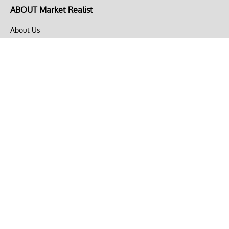
ABOUT Market Realist
About Us
Privacy Policy
Terms of Use
DMCA
CONNECT with Market Realist
Privacy & Legal
Opt-out of personalized ads