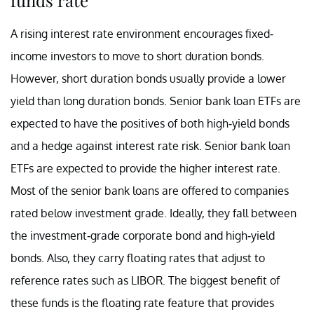
A rising interest rate environment encourages fixed-
income investors to move to short duration bonds.
However, short duration bonds usually provide a lower
yield than long duration bonds. Senior bank loan ETFs are
expected to have the positives of both high-yield bonds
and a hedge against interest rate risk. Senior bank loan
ETFs are expected to provide the higher interest rate.
Most of the senior bank loans are offered to companies
rated below investment grade. Ideally, they fall between
the investment-grade corporate bond and high-yield
bonds. Also, they carry floating rates that adjust to
reference rates such as LIBOR. The biggest benefit of
these funds is the floating rate feature that provides