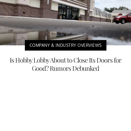
COMPANY & INDUSTRY OVERVIEWS
Is Hobby Lobby About to Close Its Doors for
Good? Rumors Debunked