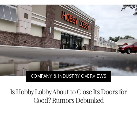
COMPANY & INDUSTRY OVERVIEWS
Is Hobby Lobby About to Close Its Doors for
Good? Rumors Debunked