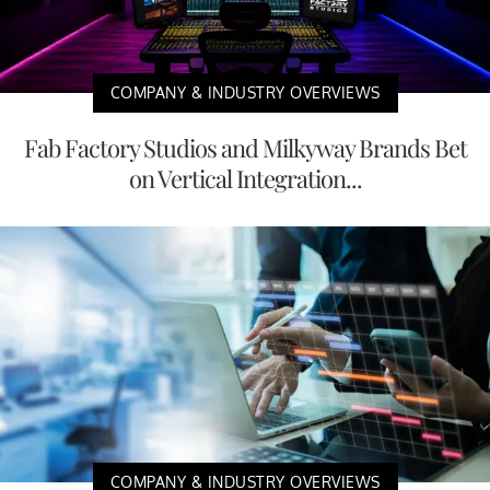
COMPANY & INDUSTRY OVERVIEWS
Fab Factory Studios and Milkyway Brands Bet
on Vertical Integration...
COMPANY & INDUSTRY OVERVIEWS