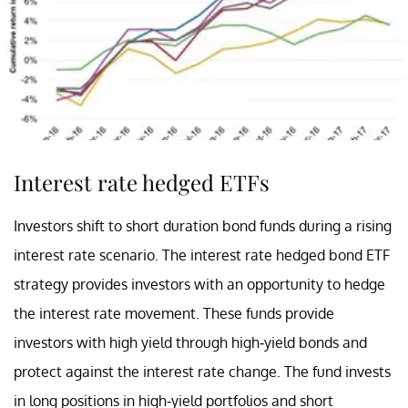
Interest rate hedged ETFs
Investors shift to short duration bond funds during a rising
interest rate scenario. The interest rate hedged bond ETF
strategy provides investors with an opportunity to hedge
the interest rate movement. These funds provide
investors with high yield through high-yield bonds and
protect against the interest rate change. The fund invests
in long positions in high-yield portfolios and short