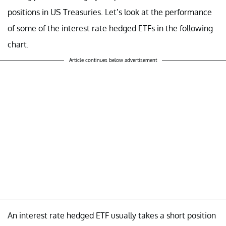
positions in US Treasuries. Let’s look at the performance
of some of the interest rate hedged ETFs in the following
chart.
Article continues below advertisement
An interest rate hedged ETF usually takes a short position