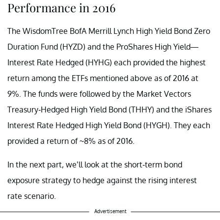
Performance in 2016
The WisdomTree BofA Merrill Lynch High Yield Bond Zero
Duration Fund (HYZD) and the ProShares High Yield—
Interest Rate Hedged (HYHG) each provided the highest
return among the ETFs mentioned above as of 2016 at
9%. The funds were followed by the Market Vectors
Treasury-Hedged High Yield Bond (THHY) and the iShares
Interest Rate Hedged High Yield Bond (HYGH). They each
provided a return of ~8% as of 2016.
In the next part, we’ll look at the short-term bond
exposure strategy to hedge against the rising interest
rate scenario.
Advertisement