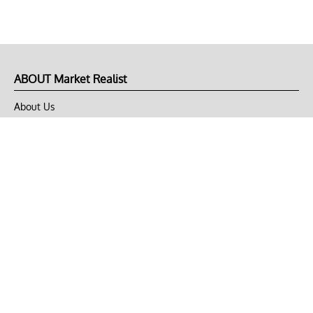
ABOUT Market Realist
About Us
Privacy Policy
Terms of Use
DMCA
CONNECT with Market Realist
Privacy & Legal