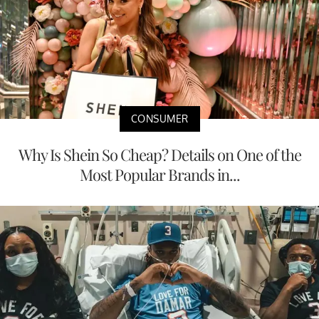
CONSUMER
Why Is Shein So Cheap? Details on One of the
Most Popular Brands in...