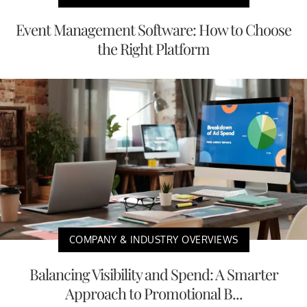
Event Management Software: How to Choose
the Right Platform
COMPANY & INDUSTRY OVERVIEWS
Balancing Visibility and Spend: A Smarter
Approach to Promotional B...