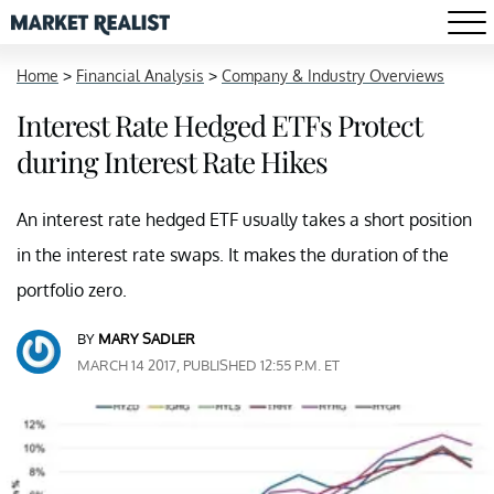
Home
>
Financial Analysis
>
Company & Industry Overviews
Interest Rate Hedged ETFs Protect
during Interest Rate Hikes
An interest rate hedged ETF usually takes a short position
in the interest rate swaps. It makes the duration of the
portfolio zero.
BY
MARY SADLER
MARCH 14 2017, PUBLISHED 12:55 P.M. ET