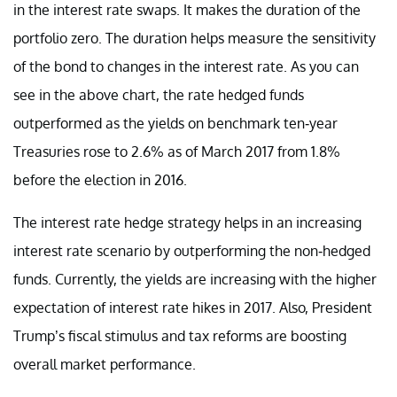
in the interest rate swaps. It makes the duration of the
portfolio zero. The duration helps measure the sensitivity
of the bond to changes in the interest rate. As you can
see in the above chart, the rate hedged funds
outperformed as the yields on benchmark ten-year
Treasuries rose to 2.6% as of March 2017 from 1.8%
before the election in 2016.
The interest rate hedge strategy helps in an increasing
interest rate scenario by outperforming the non-hedged
funds. Currently, the yields are increasing with the higher
expectation of interest rate hikes in 2017. Also, President
Trump’s fiscal stimulus and tax reforms are boosting
overall market performance.