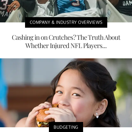
COMPANY & INDUSTRY OVERVIEWS
Cashing in on Crutches? The Truth About
Whether Injured NFL Players...
BUDGETING