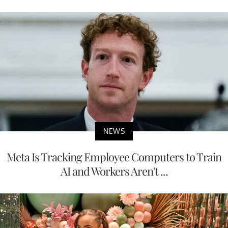
NEWS
Meta Is Tracking Employee Computers to Train
AI and Workers Aren't ...