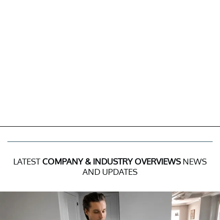
LATEST
COMPANY & INDUSTRY OVERVIEWS
NEWS
AND UPDATES