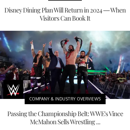
Disney Dining Plan Will Return in 2024 — When
Visitors Can Book It
COMPANY & INDUSTRY OVERVIEWS
Passing the Championship Belt: WWE's Vince
McMahon Sells Wrestling ...