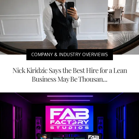
COMPANY & INDUSTRY OVERVIEWS
Nick Kiridzic Says the Best Hire for a Lean
Business May Be Thousan...