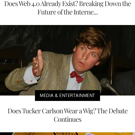
Does Web 4.0 Already Exist? Breaking Down the
Future of the Interne...
MEDIA & ENTERTAINMENT
Does Tucker Carlson Wear a Wig? The Debate
Continues