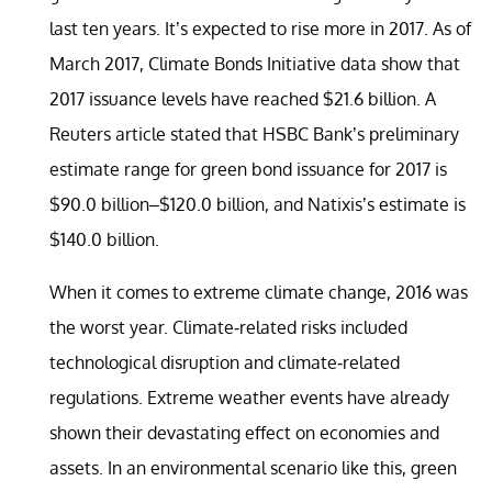
last ten years. It’s expected to rise more in 2017. As of
March 2017, Climate Bonds Initiative data show that
2017 issuance levels have reached $21.6 billion. A
Reuters article stated that HSBC Bank’s preliminary
estimate range for green bond issuance for 2017 is
$90.0 billion–$120.0 billion, and Natixis’s estimate is
$140.0 billion.
When it comes to extreme climate change, 2016 was
the worst year. Climate-related risks included
technological disruption and climate-related
regulations. Extreme weather events have already
shown their devastating effect on economies and
assets. In an environmental scenario like this, green