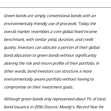
Green bonds are simply conventional bonds with an
environmentally friendly use of proceeds. Today the
overall market resembles a core global fixed income
benchmark, with similar yield, duration, and credit
quality. Investors can allocate a portion of their global
bond allocation to green bonds without significantly
altering the risk and return profile of their portfolio. In
other words, bond investors can structure a more
environmentally aware portfolio without having to
compromise on their investment goals.
Although green bonds only represented about 1% of total
bond issuance in 2016 (Source: Moody’s: Record Year for