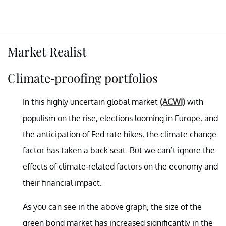
Market Realist
Climate-proofing portfolios
In this highly uncertain global market
(ACWI)
with
populism on the rise, elections looming in Europe, and
the anticipation of Fed rate hikes, the climate change
factor has taken a back seat. But we can’t ignore the
effects of climate-related factors on the economy and
their financial impact.
As you can see in the above graph, the size of the
green bond market has increased significantly in the