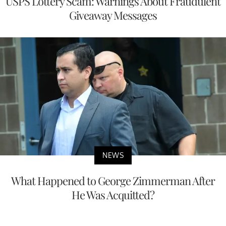
USPS Lottery Scam: Warnings About Fraudulent
Giveaway Messages
NEWS
What Happened to George Zimmerman After
He Was Acquitted?