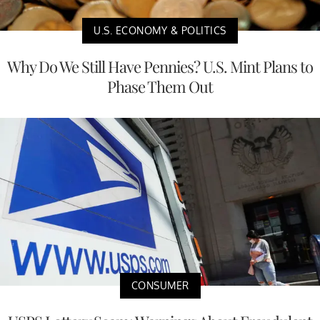
U.S. ECONOMY & POLITICS
Why Do We Still Have Pennies? U.S. Mint Plans to
Phase Them Out
CONSUMER