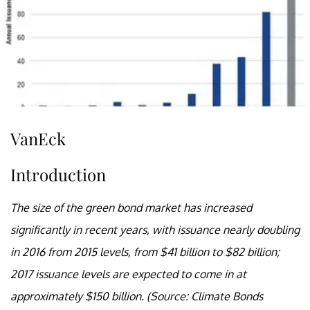
VanEck
Introduction
The size of the green bond market has increased
significantly in recent years, with issuance nearly doubling
in 2016 from 2015 levels, from $41 billion to $82 billion;
2017 issuance levels are expected to come in at
approximately $150 billion. (Source: Climate Bonds