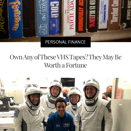
PERSONAL FINANCE
Own Any of These VHS Tapes? They May Be
Worth a Fortune