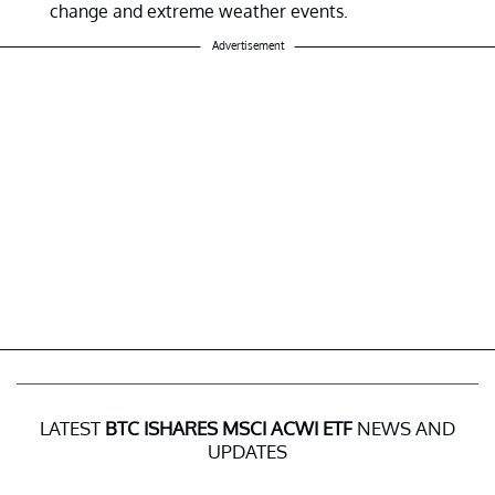
change and extreme weather events.
Advertisement
LATEST
BTC ISHARES MSCI ACWI ETF
NEWS AND
UPDATES