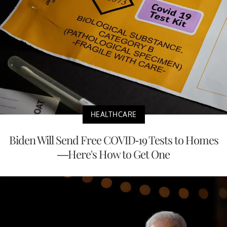
HEALTHCARE
Biden Will Send Free COVID-19 Tests to Homes
—Here's How to Get One