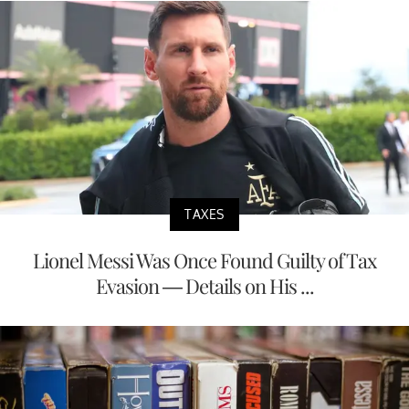
TAXES
Lionel Messi Was Once Found Guilty of Tax
Evasion — Details on His ...