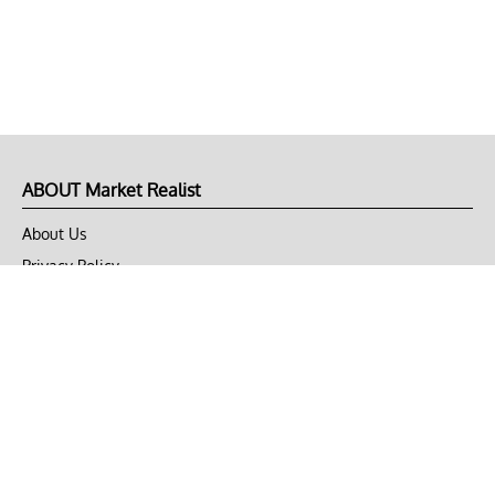
ABOUT Market Realist
About Us
Privacy Policy
Terms of Use
DMCA
CONNECT with Market Realist