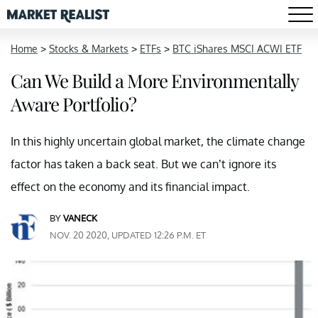
Home
>
Stocks & Markets
>
ETFs
>
BTC iShares MSCI ACWI ETF
Can We Build a More Environmentally
Aware Portfolio?
In this highly uncertain global market, the climate change
factor has taken a back seat. But we can’t ignore its
effect on the economy and its financial impact.
BY
VANECK
NOV. 20 2020, UPDATED 12:26 P.M. ET