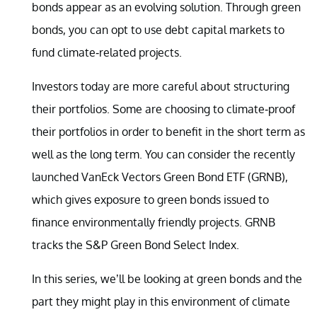
bonds appear as an evolving solution. Through green
bonds, you can opt to use debt capital markets to
fund climate-related projects.
Investors today are more careful about structuring
their portfolios. Some are choosing to climate-proof
their portfolios in order to benefit in the short term as
well as the long term. You can consider the recently
launched VanEck Vectors Green Bond ETF (GRNB),
which gives exposure to green bonds issued to
finance environmentally friendly projects. GRNB
tracks the S&P Green Bond Select Index.
In this series, we’ll be looking at green bonds and the
part they might play in this environment of climate