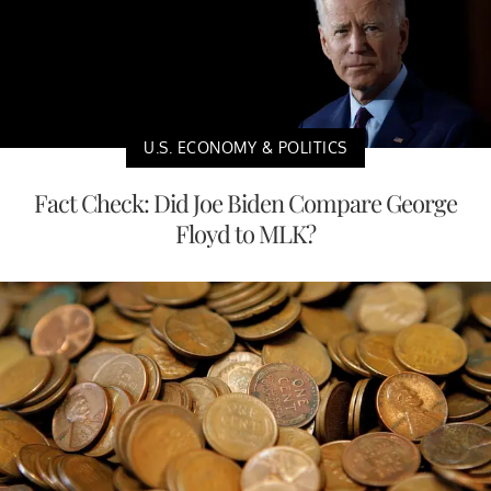
U.S. ECONOMY & POLITICS
Fact Check: Did Joe Biden Compare George
Floyd to MLK?