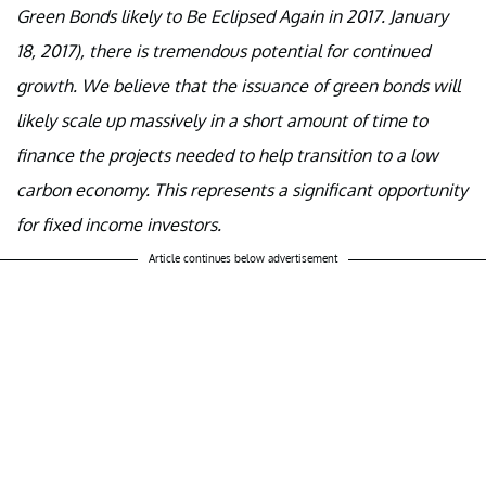
Green Bonds likely to Be Eclipsed Again in 2017. January
18, 2017), there is tremendous potential for continued
growth. We believe that the issuance of green bonds will
likely scale up massively in a short amount of time to
finance the projects needed to help transition to a low
carbon economy. This represents a significant opportunity
for fixed income investors.
Article continues below advertisement