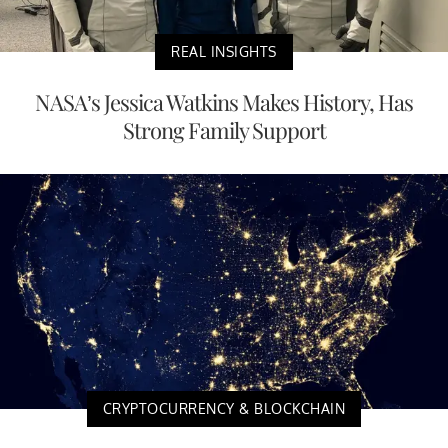
REAL INSIGHTS
NASA’s Jessica Watkins Makes History, Has
Strong Family Support
CRYPTOCURRENCY & BLOCKCHAIN