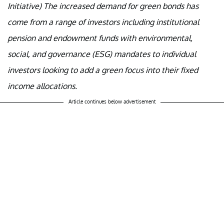
Initiative) The increased demand for green bonds has
come from a range of investors including institutional
pension and endowment funds with environmental,
social, and governance (ESG) mandates to individual
investors looking to add a green focus into their fixed
income allocations.
Article continues below advertisement