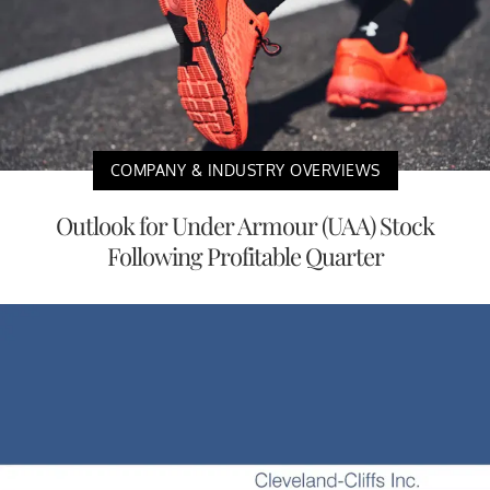
COMPANY & INDUSTRY OVERVIEWS
Outlook for Under Armour (UAA) Stock
Following Profitable Quarter