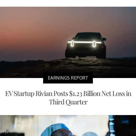
EARNINGS REPORT
EV Startup Rivian Posts $1.23 Billion Net Loss in
Third Quarter