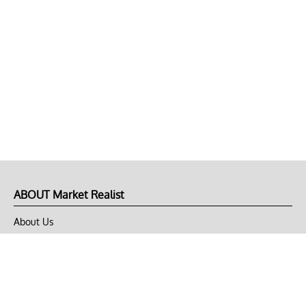
ABOUT Market Realist
About Us
Privacy Policy
Terms of Use
DMCA