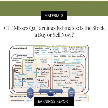
MATERIALS
CLF Misses Q2 Earnings Estimates: Is the Stock
a Buy or Sell Now?
EARNINGS REPORT