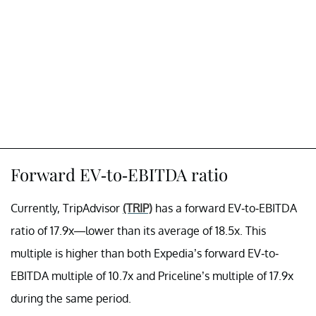
Forward EV-to-EBITDA ratio
Currently, TripAdvisor
(TRIP)
has a forward EV-to-EBITDA
ratio of 17.9x—lower than its average of 18.5x. This
multiple is higher than both Expedia’s forward EV-to-
EBITDA multiple of 10.7x and Priceline’s multiple of 17.9x
during the same period.