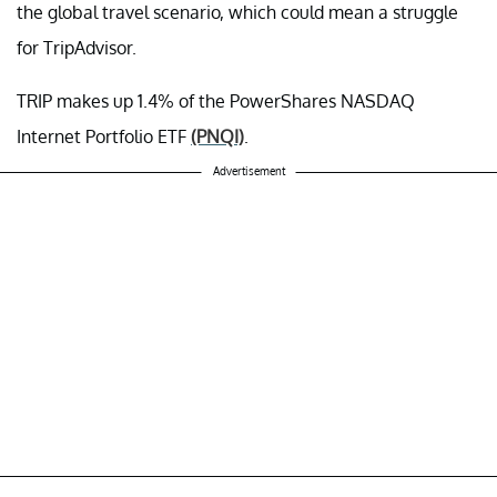
the global travel scenario, which could mean a struggle
for TripAdvisor.
TRIP makes up 1.4% of the PowerShares NASDAQ
Internet Portfolio ETF
(PNQI)
.
Advertisement