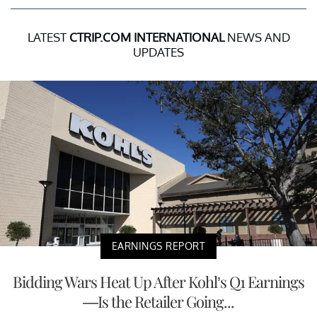
LATEST
CTRIP.COM INTERNATIONAL
NEWS AND
UPDATES
EARNINGS REPORT
Bidding Wars Heat Up After Kohl’s Q1 Earnings
—Is the Retailer Going...