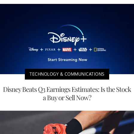
TECHNOLOGY & COMMUNICATIONS
Disney Beats Q3 Earnings Estimates: Is the Stock
a Buy or Sell Now?