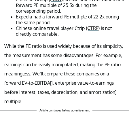
forward PE multiple of 25.5x during the
corresponding period.
Expedia had a forward PE multiple of 22.2x during
the same period.
Chinese online travel player Ctrip
(CTRP)
is not
directly comparable.
While the PE ratio is used widely because of its simplicity,
the measurement has some disadvantages. For example,
earnings can be easily manipulated, making the PE ratio
meaningless. We’ll compare these companies on a
forward EV-to-EBITDA[1. enterprise value-to-earnings
before interest, taxes, depreciation, and amortization]
multiple.
Article continues below advertisement