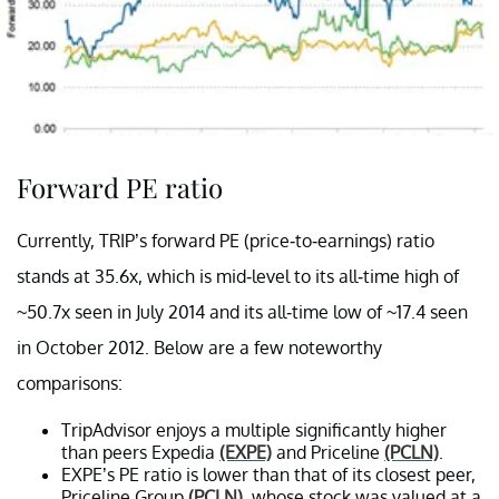
Forward PE ratio
Currently, TRIP’s forward PE (price-to-earnings) ratio
stands at 35.6x, which is mid-level to its all-time high of
~50.7x seen in July 2014 and its all-time low of ~17.4 seen
in October 2012. Below are a few noteworthy
comparisons:
TripAdvisor enjoys a multiple significantly higher
than peers Expedia
(EXPE)
and Priceline
(PCLN)
.
EXPE’s PE ratio is lower than that of its closest peer,
Priceline Group
(PCLN)
, whose stock was valued at a