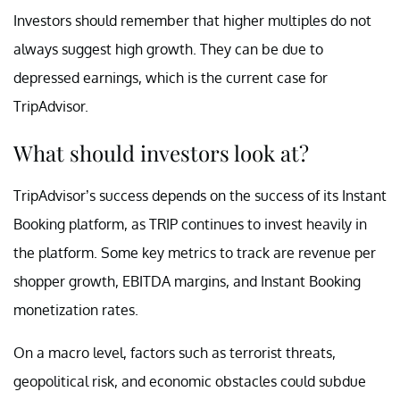
Investors should remember that higher multiples do not
always suggest high growth. They can be due to
depressed earnings, which is the current case for
TripAdvisor.
What should investors look at?
TripAdvisor’s success depends on the success of its Instant
Booking platform, as TRIP continues to invest heavily in
the platform. Some key metrics to track are revenue per
shopper growth, EBITDA margins, and Instant Booking
monetization rates.
On a macro level, factors such as terrorist threats,
geopolitical risk, and economic obstacles could subdue