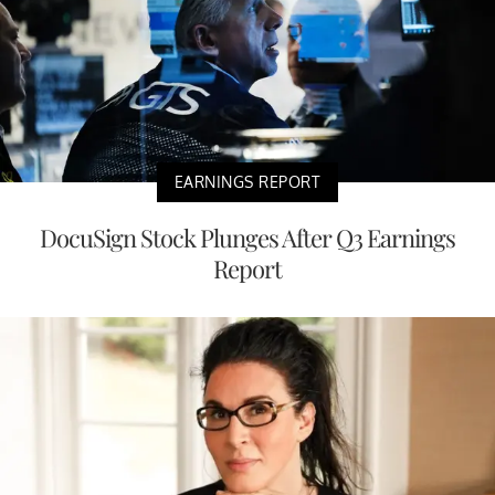
EARNINGS REPORT
DocuSign Stock Plunges After Q3 Earnings
Report