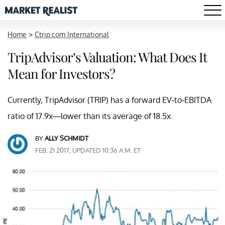
Home
>
Ctrip.com International
TripAdvisor’s Valuation: What Does It
Mean for Investors?
Currently, TripAdvisor (TRIP) has a forward EV-to-EBITDA
ratio of 17.9x—lower than its average of 18.5x.
BY
ALLY SCHMIDT
FEB. 21 2017, UPDATED 10:36 A.M. ET