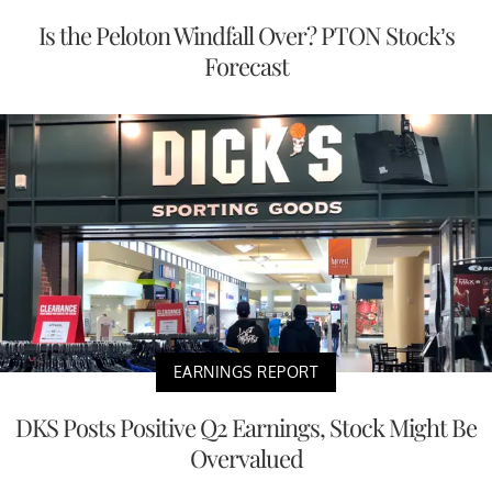
Is the Peloton Windfall Over? PTON Stock’s
Forecast
EARNINGS REPORT
DKS Posts Positive Q2 Earnings, Stock Might Be
Overvalued