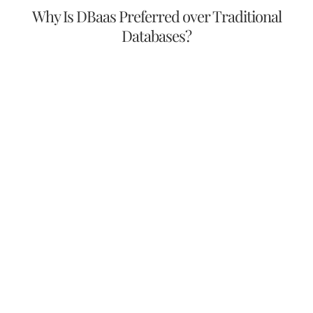
Why Is DBaas Preferred over Traditional
Databases?