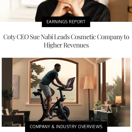
EARNINGS REPORT
Coty CEO Sue Nabi Leads Cosmetic Company to
Higher Revenues
COMPANY & INDUSTRY OVERVIEWS