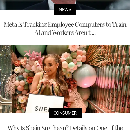
NEWS
Meta Is Tracking Employee Computers to Train
AI and Workers Aren't ...
CONSUMER
Why Is Shein So Cheap? Details on One of the