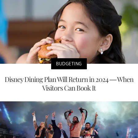
BUDGETING
Disney Dining Plan Will Return in 2024 — When
Visitors Can Book It