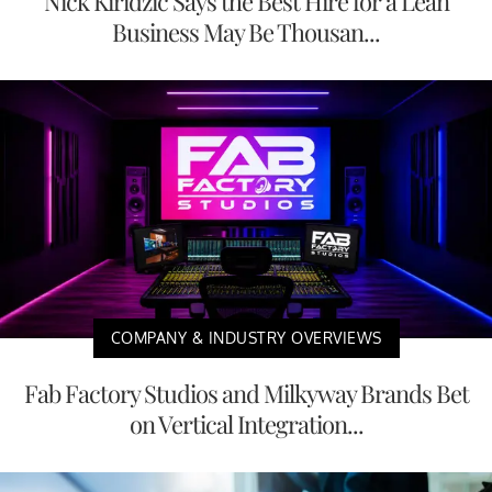
Nick Kiridzic Says the Best Hire for a Lean
Business May Be Thousan...
COMPANY & INDUSTRY OVERVIEWS
Fab Factory Studios and Milkyway Brands Bet
on Vertical Integration...