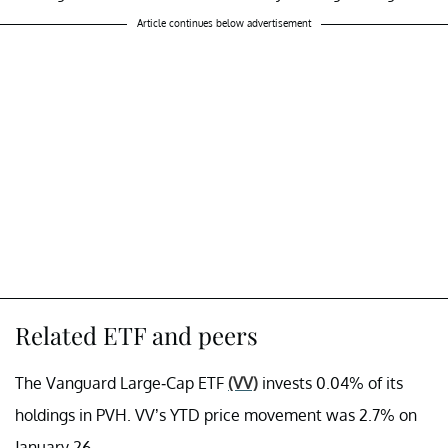
Article continues below advertisement
Related ETF and peers
The Vanguard Large-Cap ETF
(VV)
invests 0.04% of its
holdings in PVH. VV’s YTD price movement was 2.7% on
January 26.