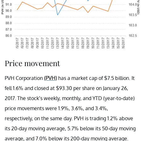
Price movement
PVH Corporation
(PVH)
has a market cap of $7.5 billion. It
fell 1.6% and closed at $93.30 per share on January 26,
2017. The stock’s weekly, monthly, and YTD (year-to-date)
price movements were 1.9%, 3.6%, and 3.4%,
respectively, on the same day. PVH is trading 1.2% above
its 20-day moving average, 5.7% below its 50-day moving
average, and 7.0% below its 200-day moving average.