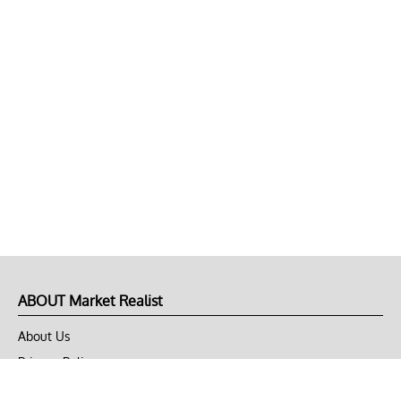
ABOUT Market Realist
About Us
Privacy Policy
Terms of Use