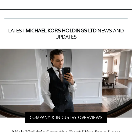
LATEST
MICHAEL KORS HOLDINGS LTD
NEWS AND
UPDATES
COMPANY & INDUSTRY OVERVIEWS