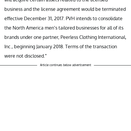
business and the license agreement would be terminated
effective December 31, 2017. PVH intends to consolidate
the North America men’s tailored businesses for all of its
brands under one partner, Peerless Clothing International,
Inc., beginning January 2018. Terms of the transaction
were not disclosed.”
Article continues below advertisement