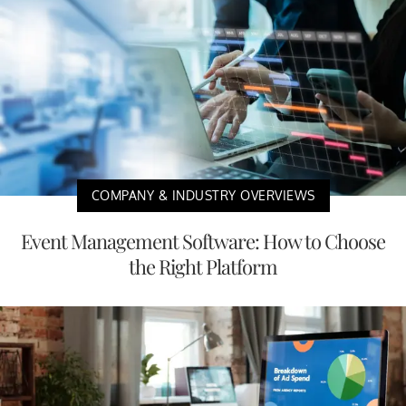
COMPANY & INDUSTRY OVERVIEWS
Event Management Software: How to Choose
the Right Platform