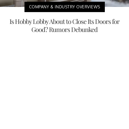
COMPANY & INDUSTRY OVERVIEWS
Is Hobby Lobby About to Close Its Doors for
Good? Rumors Debunked