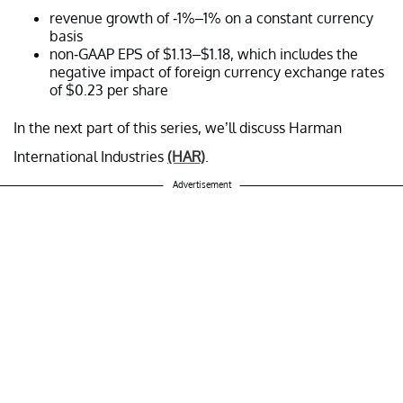
revenue growth of -1%–1% on a constant currency
basis
non-GAAP EPS of $1.13–$1.18, which includes the
negative impact of foreign currency exchange rates
of $0.23 per share
In the next part of this series, we’ll discuss Harman
International Industries
(HAR)
.
Advertisement