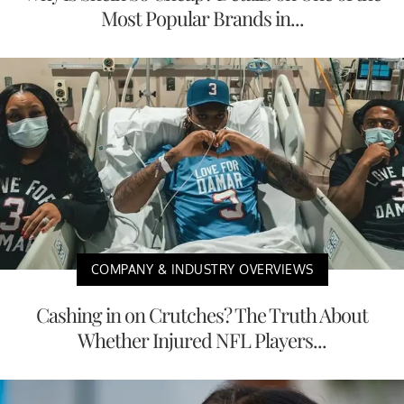
Most Popular Brands in...
COMPANY & INDUSTRY OVERVIEWS
Cashing in on Crutches? The Truth About
Whether Injured NFL Players...