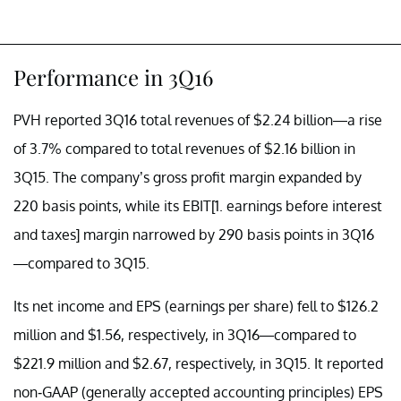
Performance in 3Q16
PVH reported 3Q16 total revenues of $2.24 billion—a rise
of 3.7% compared to total revenues of $2.16 billion in
3Q15. The company’s gross profit margin expanded by
220 basis points, while its EBIT[1. earnings before interest
and taxes] margin narrowed by 290 basis points in 3Q16
—compared to 3Q15.
Its net income and EPS (earnings per share) fell to $126.2
million and $1.56, respectively, in 3Q16—compared to
$221.9 million and $2.67, respectively, in 3Q15. It reported
non-GAAP (generally accepted accounting principles) EPS