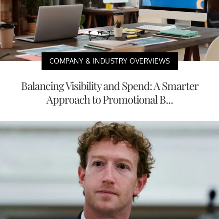
COMPANY & INDUSTRY OVERVIEWS
Balancing Visibility and Spend: A Smarter
Approach to Promotional B...