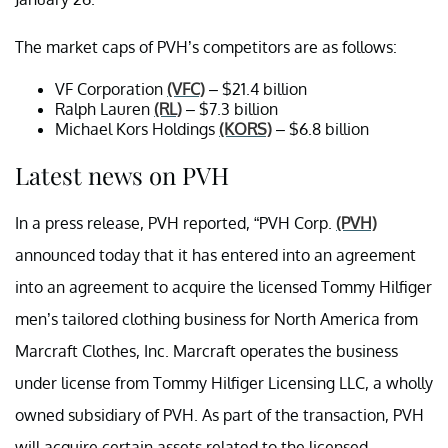
The market caps of PVH’s competitors are as follows:
VF Corporation
(VFC)
– $21.4 billion
Ralph Lauren
(RL)
– $7.3 billion
Michael Kors Holdings
(KORS)
– $6.8 billion
Latest news on PVH
In a press release, PVH reported, “PVH Corp.
(PVH)
announced today that it has entered into an agreement
into an agreement to acquire the licensed Tommy Hilfiger
men’s tailored clothing business for North America from
Marcraft Clothes, Inc. Marcraft operates the business
under license from Tommy Hilfiger Licensing LLC, a wholly
owned subsidiary of PVH. As part of the transaction, PVH
will acquire certain assets related to the licensed