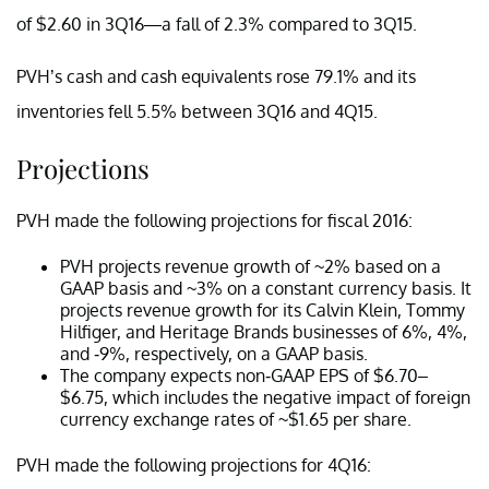
of $2.60 in 3Q16—a fall of 2.3% compared to 3Q15.
PVH’s cash and cash equivalents rose 79.1% and its
inventories fell 5.5% between 3Q16 and 4Q15.
Projections
PVH made the following projections for fiscal 2016:
PVH projects revenue growth of ~2% based on a
GAAP basis and ~3% on a constant currency basis. It
projects revenue growth for its Calvin Klein, Tommy
Hilfiger, and Heritage Brands businesses of 6%, 4%,
and -9%, respectively, on a GAAP basis.
The company expects non-GAAP EPS of $6.70–
$6.75, which includes the negative impact of foreign
currency exchange rates of ~$1.65 per share.
PVH made the following projections for 4Q16: