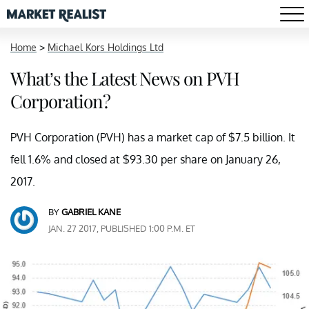
Home
>
Michael Kors Holdings Ltd
What’s the Latest News on PVH
Corporation?
PVH Corporation (PVH) has a market cap of $7.5 billion. It
fell 1.6% and closed at $93.30 per share on January 26,
2017.
BY
GABRIEL KANE
JAN. 27 2017, PUBLISHED 1:00 P.M. ET