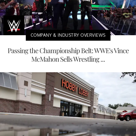
COMPANY & INDUSTRY OVERVIEWS
Passing the Championship Belt: WWE's Vince
McMahon Sells Wrestling ...