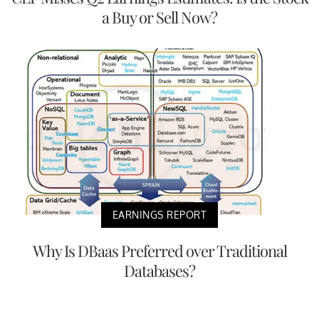
a Buy or Sell Now?
EARNINGS REPORT
Why Is DBaas Preferred over Traditional
Databases?