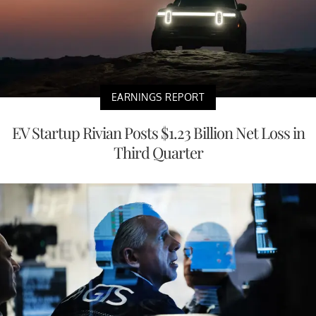
EARNINGS REPORT
EV Startup Rivian Posts $1.23 Billion Net Loss in
Third Quarter