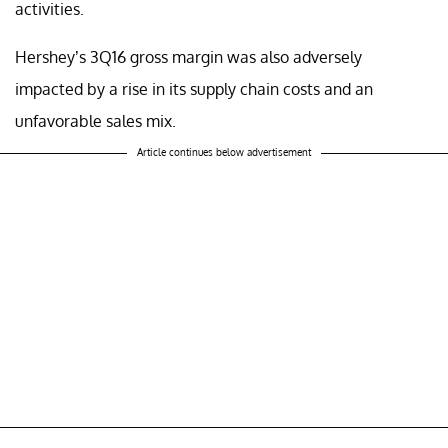
activities.
Hershey’s 3Q16 gross margin was also adversely
impacted by a rise in its supply chain costs and an
unfavorable sales mix.
Article continues below advertisement