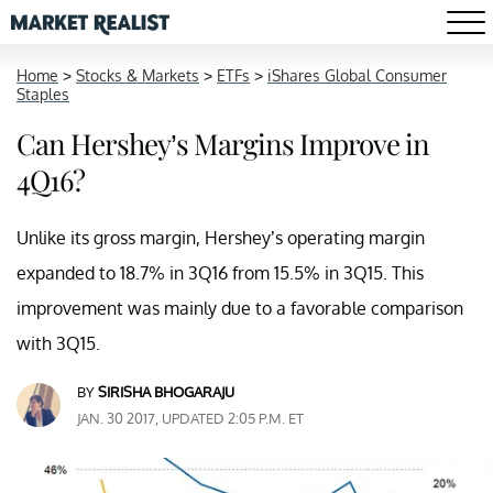
Home
>
Stocks & Markets
>
ETFs
>
iShares Global Consumer
Staples
Can Hershey’s Margins Improve in
4Q16?
Unlike its gross margin, Hershey’s operating margin
expanded to 18.7% in 3Q16 from 15.5% in 3Q15. This
improvement was mainly due to a favorable comparison
with 3Q15.
BY
SIRISHA BHOGARAJU
JAN. 30 2017, UPDATED 2:05 P.M. ET