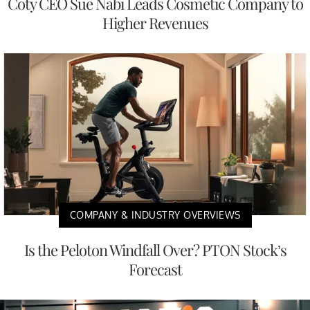
Coty CEO Sue Nabi Leads Cosmetic Company to
Higher Revenues
COMPANY & INDUSTRY OVERVIEWS
Is the Peloton Windfall Over? PTON Stock’s
Forecast