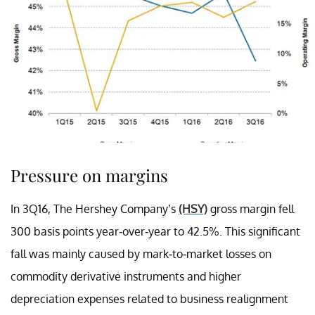
Pressure on margins
In 3Q16, The Hershey Company’s
(HSY)
gross margin fell
300 basis points year-over-year to 42.5%. This significant
fall was mainly caused by mark-to-market losses on
commodity derivative instruments and higher
depreciation expenses related to business realignment