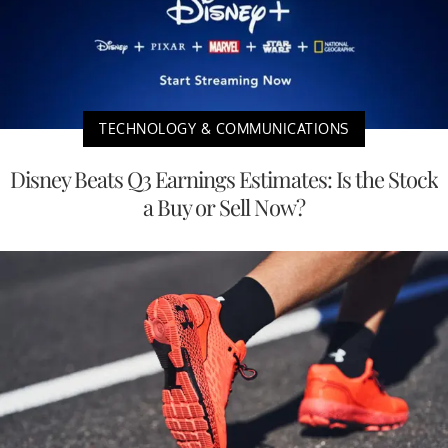
TECHNOLOGY & COMMUNICATIONS
Disney Beats Q3 Earnings Estimates: Is the Stock
a Buy or Sell Now?