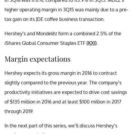
higher operating margin in 3Q15 was mainly due to a pre-
tax gain on its JDE coffee business transaction.
Hershey’s and Mondelēz form a combined 2.5% of the
iShares Global Consumer Staples ETF
(KXI)
.
Margin expectations
Hershey expects its gross margin in 2016 to contract
slightly compared to the previous year. The company’s
productivity initiatives are expected to drive cost savings
of $135 million in 2016 and at least $100 million in 2017
through 2019.
In the next part of this series, we’ll discuss Hershey’s