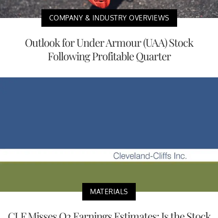
COMPANY & INDUSTRY OVERVIEWS
Outlook for Under Armour (UAA) Stock
Following Profitable Quarter
MATERIALS
CLF Misses Q2 Earnings Estimates: Is the Stock