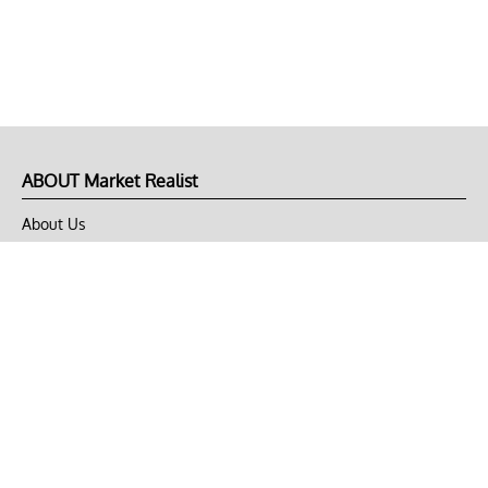
ABOUT Market Realist
About Us
Privacy Policy
Terms of Use
DMCA
CONNECT with Market Realist