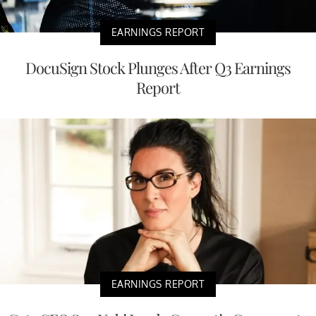
EARNINGS REPORT
DocuSign Stock Plunges After Q3 Earnings
Report
EARNINGS REPORT