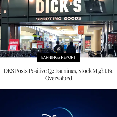
EARNINGS REPORT
DKS Posts Positive Q2 Earnings, Stock Might Be
Overvalued