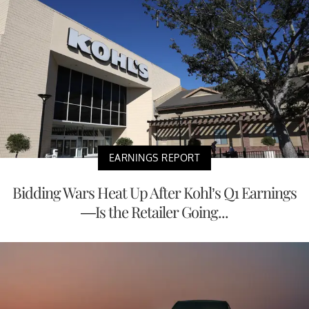
EARNINGS REPORT
Bidding Wars Heat Up After Kohl’s Q1 Earnings
—Is the Retailer Going...