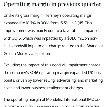
Operating margin in previous quarter
Unlike its gross margin, Hershey’s operating margin
expanded to 18.7% in 3Q16 from 15.5% in 3Q15. This
improvement was mainly due to a favorable comparison
with 3Q15, which was impacted by a $31.0 million non-
cash goodwill impairment charge related to the Shanghai
Golden Monkey acquisition.
Excluding the impact of this goodwill impairment charge,
the company’s 3Q16 operating margin expanded 170 basis
points, driven by lower selling, advertising, and marketing
costs and lower business realignment charges.
The operating margin of Mondelēz International
(MDLZ)
in 3Q16 was 11.0%, compared to 113.9% in 3Q15. MDLZ’s