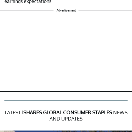
earnings expectations.
Advertisement
LATEST
ISHARES GLOBAL CONSUMER STAPLES
NEWS
AND UPDATES