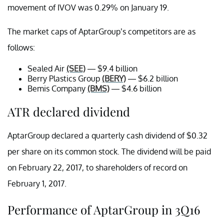
movement of IVOV was 0.29% on January 19.
The market caps of AptarGroup’s competitors are as
follows:
Sealed Air
(SEE)
— $9.4 billion
Berry Plastics Group
(BERY)
— $6.2 billion
Bemis Company
(BMS)
— $4.6 billion
ATR declared dividend
AptarGroup declared a quarterly cash dividend of $0.32
per share on its common stock. The dividend will be paid
on February 22, 2017, to shareholders of record on
February 1, 2017.
Performance of AptarGroup in 3Q16