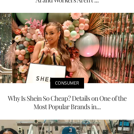
CONSUMER
Why Is Shein So Cheap? Details on One of the
Most Popular Brands in...