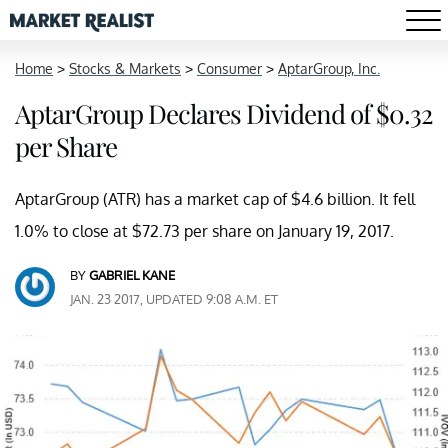
Home
>
Stocks & Markets
>
Consumer
>
AptarGroup, Inc.
AptarGroup Declares Dividend of $0.32
per Share
AptarGroup (ATR) has a market cap of $4.6 billion. It fell
1.0% to close at $72.73 per share on January 19, 2017.
BY
GABRIEL KANE
JAN. 23 2017, UPDATED 9:08 A.M. ET