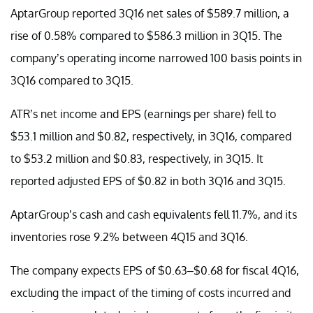
AptarGroup reported 3Q16 net sales of $589.7 million, a
rise of 0.58% compared to $586.3 million in 3Q15. The
company’s operating income narrowed 100 basis points in
3Q16 compared to 3Q15.
ATR’s net income and EPS (earnings per share) fell to
$53.1 million and $0.82, respectively, in 3Q16, compared
to $53.2 million and $0.83, respectively, in 3Q15. It
reported adjusted EPS of $0.82 in both 3Q16 and 3Q15.
AptarGroup’s cash and cash equivalents fell 11.7%, and its
inventories rose 9.2% between 4Q15 and 3Q16.
The company expects EPS of $0.63–$0.68 for fiscal 4Q16,
excluding the impact of the timing of costs incurred and