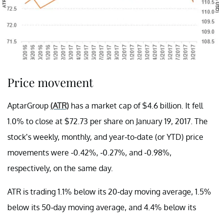
Price movement
AptarGroup
(ATR)
has a market cap of $4.6 billion. It fell
1.0% to close at $72.73 per share on January 19, 2017. The
stock’s weekly, monthly, and year-to-date (or YTD) price
movements were -0.42%, -0.27%, and -0.98%,
respectively, on the same day.
ATR is trading 1.1% below its 20-day moving average, 1.5%
below its 50-day moving average, and 4.4% below its