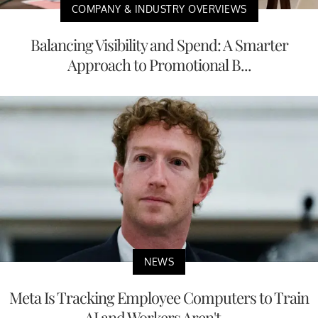
COMPANY & INDUSTRY OVERVIEWS
Balancing Visibility and Spend: A Smarter
Approach to Promotional B...
NEWS
Meta Is Tracking Employee Computers to Train
AI and Workers Aren't ...