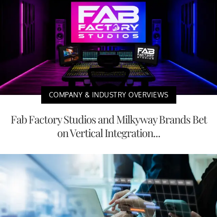
COMPANY & INDUSTRY OVERVIEWS
Fab Factory Studios and Milkyway Brands Bet
on Vertical Integration...