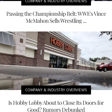
COMPANY & INDUSTRY OVERVIEWS
Passing the Championship Belt: WWE's Vince
McMahon Sells Wrestling ...
COMPANY & INDUSTRY OVERVIEWS
Is Hobby Lobby About to Close Its Doors for
Good? Rumors Debunked