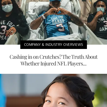
COMPANY & INDUSTRY OVERVIEWS
Cashing in on Crutches? The Truth About
Whether Injured NFL Players...