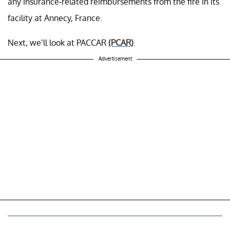
any insurance-related reimbursements from the fire in its
facility at Annecy, France.
Next, we’ll look at PACCAR
(PCAR)
.
Advertisement