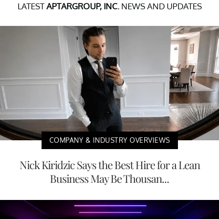
LATEST
APTARGROUP, INC.
NEWS AND UPDATES
COMPANY & INDUSTRY OVERVIEWS
Nick Kiridzic Says the Best Hire for a Lean
Business May Be Thousan...