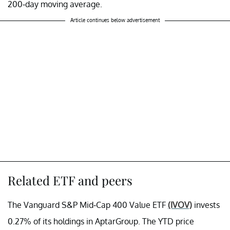
200-day moving average.
Article continues below advertisement
Related ETF and peers
The Vanguard S&P Mid-Cap 400 Value ETF
(IVOV)
invests
0.27% of its holdings in AptarGroup. The YTD price