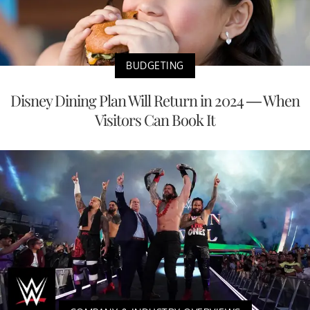
BUDGETING
Disney Dining Plan Will Return in 2024 — When
Visitors Can Book It