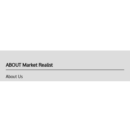
ABOUT Market Realist
About Us
Privacy Policy
Terms of Use
DMCA
CONNECT with Market Realist