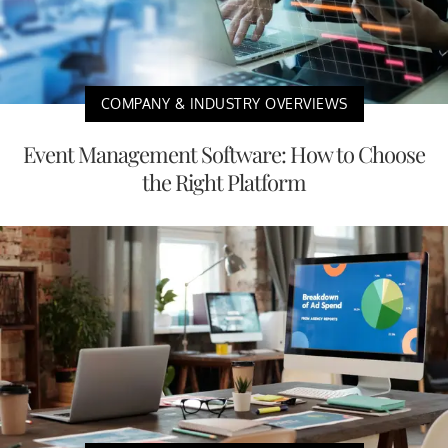
COMPANY & INDUSTRY OVERVIEWS
Event Management Software: How to Choose
the Right Platform