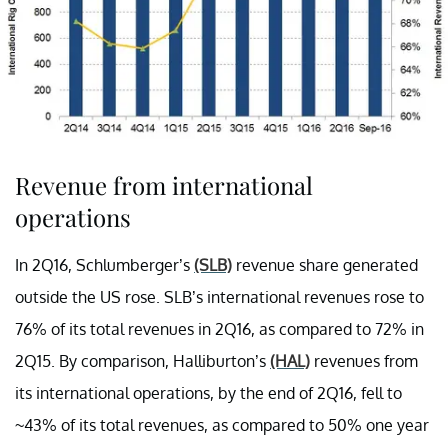
Revenue from international
operations
In 2Q16, Schlumberger’s
(SLB)
revenue share generated
outside the US rose. SLB’s international revenues rose to
76% of its total revenues in 2Q16, as compared to 72% in
2Q15. By comparison, Halliburton’s
(HAL)
revenues from
its international operations, by the end of 2Q16, fell to
~43% of its total revenues, as compared to 50% one year