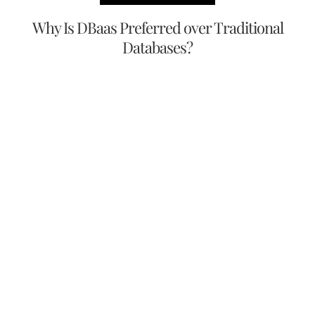
Why Is DBaas Preferred over Traditional
Databases?