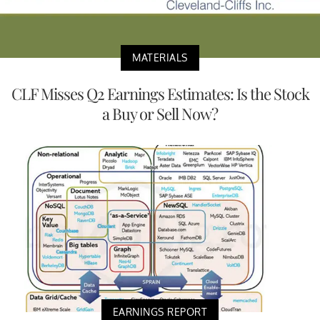
MATERIALS
CLF Misses Q2 Earnings Estimates: Is the Stock
a Buy or Sell Now?
EARNINGS REPORT