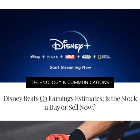
TECHNOLOGY & COMMUNICATIONS
Disney Beats Q3 Earnings Estimates: Is the Stock
a Buy or Sell Now?