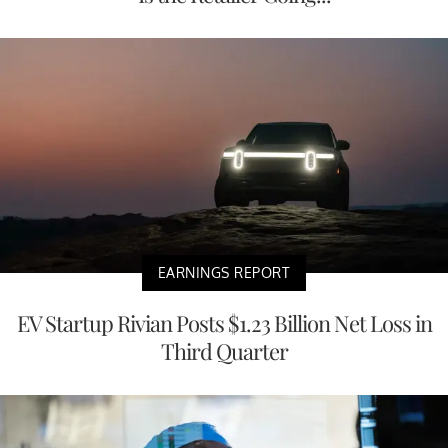
EARNINGS REPORT
EV Startup Rivian Posts $1.23 Billion Net Loss in
Third Quarter