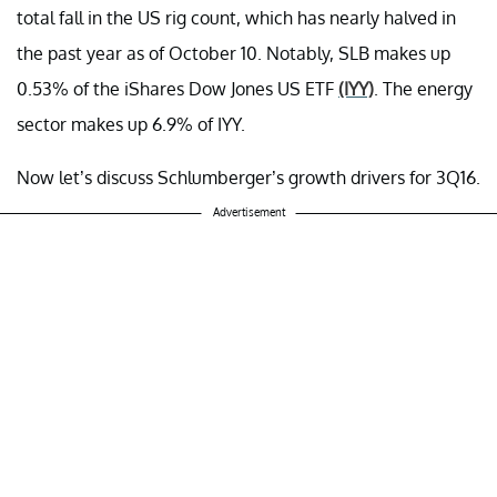
total fall in the US rig count, which has nearly halved in
the past year as of October 10. Notably, SLB makes up
0.53% of the iShares Dow Jones US ETF
(IYY)
. The energy
sector makes up 6.9% of IYY.
Now let’s discuss Schlumberger’s growth drivers for 3Q16.
Advertisement