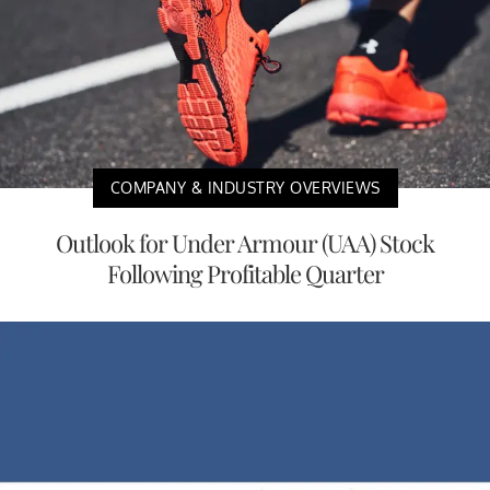
COMPANY & INDUSTRY OVERVIEWS
Outlook for Under Armour (UAA) Stock
Following Profitable Quarter