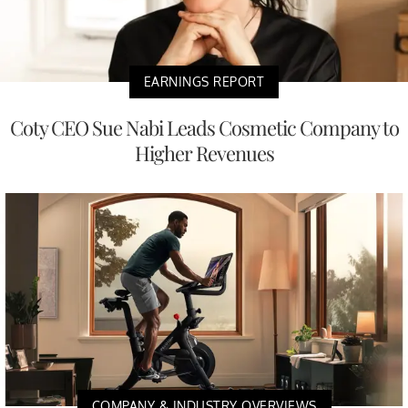
EARNINGS REPORT
Coty CEO Sue Nabi Leads Cosmetic Company to
Higher Revenues
COMPANY & INDUSTRY OVERVIEWS