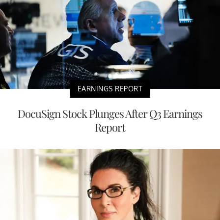
EARNINGS REPORT
DocuSign Stock Plunges After Q3 Earnings
Report