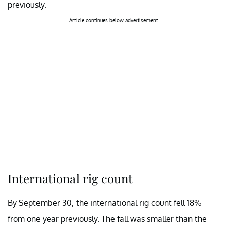
previously.
Article continues below advertisement
International rig count
By September 30, the international rig count fell 18%
from one year previously. The fall was smaller than the