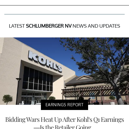
LATEST
SCHLUMBERGER NV
NEWS AND UPDATES
EARNINGS REPORT
Bidding Wars Heat Up After Kohl’s Q1 Earnings
—Is the Retailer Going...