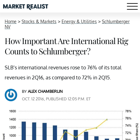
Home
>
Stocks & Markets
>
Energy & Utilities
>
Schlumberger
NV
How Important Are International Rig
Counts to Schlumberger?
SLB’s international revenues rose to 76% of its total
revenues in 2Q16, as compared to 72% in 2Q15.
BY
ALEX CHAMBERLIN
OCT. 12 2016, PUBLISHED 12:05 P.M. ET