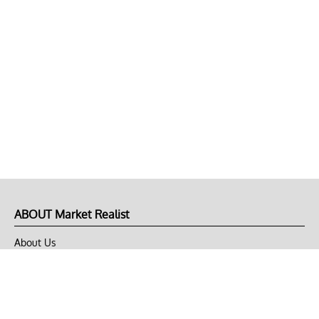
ABOUT Market Realist
About Us
Privacy Policy
Terms of Use
DMCA