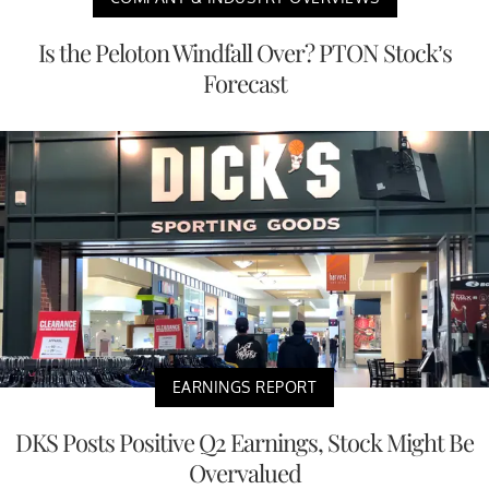
Is the Peloton Windfall Over? PTON Stock’s
Forecast
EARNINGS REPORT
DKS Posts Positive Q2 Earnings, Stock Might Be
Overvalued