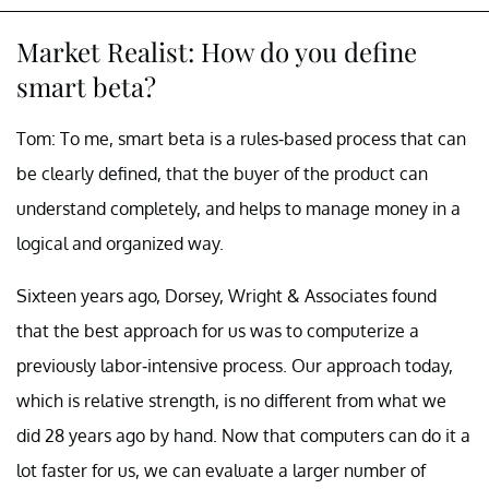
Market Realist: How do you define
smart beta?
Tom: To me, smart beta is a rules-based process that can
be clearly defined, that the buyer of the product can
understand completely, and helps to manage money in a
logical and organized way.
Sixteen years ago, Dorsey, Wright & Associates found
that the best approach for us was to computerize a
previously labor-intensive process. Our approach today,
which is relative strength, is no different from what we
did 28 years ago by hand. Now that computers can do it a
lot faster for us, we can evaluate a larger number of