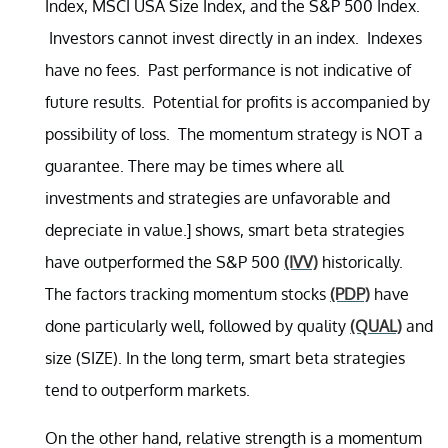
Index, MSCI USA Size Index, and the S&P 500 Index.
Investors cannot invest directly in an index. Indexes
have no fees. Past performance is not indicative of
future results. Potential for profits is accompanied by
possibility of loss. The momentum strategy is NOT a
guarantee. There may be times where all
investments and strategies are unfavorable and
depreciate in value.] shows, smart beta strategies
have outperformed the S&P 500
(IVV)
historically.
The factors tracking momentum stocks
(PDP)
have
done particularly well, followed by quality
(QUAL)
and
size (SIZE). In the long term, smart beta strategies
tend to outperform markets.
On the other hand, relative strength is a momentum