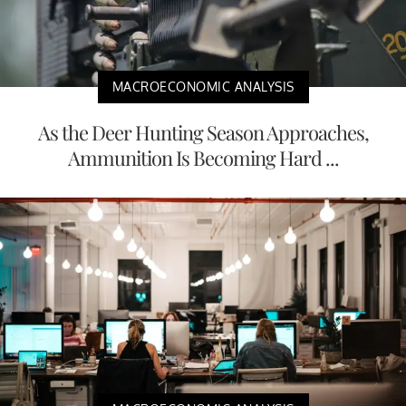
MACROECONOMIC ANALYSIS
As the Deer Hunting Season Approaches,
Ammunition Is Becoming Hard ...