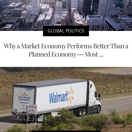
GLOBAL POLITICS
Why a Market Economy Performs Better Than a
Planned Economy — Most ...