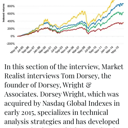
In this section of the interview, Market
Realist interviews Tom Dorsey, the
founder of Dorsey, Wright &
Associates. Dorsey Wright, which was
acquired by Nasdaq Global Indexes in
early 2015, specializes in technical
analysis strategies and has developed