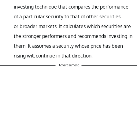
investing technique that compares the performance
of a particular security to that of other securities
or broader markets. It calculates which securities are
the stronger performers and recommends investing in
them. It assumes a security whose price has been
rising will continue in that direction.
Advertisement