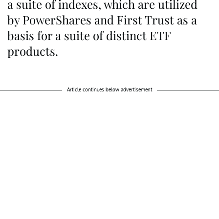
a suite of indexes, which are utilized
by PowerShares and First Trust as a
basis for a suite of distinct ETF
products.
Article continues below advertisement