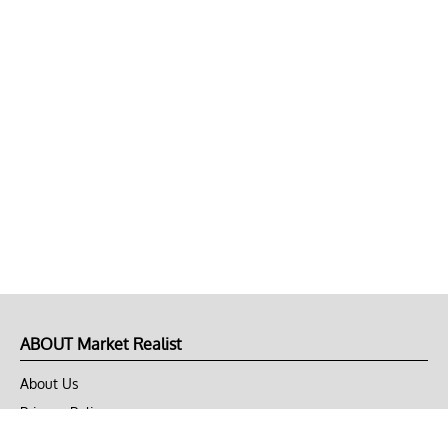
ABOUT Market Realist
About Us
Privacy Policy
Terms of Use