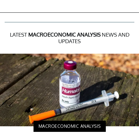
LATEST
MACROECONOMIC ANALYSIS
NEWS AND
UPDATES
MACROECONOMIC ANALYSIS