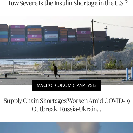
How Severe Is the Insulin Shortage in the U.S.?
MACROECONOMIC ANALYSIS
Supply Chain Shortages Worsen Amid COVID-19
Outbreak, Russia-Ukrain...