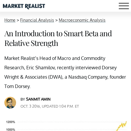
Home
>
Financial Analysis
>
Macroeconomic Analysis
An Introduction to Smart Beta and
Relative Strength
Market Realist’s Head of Macro and Commodity
Research, Eric Shamilov, recently interviewed Dorsey
Wright & Associates (DWA), a Nasdsaq Company, founder
Tom Dorsey.
BY
SANMIT AMIN
OCT. 3 2016, UPDATED 1:04 P.M. ET