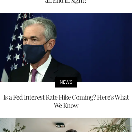
NEWS
Is a Fed Interest Rate Hike Coming? Here's What
We Know