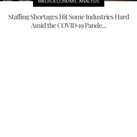
MACROECONOMIC ANALYSIS
Staffing Shortages Hit Some Industries Hard
Amid the COVID-19 Pande...