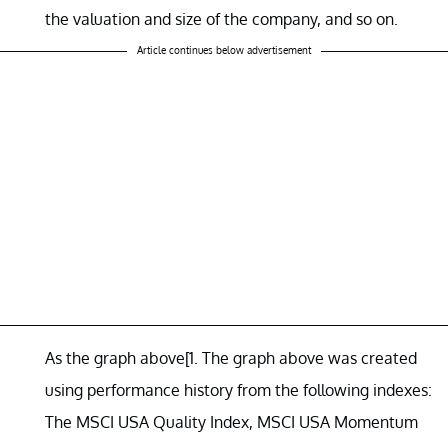
the valuation and size of the company, and so on.
Article continues below advertisement
As the graph above[1. The graph above was created
using performance history from the following indexes:
The MSCI USA Quality Index, MSCI USA Momentum