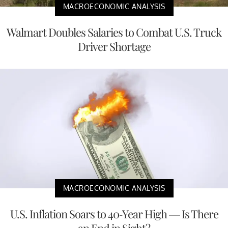
MACROECONOMIC ANALYSIS
Walmart Doubles Salaries to Combat U.S. Truck
Driver Shortage
MACROECONOMIC ANALYSIS
U.S. Inflation Soars to 40-Year High — Is There
an End in Sight?