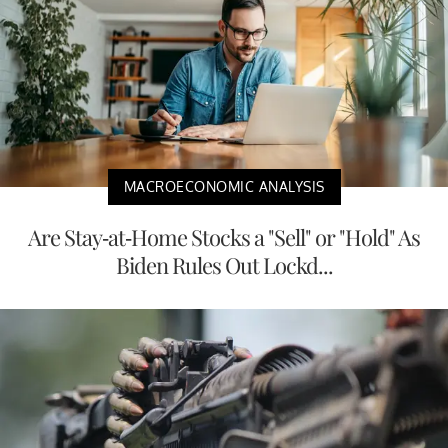
MACROECONOMIC ANALYSIS
Are Stay-at-Home Stocks a "Sell" or "Hold" As
Biden Rules Out Lockd...