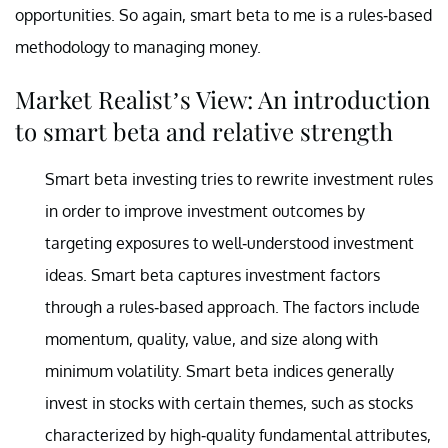
opportunities. So again, smart beta to me is a rules-based
methodology to managing money.
Market Realist’s View: An introduction
to smart beta and relative strength
Smart beta investing tries to rewrite investment rules
in order to improve investment outcomes by
targeting exposures to well-understood investment
ideas. Smart beta captures investment factors
through a rules-based approach. The factors include
momentum, quality, value, and size along with
minimum volatility. Smart beta indices generally
invest in stocks with certain themes, such as stocks
characterized by high-quality fundamental attributes,