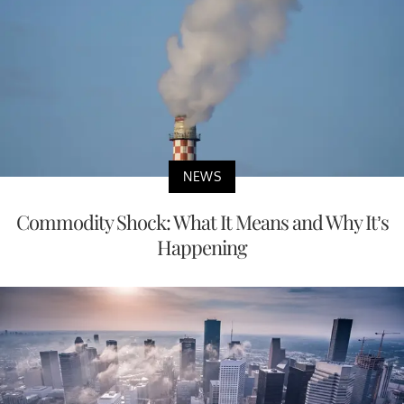
NEWS
Commodity Shock: What It Means and Why It’s
Happening