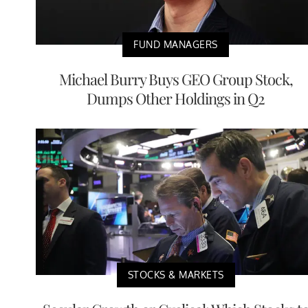
FUND MANAGERS
Michael Burry Buys GEO Group Stock,
Dumps Other Holdings in Q2
STOCKS & MARKETS