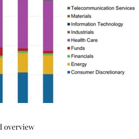
d overview