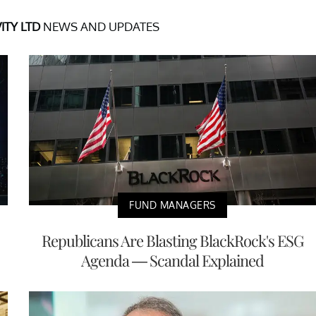
ITY LTD
NEWS AND UPDATES
FUND MANAGERS
Republicans Are Blasting BlackRock's ESG
Agenda — Scandal Explained