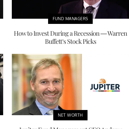
FUND MANAGERS
How to Invest During a Recession — Warren
Buffett’s Stock Picks
NET WORTH