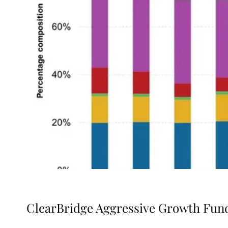
ClearBridge Aggressive Growth Fun