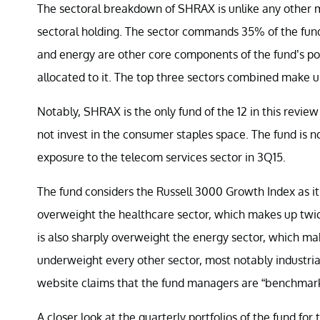
The sectoral breakdown of SHRAX is unlike any other mut
sectoral holding. The sector commands 35% of the fund’
and energy are other core components of the fund’s por
allocated to it. The top three sectors combined make up
Notably, SHRAX is the only fund of the 12 in this revie
not invest in the consumer staples space. The fund is not 
exposure to the telecom services sector in 3Q15.
The fund considers the Russell 3000 Growth Index as i
overweight the healthcare sector, which makes up tw
is also sharply overweight the energy sector, which ma
underweight every other sector, most notably industrial
website claims that the fund managers are “benchmark
A closer look at the quarterly portfolios of the fund fo