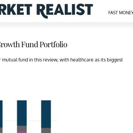
FAST MONE
Growth Fund Portfolio
mutual fund in this review, with healthcare as its biggest