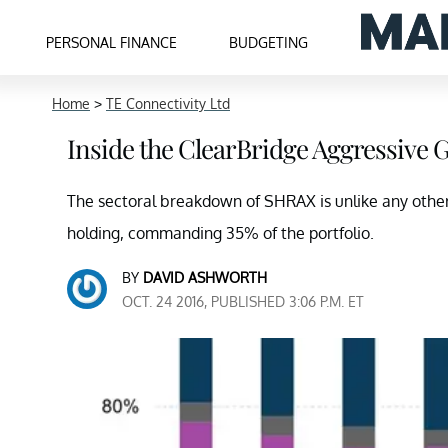
PERSONAL FINANCE
BUDGETING
Home
>
TE Connectivity Ltd
Inside the ClearBridge Aggressive 
The sectoral breakdown of SHRAX is unlike any other 
holding, commanding 35% of the portfolio.
BY
DAVID ASHWORTH
OCT. 24 2016, PUBLISHED 3:06 P.M. ET