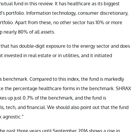
ual fund in this review. It has healthcare as its biggest
s portfolio. Information technology, consumer discretionary,
tfolio. Apart from these, no other sector has 10% or more
 nearly 80% of all assets.
w that has double-digit exposure to the energy sector and does
invested in real estate or in utilities, and it initiated
ts benchmark. Compared to this index, the fund is markedly
ice the percentage healthcare forms in the benchmark. SHRAX
kes up just 0.7% of the benchmark, and the fund is
s, tech, and financial. We should also point out that the fund
 agnostic.”
r the past three years until September 2016 shows a rise in