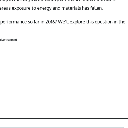
ereas exposure to energy and materials has fallen.
performance so far in 2016? We’ll explore this question in the
dvertisement