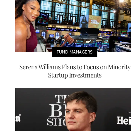
FUND MANAGERS
Serena Williams Plans to Focus on Minority
Startup Investments