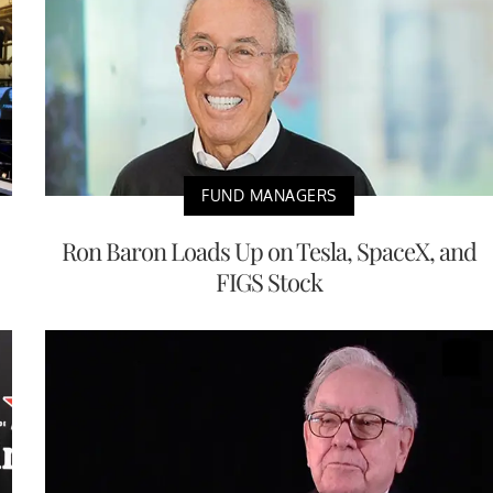
FUND MANAGERS
Ron Baron Loads Up on Tesla, SpaceX, and
FIGS Stock