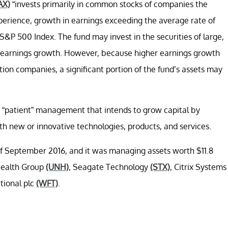
AX)
“invests primarily in common stocks of companies the
xperience, growth in earnings exceeding the average rate of
P 500 Index. The fund may invest in the securities of large,
 earnings growth. However, because higher earnings growth
ion companies, a significant portion of the fund’s assets may
“patient” management that intends to grow capital by
ith new or innovative technologies, products, and services.
 of September 2016, and it was managing assets worth $11.8
dHealth Group
(UNH)
, Seagate Technology
(STX)
, Citrix Systems
tional plc
(WFT)
.