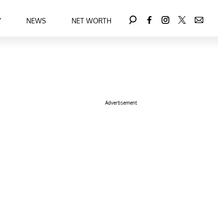
Y
NEWS
NET WORTH
Advertisement