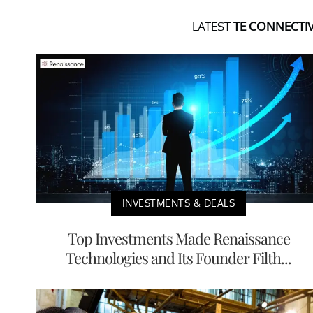
LATEST
TE CONNECTIV
INVESTMENTS & DEALS
Top Investments Made Renaissance
Technologies and Its Founder Filth...