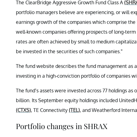
The ClearBridge Aggressive Growth Fund Class A
(SHR
portfolio managers believe are experiencing, or will e
earnings growth of the companies which comprise the S&
well-known companies offering prospects of long-term
rates are often achieved by small to medium capitalizat
be invested in the securities of such companies.”
The fund website describes the fund management as a 
investing in a high-conviction portfolio of companies w
The fund’s assets were invested across 77 holdings as
billion. Its September equity holdings included Unite
(CTXS)
, TE Connectivity
(TEL)
, and Weatherford Interna
Portfolio changes in SHRAX