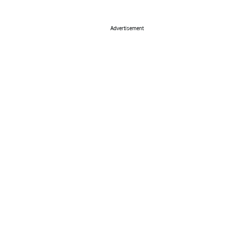
Advertisement