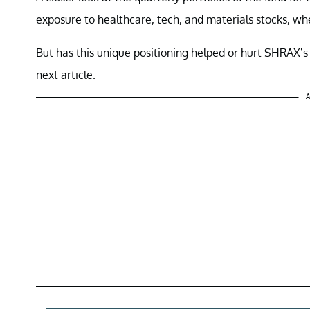
exposure to healthcare, tech, and materials stocks, wh
But has this unique positioning helped or hurt SHRAX’s 
next article.
A