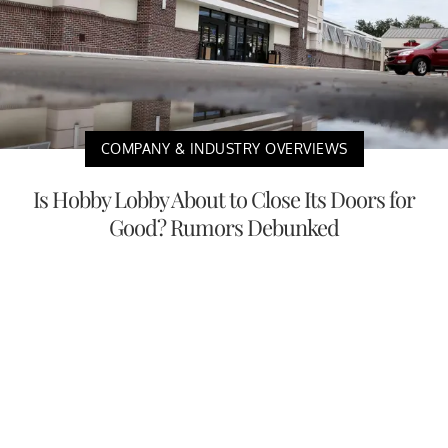
COMPANY & INDUSTRY OVERVIEWS
Is Hobby Lobby About to Close Its Doors for
Good? Rumors Debunked