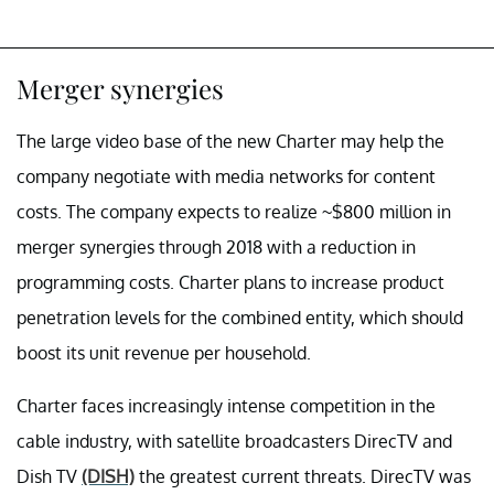
Merger synergies
The large video base of the new Charter may help the
company negotiate with media networks for content
costs. The company expects to realize ~$800 million in
merger synergies through 2018 with a reduction in
programming costs. Charter plans to increase product
penetration levels for the combined entity, which should
boost its unit revenue per household.
Charter faces increasingly intense competition in the
cable industry, with satellite broadcasters DirecTV and
Dish TV
(DISH)
the greatest current threats. DirecTV was