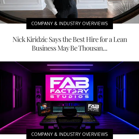
COMPANY & INDUSTRY OVERVIEWS
Nick Kiridzic Says the Best Hire for a Lean
Business May Be Thousan...
COMPANY & INDUSTRY OVERVIEWS