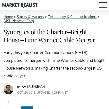
Home
>
Stocks & Markets
>
Technology & Communications
>
DISH Network Corp
Synergies of the Charter–Bright
House–Time Warner Cable Merger
Early this year, Charter Communications (CHTR)
completed its merger with Time Warner Cable and Bright
House Networks, making Charter the second-largest US
cable player.
BY
AMBRISH SHAH
OCT. 24 2016, UPDATED 4:29 P.M. ET