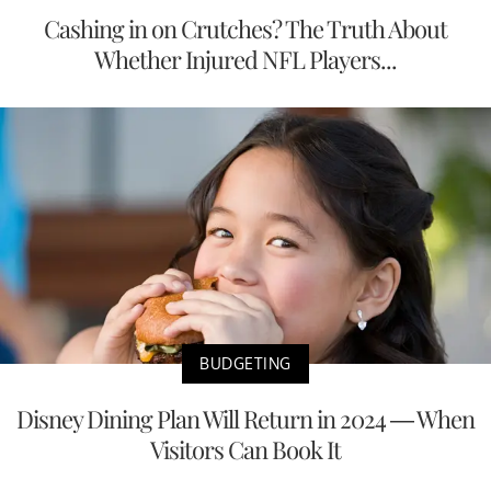
Cashing in on Crutches? The Truth About
Whether Injured NFL Players...
BUDGETING
Disney Dining Plan Will Return in 2024 — When
Visitors Can Book It