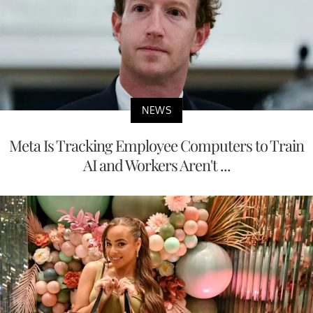
NEWS
Meta Is Tracking Employee Computers to Train
AI and Workers Aren't ...