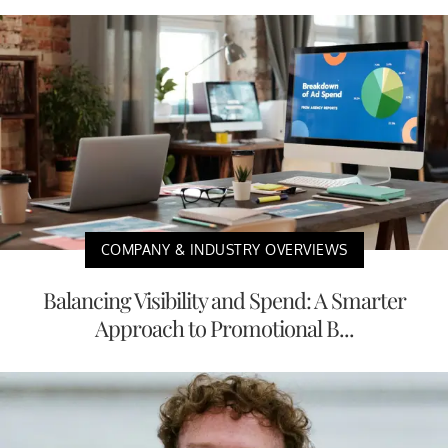
COMPANY & INDUSTRY OVERVIEWS
Balancing Visibility and Spend: A Smarter
Approach to Promotional B...