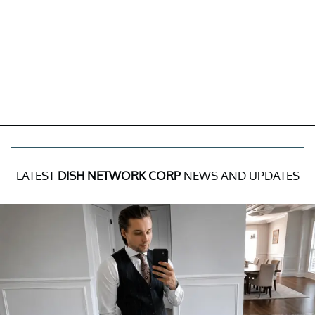
LATEST
DISH NETWORK CORP
NEWS AND UPDATES