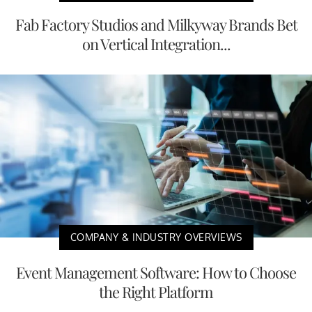
Fab Factory Studios and Milkyway Brands Bet
on Vertical Integration...
COMPANY & INDUSTRY OVERVIEWS
Event Management Software: How to Choose
the Right Platform