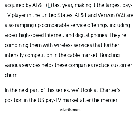
acquired by AT&T
(T)
last year, making it the largest pay-
TV player in the United States. AT&T and Verizon
(VZ)
are
also ramping up comparable service offerings, including
video, high-speed Internet, and digital phones. They’re
combining them with wireless services that further
intensify competition in the cable market. Bundling
various services helps these companies reduce customer
churn.
In the next part of this series, we’ll look at Charter’s
position in the US pay-TV market after the merger.
Advertisement