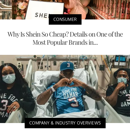
CONSUMER
Why Is Shein So Cheap? Details on One of the
Most Popular Brands in...
COMPANY & INDUSTRY OVERVIEWS