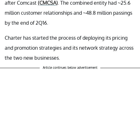
after Comcast
(CMCSA)
. The combined entity had ~25.6
million customer relationships and ~48.8 million passings
by the end of 2Q16.
Charter has started the process of deploying its pricing
and promotion strategies and its network strategy across
the two new businesses.
Article continues below advertisement