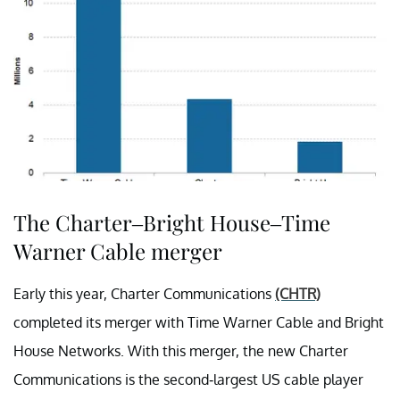
The Charter–Bright House–Time
Warner Cable merger
Early this year, Charter Communications
(CHTR)
completed its merger with Time Warner Cable and Bright
House Networks. With this merger, the new Charter
Communications is the second-largest US cable player