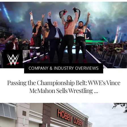
COMPANY & INDUSTRY OVERVIEWS
Passing the Championship Belt: WWE's Vince
McMahon Sells Wrestling ...