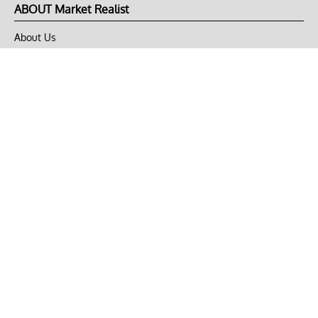
ABOUT Market Realist
About Us
Privacy Policy
Terms of Use
DMCA
CONNECT with Market Realist
Privacy & Legal
Opt-out of personalized ads