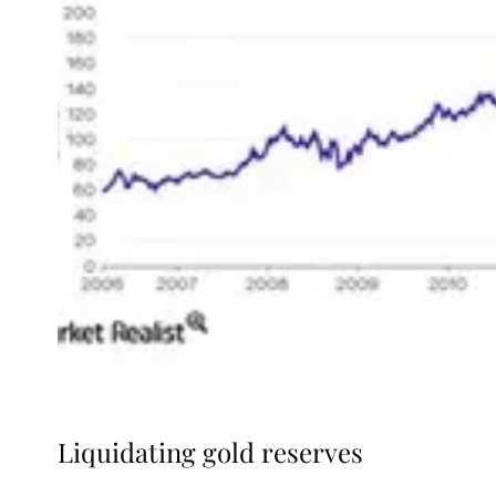
Liquidating gold reserves