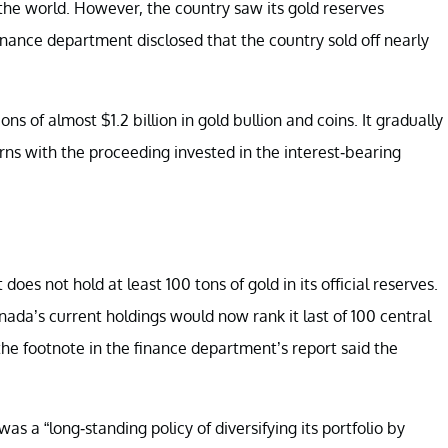
he world. However, the country saw its gold reserves
 finance department disclosed that the country sold off nearly
s of almost $1.2 billion in gold bullion and coins. It gradually
rns with the proceeding invested in the interest-bearing
oes not hold at least 100 tons of gold in its official reserves.
nada’s current holdings would now rank it last of 100 central
e footnote in the finance department’s report said the
as a “long-standing policy of diversifying its portfolio by