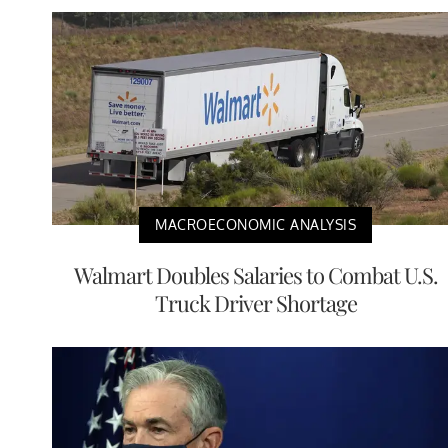
MACROECONOMIC ANALYSIS
Walmart Doubles Salaries to Combat U.S.
Truck Driver Shortage