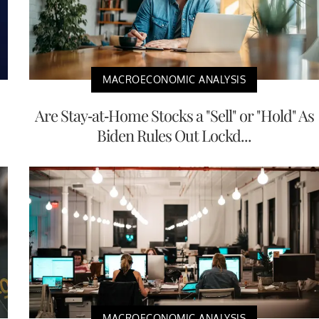
MACROECONOMIC ANALYSIS
Are Stay-at-Home Stocks a "Sell" or "Hold" As
Biden Rules Out Lockd...
MACROECONOMIC ANALYSIS