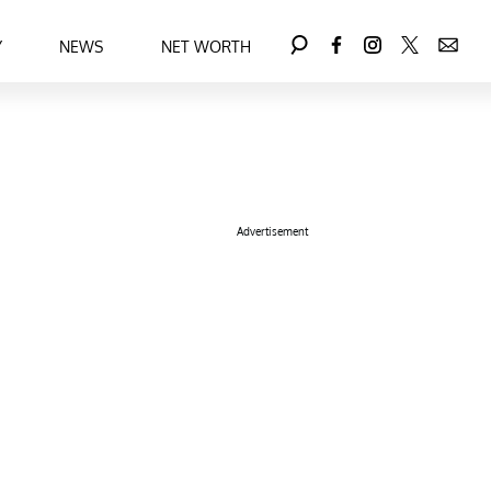
Y
NEWS
NET WORTH
Advertisement