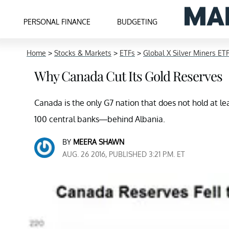
PERSONAL FINANCE
BUDGETING
Home
>
Stocks & Markets
>
ETFs
>
Global X Silver Miners ET
Why Canada Cut Its Gold Reserves
Canada is the only G7 nation that does not hold at least
100 central banks—behind Albania.
BY
MEERA SHAWN
AUG. 26 2016, PUBLISHED 3:21 P.M. ET