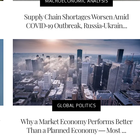
MACROECONOMIC ANALYSIS
Supply Chain Shortages Worsen Amid
COVID-19 Outbreak, Russia-Ukrain...
GLOBAL POLITICS
Why a Market Economy Performs Better
Than a Planned Economy — Most ...