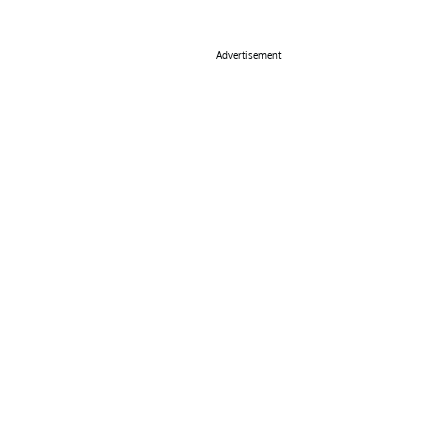
Advertisement