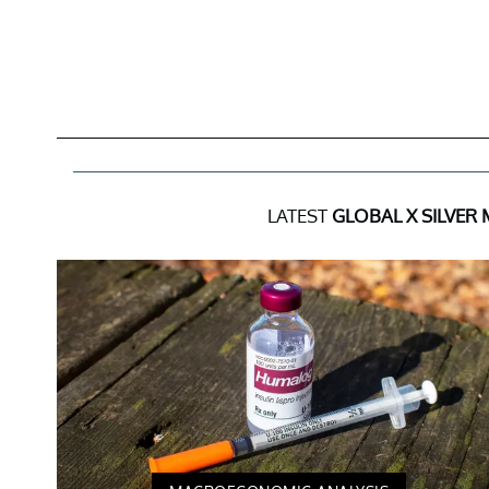
LATEST
GLOBAL X SILVER 