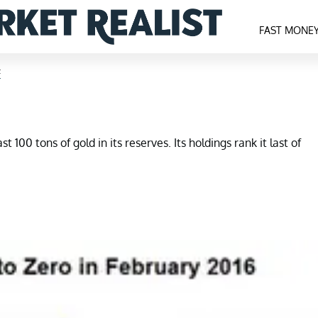
FAST MONE
F
 100 tons of gold in its reserves. Its holdings rank it last of