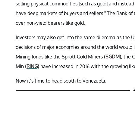
selling physical commodities [such as gold] and instead 
have deep markets of buyers and sellers.” The Bank of 
over non-yield bearers like gold.
Investors may also get into the same dilemma as the US 
decisions of major economies around the world would i
Mining funds like the Sprott Gold Miners
(SGDM)
, the 
Min
(RING)
have increased in 2016 with the growing like
Now it’s time to head south to Venezuela.
A