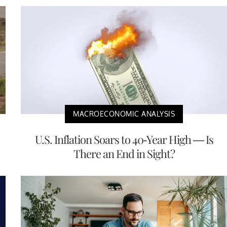
MACROECONOMIC ANALYSIS
U.S. Inflation Soars to 40-Year High — Is
There an End in Sight?