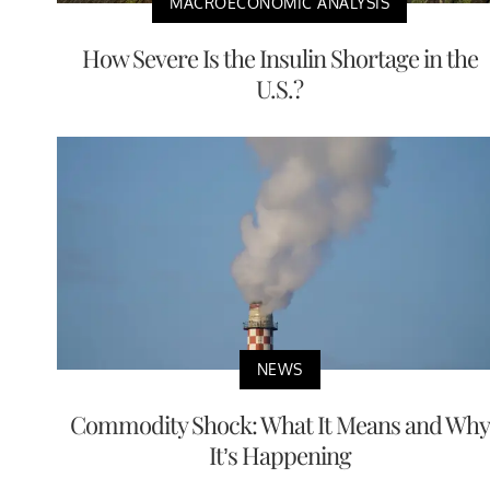
MACROECONOMIC ANALYSIS
How Severe Is the Insulin Shortage in the
U.S.?
NEWS
Commodity Shock: What It Means and Why
It’s Happening