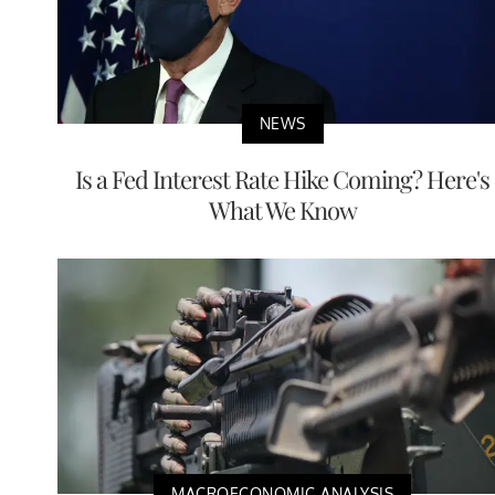
NEWS
Is a Fed Interest Rate Hike Coming? Here's
What We Know
MACROECONOMIC ANALYSIS