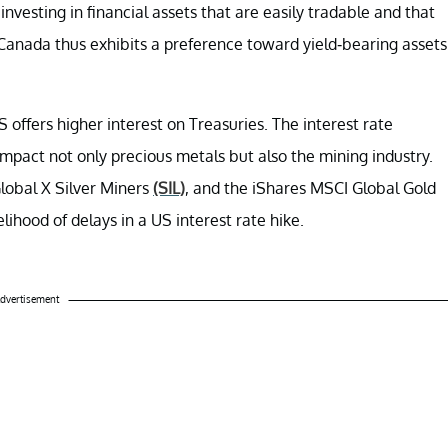
investing in financial assets that are easily tradable and that
Canada thus exhibits a preference toward yield-bearing assets
offers higher interest on Treasuries. The interest rate
mpact not only precious metals but also the mining industry.
Global X Silver Miners
(SIL)
, and the iShares MSCI Global Gold
lihood of delays in a US interest rate hike.
dvertisement