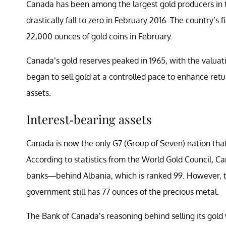
Canada has been among the largest gold producers in t
drastically fall to zero in February 2016. The country’s
22,000 ounces of gold coins in February.
Canada’s gold reserves peaked in 1965, with the valuation
began to sell gold at a controlled pace to enhance retu
assets.
Interest-bearing assets
Canada is now the only G7 (Group of Seven) nation that d
According to statistics from the World Gold Council, Ca
banks—behind Albania, which is ranked 99. However, th
government still has 77 ounces of the precious metal.
The Bank of Canada’s reasoning behind selling its gold w