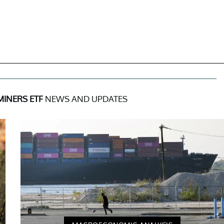
MINERS ETF
NEWS AND UPDATES