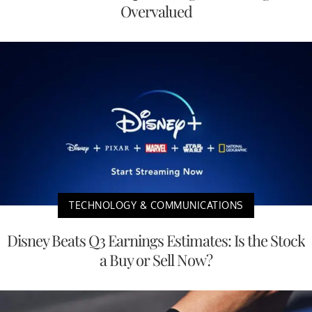
Overvalued
TECHNOLOGY & COMMUNICATIONS
Disney Beats Q3 Earnings Estimates: Is the Stock
a Buy or Sell Now?