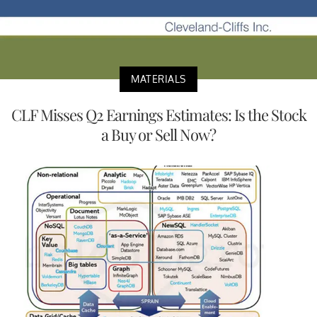
MATERIALS
CLF Misses Q2 Earnings Estimates: Is the Stock
a Buy or Sell Now?