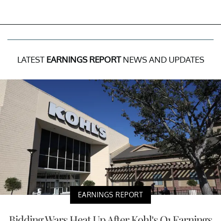
LATEST
EARNINGS REPORT
NEWS AND UPDATES
EARNINGS REPORT
Bidding Wars Heat Up After Kohl’s Q1 Earnings