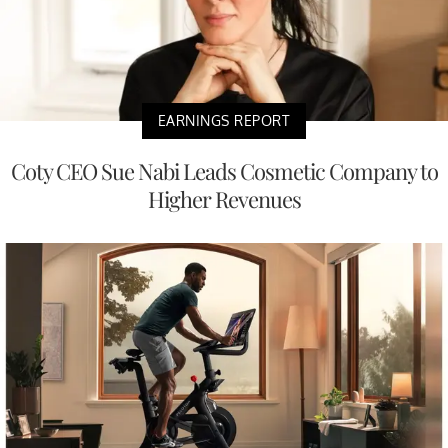
EARNINGS REPORT
Coty CEO Sue Nabi Leads Cosmetic Company to
Higher Revenues