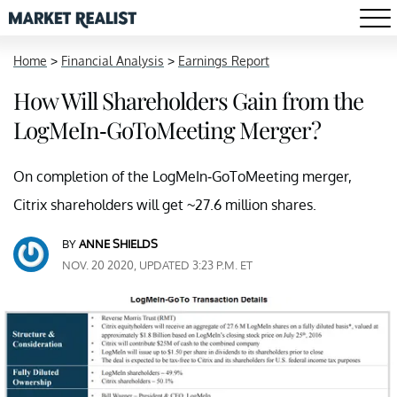
Home
>
Financial Analysis
>
Earnings Report
How Will Shareholders Gain from the
LogMeIn-GoToMeeting Merger?
On completion of the LogMeIn-GoToMeeting merger,
Citrix shareholders will get ~27.6 million shares.
BY
ANNE SHIELDS
NOV. 20 2020, UPDATED 3:23 P.M. ET