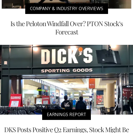
COMPANY & INDUSTRY OVERVIEWS
Is the Peloton Windfall Over? PTON Stock’s
Forecast
EARNINGS REPORT
DKS Posts Positive Q2 Earnings, Stock Might Be