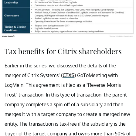
Tax benefits for Citrix shareholders
Earlier in the series, we discussed the details of the
merger of Citrix Systems’
(CTXS)
GoToMeeting with
LogMeIn. This agreement is filed as a “Reverse Morris
Trust” transaction. In this type of transaction, the parent
company completes a spin-off of a subsidiary and then
merges it with a target company to create a merged new
entity. The transaction is tax-free if the subsidiary is the
buyer of the target company and owns more than 50% of