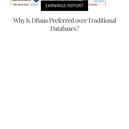
EARNINGS REPORT
Why Is DBaas Preferred over Traditional
Databases?