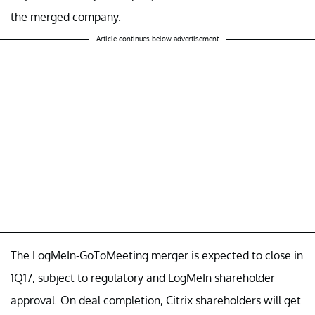
the merged company.
Article continues below advertisement
The LogMeIn-GoToMeeting merger is expected to close in
1Q17, subject to regulatory and LogMeIn shareholder
approval. On deal completion, Citrix shareholders will get