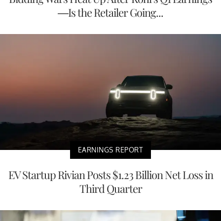
—Is the Retailer Going...
EARNINGS REPORT
EV Startup Rivian Posts $1.23 Billion Net Loss in
Third Quarter