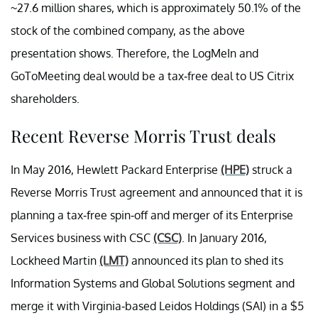
~27.6 million shares, which is approximately 50.1% of the
stock of the combined company, as the above
presentation shows. Therefore, the LogMeIn and
GoToMeeting deal would be a tax-free deal to US Citrix
shareholders.
Recent Reverse Morris Trust deals
In May 2016, Hewlett Packard Enterprise
(HPE)
struck a
Reverse Morris Trust agreement and announced that it is
planning a tax-free spin-off and merger of its Enterprise
Services business with CSC
(CSC)
. In January 2016,
Lockheed Martin
(LMT)
announced its plan to shed its
Information Systems and Global Solutions segment and
merge it with Virginia-based Leidos Holdings (SAI) in a $5