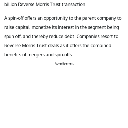
billion Reverse Morris Trust transaction.
A spin-off offers an opportunity to the parent company to
raise capital, monetize its interest in the segment being
spun off, and thereby reduce debt. Companies resort to
Reverse Morris Trust deals as it offers the combined
benefits of mergers and spin-offs.
Advertisement