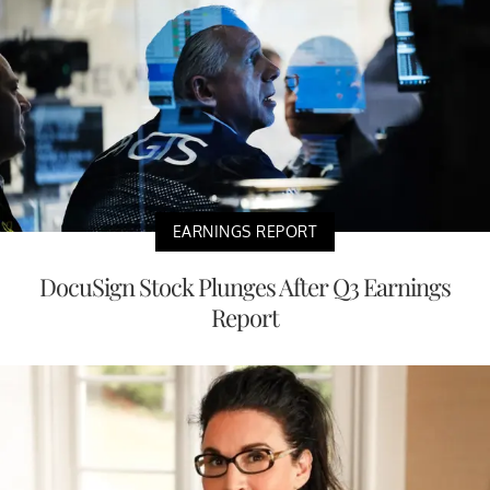
EARNINGS REPORT
DocuSign Stock Plunges After Q3 Earnings
Report