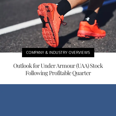
COMPANY & INDUSTRY OVERVIEWS
Outlook for Under Armour (UAA) Stock
Following Profitable Quarter