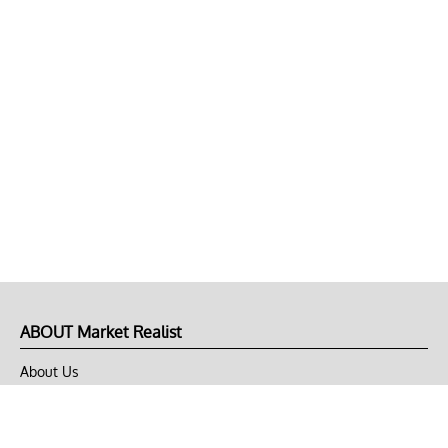
ABOUT Market Realist
About Us
Privacy Policy
Terms of Use