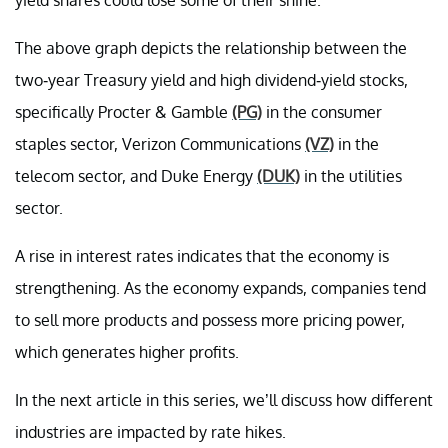
The above graph depicts the relationship between the
two-year Treasury yield and high dividend-yield stocks,
specifically Procter & Gamble
(PG)
in the consumer
staples sector, Verizon Communications
(VZ)
in the
telecom sector, and Duke Energy
(DUK)
in the utilities
sector.
A rise in interest rates indicates that the economy is
strengthening. As the economy expands, companies tend
to sell more products and possess more pricing power,
which generates higher profits.
In the next article in this series, we’ll discuss how different
industries are impacted by rate hikes.