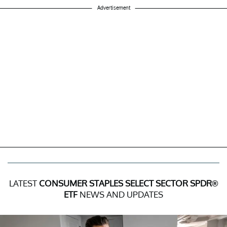
Advertisement
LATEST
CONSUMER STAPLES SELECT SECTOR SPDR®
ETF
NEWS AND UPDATES