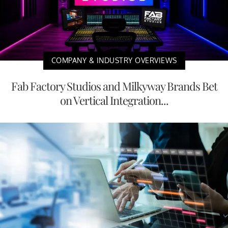
COMPANY & INDUSTRY OVERVIEWS
Fab Factory Studios and Milkyway Brands Bet
on Vertical Integration...