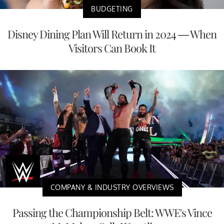
BUDGETING
Disney Dining Plan Will Return in 2024 — When
Visitors Can Book It
COMPANY & INDUSTRY OVERVIEWS
Passing the Championship Belt: WWE's Vince