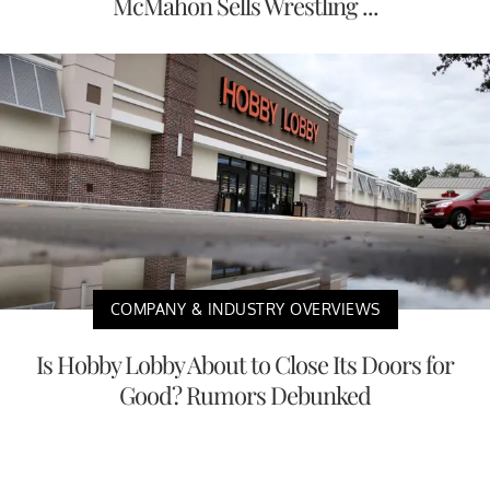
McMahon Sells Wrestling ...
COMPANY & INDUSTRY OVERVIEWS
Is Hobby Lobby About to Close Its Doors for
Good? Rumors Debunked