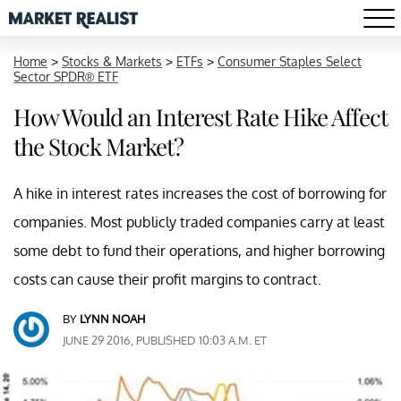
Home
>
Stocks & Markets
>
ETFs
>
Consumer Staples Select
Sector SPDR® ETF
How Would an Interest Rate Hike Affect
the Stock Market?
A hike in interest rates increases the cost of borrowing for
companies. Most publicly traded companies carry at least
some debt to fund their operations, and higher borrowing
costs can cause their profit margins to contract.
BY
LYNN NOAH
JUNE 29 2016, PUBLISHED 10:03 A.M. ET