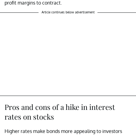
profit margins to contract.
Article continues below advertisement
Pros and cons of a hike in interest
rates on stocks
Higher rates make bonds more appealing to investors