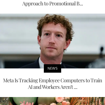
Approach to Promotional B...
NEWS
Meta Is Tracking Employee Computers to Train
AI and Workers Aren't ...