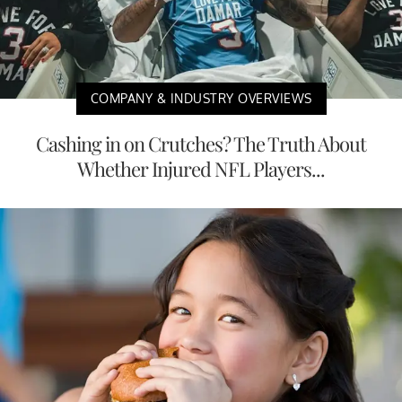
COMPANY & INDUSTRY OVERVIEWS
Cashing in on Crutches? The Truth About
Whether Injured NFL Players...