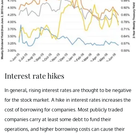
Interest rate hikes
In general, rising interest rates are thought to be negative
for the stock market. A hike in interest rates increases the
cost of borrowing for companies. Most publicly traded
companies carry at least some debt to fund their
operations, and higher borrowing costs can cause their