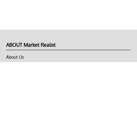
ABOUT Market Realist
About Us
Privacy Policy
Terms of Use
DMCA
CONNECT with Market Realist