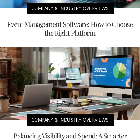
COMPANY & INDUSTRY OVERVIEWS
Event Management Software: How to Choose
the Right Platform
COMPANY & INDUSTRY OVERVIEWS
Balancing Visibility and Spend: A Smarter