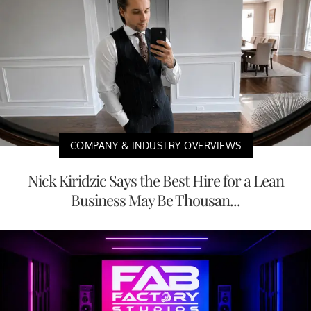
COMPANY & INDUSTRY OVERVIEWS
Nick Kiridzic Says the Best Hire for a Lean
Business May Be Thousan...