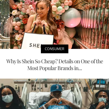
CONSUMER
Why Is Shein So Cheap? Details on One of the
Most Popular Brands in...