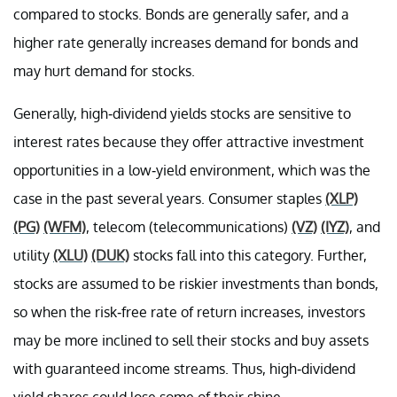
compared to stocks. Bonds are generally safer, and a
higher rate generally increases demand for bonds and
may hurt demand for stocks.
Generally, high-dividend yields stocks are sensitive to
interest rates because they offer attractive investment
opportunities in a low-yield environment, which was the
case in the past several years. Consumer staples
(XLP)
(PG)
(WFM)
, telecom (telecommunications)
(VZ)
(IYZ)
, and
utility
(XLU)
(DUK)
stocks fall into this category. Further,
stocks are assumed to be riskier investments than bonds,
so when the risk-free rate of return increases, investors
may be more inclined to sell their stocks and buy assets
with guaranteed income streams. Thus, high-dividend
yield shares could lose some of their shine.