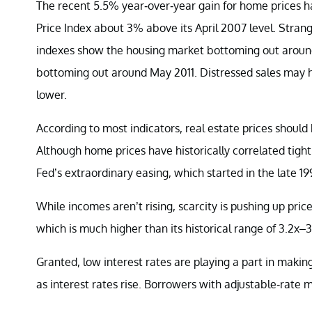
The recent 5.5% year-over-year gain for home prices 
Price Index about 3% above its April 2007 level. Strange
indexes show the housing market bottoming out around
bottoming out around May 2011. Distressed sales may h
lower.
According to most indicators, real estate prices shoul
Although home prices have historically correlated tig
Fed’s extraordinary easing, which started in the late 19
While incomes aren’t rising, scarcity is pushing up pri
which is much higher than its historical range of 3.2x–3
Granted, low interest rates are playing a part in maki
as interest rates rise. Borrowers with adjustable-rate 