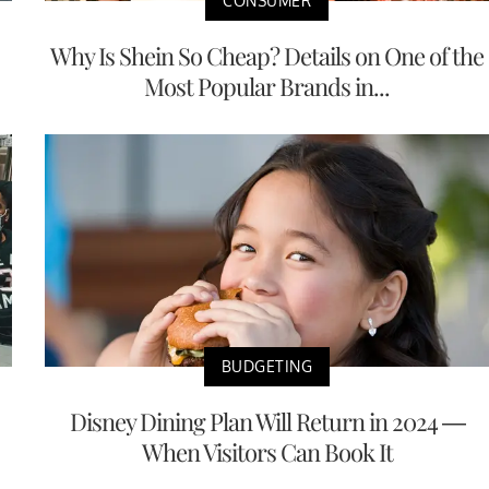
CONSUMER
Why Is Shein So Cheap? Details on One of the
Most Popular Brands in...
BUDGETING
Disney Dining Plan Will Return in 2024 —
When Visitors Can Book It