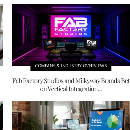
COMPANY & INDUSTRY OVERVIEWS
Fab Factory Studios and Milkyway Brands Bet
on Vertical Integration...