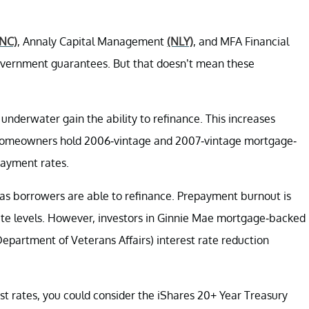
NC)
, Annaly Capital Management
(NLY)
, and MFA Financial
overnment guarantees. But that doesn’t mean these
nderwater gain the ability to refinance. This increases
homeowners hold 2006-vintage and 2007-vintage mortgage-
payment rates.
f as borrowers are able to refinance. Prepayment burnout is
rate levels. However, investors in Ginnie Mae mortgage-backed
 Department of Veterans Affairs) interest rate reduction
est rates, you could consider the iShares 20+ Year Treasury