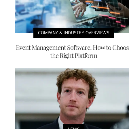
COMPANY & INDUSTRY OVERVIEWS
Event Management Software: How to Choos
the Right Platform