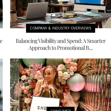
COMPANY & INDUSTRY OVERVIEWS
e
Balancing Visibility and Spend: A Smarter
Approach to Promotional B...