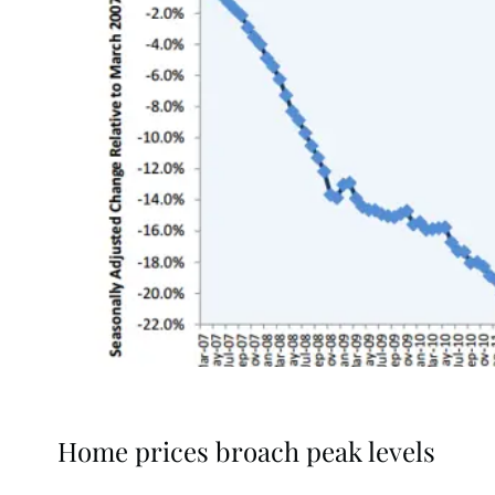
Home prices broach peak levels