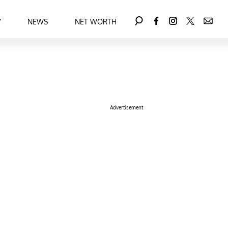
Y
NEWS
NET WORTH
Advertisement