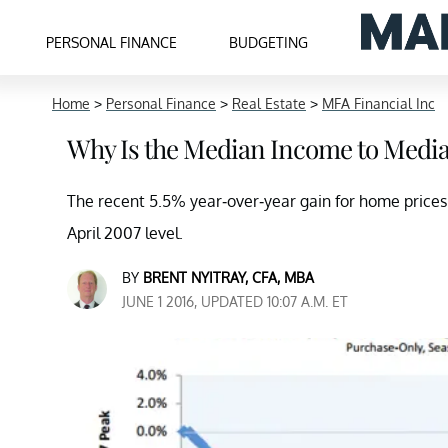
PERSONAL FINANCE
BUDGETING
Home
>
Personal Finance
>
Real Estate
>
MFA Financial Inc
Why Is the Median Income to Media
The recent 5.5% year-over-year gain for home price
April 2007 level.
BY
BRENT NYITRAY, CFA, MBA
JUNE 1 2016, UPDATED 10:07 A.M. ET