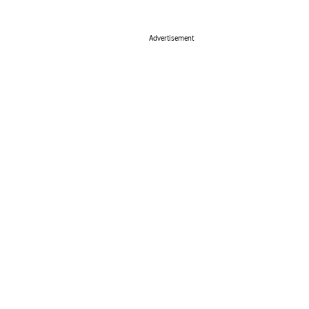
Advertisement