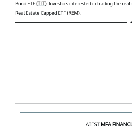
Bond ETF
(TLT)
. Investors interested in trading the rea
Real Estate Capped ETF
(REM)
.
A
LATEST
MFA FINANCI