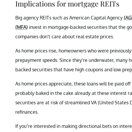
Implications for mortgage REITs
Big agency REITs such as American Capital Agency
(AG
(MFA)
invest in mortgage-backed securities that the g
companies don’t care about real estate prices.
As home prices rise, homeowners who were previously u
prepayment speeds. Since they’re underwater, many 
backed securities that have high coupons and low pre
As home prices appreciate, these loans will be paid of
probably baked in the cake already at these interest 
securities are at risk of streamlined VA (United States
refinances.
If you’re interested in making directional bets on inter