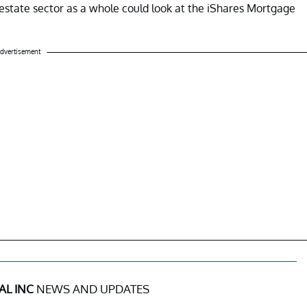
l estate sector as a whole could look at the iShares Mortgage
dvertisement
AL INC
NEWS AND UPDATES