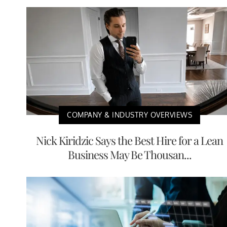
COMPANY & INDUSTRY OVERVIEWS
Nick Kiridzic Says the Best Hire for a Lean
Business May Be Thousan...