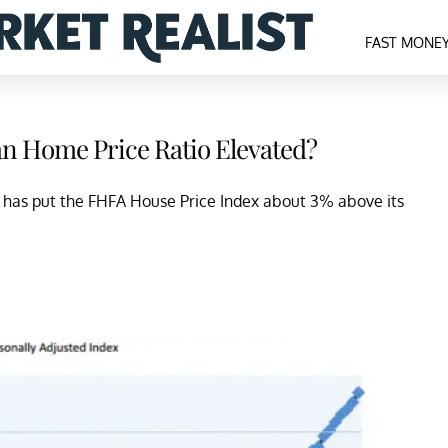
FAST MONE
n Home Price Ratio Elevated?
s has put the FHFA House Price Index about 3% above its