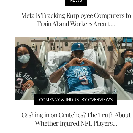
NEWS
Meta Is Tracking Employee Computers to
Train AI and Workers Aren't ...
COMPANY & INDUSTRY OVERVIEWS
Cashing in on Crutches? The Truth About
Whether Injured NFL Players...