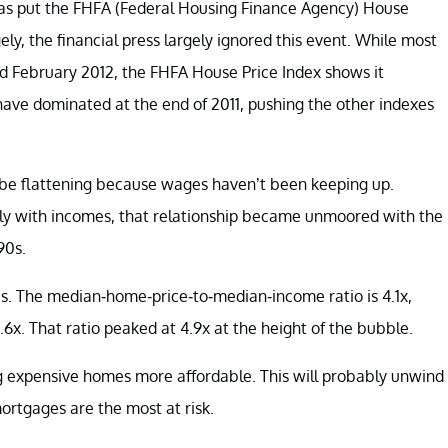
has put the FHFA (Federal Housing Finance Agency) House
ly, the financial press largely ignored this event. While most
 February 2012, the FHFA House Price Index shows it
ave dominated at the end of 2011, pushing the other indexes
d be flattening because wages haven’t been keeping up.
htly with incomes, that relationship became unmoored with the
90s.
ces. The median-home-price-to-median-income ratio is 4.1x,
.6x. That ratio peaked at 4.9x at the height of the bubble.
ng expensive homes more affordable. This will probably unwind
mortgages are the most at risk.