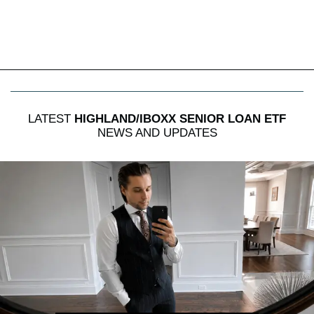
LATEST
HIGHLAND/IBOXX SENIOR LOAN ETF
NEWS AND UPDATES