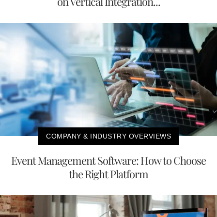
on Vertical Integration...
COMPANY & INDUSTRY OVERVIEWS
Event Management Software: How to Choose
the Right Platform