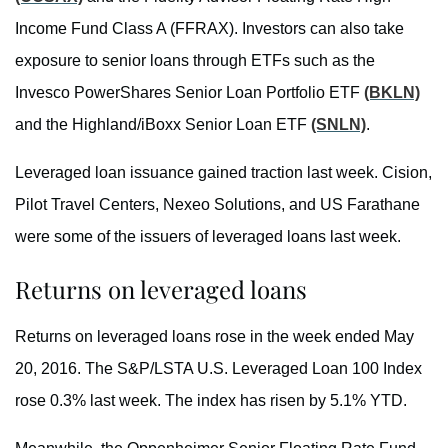
Income Fund Class A (FFRAX). Investors can also take
exposure to senior loans through ETFs such as the
Invesco PowerShares Senior Loan Portfolio ETF
(BKLN)
and the Highland/iBoxx Senior Loan ETF
(SNLN)
.
Leveraged loan issuance gained traction last week. Cision,
Pilot Travel Centers, Nexeo Solutions, and US Farathane
were some of the issuers of leveraged loans last week.
Returns on leveraged loans
Returns on leveraged loans rose in the week ended May
20, 2016. The S&P/LSTA U.S. Leveraged Loan 100 Index
rose 0.3% last week. The index has risen by 5.1% YTD.