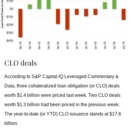
CLO deals
According to S&P Capital IQ Leveraged Commentary &
Data, three collateralized loan obligation (or CLO) deals
worth $1.4 billion were priced last week. Two CLO deals
worth $1.3 billion had been priced in the previous week.
The year-to-date (or YTD) CLO issuance stands at $17.6
billion.