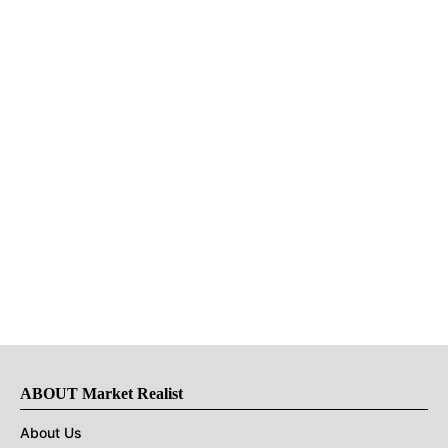
ABOUT Market Realist
About Us