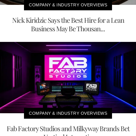
COMPANY & INDUSTRY OVERVIEWS
Nick Kiridzic Says the Best Hire for a Lean
Business May Be Thousan...
COMPANY & INDUSTRY OVERVIEWS
Fab Factory Studios and Milkyway Brands Bet