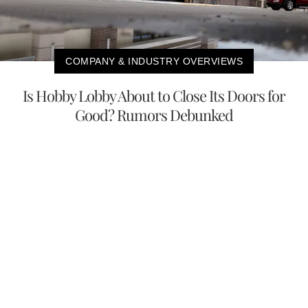
COMPANY & INDUSTRY OVERVIEWS
Is Hobby Lobby About to Close Its Doors for
Good? Rumors Debunked