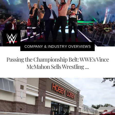
COMPANY & INDUSTRY OVERVIEWS
Passing the Championship Belt: WWE's Vince
McMahon Sells Wrestling ...