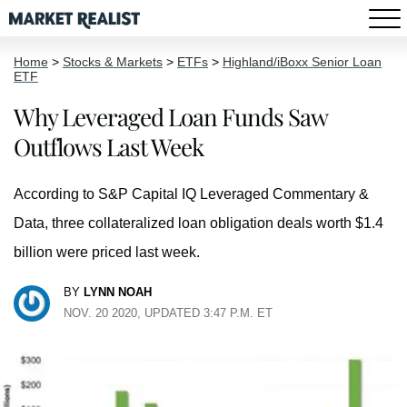
Home
>
Stocks & Markets
>
ETFs
>
Highland/iBoxx Senior Loan
ETF
Why Leveraged Loan Funds Saw
Outflows Last Week
According to S&P Capital IQ Leveraged Commentary &
Data, three collateralized loan obligation deals worth $1.4
billion were priced last week.
BY
LYNN NOAH
NOV. 20 2020, UPDATED 3:47 P.M. ET