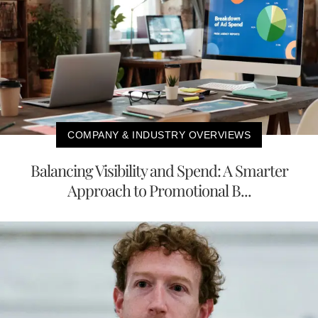
COMPANY & INDUSTRY OVERVIEWS
Balancing Visibility and Spend: A Smarter
Approach to Promotional B...