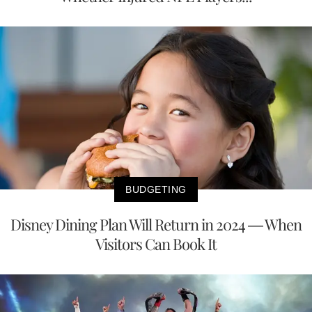
BUDGETING
Disney Dining Plan Will Return in 2024 — When
Visitors Can Book It