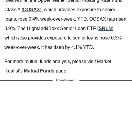
Meanwhile, the Oppenheimer Senior Floating Rate Fund
Class A
(OOSAX)
, which provides exposure to senior
loans, rose 0.4% week-over-week. YTD, OOSAX has risen
3.9%. The Highland/iBoxx Senior Loan ETF
(SNLN)
,
which also provides exposure to senior loans, rose 0.3%
week-over-week. It has risen by 4.1% YTD.
For more mutual funds analysis, please visit Market
Realist’s
Mutual Funds
page.
Advertisement