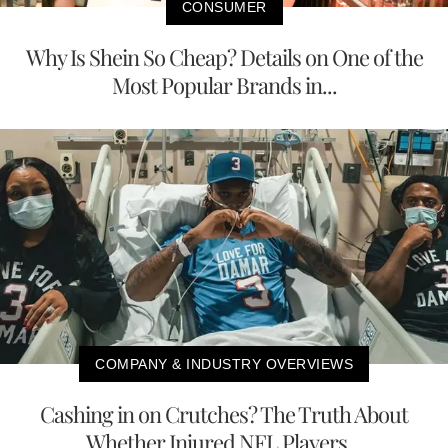
CONSUMER
Why Is Shein So Cheap? Details on One of the
Most Popular Brands in...
COMPANY & INDUSTRY OVERVIEWS
Cashing in on Crutches? The Truth About
Whether Injured NFL Players...