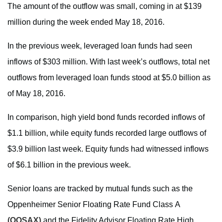
The amount of the outflow was small, coming in at $139
million during the week ended May 18, 2016.
In the previous week, leveraged loan funds had seen
inflows of $303 million. With last week’s outflows, total net
outflows from leveraged loan funds stood at $5.0 billion as
of May 18, 2016.
In comparison, high yield bond funds recorded inflows of
$1.1 billion, while equity funds recorded large outflows of
$3.9 billion last week. Equity funds had witnessed inflows
of $6.1 billion in the previous week.
Senior loans are tracked by mutual funds such as the
Oppenheimer Senior Floating Rate Fund Class A
(OOSAX)
and the Fidelity Advisor Floating Rate High