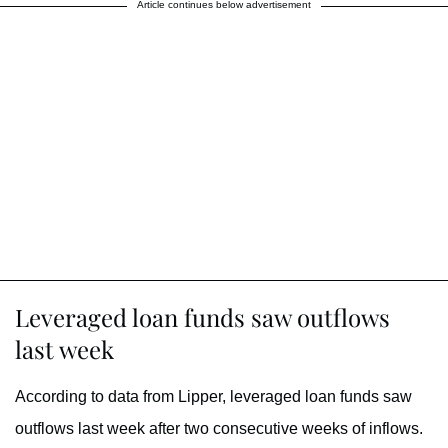
Article continues below advertisement
Leveraged loan funds saw outflows
last week
According to data from Lipper, leveraged loan funds saw
outflows last week after two consecutive weeks of inflows.