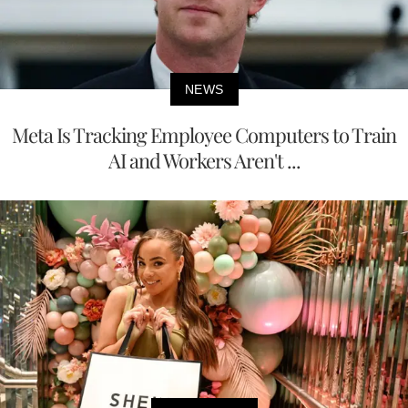
NEWS
Meta Is Tracking Employee Computers to Train
AI and Workers Aren't ...