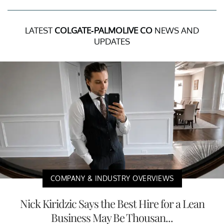
LATEST
COLGATE-PALMOLIVE CO
NEWS AND
UPDATES
COMPANY & INDUSTRY OVERVIEWS
Nick Kiridzic Says the Best Hire for a Lean
Business May Be Thousan...