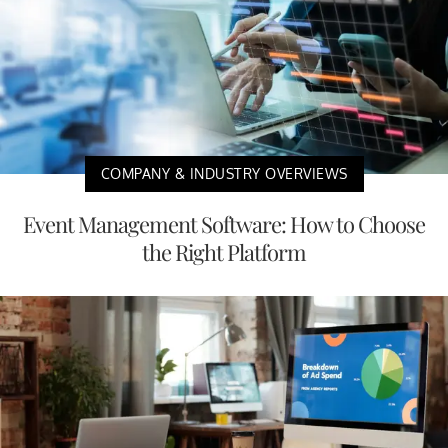
COMPANY & INDUSTRY OVERVIEWS
Event Management Software: How to Choose
the Right Platform