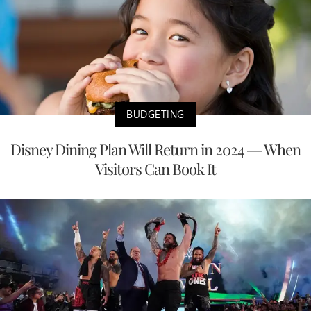
BUDGETING
Disney Dining Plan Will Return in 2024 — When
Visitors Can Book It