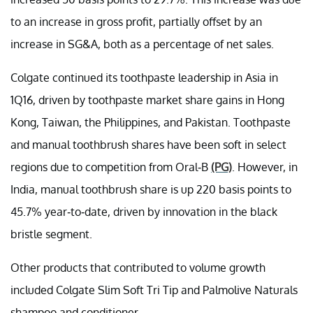
to an increase in gross profit, partially offset by an
increase in SG&A, both as a percentage of net sales.
Colgate continued its toothpaste leadership in Asia in
1Q16, driven by toothpaste market share gains in Hong
Kong, Taiwan, the Philippines, and Pakistan. Toothpaste
and manual toothbrush shares have been soft in select
regions due to competition from Oral-B
(PG)
. However, in
India, manual toothbrush share is up 220 basis points to
45.7% year-to-date, driven by innovation in the black
bristle segment.
Other products that contributed to volume growth
included Colgate Slim Soft Tri Tip and Palmolive Naturals
shampoo and conditioner.