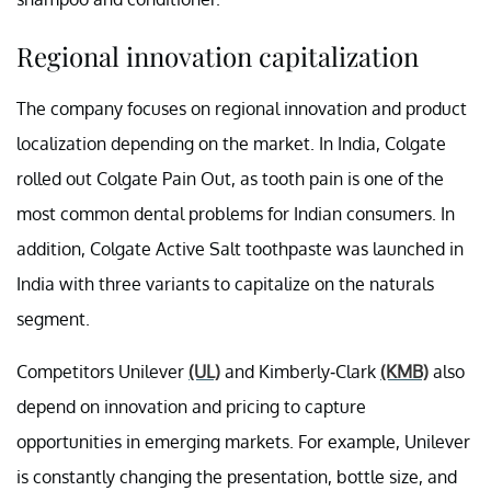
Regional innovation capitalization
The company focuses on regional innovation and product
localization depending on the market. In India, Colgate
rolled out Colgate Pain Out, as tooth pain is one of the
most common dental problems for Indian consumers. In
addition, Colgate Active Salt toothpaste was launched in
India with three variants to capitalize on the naturals
segment.
Competitors Unilever
(UL)
and Kimberly-Clark
(KMB)
also
depend on innovation and pricing to capture
opportunities in emerging markets. For example, Unilever
is constantly changing the presentation, bottle size, and