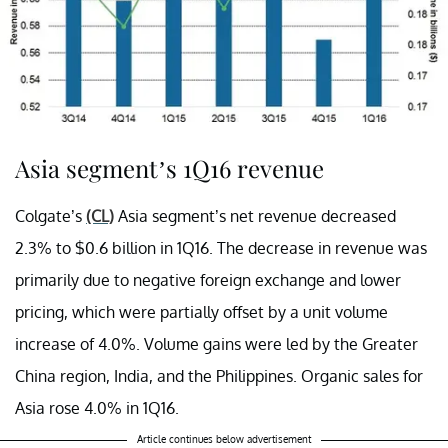
Asia segment’s 1Q16 revenue
Colgate’s
(CL)
Asia segment’s net revenue decreased
2.3% to $0.6 billion in 1Q16. The decrease in revenue was
primarily due to negative foreign exchange and lower
pricing, which were partially offset by a unit volume
increase of 4.0%. Volume gains were led by the Greater
China region, India, and the Philippines. Organic sales for
Asia rose 4.0% in 1Q16.
Article continues below advertisement