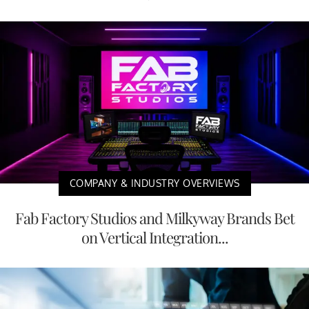
COMPANY & INDUSTRY OVERVIEWS
Fab Factory Studios and Milkyway Brands Bet
on Vertical Integration...