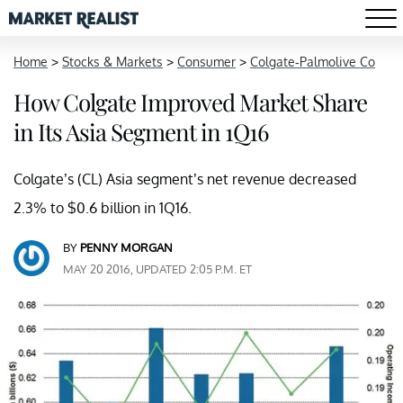
Home
>
Stocks & Markets
>
Consumer
>
Colgate-Palmolive Co
How Colgate Improved Market Share
in Its Asia Segment in 1Q16
Colgate’s (CL) Asia segment’s net revenue decreased
2.3% to $0.6 billion in 1Q16.
BY
PENNY MORGAN
MAY 20 2016, UPDATED 2:05 P.M. ET