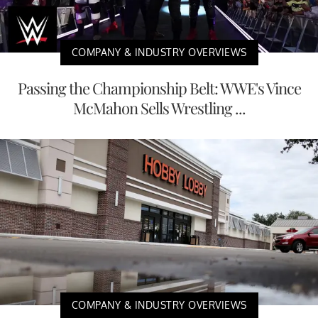
COMPANY & INDUSTRY OVERVIEWS
Passing the Championship Belt: WWE's Vince
McMahon Sells Wrestling ...
COMPANY & INDUSTRY OVERVIEWS