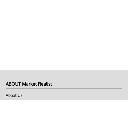
ABOUT Market Realist
About Us
Privacy Policy
Terms of Use
DMCA