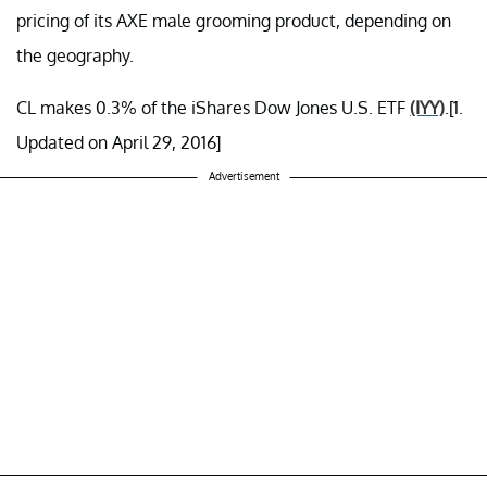
pricing of its AXE male grooming product, depending on
the geography.
CL makes 0.3% of the iShares Dow Jones U.S. ETF
(IYY)
.[1.
Updated on April 29, 2016]
Advertisement