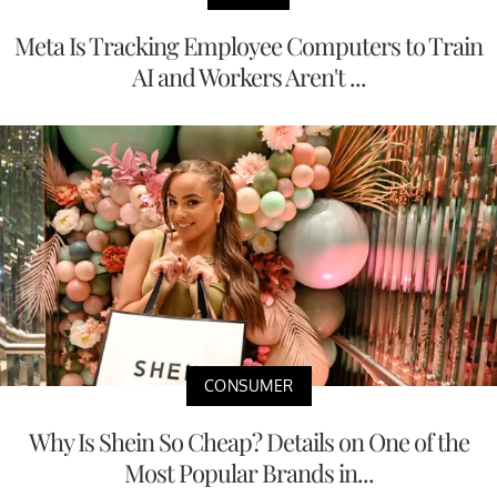
Meta Is Tracking Employee Computers to Train
AI and Workers Aren't ...
CONSUMER
Why Is Shein So Cheap? Details on One of the
Most Popular Brands in...