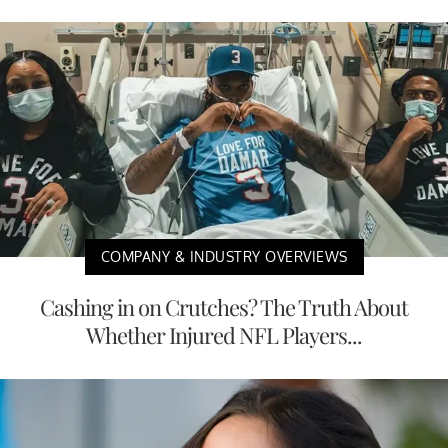
COMPANY & INDUSTRY OVERVIEWS
Cashing in on Crutches? The Truth About
Whether Injured NFL Players...