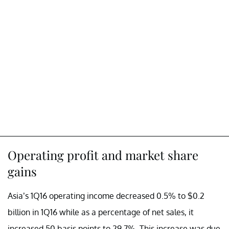
Operating profit and market share
gains
Asia’s 1Q16 operating income decreased 0.5% to $0.2
billion in 1Q16 while as a percentage of net sales, it
increased 50 basis points to 29.7%. This increase was due