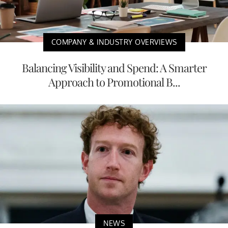
COMPANY & INDUSTRY OVERVIEWS
Balancing Visibility and Spend: A Smarter
Approach to Promotional B...
NEWS