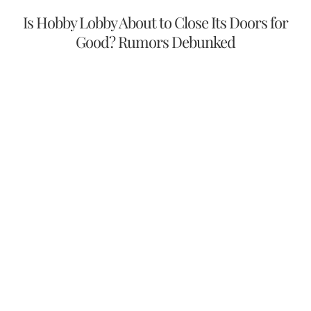
Is Hobby Lobby About to Close Its Doors for
Good? Rumors Debunked