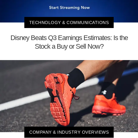
TECHNOLOGY & COMMUNICATIONS
Disney Beats Q3 Earnings Estimates: Is the
Stock a Buy or Sell Now?
COMPANY & INDUSTRY OVERVIEWS