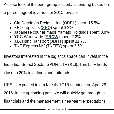
A close look at the peer group’s capital spending based on
a percentage of revenue for 2015 reveals:
Old Dominion Freight Line
(ODFL)
spent 15.5%
XPO Logistics
(XPO)
spent 3.2%
Japanese courier major Yamato Holdings spent 3.8%
YRC Worldwide
(YRCW)
spent 2.2%
J.B. Hunt Transport
(JBHT)
spent 11.7%
TNT Express NV (TNTEY) spent 3.5%
Investors interested in the logistics space can invest in the
Industrial Select Sector SPDR ETF
(XLI)
. This ETF holds
close to 20% in airlines and railroads.
UPS is expected to declare its 1Q16 earnings on April 28,
2016. In the upcoming part, we will quickly go through its
financials and the management’s near-term expectations.
Advertisement