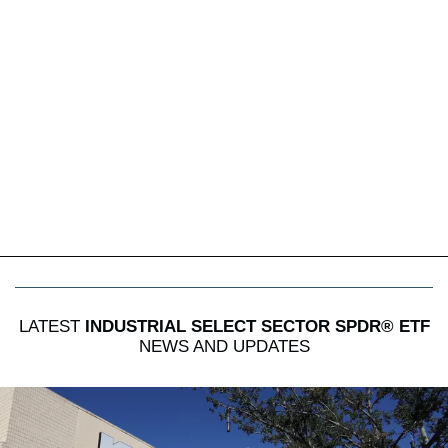
LATEST
INDUSTRIAL SELECT SECTOR SPDR® ETF
NEWS AND UPDATES