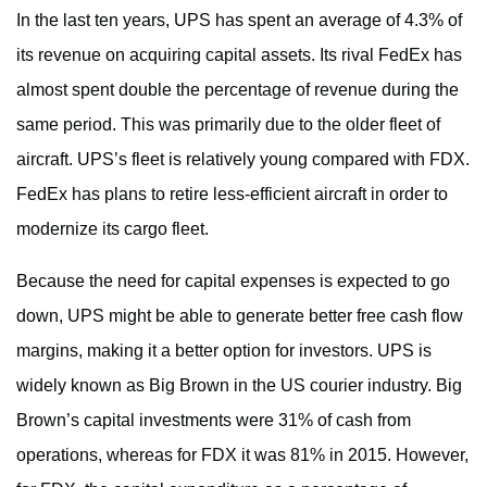
In the last ten years, UPS has spent an average of 4.3% of
its revenue on acquiring capital assets. Its rival FedEx has
almost spent double the percentage of revenue during the
same period. This was primarily due to the older fleet of
aircraft. UPS’s fleet is relatively young compared with FDX.
FedEx has plans to retire less-efficient aircraft in order to
modernize its cargo fleet.
Because the need for capital expenses is expected to go
down, UPS might be able to generate better free cash flow
margins, making it a better option for investors. UPS is
widely known as Big Brown in the US courier industry. Big
Brown’s capital investments were 31% of cash from
operations, whereas for FDX it was 81% in 2015. However,