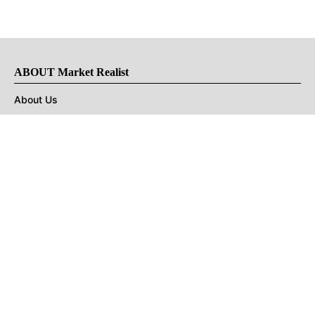
ABOUT Market Realist
About Us
Privacy Policy
Terms of Use
DMCA
CONNECT with Market Realist
Privacy & Legal