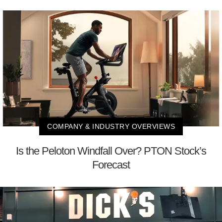
COMPANY & INDUSTRY OVERVIEWS
Is the Peloton Windfall Over? PTON Stock’s
Forecast