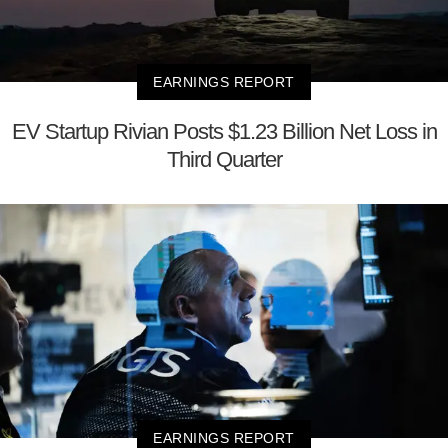
EARNINGS REPORT
EV Startup Rivian Posts $1.23 Billion Net Loss in
Third Quarter
EARNINGS REPORT