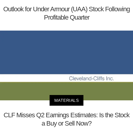
Outlook for Under Armour (UAA) Stock Following
Profitable Quarter
MATERIALS
CLF Misses Q2 Earnings Estimates: Is the Stock
a Buy or Sell Now?