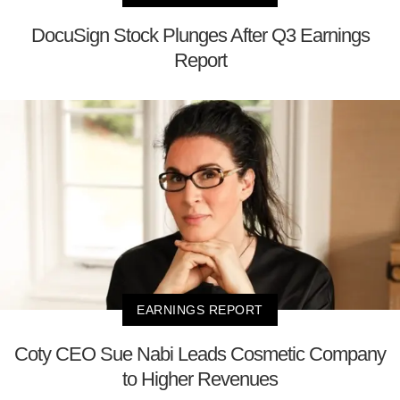
DocuSign Stock Plunges After Q3 Earnings
Report
EARNINGS REPORT
Coty CEO Sue Nabi Leads Cosmetic Company
to Higher Revenues