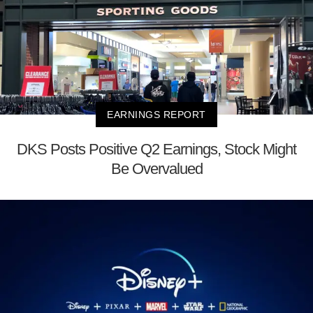
EARNINGS REPORT
DKS Posts Positive Q2 Earnings, Stock Might
Be Overvalued