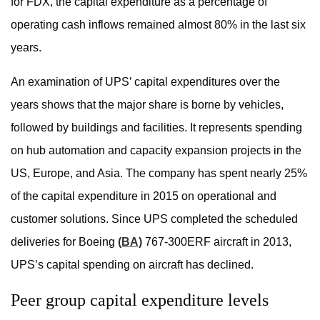
for FDX, the capital expenditure as a percentage of
operating cash inflows remained almost 80% in the last six
years.
An examination of UPS’ capital expenditures over the
years shows that the major share is borne by vehicles,
followed by buildings and facilities. It represents spending
on hub automation and capacity expansion projects in the
US, Europe, and Asia. The company has spent nearly 25%
of the capital expenditure in 2015 on operational and
customer solutions. Since UPS completed the scheduled
deliveries for Boeing
(BA)
767-300ERF aircraft in 2013,
UPS’s capital spending on aircraft has declined.
Peer group capital expenditure levels