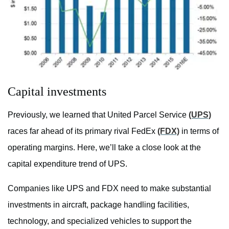
Capital investments
Previously, we learned that United Parcel Service
(UPS)
races far ahead of its primary rival FedEx
(FDX)
in terms of
operating margins. Here, we’ll take a close look at the
capital expenditure trend of UPS.
Companies like UPS and FDX need to make substantial
investments in aircraft, package handling facilities,
technology, and specialized vehicles to support the