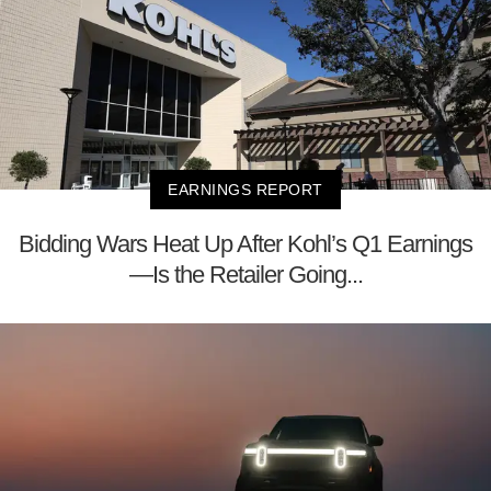
EARNINGS REPORT
Bidding Wars Heat Up After Kohl’s Q1 Earnings
—Is the Retailer Going...