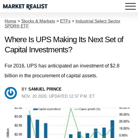
Home
>
Stocks & Markets
>
ETFs
>
Industrial Select Sector
SPDR® ETF
Where Is UPS Making Its Next Set of
Capital Investments?
For 2016, UPS has anticipated an investment of $2.8
billion in the procurement of capital assets.
BY
SAMUEL PRINCE
NOV. 20 2020, UPDATED 12:37 P.M. ET