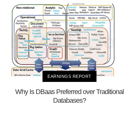
EARNINGS REPORT
Why Is DBaas Preferred over Traditional
Databases?