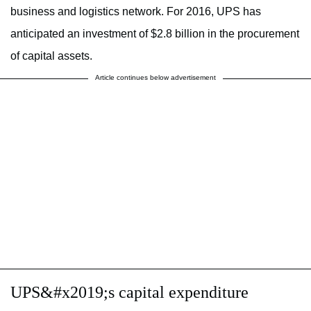
business and logistics network. For 2016, UPS has
anticipated an investment of $2.8 billion in the procurement
of capital assets.
Article continues below advertisement
UPS&#x2019;s capital expenditure