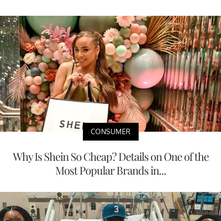
CONSUMER
Why Is Shein So Cheap? Details on One of the
Most Popular Brands in...