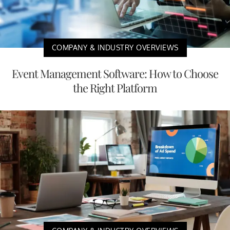
COMPANY & INDUSTRY OVERVIEWS
Event Management Software: How to Choose
the Right Platform