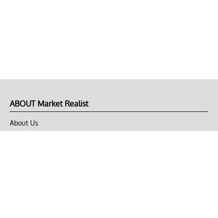
ABOUT Market Realist
About Us
Privacy Policy
Terms of Use
DMCA
CONNECT with Market Realist