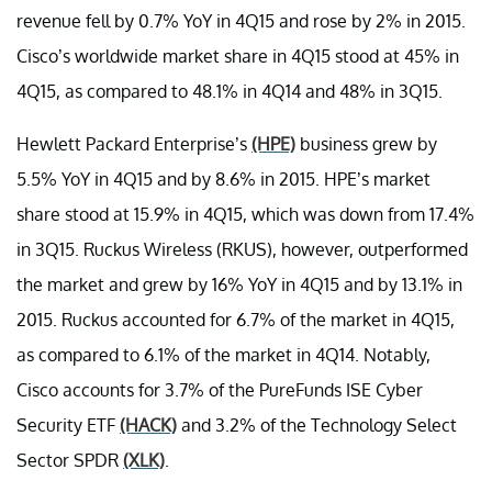
revenue fell by 0.7% YoY in 4Q15 and rose by 2% in 2015.
Cisco’s worldwide market share in 4Q15 stood at 45% in
4Q15, as compared to 48.1% in 4Q14 and 48% in 3Q15.
Hewlett Packard Enterprise’s
(HPE)
business grew by
5.5% YoY in 4Q15 and by 8.6% in 2015. HPE’s market
share stood at 15.9% in 4Q15, which was down from 17.4%
in 3Q15. Ruckus Wireless (RKUS), however, outperformed
the market and grew by 16% YoY in 4Q15 and by 13.1% in
2015. Ruckus accounted for 6.7% of the market in 4Q15,
as compared to 6.1% of the market in 4Q14. Notably,
Cisco accounts for 3.7% of the PureFunds ISE Cyber
Security ETF
(HACK)
and 3.2% of the Technology Select
Sector SPDR
(XLK)
.