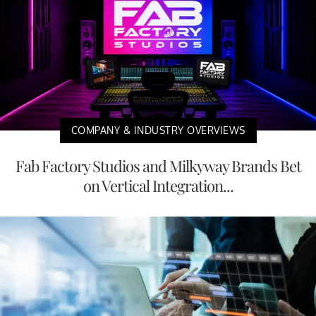
COMPANY & INDUSTRY OVERVIEWS
Fab Factory Studios and Milkyway Brands Bet
on Vertical Integration...