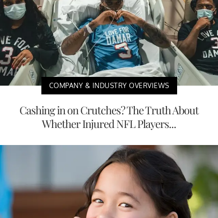
COMPANY & INDUSTRY OVERVIEWS
Cashing in on Crutches? The Truth About
Whether Injured NFL Players...