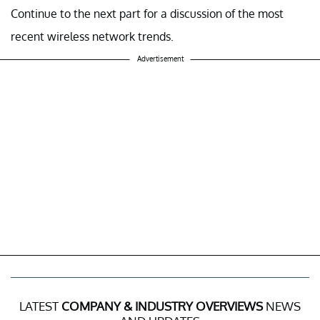
Continue to the next part for a discussion of the most
recent wireless network trends.
Advertisement
LATEST
COMPANY & INDUSTRY OVERVIEWS
NEWS