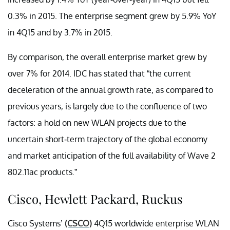
0.3% in 2015. The enterprise segment grew by 5.9% YoY
in 4Q15 and by 3.7% in 2015.
By comparison, the overall enterprise market grew by
over 7% for 2014. IDC has stated that “the current
deceleration of the annual growth rate, as compared to
previous years, is largely due to the confluence of two
factors: a hold on new WLAN projects due to the
uncertain short-term trajectory of the global economy
and market anticipation of the full availability of Wave 2
802.11ac products.”
Cisco, Hewlett Packard, Ruckus
Cisco Systems’
(CSCO)
4Q15 worldwide enterprise WLAN