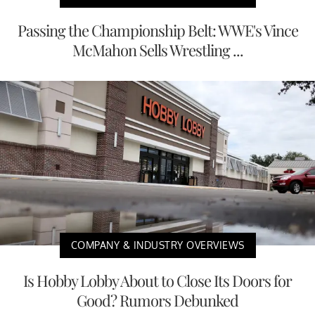
Passing the Championship Belt: WWE's Vince
McMahon Sells Wrestling ...
COMPANY & INDUSTRY OVERVIEWS
Is Hobby Lobby About to Close Its Doors for
Good? Rumors Debunked