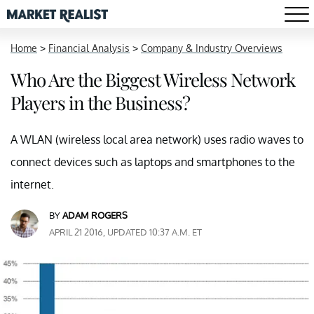
Home
>
Financial Analysis
>
Company & Industry Overviews
Who Are the Biggest Wireless Network
Players in the Business?
A WLAN (wireless local area network) uses radio waves to
connect devices such as laptops and smartphones to the
internet.
BY
ADAM ROGERS
APRIL 21 2016, UPDATED 10:37 A.M. ET