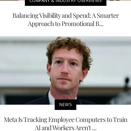
COMPANY & INDUSTRY OVERVIEWS
Balancing Visibility and Spend: A Smarter
Approach to Promotional B...
NEWS
Meta Is Tracking Employee Computers to Train
AI and Workers Aren't ...