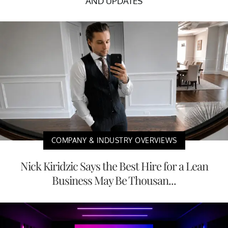
AND UPDATES
COMPANY & INDUSTRY OVERVIEWS
Nick Kiridzic Says the Best Hire for a Lean
Business May Be Thousan...