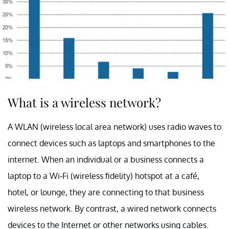
What is a wireless network?
A WLAN (wireless local area network) uses radio waves to
connect devices such as laptops and smartphones to the
internet. When an individual or a business connects a
laptop to a Wi-Fi (wireless fidelity) hotspot at a café,
hotel, or lounge, they are connecting to that business
wireless network. By contrast, a wired network connects
devices to the Internet or other networks using cables.