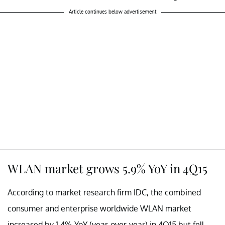
Article continues below advertisement
WLAN market grows 5.9% YoY in 4Q15
According to market research firm IDC, the combined
consumer and enterprise worldwide WLAN market
increased by 1.4% YoY (year-over-year) in 4Q15 but fell