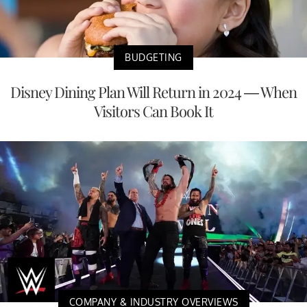
BUDGETING
Disney Dining Plan Will Return in 2024 — When
Visitors Can Book It
COMPANY & INDUSTRY OVERVIEWS