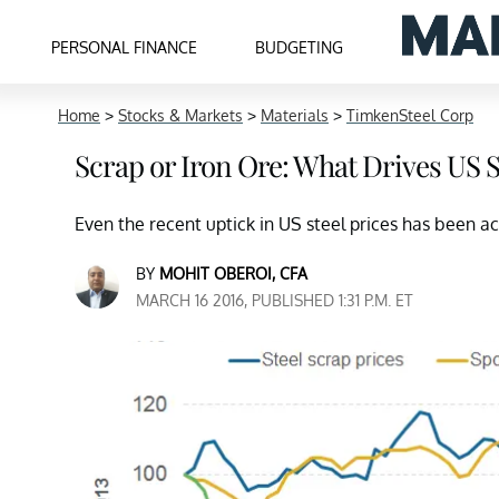
PERSONAL FINANCE
BUDGETING
Home
>
Stocks & Markets
>
Materials
>
TimkenSteel Corp
Scrap or Iron Ore: What Drives US S
Even the recent uptick in US steel prices has been a
BY
MOHIT OBEROI, CFA
MARCH 16 2016, PUBLISHED 1:31 P.M. ET