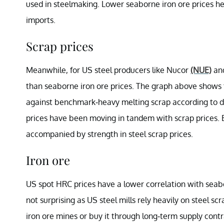
used in steelmaking. Lower seaborne iron ore prices he
imports.
Scrap prices
Meanwhile, for US steel producers like Nucor
(NUE)
an
than seaborne iron ore prices. The graph above shows t
against benchmark-heavy melting scrap according to 
prices have been moving in tandem with scrap prices. E
accompanied by strength in steel scrap prices.
Iron ore
US spot HRC prices have a lower correlation with seabo
not surprising as US steel mills rely heavily on steel scr
iron ore mines or buy it through long-term supply contr