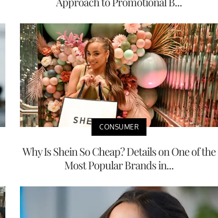
Approach to Promotional B...
CONSUMER
Why Is Shein So Cheap? Details on One of the
Most Popular Brands in...