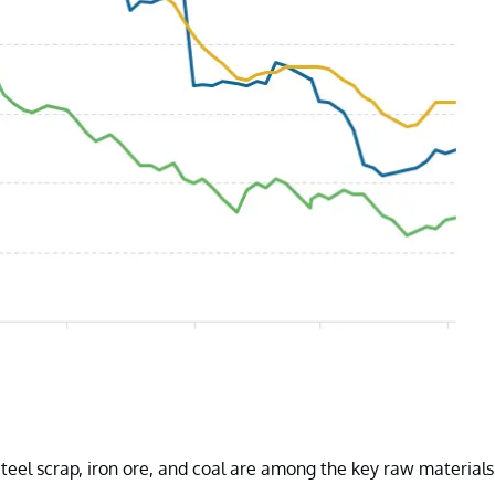
Steel scrap, iron ore, and coal are among the key raw materials