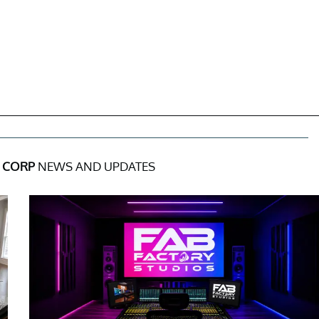
L CORP
NEWS AND UPDATES