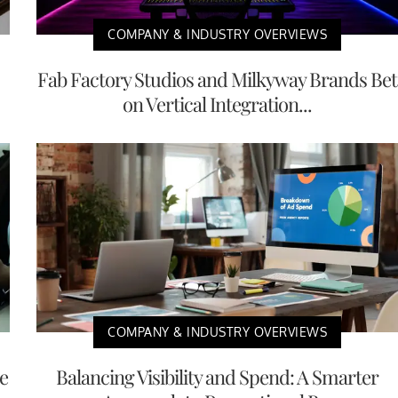
COMPANY & INDUSTRY OVERVIEWS
Fab Factory Studios and Milkyway Brands Bet
on Vertical Integration...
COMPANY & INDUSTRY OVERVIEWS
e
Balancing Visibility and Spend: A Smarter