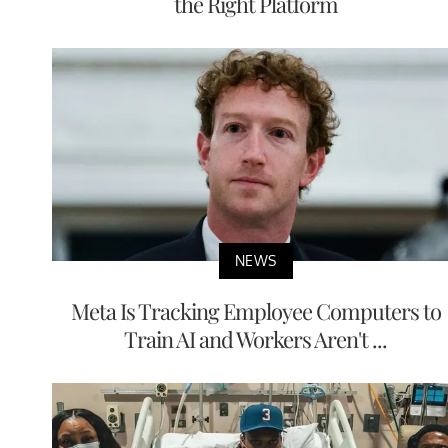
the Right Platform
NEWS
Meta Is Tracking Employee Computers to
Train AI and Workers Aren't ...