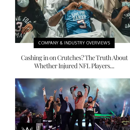
COMPANY & INDUSTRY OVERVIEWS
Cashing in on Crutches? The Truth About
Whether Injured NFL Players...