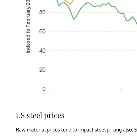
US steel prices
Raw material prices tend to impact steel pricing also. 