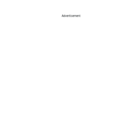
Advertisement