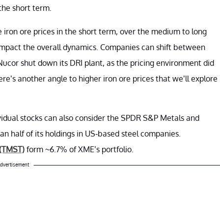
the short term.
iron ore prices in the short term, over the medium to long
 impact the overall dynamics. Companies can shift between
 Nucor shut down its DRI plant, as the pricing environment did
re’s another angle to higher iron ore prices that we’ll explore
ividual stocks can also consider the SPDR S&P Metals and
an half of its holdings in US-based steel companies.
(TMST)
form ~6.7% of XME’s portfolio.
dvertisement