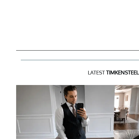
LATEST
TIMKENSTEE