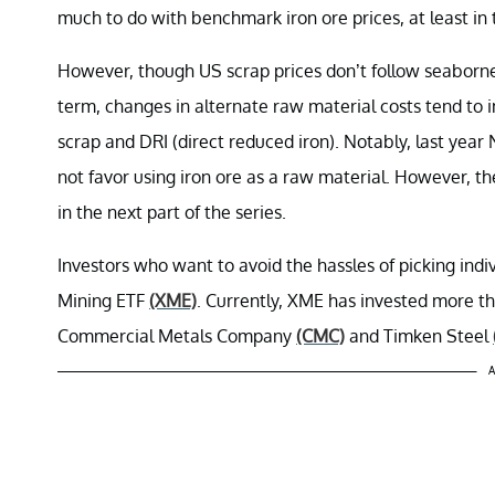
much to do with benchmark iron ore prices, at least in 
However, though US scrap prices don’t follow seaborne 
term, changes in alternate raw material costs tend to
scrap and DRI (direct reduced iron). Notably, last year
not favor using iron ore as a raw material. However, the
in the next part of the series.
Investors who want to avoid the hassles of picking ind
Mining ETF
(XME)
. Currently, XME has invested more th
Commercial Metals Company
(CMC)
and Timken Steel
A