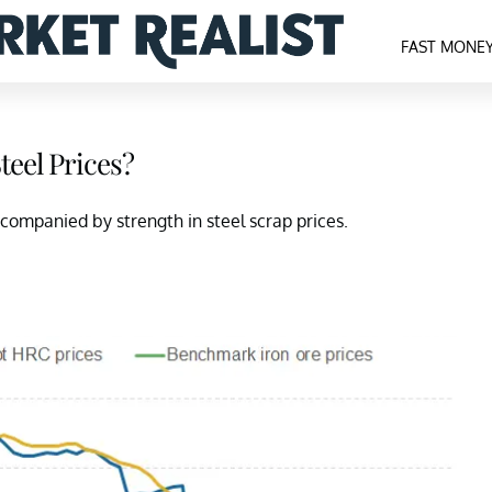
FAST MONE
teel Prices?
ccompanied by strength in steel scrap prices.