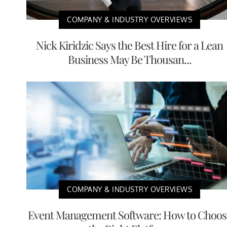
COMPANY & INDUSTRY OVERVIEWS
Nick Kiridzic Says the Best Hire for a Lean
Business May Be Thousan...
COMPANY & INDUSTRY OVERVIEWS
Event Management Software: How to Choos