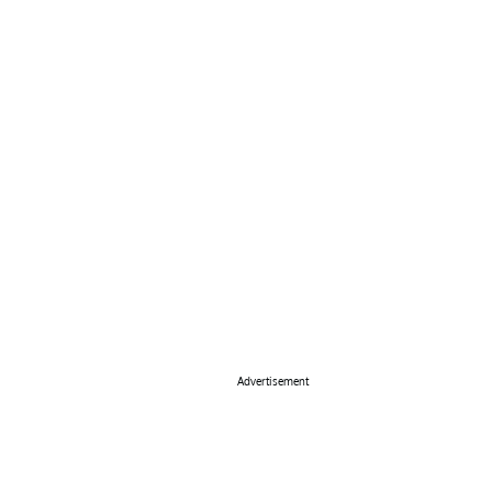
Advertisement