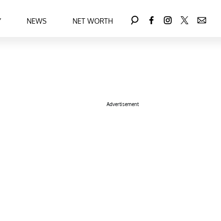
Y
NEWS
NET WORTH
Advertisement