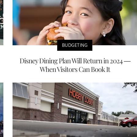
BUDGETING
Disney Dining Plan Will Return in 2024 —
When Visitors Can Book It