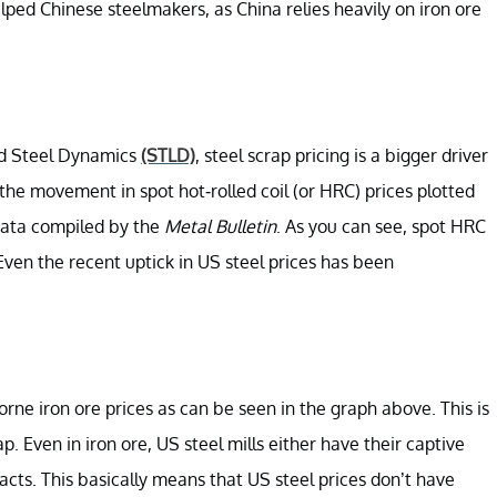
lped Chinese steelmakers, as China relies heavily on iron ore
d Steel Dynamics
(STLD)
, steel scrap pricing is a bigger driver
he movement in spot hot-rolled coil (or HRC) prices plotted
data compiled by the
Metal Bulletin
. As you can see, spot HRC
ven the recent uptick in US steel prices has been
rne iron ore prices as can be seen in the graph above. This is
ap. Even in iron ore, US steel mills either have their captive
acts. This basically means that US steel prices don’t have