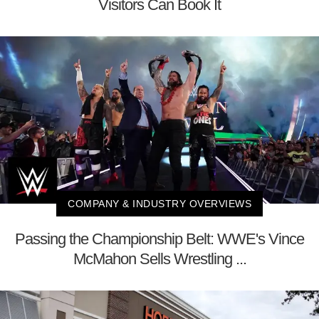
Visitors Can Book It
COMPANY & INDUSTRY OVERVIEWS
Passing the Championship Belt: WWE's Vince
McMahon Sells Wrestling ...