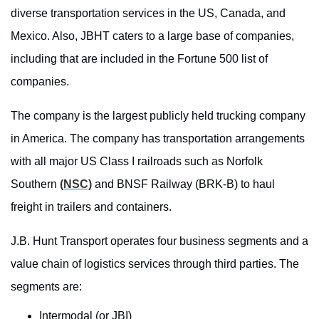
diverse transportation services in the US, Canada, and
Mexico. Also, JBHT caters to a large base of companies,
including that are included in the Fortune 500 list of
companies.
The company is the largest publicly held trucking company
in America. The company has transportation arrangements
with all major US Class I railroads such as Norfolk
Southern
(NSC)
and BNSF Railway (BRK-B) to haul
freight in trailers and containers.
J.B. Hunt Transport operates four business segments and a
value chain of logistics services through third parties. The
segments are:
Intermodal (or JBI)