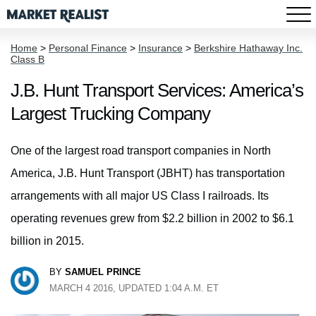
Home
>
Personal Finance
>
Insurance
>
Berkshire Hathaway Inc.
Class B
J.B. Hunt Transport Services: America’s
Largest Trucking Company
One of the largest road transport companies in North
America, J.B. Hunt Transport (JBHT) has transportation
arrangements with all major US Class I railroads. Its
operating revenues grew from $2.2 billion in 2002 to $6.1
billion in 2015.
BY
SAMUEL PRINCE
MARCH 4 2016, UPDATED 1:04 A.M. ET