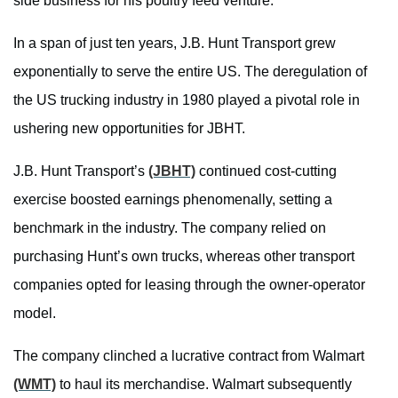
side business for his poultry feed venture.
In a span of just ten years, J.B. Hunt Transport grew
exponentially to serve the entire US. The deregulation of
the US trucking industry in 1980 played a pivotal role in
ushering new opportunities for JBHT.
J.B. Hunt Transport’s
(JBHT)
continued cost-cutting
exercise boosted earnings phenomenally, setting a
benchmark in the industry. The company relied on
purchasing Hunt’s own trucks, whereas other transport
companies opted for leasing through the owner-operator
model.
The company clinched a lucrative contract from Walmart
(WMT)
to haul its merchandise. Walmart subsequently