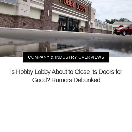
COMPANY & INDUSTRY OVERVIEWS
Is Hobby Lobby About to Close Its Doors for
Good? Rumors Debunked