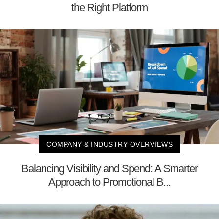
the Right Platform
COMPANY & INDUSTRY OVERVIEWS
Balancing Visibility and Spend: A Smarter
Approach to Promotional B...