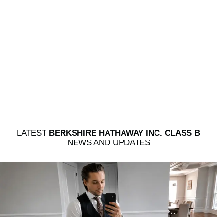
LATEST
BERKSHIRE HATHAWAY INC. CLASS B
NEWS AND UPDATES