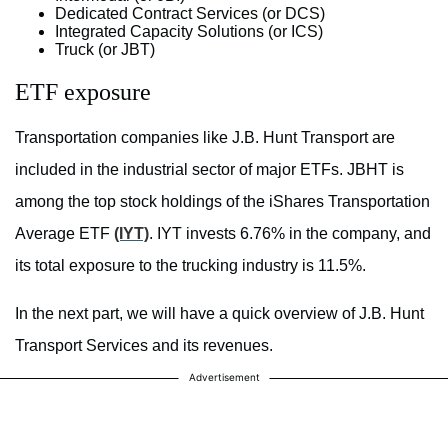
Dedicated Contract Services (or DCS)
Integrated Capacity Solutions (or ICS)
Truck (or JBT)
ETF exposure
Transportation companies like J.B. Hunt Transport are
included in the industrial sector of major ETFs. JBHT is
among the top stock holdings of the iShares Transportation
Average ETF
(IYT)
. IYT invests 6.76% in the company, and
its total exposure to the trucking industry is 11.5%.
In the next part, we will have a quick overview of J.B. Hunt
Transport Services and its revenues.
Advertisement