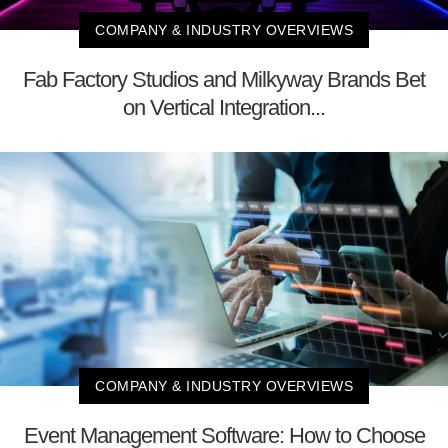
COMPANY & INDUSTRY OVERVIEWS
Fab Factory Studios and Milkyway Brands Bet
on Vertical Integration...
COMPANY & INDUSTRY OVERVIEWS
Event Management Software: How to Choose