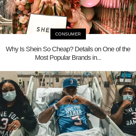
CONSUMER
Why Is Shein So Cheap? Details on One of the
Most Popular Brands in...