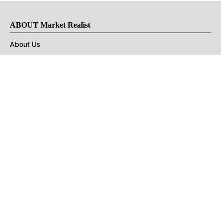
ABOUT Market Realist
About Us
Privacy Policy
Terms of Use
DMCA
CONNECT with Market Realist
Privacy & Legal
Opt-out of personalized ads