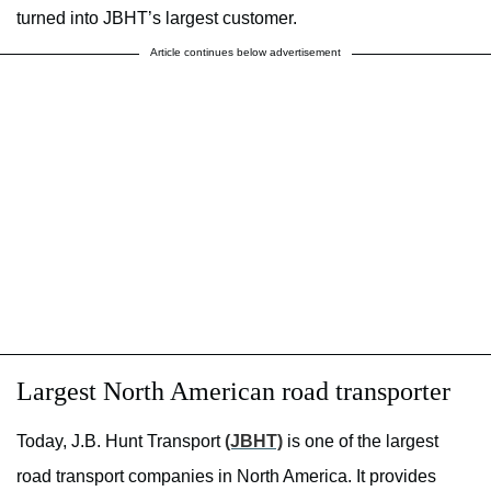
turned into JBHT’s largest customer.
Article continues below advertisement
Largest North American road transporter
Today, J.B. Hunt Transport
(JBHT)
is one of the largest
road transport companies in North America. It provides