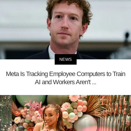
NEWS
Meta Is Tracking Employee Computers to Train
AI and Workers Aren't ...