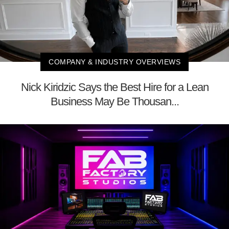
COMPANY & INDUSTRY OVERVIEWS
Nick Kiridzic Says the Best Hire for a Lean
Business May Be Thousan...