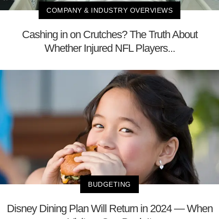
COMPANY & INDUSTRY OVERVIEWS
Cashing in on Crutches? The Truth About
Whether Injured NFL Players...
BUDGETING
Disney Dining Plan Will Return in 2024 — When