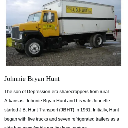
Johnnie Bryan Hunt
The son of Depression-era sharecroppers from rural
Arkansas, Johnnie Bryan Hunt and his wife Johnelle
started J.B. Hunt Transport
(JBHT)
in 1961. Initially, Hunt
began with five trucks and seven refrigerated trailers as a