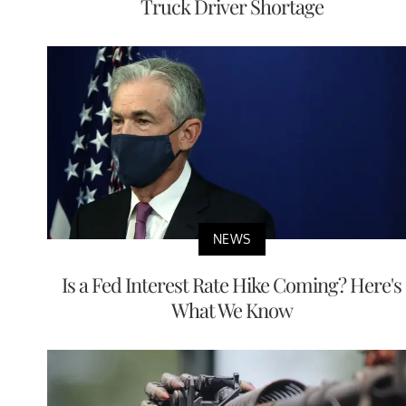
Truck Driver Shortage
NEWS
Is a Fed Interest Rate Hike Coming? Here's
What We Know