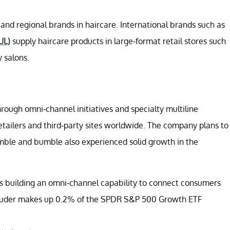
 and regional brands in haircare. International brands such as
UL)
supply haircare products in large-format retail stores such
y salons.
hrough omni-channel initiatives and specialty multiline
retailers and third-party sites worldwide. The company plans to
umble and bumble also experienced solid growth in the
is building an omni-channel capability to connect consumers
e Lauder makes up 0.2% of the SPDR S&P 500 Growth ETF