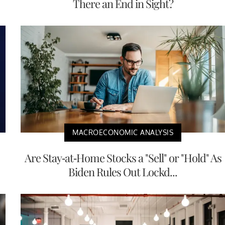
There an End in Sight?
MACROECONOMIC ANALYSIS
Are Stay-at-Home Stocks a "Sell" or "Hold" As
Biden Rules Out Lockd...