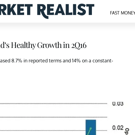
FAST MONE
d’s Healthy Growth in 2Q16
eased 8.7% in reported terms and 14% on a constant-