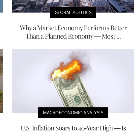
GLOBAL POLITICS
Why a Market Economy Performs Better
Than a Planned Economy — Most ...
MACROECONOMIC ANALYSIS
U.S. Inflation Soars to 40-Year High — Is