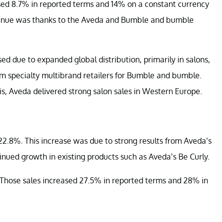
ed 8.7% in reported terms and 14% on a constant currency
 revenue was thanks to the Aveda and Bumble and bumble
d due to expanded global distribution, primarily in salons,
rom specialty multibrand retailers for Bumble and bumble.
is, Aveda delivered strong salon sales in Western Europe.
2.8%. This increase was due to strong results from Aveda’s
ued growth in existing products such as Aveda’s Be Curly.
s. Those sales increased 27.5% in reported terms and 28% in