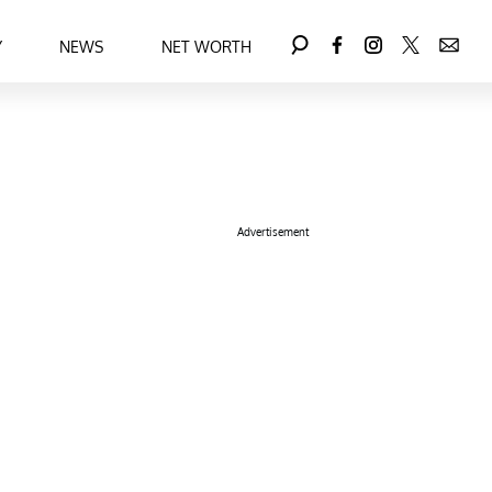
Y
NEWS
NET WORTH
Advertisement