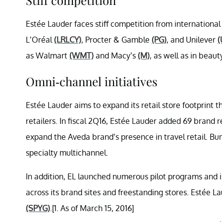
Estée Lauder faces stiff competition from international
L’Oréal
(LRLCY)
, Procter & Gamble
(PG)
, and Unilever
(
as Walmart
(WMT)
and Macy’s
(M)
, as well as in beaut
Omni-channel initiatives
Estée Lauder aims to expand its retail store footprint t
retailers. In fiscal 2Q16, Estée Lauder added 69 brand 
expand the Aveda brand’s presence in travel retail. B
specialty multichannel.
In addition, EL launched numerous pilot programs and 
across its brand sites and freestanding stores. Esté
(SPYG)
.[1. As of March 15, 2016]