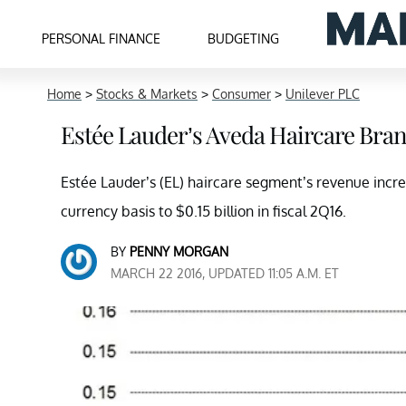
PERSONAL FINANCE
BUDGETING
Home
>
Stocks & Markets
>
Consumer
>
Unilever PLC
Estée Lauder’s Aveda Haircare Bran
Estée Lauder’s (EL) haircare segment’s revenue incr
currency basis to $0.15 billion in fiscal 2Q16.
BY
PENNY MORGAN
MARCH 22 2016, UPDATED 11:05 A.M. ET