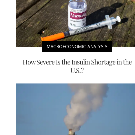
MACROECONOMIC ANALYSIS
How Severe Is the Insulin Shortage in the
U.S.?