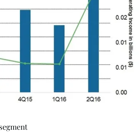
e segment