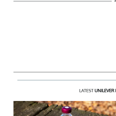
A
LATEST
UNILEVER 