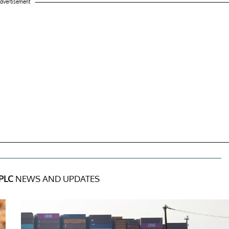
dvertisement
PLC
NEWS AND UPDATES