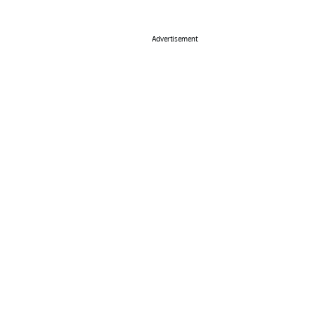
Advertisement