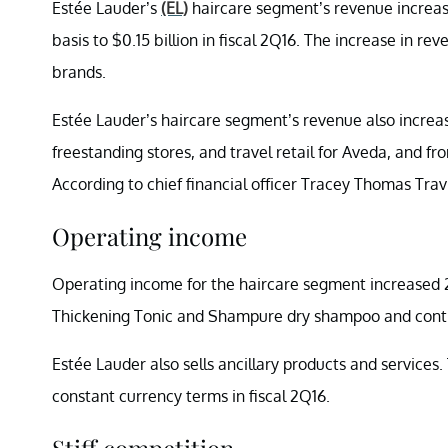
Estée Lauder’s
(EL)
haircare segment’s revenue increas
basis to $0.15 billion in fiscal 2Q16. The increase in
brands.
Estée Lauder’s haircare segment’s revenue also increase
freestanding stores, and travel retail for Aveda, and f
According to chief financial officer Tracey Thomas Trav
Operating income
Operating income for the haircare segment increased 2
Thickening Tonic and Shampure dry shampoo and contin
Estée Lauder also sells ancillary products and service
constant currency terms in fiscal 2Q16.
Stiff competition