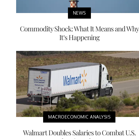
NEWS
Commodity Shock: What It Means and Why
It’s Happening
MACROECONOMIC ANALYSIS
Walmart Doubles Salaries to Combat U.S.