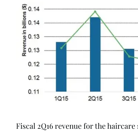
Fiscal 2Q16 revenue for the haircar