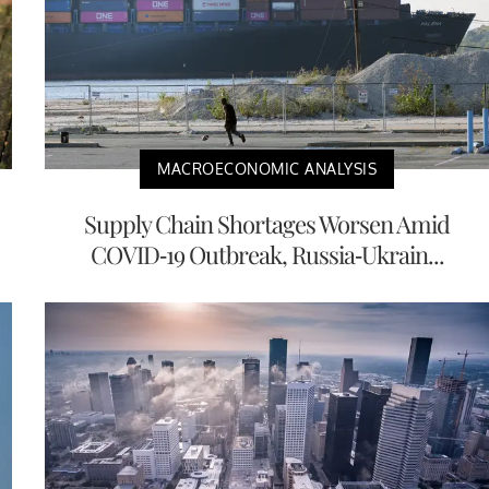
MACROECONOMIC ANALYSIS
Supply Chain Shortages Worsen Amid
COVID-19 Outbreak, Russia-Ukrain...