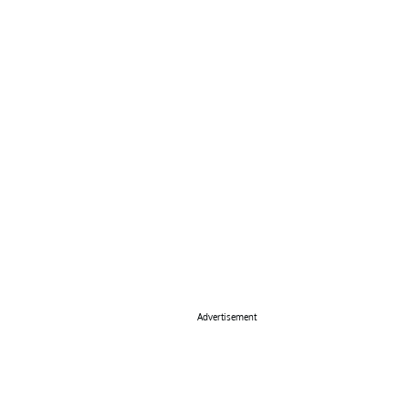
Advertisement