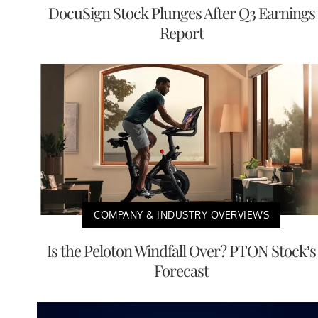
DocuSign Stock Plunges After Q3 Earnings
Report
COMPANY & INDUSTRY OVERVIEWS
Is the Peloton Windfall Over? PTON Stock’s
Forecast