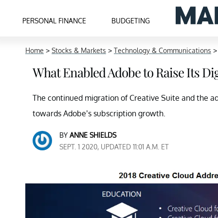
PERSONAL FINANCE
BUDGETING
Home
>
Stocks & Markets
>
Technology & Communications
What Enabled Adobe to Raise Its Di
The continued migration of Creative Suite and the ad
towards Adobe’s subscription growth.
BY
ANNE SHIELDS
SEPT. 1 2020, UPDATED 11:01 A.M. ET