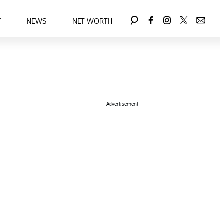
Y
NEWS
NET WORTH
Advertisement