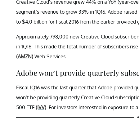
Creative Cloud’s revenue grew 44% on a YoY (year-over-
segment’s revenue to grow 33% in 1Q16. Adobe raised i
to $4.0 billion for fiscal 2016 from the earlier provided 
Approximately 798,000 new Creative Cloud subscribers
in 1Q16. This made the total number of subscribers rise
(AMZN)
Web Services.
Adobe won’t provide quarterly subsc
Fiscal 1Q16 was the last quarter that Adobe provided 
won’t be providing quarterly Creative Cloud subscripti
500 ETF
(IVV)
. For investors interested in exposure to 
A