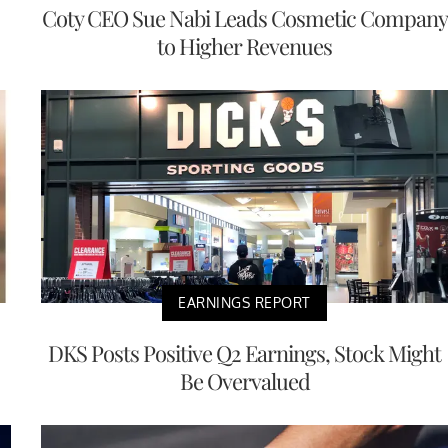
Coty CEO Sue Nabi Leads Cosmetic Company
to Higher Revenues
EARNINGS REPORT
DKS Posts Positive Q2 Earnings, Stock Might
Be Overvalued