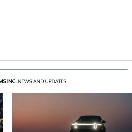
S INC.
NEWS AND UPDATES