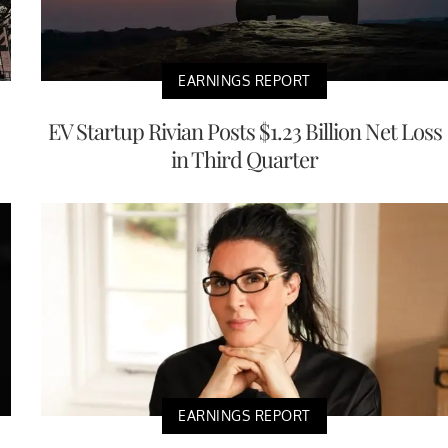
EARNINGS REPORT
EV Startup Rivian Posts $1.23 Billion Net Loss
in Third Quarter
EARNINGS REPORT