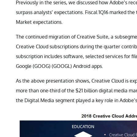
Previously in the series, we discussed how Adobe’s rec
surpass analysts’ expectations. Fiscal 1Q16 marked the
Market expectations.
The continued migration of Creative Suite, a subsegme
Creative Cloud subscriptions during the quarter contr
subscription includes software, selected services for f
Google (GOOG) (GOOGL) Android apps.
As the above presentation shows, Creative Cloud is exp
more than one-third of the $21 billion digital media 
the Digital Media segment played a key role in Adobe’s