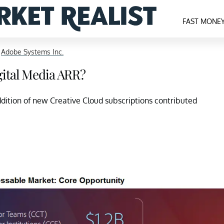
FAST MONE
>
Adobe Systems Inc.
gital Media ARR?
dition of new Creative Cloud subscriptions contributed