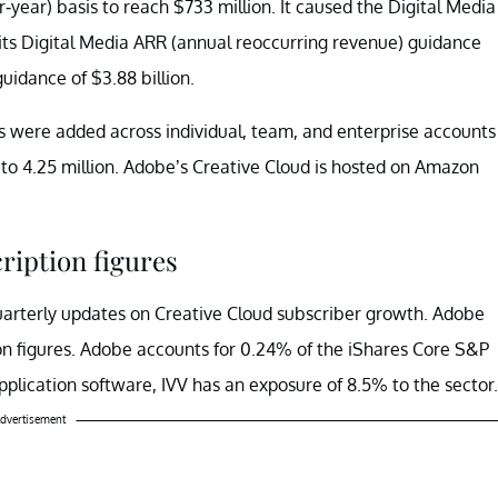
year) basis to reach $733 million. It caused the Digital Media
ts Digital Media ARR (annual reoccurring revenue) guidance
guidance of $3.88 billion.
 were added across individual, team, and enterprise accounts
 to 4.25 million. Adobe’s Creative Cloud is hosted on Amazon
ription figures
quarterly updates on Creative Cloud subscriber growth. Adobe
on figures. Adobe accounts for 0.24% of the iShares Core S&P
application software, IVV has an exposure of 8.5% to the sector.
dvertisement