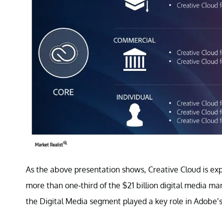
As the above presentation shows, Creative Cloud is exp
more than one-third of the $21 billion digital media 
the Digital Media segment played a key role in Adobe’s