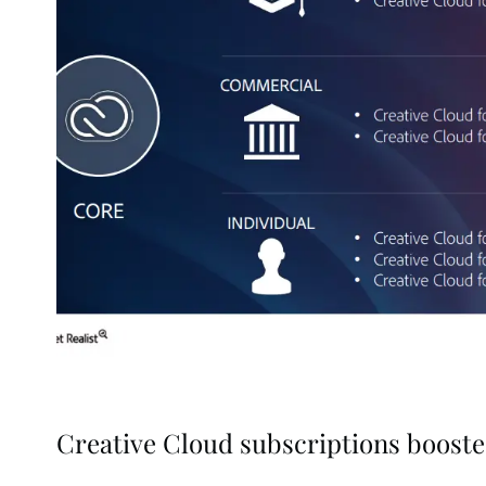
Creative Cloud subscriptions boost