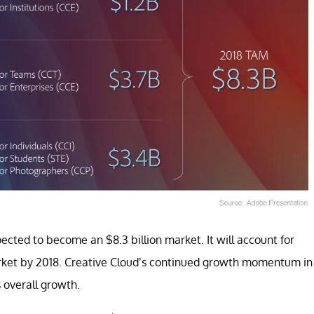
ected to become an $8.3 billion market. It will account for
market by 2018. Creative Cloud’s continued growth momentum in
 overall growth.