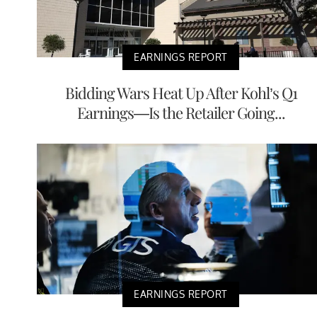
EARNINGS REPORT
Bidding Wars Heat Up After Kohl’s Q1
Earnings—Is the Retailer Going...
EARNINGS REPORT