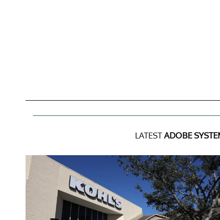
LATEST
ADOBE SYSTEM