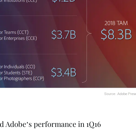
ed Adobe’s performance in 1Q16