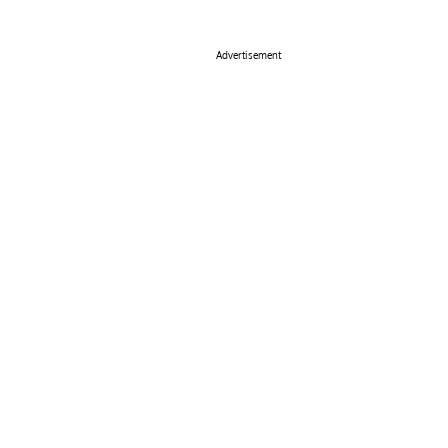
Advertisement