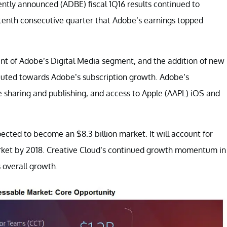
ently announced (ADBE) fiscal 1Q16 results continued to
 tenth consecutive quarter that Adobe’s earnings topped
nt of Adobe’s Digital Media segment, and the addition of new
ibuted towards Adobe’s subscription growth. Adobe’s
ile sharing and publishing, and access to Apple (AAPL) iOS and
ected to become an $8.3 billion market. It will account for
market by 2018. Creative Cloud’s continued growth momentum in
 overall growth.