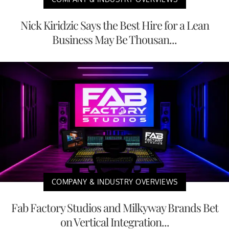
Nick Kiridzic Says the Best Hire for a Lean
Business May Be Thousan...
COMPANY & INDUSTRY OVERVIEWS
Fab Factory Studios and Milkyway Brands Bet
on Vertical Integration...