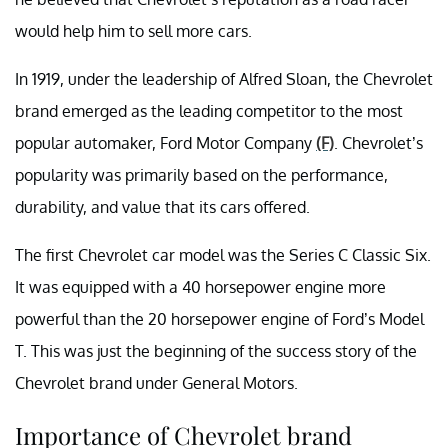
would help him to sell more cars.
In 1919, under the leadership of Alfred Sloan, the Chevrolet
brand emerged as the leading competitor to the most
popular automaker, Ford Motor Company
(F)
. Chevrolet’s
popularity was primarily based on the performance,
durability, and value that its cars offered.
The first Chevrolet car model was the Series C Classic Six.
It was equipped with a 40 horsepower engine more
powerful than the 20 horsepower engine of Ford’s Model
T. This was just the beginning of the success story of the
Chevrolet brand under General Motors.
Importance of Chevrolet brand