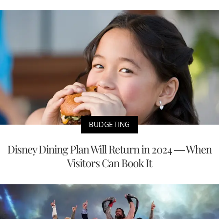
BUDGETING
Disney Dining Plan Will Return in 2024 — When
Visitors Can Book It