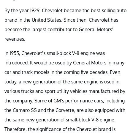
By the year 1929, Chevrolet became the best-selling auto
brand in the United States. Since then, Chevrolet has
become the largest contributor to General Motors’
revenues.
In 1955, Chevrolet’s small-block V-8 engine was
introduced. It would be used by General Motors in many
car and truck models in the coming five decades. Even
today, a new generation of the same engine is used in
various trucks and sport utility vehicles manufactured by
the company. Some of GM’s performance cars, including
the Camaro SS and the Corvette, are also equipped with
the same new generation of small-block V-8 engine.
Therefore, the significance of the Chevrolet brand is