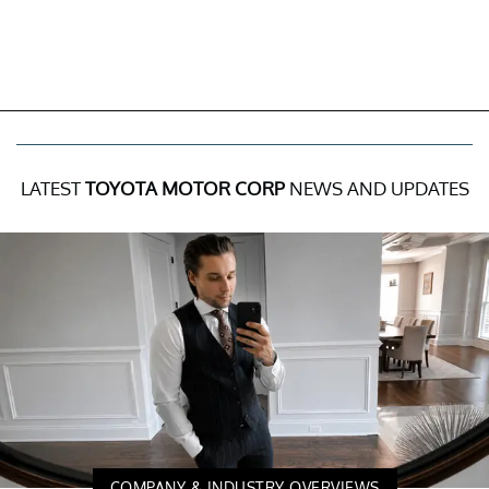
LATEST
TOYOTA MOTOR CORP
NEWS AND UPDATES
COMPANY & INDUSTRY OVERVIEWS