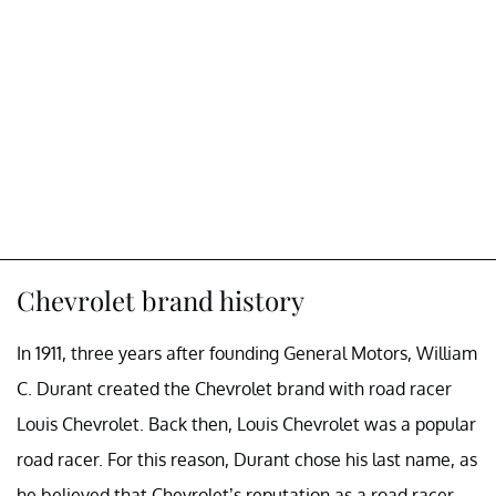
Chevrolet brand history
In 1911, three years after founding General Motors, William
C. Durant created the Chevrolet brand with road racer
Louis Chevrolet. Back then, Louis Chevrolet was a popular
road racer. For this reason, Durant chose his last name, as
he believed that Chevrolet’s reputation as a road racer