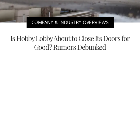
COMPANY & INDUSTRY OVERVIEWS
Is Hobby Lobby About to Close Its Doors for
Good? Rumors Debunked