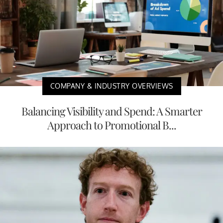
COMPANY & INDUSTRY OVERVIEWS
Balancing Visibility and Spend: A Smarter
Approach to Promotional B...