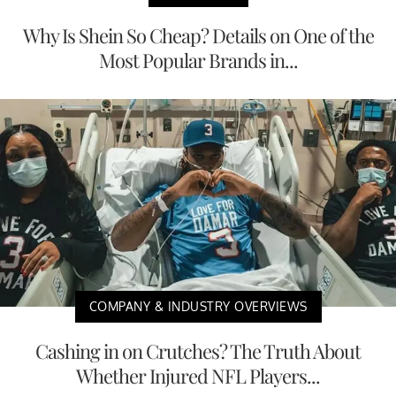
Why Is Shein So Cheap? Details on One of the
Most Popular Brands in...
COMPANY & INDUSTRY OVERVIEWS
Cashing in on Crutches? The Truth About
Whether Injured NFL Players...