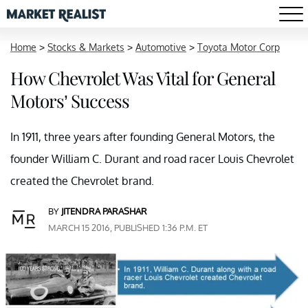
Home
>
Stocks & Markets
>
Automotive
>
Toyota Motor Corp
How Chevrolet Was Vital for General
Motors’ Success
In 1911, three years after founding General Motors, the
founder William C. Durant and road racer Louis Chevrolet
created the Chevrolet brand.
BY
JITENDRA PARASHAR
MARCH 15 2016, PUBLISHED 1:36 P.M. ET