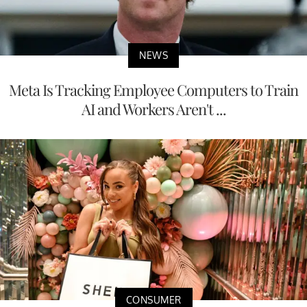
NEWS
Meta Is Tracking Employee Computers to Train
AI and Workers Aren't ...
CONSUMER