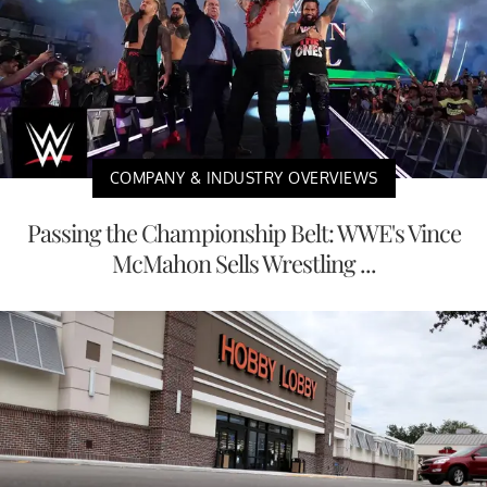
COMPANY & INDUSTRY OVERVIEWS
Passing the Championship Belt: WWE's Vince
McMahon Sells Wrestling ...