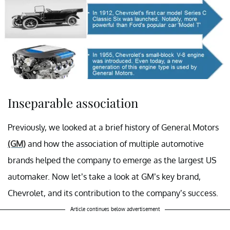
Inseparable association
Previously, we looked at a brief history of General Motors
(GM)
and how the association of multiple automotive
brands helped the company to emerge as the largest US
automaker. Now let’s take a look at GM’s key brand,
Chevrolet, and its contribution to the company’s success.
Article continues below advertisement