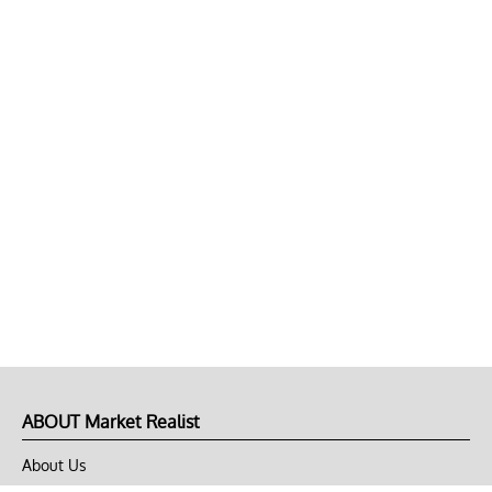
ABOUT Market Realist
About Us