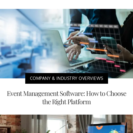
COMPANY & INDUSTRY OVERVIEWS
Event Management Software: How to Choose
the Right Platform