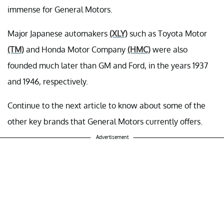
immense for General Motors.
Major Japanese automakers
(XLY)
such as Toyota Motor
(TM)
and Honda Motor Company
(HMC)
were also
founded much later than GM and Ford, in the years 1937
and 1946, respectively.
Continue to the next article to know about some of the
other key brands that General Motors currently offers.
Advertisement