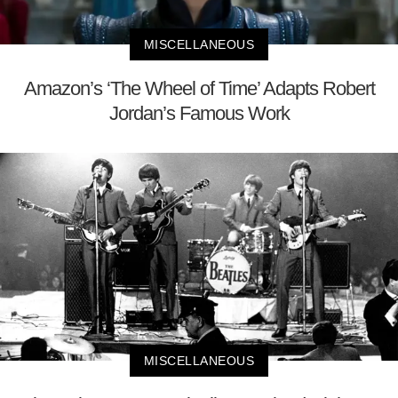
MISCELLANEOUS
Amazon’s ‘The Wheel of Time’ Adapts Robert
Jordan’s Famous Work
MISCELLANEOUS