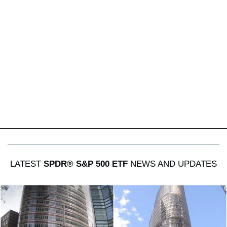
LATEST
SPDR® S&P 500 ETF
NEWS AND UPDATES