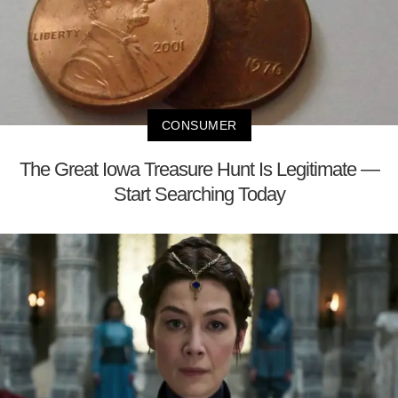
CONSUMER
The Great Iowa Treasure Hunt Is Legitimate —
Start Searching Today