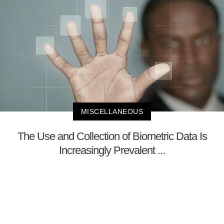
MISCELLANEOUS
The Use and Collection of Biometric Data Is
Increasingly Prevalent ...