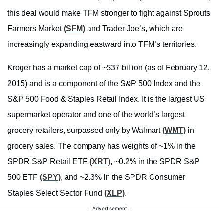
this deal would make TFM stronger to fight against Sprouts
Farmers Market
(SFM)
and Trader Joe’s, which are
increasingly expanding eastward into TFM’s territories.
Kroger has a market cap of ~$37 billion (as of February 12,
2015) and is a component of the S&P 500 Index and the
S&P 500 Food & Staples Retail Index. It is the largest US
supermarket operator and one of the world’s largest
grocery retailers, surpassed only by Walmart
(WMT)
in
grocery sales. The company has weights of ~1% in the
SPDR S&P Retail ETF
(XRT)
, ~0.2% in the SPDR S&P
500 ETF
(SPY)
, and ~2.3% in the SPDR Consumer
Staples Select Sector Fund
(XLP)
.
Advertisement