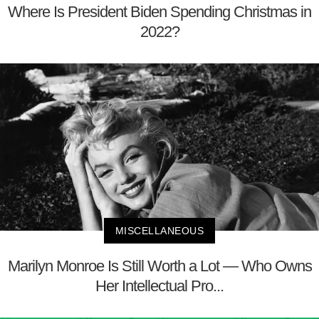
Where Is President Biden Spending Christmas in
2022?
MISCELLANEOUS
Marilyn Monroe Is Still Worth a Lot — Who Owns
Her Intellectual Pro...