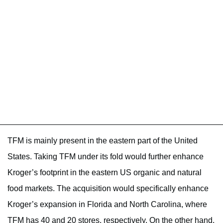
TFM is mainly present in the eastern part of the United
States. Taking TFM under its fold would further enhance
Kroger’s footprint in the eastern US organic and natural
food markets. The acquisition would specifically enhance
Kroger’s expansion in Florida and North Carolina, where
TFM has 40 and 20 stores, respectively. On the other hand,