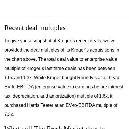
Recent deal multiples
To give you a snapshot of Kroger’s recent deals, we’ve
provided the deal multiples of its Kroger’s acquisitions in
the chart above. The total deal value to enterprise value
multiple of Kroger’s last three deals has been between
1.0x and 1.3x. While Kroger bought Roundy’s at a cheap
EV-to-EBITDA (
enterprise value to earnings before interest,
tax, depreciation, and amortization) multiple of
1.6x, it
purchased Harris Teeter at an EV-to-EBITDA multiple of
7.3x.
What will The Fresh Market give to