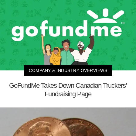
COMPANY & INDUSTRY OVERVIEWS
GoFundMe Takes Down Canadian Truckers’
Fundraising Page