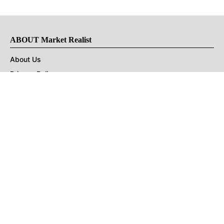
ABOUT Market Realist
About Us
Privacy Policy
Terms of Use
DMCA
CONNECT with Market Realist
Privacy & Legal
Opt-out of personalized ads