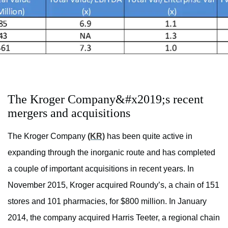
The Kroger Company&#x2019;s recent
mergers and acquisitions
The Kroger Company
(KR)
has been quite active in
expanding through the inorganic route and has completed
a couple of important acquisitions in recent years. In
November 2015, Kroger acquired Roundy’s, a chain of 151
stores and 101 pharmacies, for $800 million. In January
2014, the company acquired Harris Teeter, a regional chain