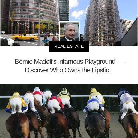
REAL ESTATE
Bernie Madoff's Infamous Playground —
Discover Who Owns the Lipstic...