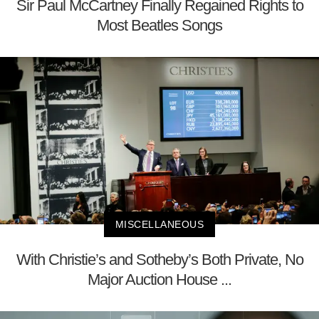
Sir Paul McCartney Finally Regained Rights to
Most Beatles Songs
MISCELLANEOUS
With Christie’s and Sotheby’s Both Private, No
Major Auction House ...