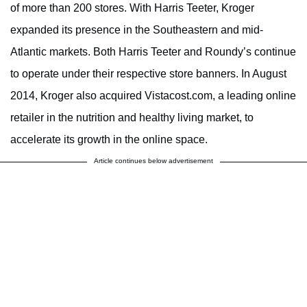
of more than 200 stores. With Harris Teeter, Kroger
expanded its presence in the Southeastern and mid-
Atlantic markets. Both Harris Teeter and Roundy’s continue
to operate under their respective store banners. In August
2014, Kroger also acquired Vistacost.com, a leading online
retailer in the nutrition and healthy living market, to
accelerate its growth in the online space.
Article continues below advertisement