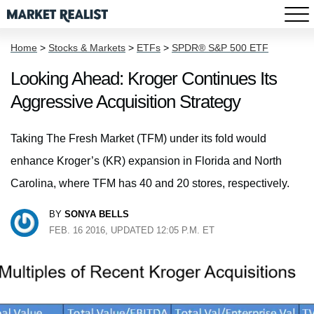
Home
>
Stocks & Markets
>
ETFs
>
SPDR® S&P 500 ETF
Looking Ahead: Kroger Continues Its
Aggressive Acquisition Strategy
Taking The Fresh Market (TFM) under its fold would
enhance Kroger’s (KR) expansion in Florida and North
Carolina, where TFM has 40 and 20 stores, respectively.
BY
SONYA BELLS
FEB. 16 2016, UPDATED 12:05 P.M. ET