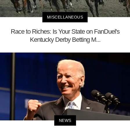
MISCELLANEOUS
Race to Riches: Is Your State on FanDuel's
Kentucky Derby Betting M...
NEWS