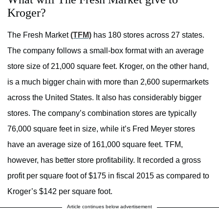
Kroger?
The Fresh Market
(TFM)
has 180 stores across 27 states.
The company follows a small-box format with an average
store size of 21,000 square feet. Kroger, on the other hand,
is a much bigger chain with more than 2,600 supermarkets
across the United States. It also has considerably bigger
stores. The company’s combination stores are typically
76,000 square feet in size, while it’s Fred Meyer stores
have an average size of 161,000 square feet. TFM,
however, has better store profitability. It recorded a gross
profit per square foot of $175 in fiscal 2015 as compared to
Kroger’s $142 per square foot.
Article continues below advertisement