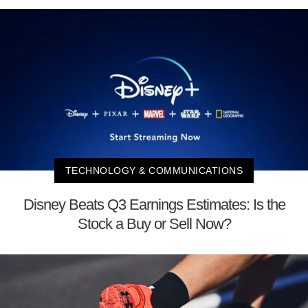
TECHNOLOGY & COMMUNICATIONS
Disney Beats Q3 Earnings Estimates: Is the
Stock a Buy or Sell Now?