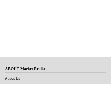
ABOUT Market Realist
About Us
Privacy Policy
Terms of Use
DMCA