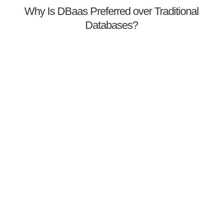
Why Is DBaas Preferred over Traditional
Databases?