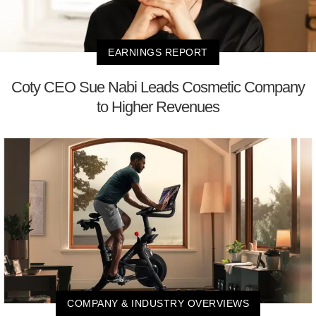
EARNINGS REPORT
Coty CEO Sue Nabi Leads Cosmetic Company
to Higher Revenues
COMPANY & INDUSTRY OVERVIEWS