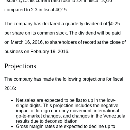
fiscal 4Q15. Its current ratio rose to 2.4 in fiscal 1Q16
compared to 2.3 in fiscal 4Q15.
The company has declared a quarterly dividend of $0.25
per share on its common stock. The dividend will be paid
on March 16, 2016, to shareholders of record at the close of
business on February 19, 2016.
Projections
The company has made the following projections for fiscal
2016:
Net sales are expected to be flat to up in the low-
single digits. This projection includes the negative
impact of foreign currency movement, international
go-to-market changes, and changes in the Venezuela
results due to deconsolidation.
Gross margin rates are expected to decline up to