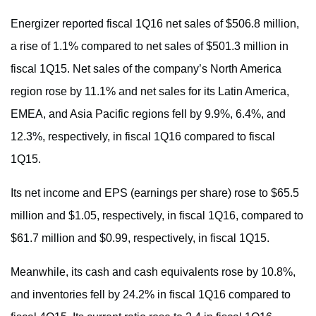
Energizer reported fiscal 1Q16 net sales of $506.8 million,
a rise of 1.1% compared to net sales of $501.3 million in
fiscal 1Q15. Net sales of the company’s North America
region rose by 11.1% and net sales for its Latin America,
EMEA, and Asia Pacific regions fell by 9.9%, 6.4%, and
12.3%, respectively, in fiscal 1Q16 compared to fiscal
1Q15.
Its net income and EPS (earnings per share) rose to $65.5
million and $1.05, respectively, in fiscal 1Q16, compared to
$61.7 million and $0.99, respectively, in fiscal 1Q15.
Meanwhile, its cash and cash equivalents rose by 10.8%,
and inventories fell by 24.2% in fiscal 1Q16 compared to