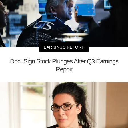
EARNINGS REPORT
DocuSign Stock Plunges After Q3 Earnings
Report