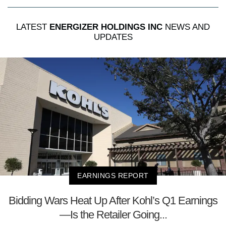
LATEST
ENERGIZER HOLDINGS INC
NEWS AND
UPDATES
EARNINGS REPORT
Bidding Wars Heat Up After Kohl’s Q1 Earnings
—Is the Retailer Going...