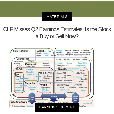
MATERIALS
CLF Misses Q2 Earnings Estimates: Is the Stock
a Buy or Sell Now?
EARNINGS REPORT