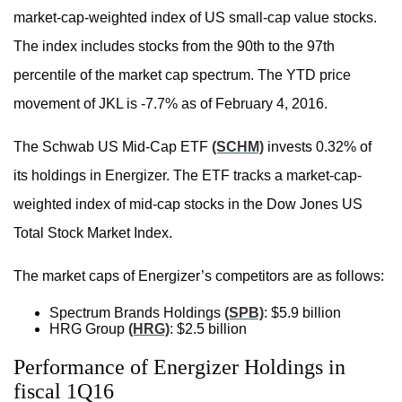
market-cap-weighted index of US small-cap value stocks.
The index includes stocks from the 90th to the 97th
percentile of the market cap spectrum. The YTD price
movement of JKL is -7.7% as of February 4, 2016.
The Schwab US Mid-Cap ETF
(SCHM)
invests 0.32% of
its holdings in Energizer. The ETF tracks a market-cap-
weighted index of mid-cap stocks in the Dow Jones US
Total Stock Market Index.
The market caps of Energizer’s competitors are as follows:
Spectrum Brands Holdings
(SPB)
: $5.9 billion
HRG Group
(HRG)
: $2.5 billion
Performance of Energizer Holdings in
fiscal 1Q16