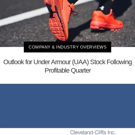
COMPANY & INDUSTRY OVERVIEWS
Outlook for Under Armour (UAA) Stock Following
Profitable Quarter