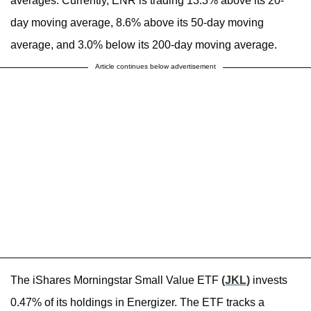
averages. Currently, ENR is trading 13.3% above its 20-
day moving average, 8.6% above its 50-day moving
average, and 3.0% below its 200-day moving average.
Article continues below advertisement
The iShares Morningstar Small Value ETF
(JKL)
invests
0.47% of its holdings in Energizer. The ETF tracks a