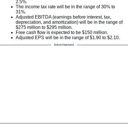
2.5%.
The income tax rate will be in the range of 30% to
31%.
Adjusted EBITDA (earnings before interest, tax,
depreciation, and amortization) will be in the range of
$275 million to $295 million.
Free cash flow is expected to be $150 million.
Adjusted EPS will be in the range of $1.90 to $2.10.
Advertisement