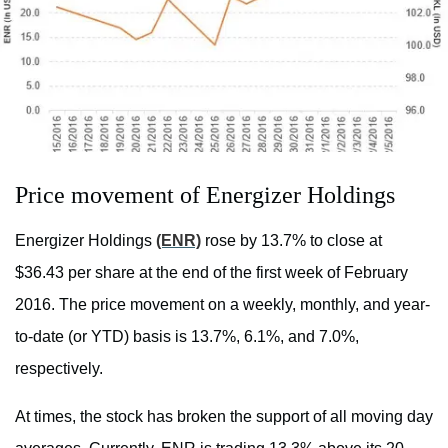
Price movement of Energizer Holdings
Energizer Holdings
(ENR)
rose by 13.7% to close at
$36.43 per share at the end of the first week of February
2016. The price movement on a weekly, monthly, and year-
to-date (or YTD) basis is 13.7%, 6.1%, and 7.0%,
respectively.
At times, the stock has broken the support of all moving day