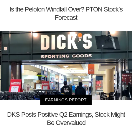
Is the Peloton Windfall Over? PTON Stock’s
Forecast
EARNINGS REPORT
DKS Posts Positive Q2 Earnings, Stock Might
Be Overvalued