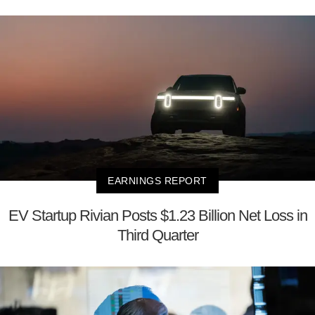
EARNINGS REPORT
EV Startup Rivian Posts $1.23 Billion Net Loss in
Third Quarter