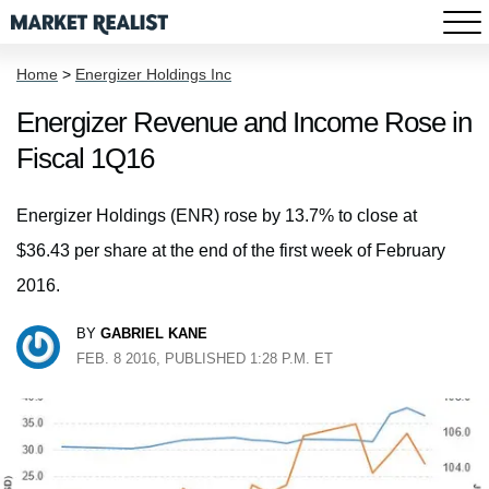
Home
>
Energizer Holdings Inc
Energizer Revenue and Income Rose in
Fiscal 1Q16
Energizer Holdings (ENR) rose by 13.7% to close at
$36.43 per share at the end of the first week of February
2016.
BY
GABRIEL KANE
FEB. 8 2016, PUBLISHED 1:28 P.M. ET