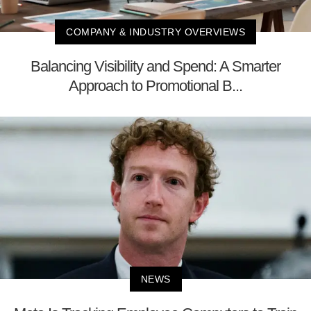
COMPANY & INDUSTRY OVERVIEWS
Balancing Visibility and Spend: A Smarter
Approach to Promotional B...
NEWS