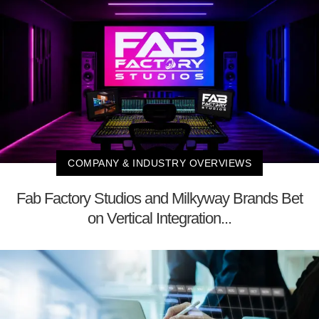
COMPANY & INDUSTRY OVERVIEWS
Fab Factory Studios and Milkyway Brands Bet
on Vertical Integration...