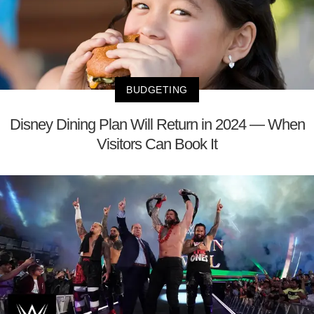
BUDGETING
Disney Dining Plan Will Return in 2024 — When
Visitors Can Book It