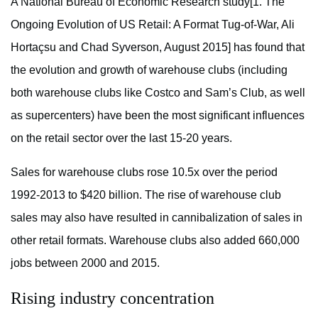
A National Bureau of Economic Research study[1. The
Ongoing Evolution of US Retail: A Format Tug-of-War, Ali
Hortaçsu and Chad Syverson, August 2015] has found that
the evolution and growth of warehouse clubs (including
both warehouse clubs like Costco and Sam’s Club, as well
as supercenters) have been the most significant influences
on the retail sector over the last 15-20 years.
Sales for warehouse clubs rose 10.5x over the period
1992-2013 to $420 billion. The rise of warehouse club
sales may also have resulted in cannibalization of sales in
other retail formats. Warehouse clubs also added 660,000
jobs between 2000 and 2015.
Rising industry concentration