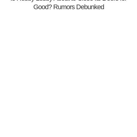
Good? Rumors Debunked