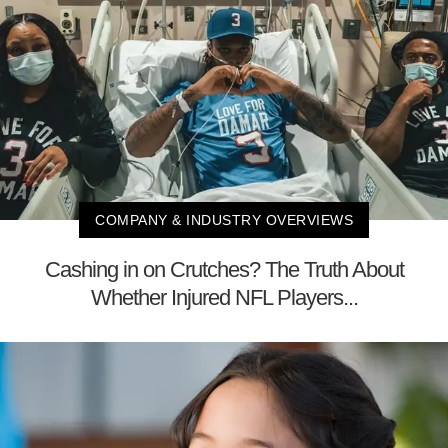
COMPANY & INDUSTRY OVERVIEWS
Cashing in on Crutches? The Truth About
Whether Injured NFL Players...