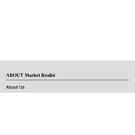
ABOUT Market Realist
About Us
Privacy Policy
Terms of Use
DMCA
CONNECT with Market Realist