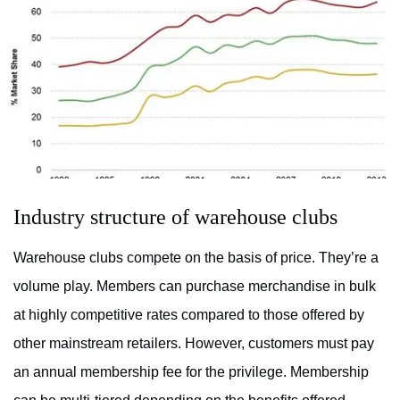
Industry structure of warehouse clubs
Warehouse clubs compete on the basis of price. They’re a
volume play. Members can purchase merchandise in bulk
at highly competitive rates compared to those offered by
other mainstream retailers. However, customers must pay
an annual membership fee for the privilege. Membership