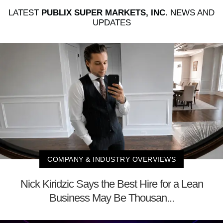
LATEST
PUBLIX SUPER MARKETS, INC.
NEWS AND
UPDATES
COMPANY & INDUSTRY OVERVIEWS
Nick Kiridzic Says the Best Hire for a Lean
Business May Be Thousan...