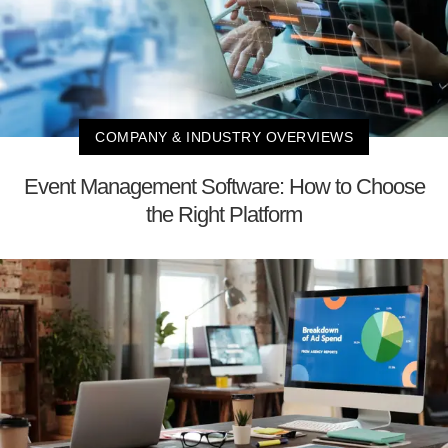
COMPANY & INDUSTRY OVERVIEWS
Event Management Software: How to Choose
the Right Platform