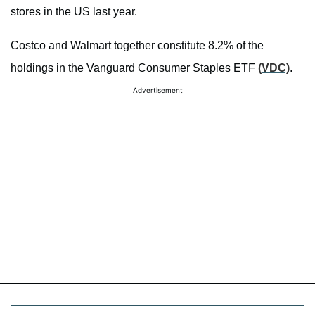
stores in the US last year.
Costco and Walmart together constitute 8.2% of the
holdings in the Vanguard Consumer Staples ETF
(VDC)
.
Advertisement