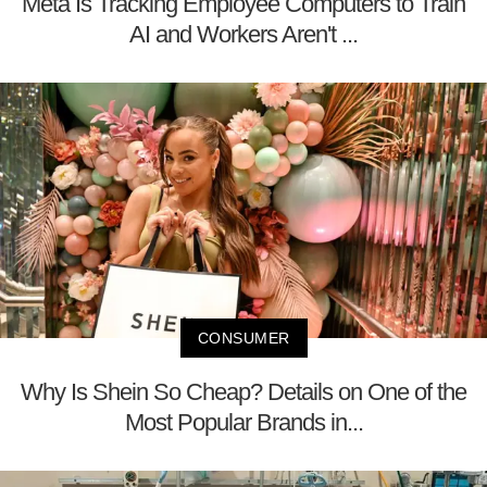
Meta Is Tracking Employee Computers to Train
AI and Workers Aren't ...
CONSUMER
Why Is Shein So Cheap? Details on One of the
Most Popular Brands in...