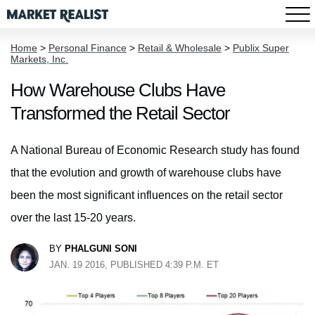
Home
>
Personal Finance
>
Retail & Wholesale
>
Publix Super
Markets, Inc.
How Warehouse Clubs Have
Transformed the Retail Sector
A National Bureau of Economic Research study has found
that the evolution and growth of warehouse clubs have
been the most significant influences on the retail sector
over the last 15-20 years.
BY
PHALGUNI SONI
JAN. 19 2016, PUBLISHED 4:39 P.M. ET