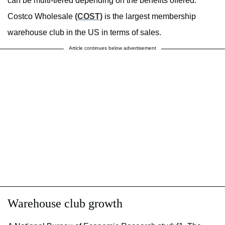
can be multi-tiered depending on the benefits offered.
Costco Wholesale
(COST)
is the largest membership
warehouse club in the US in terms of sales.
Article continues below advertisement
Warehouse club growth