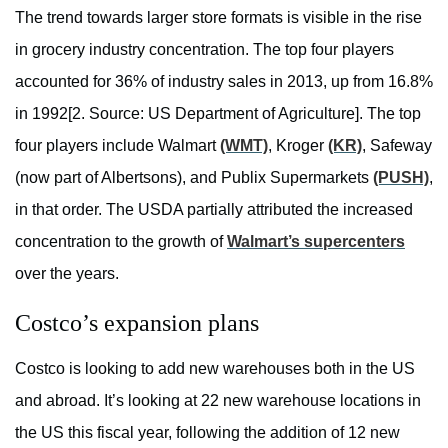
The trend towards larger store formats is visible in the rise
in grocery industry concentration. The top four players
accounted for 36% of industry sales in 2013, up from 16.8%
in 1992[2. Source: US Department of Agriculture]. The top
four players include Walmart
(WMT)
, Kroger
(KR)
, Safeway
(now part of Albertsons), and Publix Supermarkets
(PUSH)
,
in that order. The USDA partially attributed the increased
concentration to the growth of
Walmart’s supercenters
over the years.
Costco’s expansion plans
Costco is looking to add new warehouses both in the US
and abroad. It’s looking at 22 new warehouse locations in
the US this fiscal year, following the addition of 12 new