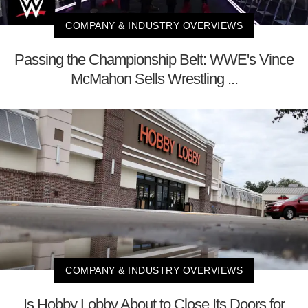
COMPANY & INDUSTRY OVERVIEWS
Passing the Championship Belt: WWE's Vince
McMahon Sells Wrestling ...
COMPANY & INDUSTRY OVERVIEWS
Is Hobby Lobby About to Close Its Doors for