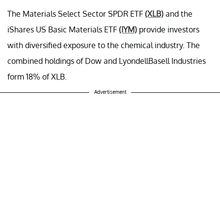
The Materials Select Sector SPDR ETF
(XLB)
and the
iShares US Basic Materials ETF
(IYM)
provide investors
with diversified exposure to the chemical industry. The
combined holdings of Dow and LyondellBasell Industries
form 18% of XLB.
Advertisement