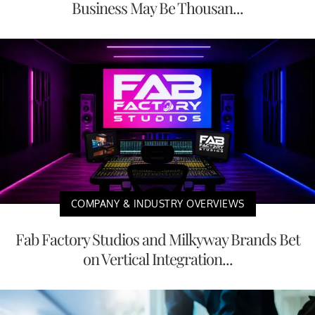
Business May Be Thousan...
COMPANY & INDUSTRY OVERVIEWS
Fab Factory Studios and Milkyway Brands Bet
on Vertical Integration...