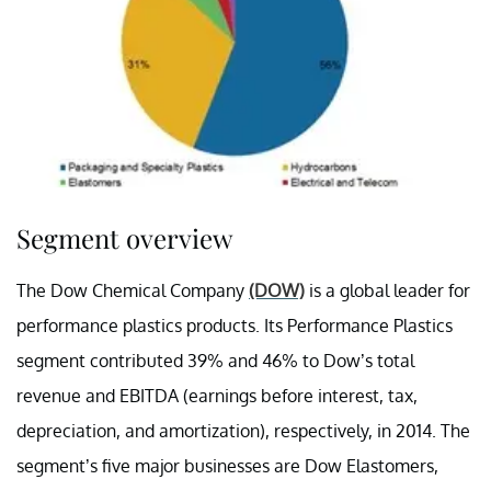
Segment overview
The Dow Chemical Company
(DOW)
is a global leader for
performance plastics products. Its Performance Plastics
segment contributed 39% and 46% to Dow’s total
revenue and EBITDA (
earnings before interest, tax,
depreciation, and amortization),
respectively, in 2014. The
segment’s five major businesses are Dow Elastomers,