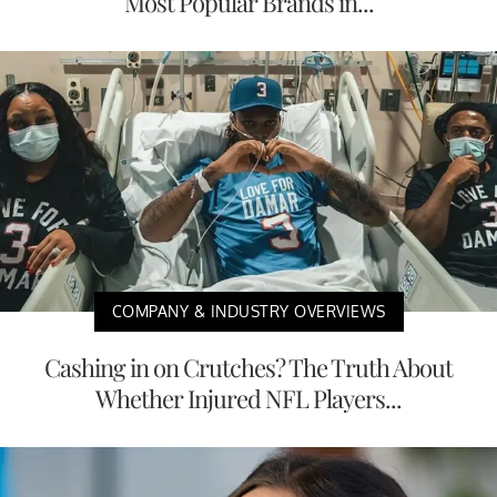
Most Popular Brands in...
COMPANY & INDUSTRY OVERVIEWS
Cashing in on Crutches? The Truth About
Whether Injured NFL Players...