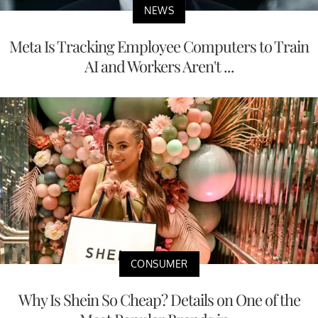
NEWS
Meta Is Tracking Employee Computers to Train
AI and Workers Aren't ...
CONSUMER
Why Is Shein So Cheap? Details on One of the