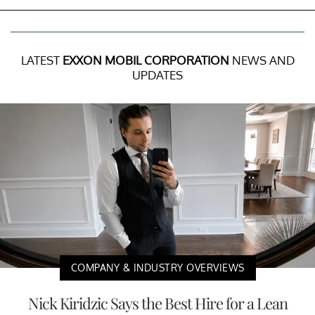
LATEST
EXXON MOBIL CORPORATION
NEWS AND
UPDATES
COMPANY & INDUSTRY OVERVIEWS
Nick Kiridzic Says the Best Hire for a Lean