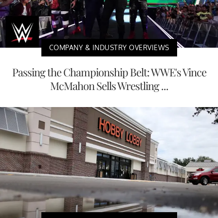
COMPANY & INDUSTRY OVERVIEWS
Passing the Championship Belt: WWE's Vince
McMahon Sells Wrestling ...