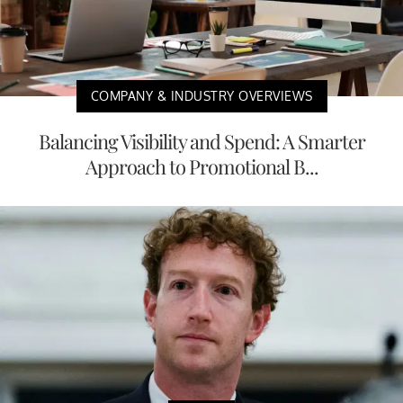
COMPANY & INDUSTRY OVERVIEWS
Balancing Visibility and Spend: A Smarter
Approach to Promotional B...