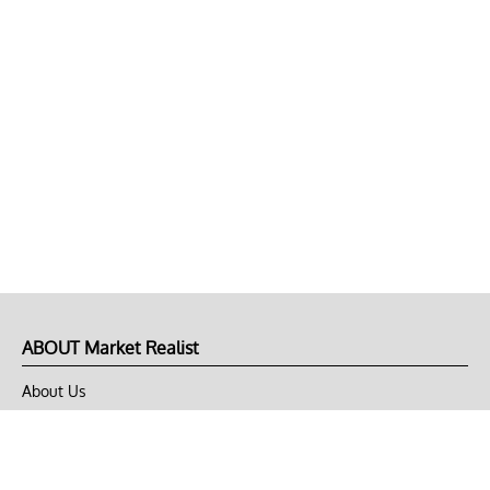
ABOUT Market Realist
About Us
Privacy Policy
Terms of Use
DMCA