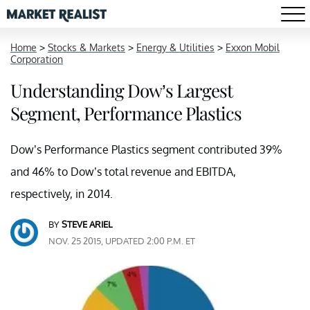
Home
>
Stocks & Markets
>
Energy & Utilities
>
Exxon Mobil
Corporation
Understanding Dow’s Largest
Segment, Performance Plastics
Dow’s Performance Plastics segment contributed 39%
and 46% to Dow’s total revenue and EBITDA,
respectively, in 2014.
BY
STEVE ARIEL
NOV. 25 2015, UPDATED 2:00 P.M. ET