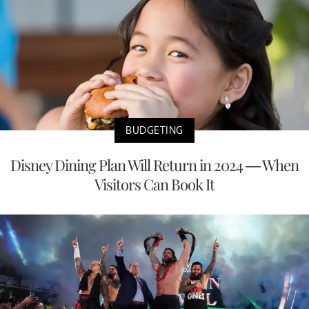
BUDGETING
Disney Dining Plan Will Return in 2024 — When
Visitors Can Book It