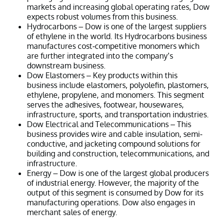
markets and increasing global operating rates, Dow
expects robust volumes from this business.
Hydrocarbons – Dow is one of the largest suppliers
of ethylene in the world. Its Hydrocarbons business
manufactures cost-competitive monomers which
are further integrated into the company’s
downstream business.
Dow Elastomers – Key products within this
business include elastomers, polyolefin, plastomers,
ethylene, propylene, and monomers. This segment
serves the adhesives, footwear, housewares,
infrastructure, sports, and transportation industries.
Dow Electrical and Telecommunications – This
business provides wire and cable insulation, semi-
conductive, and jacketing compound solutions for
building and construction, telecommunications, and
infrastructure.
Energy – Dow is one of the largest global producers
of industrial energy. However, the majority of the
output of this segment is consumed by Dow for its
manufacturing operations. Dow also engages in
merchant sales of energy.