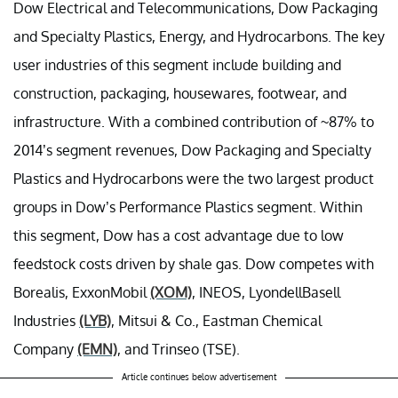
Dow Electrical and Telecommunications, Dow Packaging
and Specialty Plastics, Energy, and Hydrocarbons. The key
user industries of this segment include building and
construction, packaging, housewares, footwear, and
infrastructure. With a combined contribution of ~87% to
2014’s segment revenues, Dow Packaging and Specialty
Plastics and Hydrocarbons were the two largest product
groups in Dow’s Performance Plastics segment. Within
this segment, Dow has a cost advantage due to low
feedstock costs driven by shale gas. Dow competes with
Borealis, ExxonMobil
(XOM)
, INEOS, LyondellBasell
Industries
(LYB)
, Mitsui & Co., Eastman Chemical
Company
(EMN)
, and Trinseo (TSE).
Article continues below advertisement