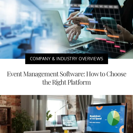
COMPANY & INDUSTRY OVERVIEWS
Event Management Software: How to Choose
the Right Platform