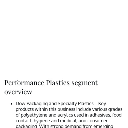
Performance Plastics segment
overview
Dow Packaging and Specialty Plastics – Key
products within this business include various grades
of polyethylene and acrylics used in adhesives, food
contact, hygiene and medical, and consumer
packaging. With strong demand from emerging