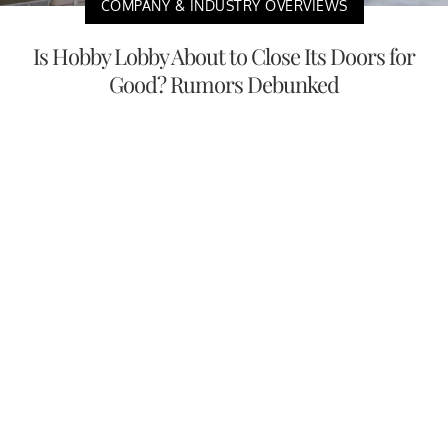
COMPANY & INDUSTRY OVERVIEWS
Is Hobby Lobby About to Close Its Doors for
Good? Rumors Debunked