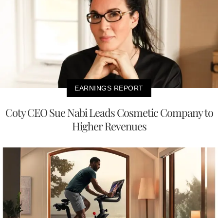
EARNINGS REPORT
Coty CEO Sue Nabi Leads Cosmetic Company to
Higher Revenues