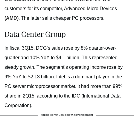
customers for its competitor, Advanced Micro Devices
(AMD)
. The latter sells cheaper PC processors.
Data Center Group
In fiscal 3Q15, DCG’s sales rose by 8% quarter-over-
quarter and 10% YoY to $4.1 billion. This represented
steady growth. The segment’s operating income rose by
9% YoY to $2.13 billion. Intel is a dominant player in the
PC server microprocessor market. It had more than 99%
share in 2Q15, according to the IDC (International Data
Corporation).
Article continues below advertisement