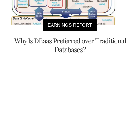
EARNINGS REPORT
Why Is DBaas Preferred over Traditional
Databases?