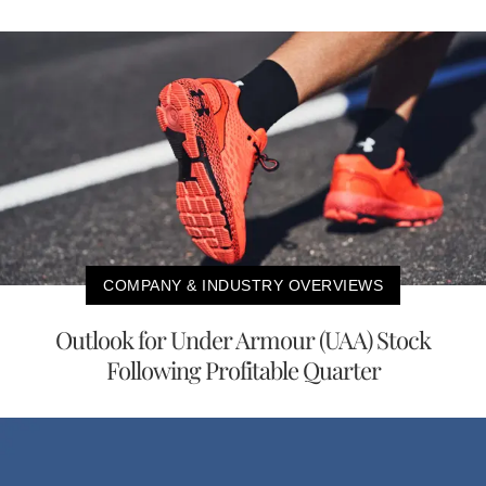
COMPANY & INDUSTRY OVERVIEWS
Outlook for Under Armour (UAA) Stock
Following Profitable Quarter