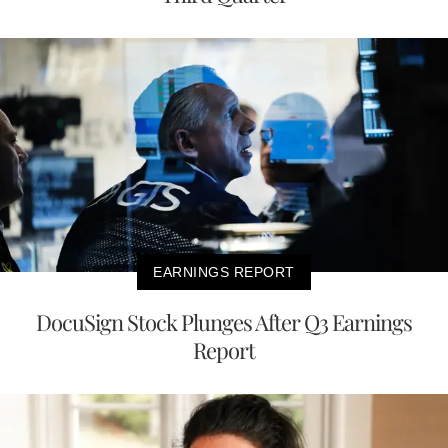
EARNINGS REPORT
DocuSign Stock Plunges After Q3 Earnings
Report