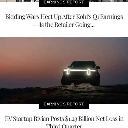
EARNINGS REPORT
Bidding Wars Heat Up After Kohl’s Q1 Earnings
—Is the Retailer Going...
EARNINGS REPORT
EV Startup Rivian Posts $1.23 Billion Net Loss in
Third Quarter