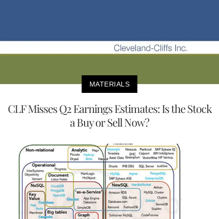
MATERIALS
CLF Misses Q2 Earnings Estimates: Is the Stock
a Buy or Sell Now?