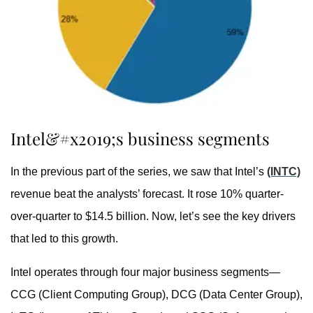
Intel&#x2019;s business segments
In the previous part of the series, we saw that Intel’s
(INTC)
revenue beat the analysts’ forecast. It rose 10% quarter-
over-quarter to $14.5 billion. Now, let’s see the key drivers
that led to this growth.
Intel operates through four major business segments—
CCG (Client Computing Group), DCG (Data Center Group),