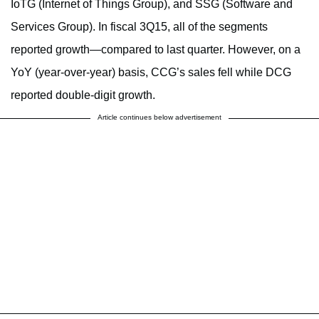
IoTG (Internet of Things Group), and SSG (Software and
Services Group). In fiscal 3Q15, all of the segments
reported growth—compared to last quarter. However, on a
YoY (year-over-year) basis, CCG’s sales fell while DCG
reported double-digit growth.
Article continues below advertisement