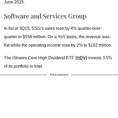
June 2015.
Software and Services Group
In fiscal 3Q15, SSG’s sales rose by 4% quarter-over-
quarter to $556 million. On a YoY basis, the revenue was
flat while the operating income rose by 2% to $102 million.
The iShares Core High Dividend ETF
(HDV)
invests 3.5%
of its portfolio in Intel.
Advertisement