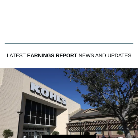
LATEST
EARNINGS REPORT
NEWS AND UPDATES