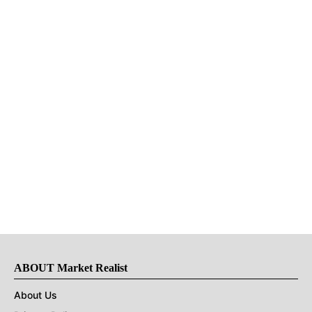
ABOUT Market Realist
About Us