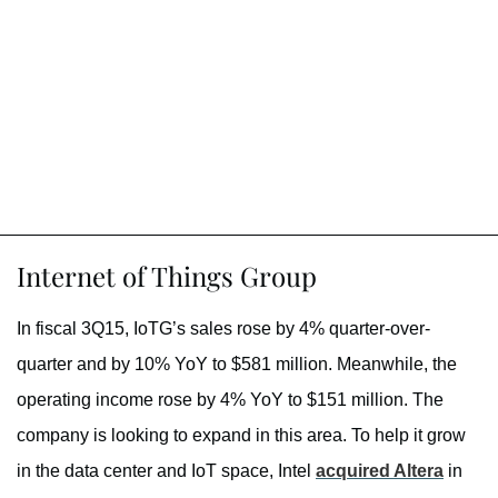
Internet of Things Group
In fiscal 3Q15, IoTG’s sales rose by 4% quarter-over-
quarter and by 10% YoY to $581 million. Meanwhile, the
operating income rose by 4% YoY to $151 million. The
company is looking to expand in this area. To help it grow
in the data center and IoT space, Intel
acquired Altera
in