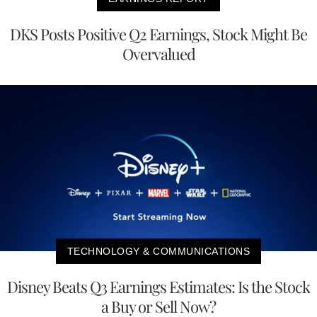
DKS Posts Positive Q2 Earnings, Stock Might Be
Overvalued
TECHNOLOGY & COMMUNICATIONS
Disney Beats Q3 Earnings Estimates: Is the Stock
a Buy or Sell Now?