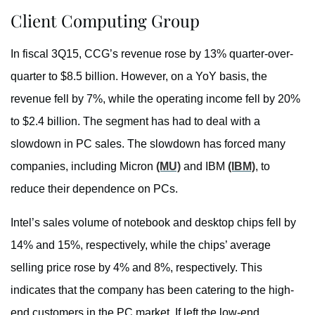
Client Computing Group
In fiscal 3Q15, CCG’s revenue rose by 13% quarter-over-
quarter to $8.5 billion. However, on a YoY basis, the
revenue fell by 7%, while the operating income fell by 20%
to $2.4 billion. The segment has had to deal with a
slowdown in PC sales. The slowdown has forced many
companies, including Micron
(MU)
and IBM
(IBM)
, to
reduce their dependence on PCs.
Intel’s sales volume of notebook and desktop chips fell by
14% and 15%, respectively, while the chips’ average
selling price rose by 4% and 8%, respectively. This
indicates that the company has been catering to the high-
end customers in the PC market. If left the low-end