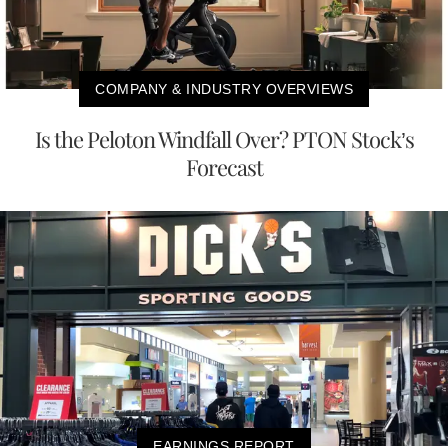
COMPANY & INDUSTRY OVERVIEWS
Is the Peloton Windfall Over? PTON Stock’s
Forecast
EARNINGS REPORT