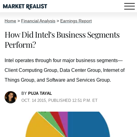
Home
>
Financial Analysis
>
Earnings Report
How Did Intel’s Business Segments
Perform?
Intel operates through four major business segments—
Client Computing Group, Data Center Group, Internet of
Things Group, and Software and Services Group.
BY
PUJA TAYAL
OCT. 14 2015, PUBLISHED 12:51 P.M. ET