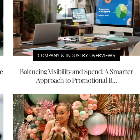
COMPANY & INDUSTRY OVERVIEWS
e
Balancing Visibility and Spend: A Smarter
Approach to Promotional B...