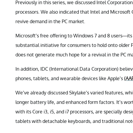
Previously in this series, we discussed Intel Corporatio
processors. We also indicated that Intel and Microsoft
revive demand in the PC market.
Microsoft’s free offering to Windows 7 and 8 users—i
substantial initiative for consumers to hold onto olde
does not generate much hope for a revival in the PC m
In addition, IDC (International Data Corporation) belie
phones, tablets, and wearable devices like Apple’s
(AA
We’ve already discussed Skylake’s varied features, w
longer battery life, and enhanced form factors. It’s wort
with its Core i3, i5, and i7 processors, are specially des
tablets with detachable keyboards, and traditional no