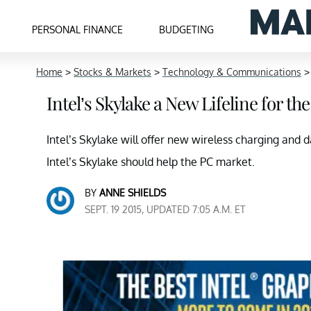
PERSONAL FINANCE
BUDGETING
Home
>
Stocks & Markets
>
Technology & Communications
Intel’s Skylake a New Lifeline for t
Intel’s Skylake will offer new wireless charging and 
Intel’s Skylake should help the PC market.
BY
ANNE SHIELDS
SEPT. 19 2015, UPDATED 7:05 A.M. ET