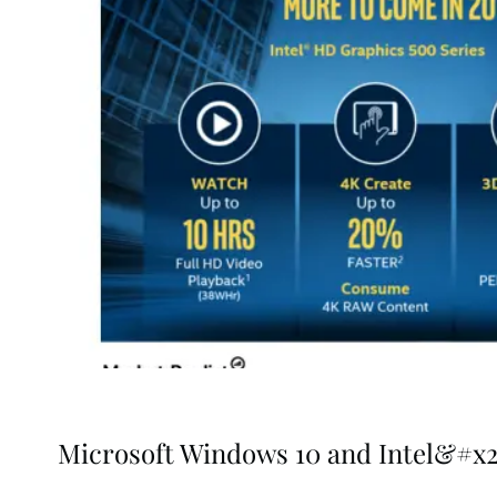
Microsoft Windows 10 and Intel&#x20