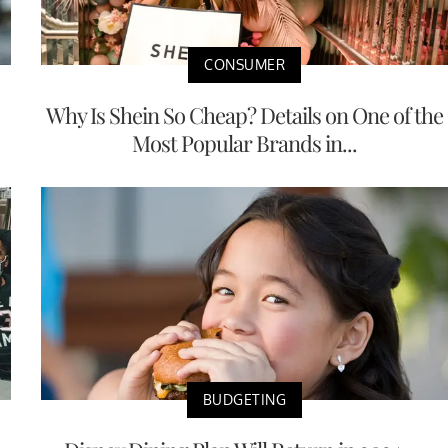
CONSUMER
Why Is Shein So Cheap? Details on One of the
Most Popular Brands in...
BUDGETING