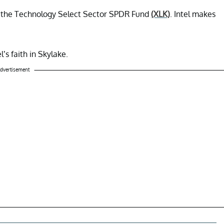
 in the Technology Select Sector SPDR Fund
(XLK)
. Intel makes
l’s faith in Skylake.
dvertisement