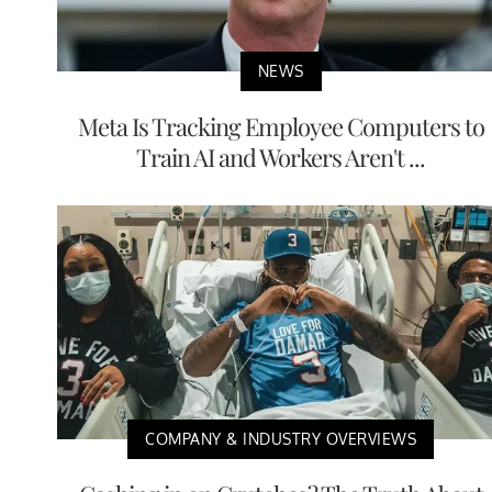
NEWS
Meta Is Tracking Employee Computers to
Train AI and Workers Aren't ...
COMPANY & INDUSTRY OVERVIEWS