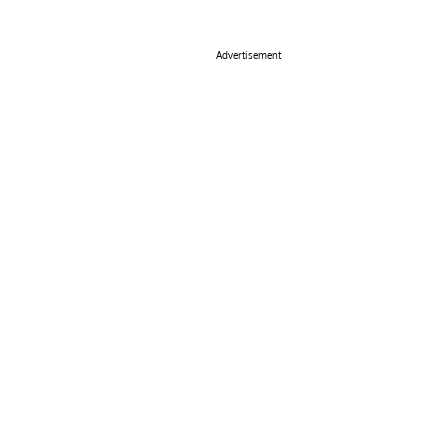
Advertisement