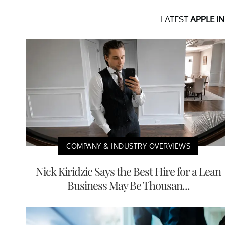
LATEST
APPLE I
COMPANY & INDUSTRY OVERVIEWS
Nick Kiridzic Says the Best Hire for a Lean
Business May Be Thousan...