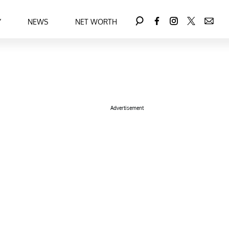
Y
NEWS
NET WORTH
Advertisement