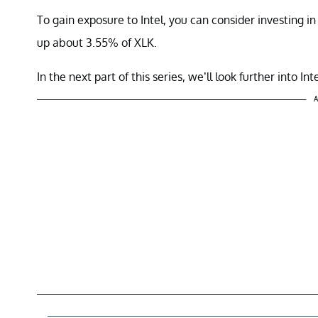
To gain exposure to Intel, you can consider investing
up about 3.55% of XLK.
In the next part of this series, we’ll look further into Inte
A