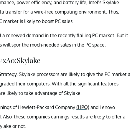
nce, power efficiency, and battery life, Intel’s Skylake
ata transfer for a wire-free computing environment. Thus,
C market is likely to boost PC sales.
l a renewed demand in the recently flailing PC market. But it
 will spur the much-needed sales in the PC space.
&#xA0;Skylake
trategy, Skylake processors are likely to give the PC market a
raded their computers. With all the significant features
 are likely to take advantage of Skylake.
arnings of Hewlett-Packard Company
(HPQ)
and Lenovo
 Also, these companies earnings results are likely to offer a
ylake or not.