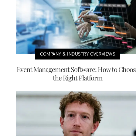
COMPANY & INDUSTRY OVERVIEWS
Event Management Software: How to Choos
the Right Platform