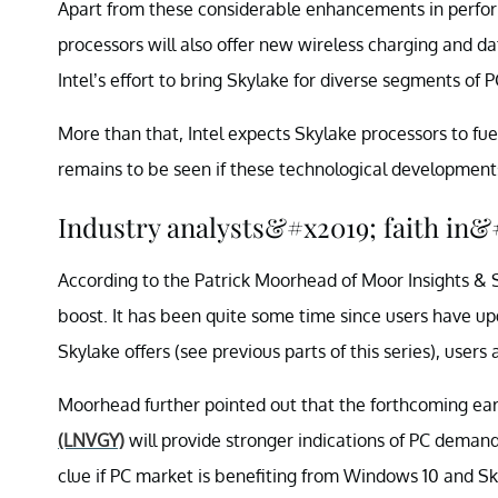
Apart from these considerable enhancements in performa
processors will also offer new wireless charging and d
Intel’s effort to bring Skylake for diverse segments of P
More than that, Intel expects Skylake processors to fue
remains to be seen if these technological developments
Industry analysts&#x2019; faith in
According to the Patrick Moorhead of Moor Insights & S
boost. It has been quite some time since users have upg
Skylake offers (see previous parts of this series), users
Moorhead further pointed out that the forthcoming e
(LNVGY)
will provide stronger indications of PC demand.
clue if PC market is benefiting from Windows 10 and Sk