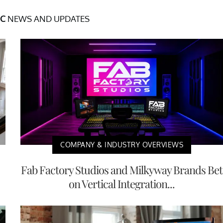
NC
NEWS AND UPDATES
COMPANY & INDUSTRY OVERVIEWS
Fab Factory Studios and Milkyway Brands Bet
on Vertical Integration...