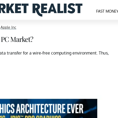
FAST MONE
>
Apple Inc
he PC Market?
data transfer for a wire-free computing environment. Thus,