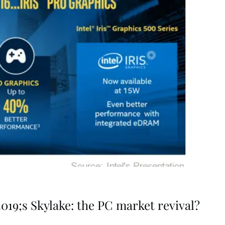
19;s Skylake: the PC market revival?