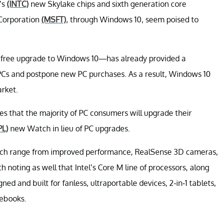
n’s
(INTC)
new Skylake chips and sixth generation core
 Corporation
(MSFT)
, through Windows 10, seem poised to
ts free upgrade to Windows 10—has already provided a
r PCs and postpone new PC purchases. As a result, Windows 10
arket.
ves that the majority of PC consumers will upgrade their
PL)
new Watch in lieu of PC upgrades.
hich range from improved performance, RealSense 3D cameras,
h noting as well that Intel’s Core M line of processors, along
igned and built for fanless, ultraportable devices, 2-in-1 tablets,
tebooks.