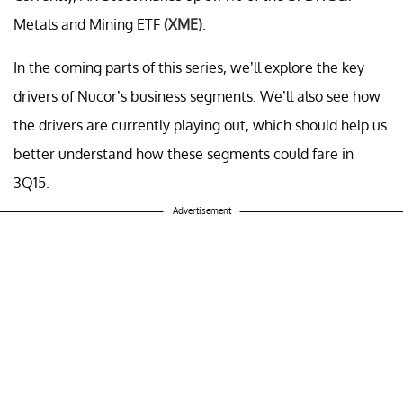
Metals and Mining ETF
(XME)
.
In the coming parts of this series, we’ll explore the key
drivers of Nucor’s business segments. We’ll also see how
the drivers are currently playing out, which should help us
better understand how these segments could fare in
3Q15.
Advertisement