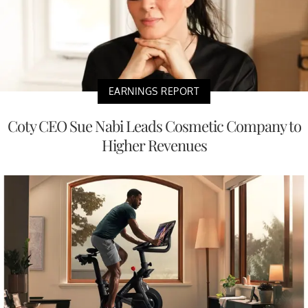
EARNINGS REPORT
Coty CEO Sue Nabi Leads Cosmetic Company to
Higher Revenues