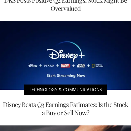
Overvalued
TECHNOLOGY & COMMUNICATIONS
Disney Beats Q3 Earnings Estimates: Is the Stock
a Buy or Sell Now?