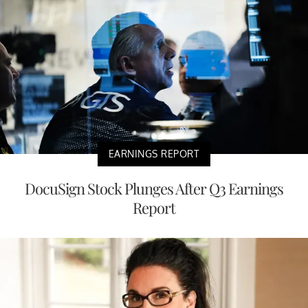
EARNINGS REPORT
DocuSign Stock Plunges After Q3 Earnings
Report