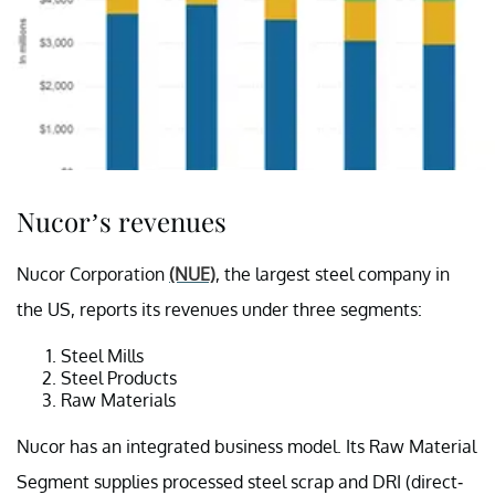
Nucor’s revenues
Nucor Corporation
(NUE)
, the largest steel company in
the US, reports its revenues under three segments:
Steel Mills
Steel Products
Raw Materials
Nucor has an integrated business model. Its Raw Material
Segment supplies processed steel scrap and DRI (direct-