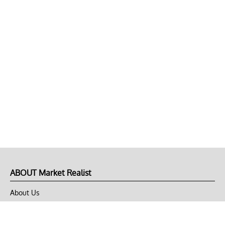
ABOUT Market Realist
About Us
Privacy Policy
Terms of Use