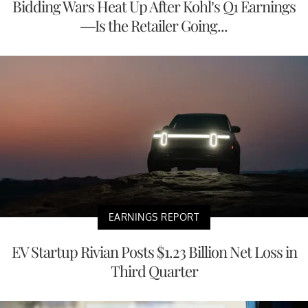
Bidding Wars Heat Up After Kohl’s Q1 Earnings
—Is the Retailer Going...
EARNINGS REPORT
EV Startup Rivian Posts $1.23 Billion Net Loss in
Third Quarter