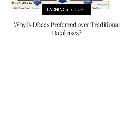
EARNINGS REPORT
Why Is DBaas Preferred over Traditional
Databases?