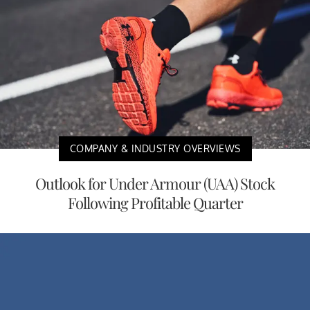
COMPANY & INDUSTRY OVERVIEWS
Outlook for Under Armour (UAA) Stock
Following Profitable Quarter