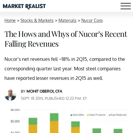
Home
>
Stocks & Markets
>
Materials
>
Nucor Corp
The Hows and Whys of Nucor’s Recent
Falling Revenues
Nucor’s net revenues fell ~18% in 2Q15, compared to the
corresponding quarter last year. Most steel companies
have reported lesser revenues in 2Q15 as well.
BY
MOHIT OBEROI, CFA
SEPT. 18 2015, PUBLISHED 12:22 P.M. ET