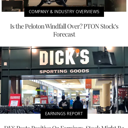
COMPANY & INDUSTRY OVERVIEWS
Is the Peloton Windfall Over? PTON Stock’s
Forecast
EARNINGS REPORT
DKS Posts Positive Q2 Earnings, Stock Might Be