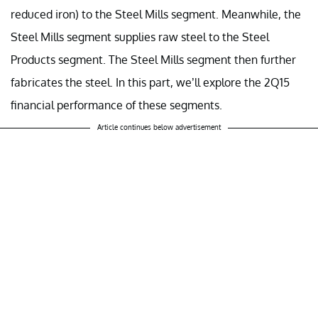
reduced iron) to the Steel Mills segment. Meanwhile, the
Steel Mills segment supplies raw steel to the Steel
Products segment. The Steel Mills segment then further
fabricates the steel. In this part, we’ll explore the 2Q15
financial performance of these segments.
Article continues below advertisement