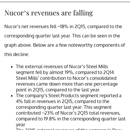
Nucor’s revenues are falling
Nucor’s net revenues fell ~18% in 2Q15, compared to the
corresponding quarter last year. This can be seen in the
graph above. Below are a few noteworthy components of
this decline:
The external revenues of Nucor’s Steel Mills
segment fell by almost 19%, compared to 2Q14.
Steel Mills’ contribution to Nucor’s consolidated
revenues came down more than one percentage
point in 2Q15, compared to the last year.
The company’s Steel Products segment reported a
4% fall in revenues in 2Q15, compared to the
corresponding quarter last year. This segment
contributed ~23% of Nucor’s 2Q15 total revenues,
compared to 19.8% in the corresponding quarter last
year.