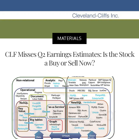
MATERIALS
CLF Misses Q2 Earnings Estimates: Is the Stock
a Buy or Sell Now?