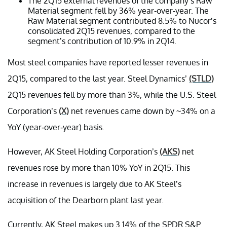
The 2Q15 external revenues of the company’s Raw
Material segment fell by 36% year-over-year. The
Raw Material segment contributed 8.5% to Nucor’s
consolidated 2Q15 revenues, compared to the
segment’s contribution of 10.9% in 2Q14.
Most steel companies have reported lesser revenues in
2Q15, compared to the last year. Steel Dynamics’
(STLD)
2Q15 revenues fell by more than 3%, while the U.S. Steel
Corporation’s
(X)
net revenues came down by ~34% on a
YoY (year-over-year) basis.
However, AK Steel Holding Corporation’s
(AKS)
net
revenues rose by more than 10% YoY in 2Q15. This
increase in revenues is largely due to AK Steel’s
acquisition of the Dearborn plant last year.
Currently, AK Steel makes up 3.14% of the SPDR S&P