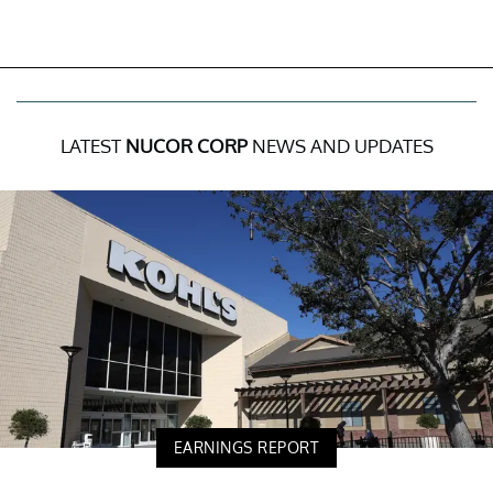
LATEST
NUCOR CORP
NEWS AND UPDATES
EARNINGS REPORT