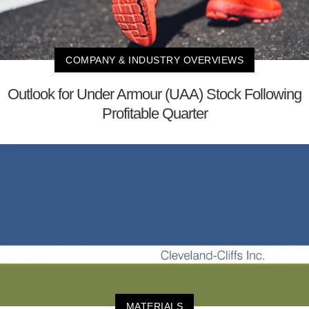
COMPANY & INDUSTRY OVERVIEWS
Outlook for Under Armour (UAA) Stock Following
Profitable Quarter
MATERIALS