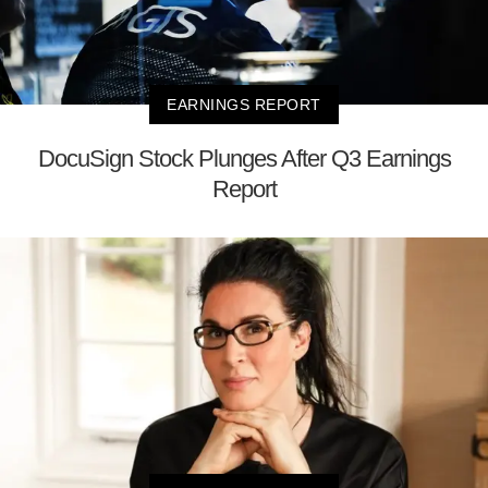
EARNINGS REPORT
DocuSign Stock Plunges After Q3 Earnings
Report