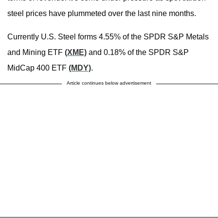
steel prices have plummeted over the last nine months.
Currently U.S. Steel forms 4.55% of the SPDR S&P Metals
and Mining ETF
(XME)
and 0.18% of the SPDR S&P
MidCap 400 ETF
(MDY)
.
Article continues below advertisement