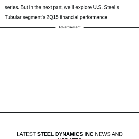
series. But in the next part, we’ll explore U.S. Steel’s
Tubular segment’s 2Q15 financial performance.
Advertisement
LATEST
STEEL DYNAMICS INC
NEWS AND