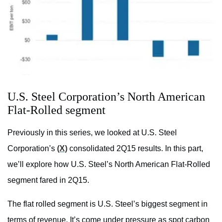
U.S. Steel Corporation’s North American
Flat-Rolled segment
Previously in this series, we looked at U.S. Steel
Corporation’s
(X)
consolidated 2Q15 results. In this part,
we’ll explore how U.S. Steel’s North American Flat-Rolled
segment fared in 2Q15.
The flat rolled segment is U.S. Steel’s biggest segment in
terms of revenue. It’s come under pressure as spot carbon