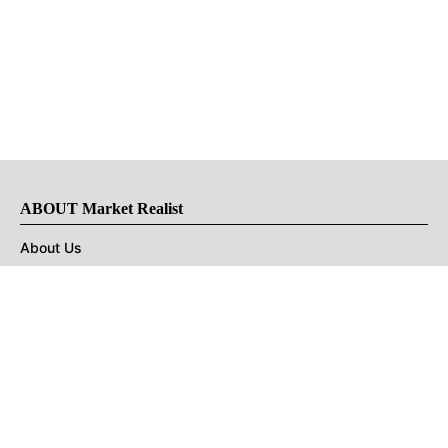
ABOUT Market Realist
About Us
Privacy Policy
Terms of Use
DMCA
CONNECT with Market Realist