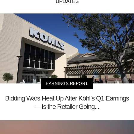
UPDATES
EARNINGS REPORT
Bidding Wars Heat Up After Kohl’s Q1 Earnings
—Is the Retailer Going...