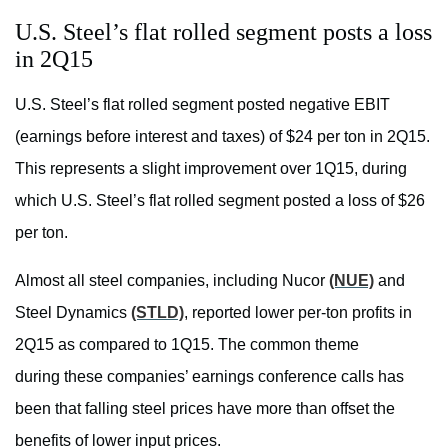
U.S. Steel’s flat rolled segment posts a loss
in 2Q15
U.S. Steel’s flat rolled segment posted negative EBIT
(earnings before interest and taxes) of $24 per ton in 2Q15.
This represents a slight improvement over 1Q15, during
which U.S. Steel’s flat rolled segment posted a loss of $26
per ton.
Almost all steel companies, including Nucor
(NUE)
and
Steel Dynamics
(STLD)
, reported lower per-ton profits in
2Q15 as compared to 1Q15. The common theme
during these companies’ earnings conference calls has
been that falling steel prices have more than offset the
benefits of lower input prices.