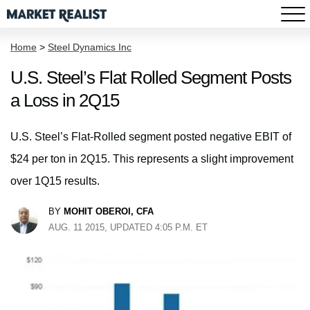
Home
>
Steel Dynamics Inc
U.S. Steel’s Flat Rolled Segment Posts
a Loss in 2Q15
U.S. Steel’s Flat-Rolled segment posted negative EBIT of
$24 per ton in 2Q15. This represents a slight improvement
over 1Q15 results.
BY
MOHIT OBEROI, CFA
AUG. 11 2015, UPDATED 4:05 P.M. ET