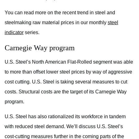
You can read more on the recent trend in steel and
steelmaking raw material prices in our monthly
steel
indicator
series.
Carnegie Way program
U.S. Steel’s North American Flat-Rolled segment was able
to more than offset lower steel prices by way of aggressive
cost cutting. U.S. Steel is taking several measures to cut
costs. Structural costs are the target of its Carnegie Way
program.
U.S. Steel has also rationalized its workforce in tandem
with reduced steel demand. We’ll discuss U.S. Steel’s
cost-cutting measures further in the coming parts of the