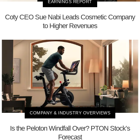
EARNINGS REPORT
Coty CEO Sue Nabi Leads Cosmetic Company
to Higher Revenues
COMPANY & INDUSTRY OVERVIEWS
Is the Peloton Windfall Over? PTON Stock’s
Forecast