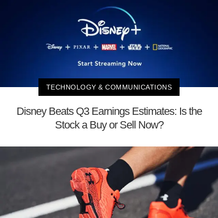
TECHNOLOGY & COMMUNICATIONS
Disney Beats Q3 Earnings Estimates: Is the
Stock a Buy or Sell Now?