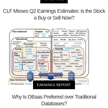
CLF Misses Q2 Earnings Estimates: Is the Stock
a Buy or Sell Now?
EARNINGS REPORT
Why Is DBaas Preferred over Traditional
Databases?