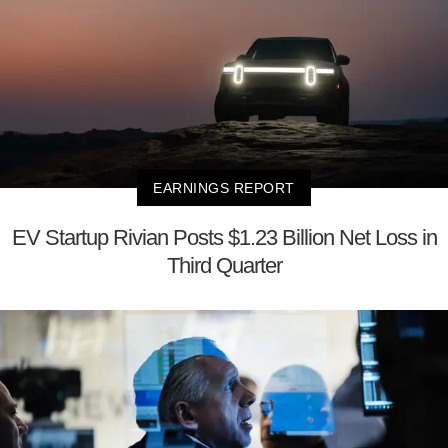
EARNINGS REPORT
EV Startup Rivian Posts $1.23 Billion Net Loss in
Third Quarter