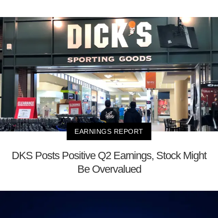
EARNINGS REPORT
DKS Posts Positive Q2 Earnings, Stock Might
Be Overvalued