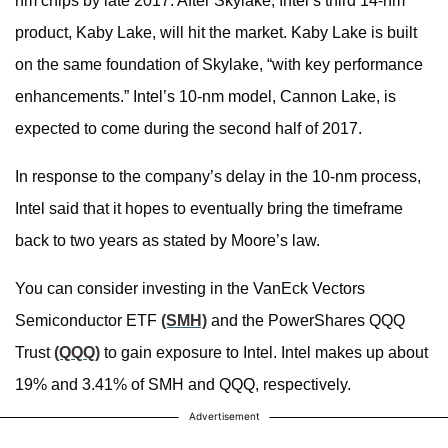
nm chips by late 2017. After Skylake, Intel’s third 14-nm
product, Kaby Lake, will hit the market. Kaby Lake is built
on the same foundation of Skylake, “with key performance
enhancements.” Intel’s 10-nm model, Cannon Lake, is
expected to come during the second half of 2017.
In response to the company’s delay in the 10-nm process,
Intel said that it hopes to eventually bring the timeframe
back to two years as stated by Moore’s law.
You can consider investing in the VanEck Vectors
Semiconductor ETF
(SMH)
and the PowerShares QQQ
Trust
(QQQ)
to gain exposure to Intel. Intel makes up about
19% and 3.41% of SMH and QQQ, respectively.
Advertisement