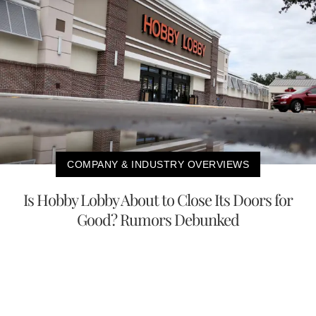
COMPANY & INDUSTRY OVERVIEWS
Is Hobby Lobby About to Close Its Doors for
Good? Rumors Debunked