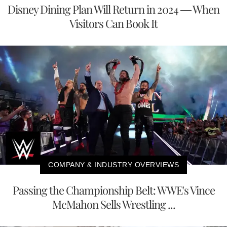
Disney Dining Plan Will Return in 2024 — When
Visitors Can Book It
COMPANY & INDUSTRY OVERVIEWS
Passing the Championship Belt: WWE's Vince
McMahon Sells Wrestling ...