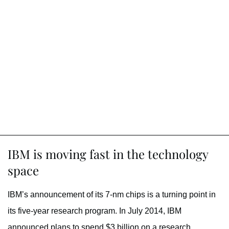
IBM is moving fast in the technology
space
IBM’s announcement of its 7-nm chips is a turning point in
its five-year research program. In July 2014, IBM
announced plans to spend $3 billion on a research