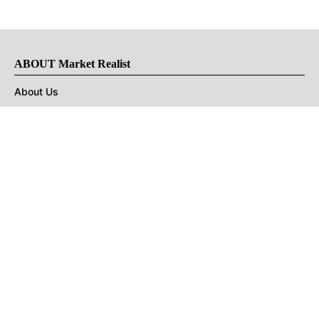
ABOUT Market Realist
About Us
Privacy Policy
Terms of Use
DMCA
CONNECT with Market Realist
Privacy & Legal