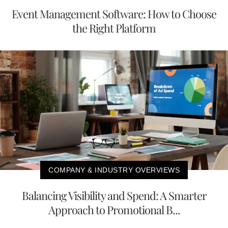
Event Management Software: How to Choose
the Right Platform
COMPANY & INDUSTRY OVERVIEWS
Balancing Visibility and Spend: A Smarter
Approach to Promotional B...