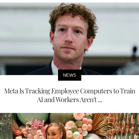
NEWS
Meta Is Tracking Employee Computers to Train
AI and Workers Aren't ...