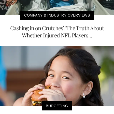
COMPANY & INDUSTRY OVERVIEWS
Cashing in on Crutches? The Truth About
Whether Injured NFL Players...
BUDGETING