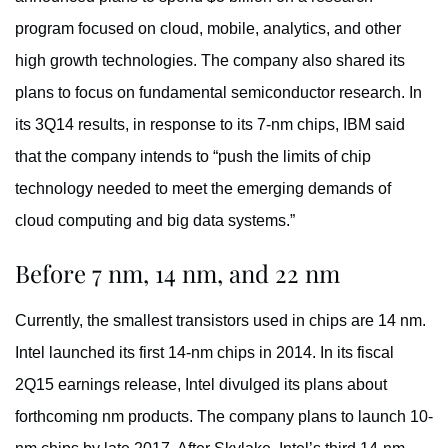
program focused on cloud, mobile, analytics, and other
high growth technologies. The company also shared its
plans to focus on fundamental semiconductor research. In
its 3Q14 results, in response to its 7-nm chips, IBM said
that the company intends to “push the limits of chip
technology needed to meet the emerging demands of
cloud computing and big data systems.”
Before 7 nm, 14 nm, and 22 nm
Currently, the smallest transistors used in chips are 14 nm.
Intel launched its first 14-nm chips in 2014. In its fiscal
2Q15 earnings release, Intel divulged its plans about
forthcoming nm products. The company plans to launch 10-