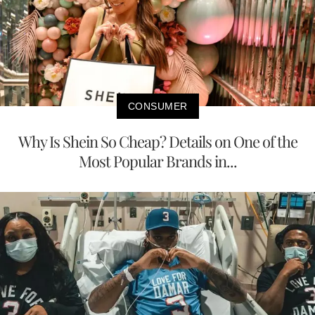
CONSUMER
Why Is Shein So Cheap? Details on One of the
Most Popular Brands in...