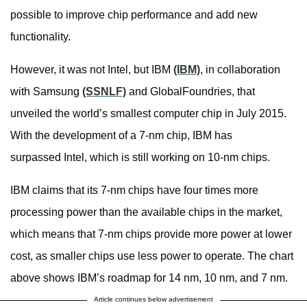
possible to improve chip performance and add new
functionality.
However, it was not Intel, but IBM
(IBM)
, in collaboration
with Samsung
(SSNLF)
and GlobalFoundries, that
unveiled the world’s smallest computer chip in July 2015.
With the development of a 7-nm chip, IBM has
surpassed Intel, which is still working on 10-nm chips.
IBM claims that its 7-nm chips have four times more
processing power than the available chips in the market,
which means that 7-nm chips provide more power at lower
cost, as smaller chips use less power to operate. The chart
above shows IBM’s roadmap for 14 nm, 10 nm, and 7 nm.
Article continues below advertisement