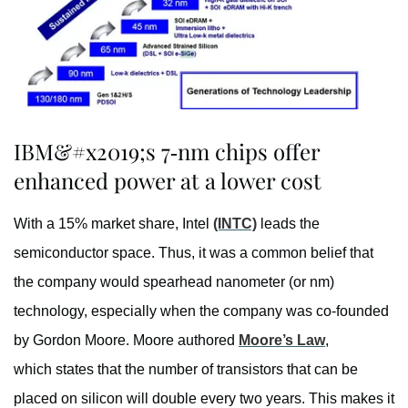
IBM&#x2019;s 7-nm chips offer
enhanced power at a lower cost
With a 15% market share, Intel
(INTC)
leads the
semiconductor space. Thus, it was a common belief that
the company would spearhead nanometer (or nm)
technology, especially when the company was co-founded
by Gordon Moore. Moore authored
Moore’s Law
,
which states that the number of transistors that can be
placed on silicon will double every two years. This makes it