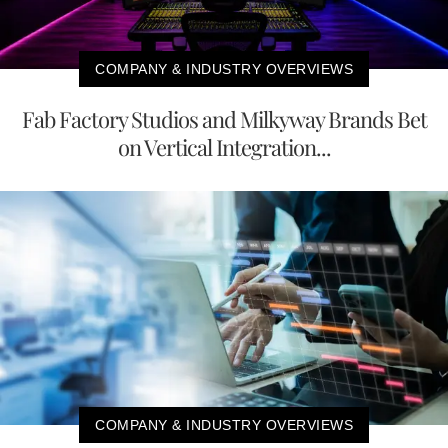
COMPANY & INDUSTRY OVERVIEWS
Fab Factory Studios and Milkyway Brands Bet
on Vertical Integration...
COMPANY & INDUSTRY OVERVIEWS