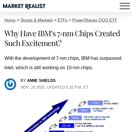
Home
>
Stocks & Markets
>
ETFs
>
PowerShares QQQ ETF
Why Have IBM’s 7-nm Chips Created
Such Excitement?
With the development of 7-nm chips, IBM has surpassed
Intel, which is still working on 10-nm chips.
BY
ANNE SHIELDS
NOV. 20 2020, UPDATED 5:33 P.M. ET