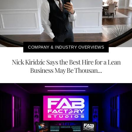
COMPANY & INDUSTRY OVERVIEWS
Nick Kiridzic Says the Best Hire for a Lean
Business May Be Thousan...