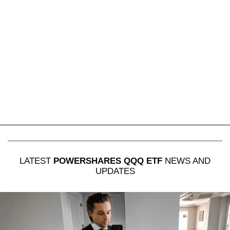
LATEST
POWERSHARES QQQ ETF
NEWS AND
UPDATES