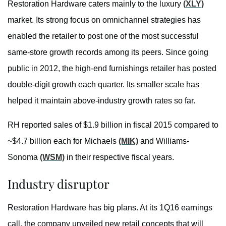
Restoration Hardware caters mainly to the luxury
(XLY)
market. Its strong focus on omnichannel strategies has
enabled the retailer to post one of the most successful
same-store growth records among its peers. Since going
public in 2012, the high-end furnishings retailer has posted
double-digit growth each quarter. Its smaller scale has
helped it maintain above-industry growth rates so far.
RH reported sales of $1.9 billion in fiscal 2015 compared to
~$4.7 billion each for Michaels
(MIK)
and Williams-
Sonoma
(WSM)
in their respective fiscal years.
Industry disruptor
Restoration Hardware has big plans. At its 1Q16 earnings
call, the company unveiled new retail concepts that will