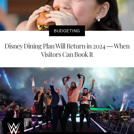
BUDGETING
Disney Dining Plan Will Return in 2024 — When
Visitors Can Book It