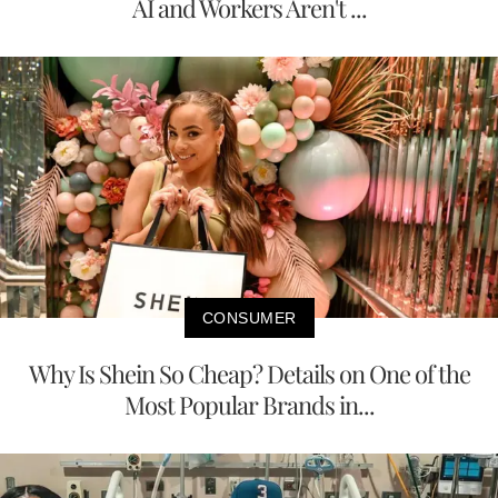
AI and Workers Aren't ...
CONSUMER
Why Is Shein So Cheap? Details on One of the
Most Popular Brands in...