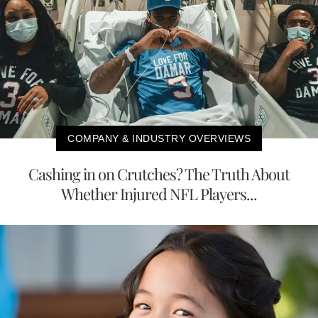
COMPANY & INDUSTRY OVERVIEWS
Cashing in on Crutches? The Truth About
Whether Injured NFL Players...