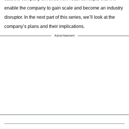
enable the company to gain scale and become an industry
disruptor. In the next part of this series, we’ll look at the
company’s plans and their implications.
Advertisement