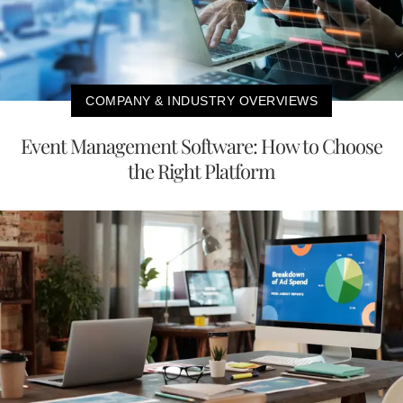
COMPANY & INDUSTRY OVERVIEWS
Event Management Software: How to Choose
the Right Platform