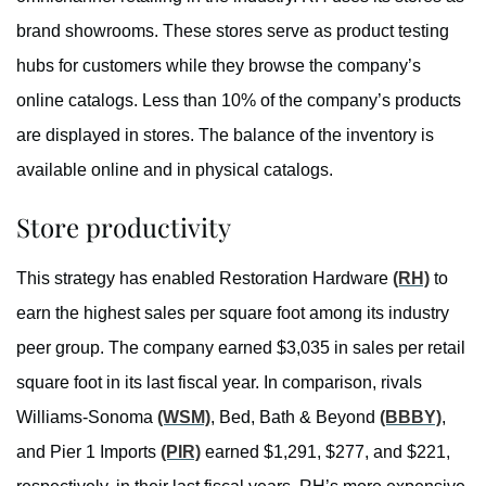
brand showrooms. These stores serve as product testing
hubs for customers while they browse the company’s
online catalogs. Less than 10% of the company’s products
are displayed in stores. The balance of the inventory is
available online and in physical catalogs.
Store productivity
This strategy has enabled Restoration Hardware
(RH)
to
earn the highest sales per square foot among its industry
peer group. The company earned $3,035 in sales per retail
square foot in its last fiscal year. In comparison, rivals
Williams-Sonoma
(WSM)
, Bed, Bath & Beyond
(BBBY)
,
and Pier 1 Imports
(PIR)
earned $1,291, $277, and $221,