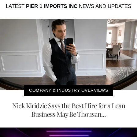
LATEST
PIER 1 IMPORTS INC
NEWS AND UPDATES
COMPANY & INDUSTRY OVERVIEWS
Nick Kiridzic Says the Best Hire for a Lean
Business May Be Thousan...