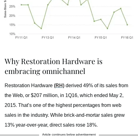
Why Restoration Hardware is
embracing omnichannel
Restoration Hardware
(RH)
derived 49% of its sales from
the Web, or $207 million, in 1Q16, which ended May 2,
2015. That’s one of the highest percentages from web
sales in the industry. While brick-and-mortar sales grew
13% year-over-year, direct sales rose 18%.
Article continues below advertisement