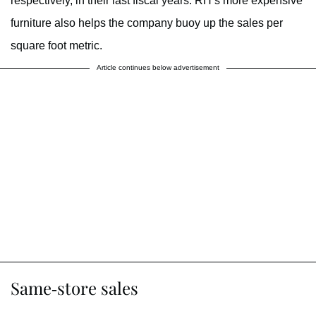
respectively, in their last fiscal years. RH’s more expensive
furniture also helps the company buoy up the sales per
square foot metric.
Article continues below advertisement
Same-store sales