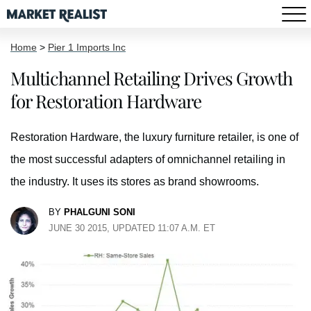
Home
>
Pier 1 Imports Inc
Multichannel Retailing Drives Growth
for Restoration Hardware
Restoration Hardware, the luxury furniture retailer, is one of
the most successful adapters of omnichannel retailing in
the industry. It uses its stores as brand showrooms.
BY
PHALGUNI SONI
JUNE 30 2015, UPDATED 11:07 A.M. ET