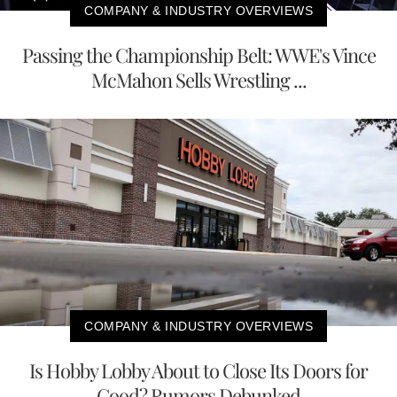
COMPANY & INDUSTRY OVERVIEWS
Passing the Championship Belt: WWE's Vince
McMahon Sells Wrestling ...
COMPANY & INDUSTRY OVERVIEWS
Is Hobby Lobby About to Close Its Doors for
Good? Rumors Debunked