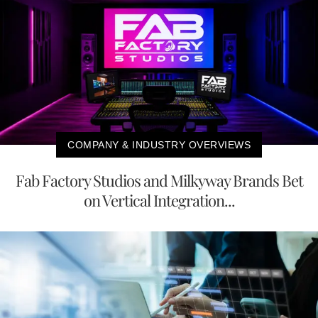
COMPANY & INDUSTRY OVERVIEWS
Fab Factory Studios and Milkyway Brands Bet
on Vertical Integration...