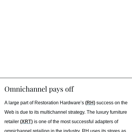
Omnichannel pays off
A large part of Restoration Hardware’s
(RH)
success on the
Web is due to its multichannel strategy. The luxury furniture
retailer
(XRT)
is one of the most successful adapters of
omnichannel retailing in the industry. RH uses its stores as