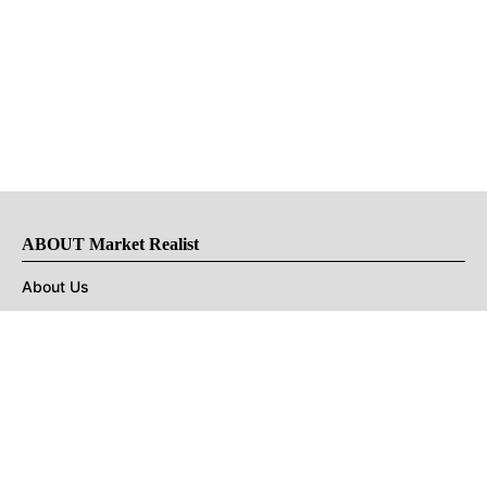
ABOUT Market Realist
About Us
Privacy Policy
Terms of Use
DMCA
CONNECT with Market Realist