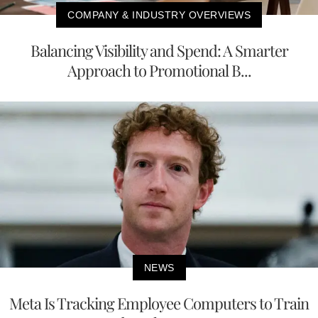
COMPANY & INDUSTRY OVERVIEWS
Balancing Visibility and Spend: A Smarter
Approach to Promotional B...
NEWS
Meta Is Tracking Employee Computers to Train